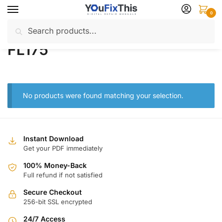
Skip
Skip
0
to
to
Search
Search
navigation
content
Home
Products tagged “FL175”
/
for:
FL175
No products were found matching your selection.
Instant Download
Get your PDF immediately
100% Money-Back
Full refund if not satisfied
Secure Checkout
256-bit SSL encrypted
24/7 Access