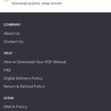
Download anytime, keep forever
COMPANY
About Us
Contact Us
HELP
How to Download Your PDF Manual
FAQ
Digital Delivery Policy
Return & Refund Policy
LEGAL
DMCA Policy