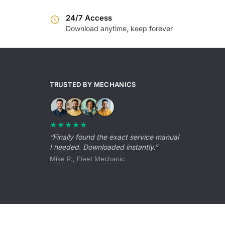
24/7 Access
Download anytime, keep forever
TRUSTED BY MECHANICS
★★★★★
“Finally found the exact service manual
I needed. Downloaded instantly.”
Mike R., Fleet Mechanic