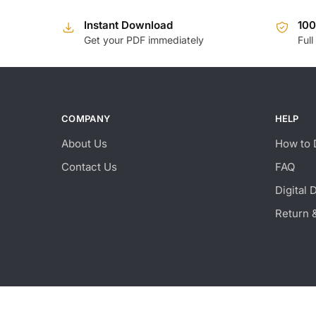
Instant Download
10
Get your PDF immediately
Full
COMPANY
HELP
About Us
How to 
Contact Us
FAQ
Digital 
Return 