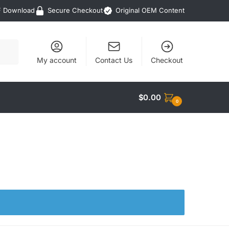
F Download
Secure Checkout
Original OEM Content
My account
Contact Us
Checkout
$
0.00
0