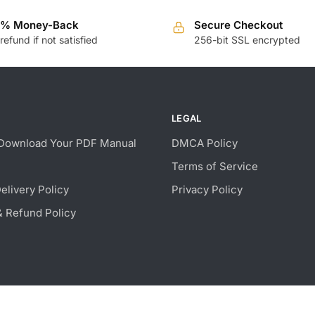
0% Money-Back
Secure Checkout
 refund if not satisfied
256-bit SSL encrypted
LEGAL
Download Your PDF Manual
DMCA Policy
Terms of Service
Delivery Policy
Privacy Policy
& Refund Policy