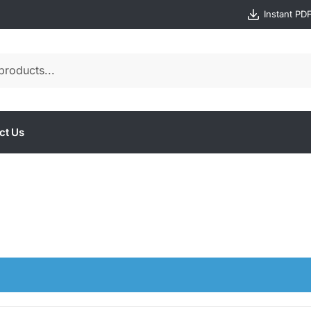
Instant PD
ct Us