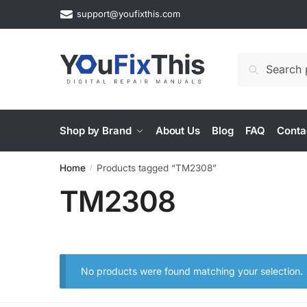
Skip
Skip
support@youfixthis.com
to
to
navigation
content
Search
Search
for:
Shop by Brand
About Us
Blog
FAQ
Conta
Home
Products tagged “TM2308”
/
TM2308
No products were found matching your selection.