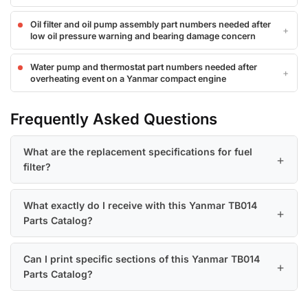
Oil filter and oil pump assembly part numbers needed after
low oil pressure warning and bearing damage concern
Water pump and thermostat part numbers needed after
overheating event on a Yanmar compact engine
Frequently Asked Questions
What are the replacement specifications for fuel
filter?
What exactly do I receive with this Yanmar TB014
Parts Catalog?
Can I print specific sections of this Yanmar TB014
Parts Catalog?