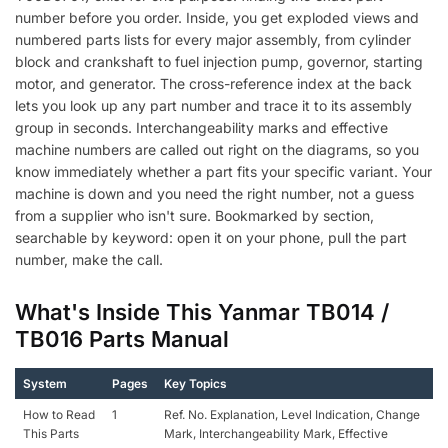
number before you order. Inside, you get exploded views and
numbered parts lists for every major assembly, from cylinder
block and crankshaft to fuel injection pump, governor, starting
motor, and generator. The cross-reference index at the back
lets you look up any part number and trace it to its assembly
group in seconds. Interchangeability marks and effective
machine numbers are called out right on the diagrams, so you
know immediately whether a part fits your specific variant. Your
machine is down and you need the right number, not a guess
from a supplier who isn't sure. Bookmarked by section,
searchable by keyword: open it on your phone, pull the part
number, make the call.
What's Inside This Yanmar TB014 /
TB016 Parts Manual
System
Pages
Key Topics
How to Read
1
Ref. No. Explanation, Level Indication, Change
This Parts
Mark, Interchangeability Mark, Effective