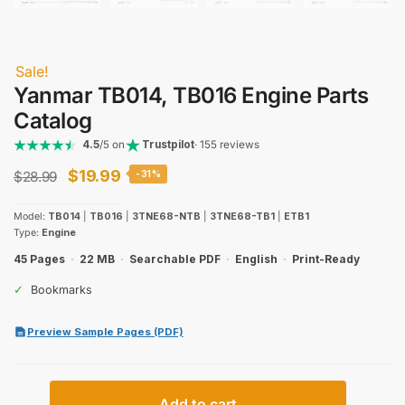
Sale!
Yanmar TB014, TB016 Engine Parts
Catalog
4.5
/5 on
Trustpilot
· 155 reviews
Original
Current
$
19.99
$
28.99
-31%
price
price
Model:
TB014
|
TB016
|
3TNE68-NTB
|
3TNE68-TB1
|
ETB1
was:
is:
Type:
Engine
$28.99.
$19.99.
45 Pages
·
22 MB
·
Searchable PDF
·
English
·
Print-Ready
✓
Bookmarks
Preview Sample Pages (PDF)
Yanmar
Add to cart