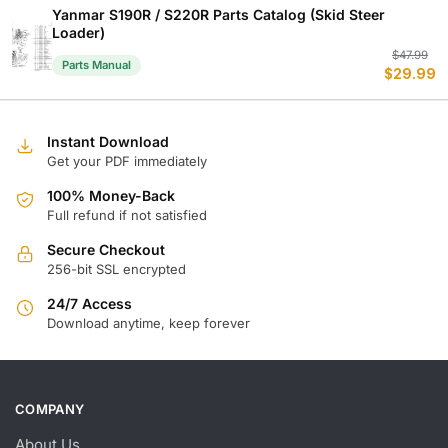
$
$
Yanmar S190R / S220R Parts Catalog (Skid Steer
Loader)
Or
C
$
47.99
Parts Manual
$
29.99
p
p
w
is
$
$
Instant Download
Get your PDF immediately
100% Money-Back
Full refund if not satisfied
Secure Checkout
256-bit SSL encrypted
24/7 Access
Download anytime, keep forever
COMPANY
About Us