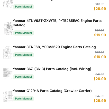
Or
C
$
40.99
Parts Manual
$
29.99
p
p
w
is
$
$
Yanmar 4TNV98T-ZXWTB, P-TB285EAC Engine Parts
Catalog
Or
C
$
30.99
Parts Manual
$
19.99
p
p
w
is
$
$
Yanmar 3TNE68, Y00V3629 Engine Parts Catalog
Or
C
$
29.99
Parts Manual
$
19.99
p
p
w
is
$
$
Yanmar B6Σ (B6-3) Parts Catalog (incl. Wiring)
Or
C
$
47.99
Parts Manual
$
29.99
p
p
w
is
$
$
Yanmar C12R-A Parts Catalog (Crawler Carrier)
Or
C
$
47.99
Parts Manual
$
29.99
p
p
w
is