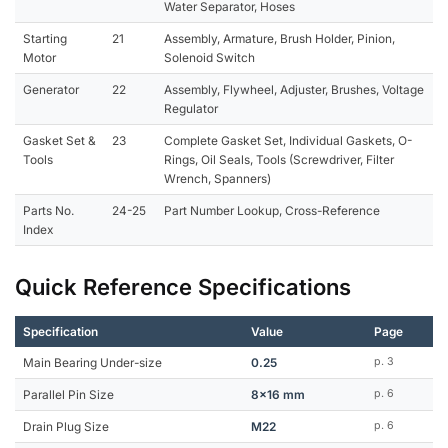
Water Separator, Hoses
Starting
21
Assembly, Armature, Brush Holder, Pinion,
Motor
Solenoid Switch
Generator
22
Assembly, Flywheel, Adjuster, Brushes, Voltage
Regulator
Gasket Set &
23
Complete Gasket Set, Individual Gaskets, O-
Tools
Rings, Oil Seals, Tools (Screwdriver, Filter
Wrench, Spanners)
Parts No.
24-25
Part Number Lookup, Cross-Reference
Index
Quick Reference Specifications
Specification
Value
Page
Main Bearing Under-size
0.25
p. 3
Parallel Pin Size
8x16 mm
p. 6
Drain Plug Size
M22
p. 6