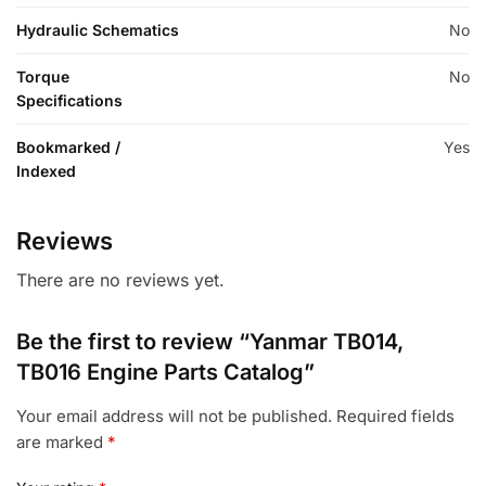
Hydraulic Schematics
No
Torque
No
Specifications
Bookmarked /
Yes
Indexed
Reviews
There are no reviews yet.
Be the first to review “Yanmar TB014,
TB016 Engine Parts Catalog”
Your email address will not be published.
Required fields
are marked
*