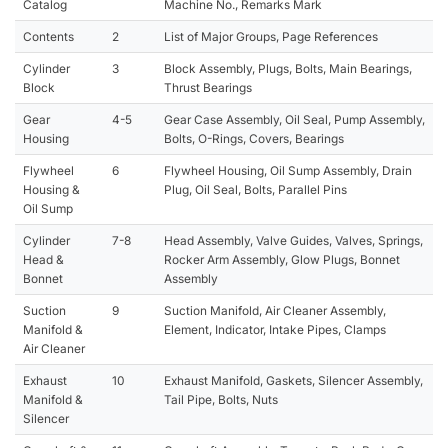
Catalog
Machine No., Remarks Mark
Contents
2
List of Major Groups, Page References
Cylinder
3
Block Assembly, Plugs, Bolts, Main Bearings,
Block
Thrust Bearings
Gear
4-5
Gear Case Assembly, Oil Seal, Pump Assembly,
Housing
Bolts, O-Rings, Covers, Bearings
Flywheel
6
Flywheel Housing, Oil Sump Assembly, Drain
Housing &
Plug, Oil Seal, Bolts, Parallel Pins
Oil Sump
Cylinder
7-8
Head Assembly, Valve Guides, Valves, Springs,
Head &
Rocker Arm Assembly, Glow Plugs, Bonnet
Bonnet
Assembly
Suction
9
Suction Manifold, Air Cleaner Assembly,
Manifold &
Element, Indicator, Intake Pipes, Clamps
Air Cleaner
Exhaust
10
Exhaust Manifold, Gaskets, Silencer Assembly,
Manifold &
Tail Pipe, Bolts, Nuts
Silencer