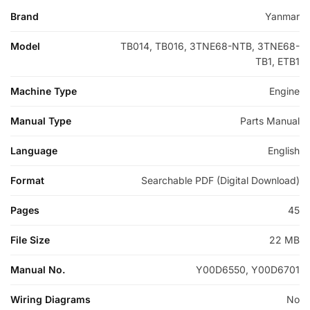
Brand
Yanmar
Model
TB014, TB016, 3TNE68-NTB, 3TNE68-
TB1, ETB1
Machine Type
Engine
Manual Type
Parts Manual
Language
English
Format
Searchable PDF (Digital Download)
Pages
45
File Size
22 MB
Manual No.
Y00D6550, Y00D6701
Wiring Diagrams
No