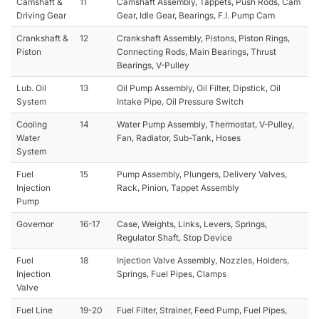
Camshaft &
11
Camshaft Assembly, Tappets, Push Rods, Cam
Driving Gear
Gear, Idle Gear, Bearings, F.I. Pump Cam
Crankshaft &
12
Crankshaft Assembly, Pistons, Piston Rings,
Piston
Connecting Rods, Main Bearings, Thrust
Bearings, V-Pulley
Lub. Oil
13
Oil Pump Assembly, Oil Filter, Dipstick, Oil
System
Intake Pipe, Oil Pressure Switch
Cooling
14
Water Pump Assembly, Thermostat, V-Pulley,
Water
Fan, Radiator, Sub-Tank, Hoses
System
Fuel
15
Pump Assembly, Plungers, Delivery Valves,
Injection
Rack, Pinion, Tappet Assembly
Pump
Governor
16-17
Case, Weights, Links, Levers, Springs,
Regulator Shaft, Stop Device
Fuel
18
Injection Valve Assembly, Nozzles, Holders,
Injection
Springs, Fuel Pipes, Clamps
Valve
Fuel Line
19-20
Fuel Filter, Strainer, Feed Pump, Fuel Pipes,