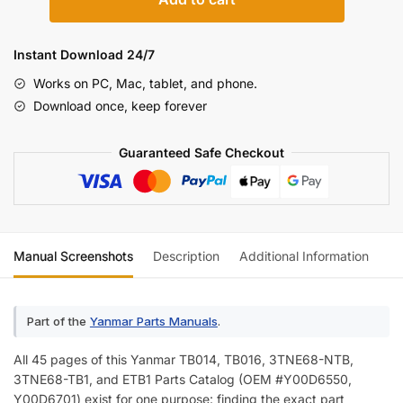
TB014,
TB016
Engine
Instant Download 24/7
Parts
Works on PC, Mac, tablet, and phone.
Catalog
Download once, keep forever
quantity
Guaranteed Safe Checkout
Manual Screenshots
Description
Additional Information
Re
Part of the
Yanmar Parts Manuals
.
All 45 pages of this Yanmar TB014, TB016, 3TNE68-NTB,
3TNE68-TB1, and ETB1 Parts Catalog (OEM #Y00D6550,
Y00D6701) exist for one purpose: finding the exact part