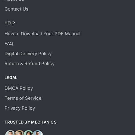
Contact Us
HELP
How to Download Your PDF Manual
FAQ
Digital Delivery Policy
Return & Refund Policy
LEGAL
DMCA Policy
Terms of Service
Privacy Policy
TRUSTED BY MECHANICS