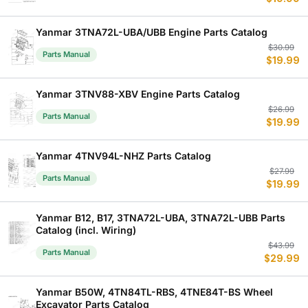
p
p
w
is
$
$
Yanmar 3TNA72L-UBA/UBB Engine Parts Catalog
Or
C
$
30.99
Parts Manual
$
19.99
p
p
w
is
$
$
Yanmar 3TNV88-XBV Engine Parts Catalog
Or
C
$
26.99
Parts Manual
$
19.99
p
p
w
is
$
$
Yanmar 4TNV94L-NHZ Parts Catalog
Or
C
$
27.99
Parts Manual
$
19.99
p
p
w
is
$
$
Yanmar B12, B17, 3TNA72L-UBA, 3TNA72L-UBB Parts
Catalog (incl. Wiring)
Or
C
$
43.99
Parts Manual
$
29.99
p
p
w
is
$
$
Yanmar B50W, 4TN84TL-RBS, 4TNE84T-BS Wheel
Excavator Parts Catalog