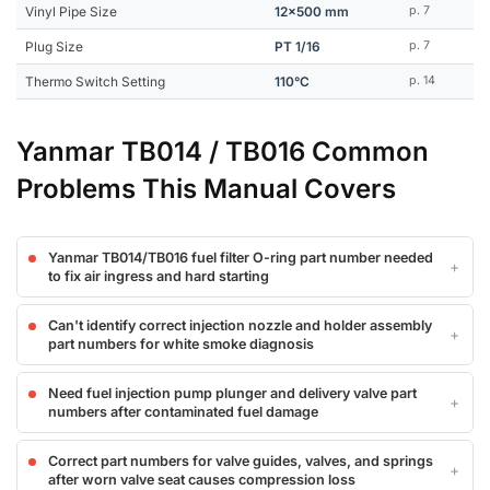
Vinyl Pipe Size
12x500 mm
p. 7
Plug Size
PT 1/16
p. 7
Thermo Switch Setting
110°C
p. 14
Yanmar TB014 / TB016 Common
Problems This Manual Covers
Yanmar TB014/TB016 fuel filter O-ring part number needed
to fix air ingress and hard starting
Can't identify correct injection nozzle and holder assembly
part numbers for white smoke diagnosis
Need fuel injection pump plunger and delivery valve part
numbers after contaminated fuel damage
Correct part numbers for valve guides, valves, and springs
after worn valve seat causes compression loss