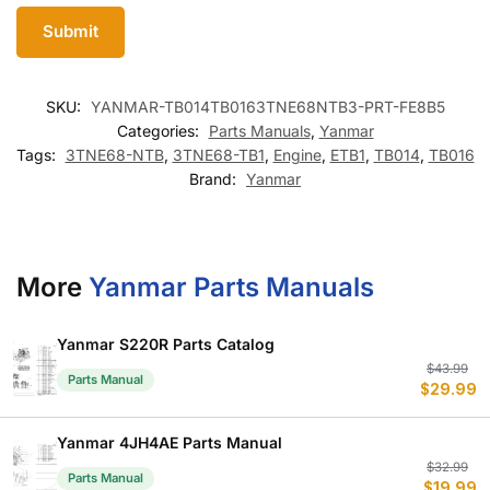
SKU:
YANMAR-TB014TB0163TNE68NTB3-PRT-FE8B5
Categories:
Parts Manuals
,
Yanmar
Tags:
3TNE68-NTB
,
3TNE68-TB1
,
Engine
,
ETB1
,
TB014
,
TB016
Brand:
Yanmar
More
Yanmar Parts Manuals
Yanmar S220R Parts Catalog
Or
C
$
43.99
Parts Manual
$
29.99
p
p
w
is
$
$
Yanmar 4JH4AE Parts Manual
Or
C
$
32.99
Parts Manual
$
19.99