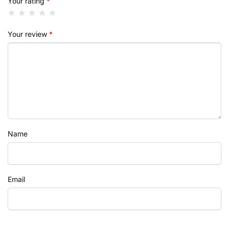
Your rating
*
Your review
*
Name
Email