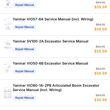
Or
C
$
64.99
Repair Manual
$
39.99
p
p
w
is
$
$
Yanmar ViO57-6A Service Manual (incl. Wiring)
Or
C
$
64.99
Repair Manual
$
39.99
p
p
w
is
$
$
Yanmar SV100-2A Excavator Service Manual
Or
C
$
56.99
Repair Manual
$
39.99
p
p
w
is
$
$
Yanmar ViO50-6B Excavator Service Manual
Or
C
$
64.99
Repair Manual
$
39.99
p
p
w
is
$
$
Yanmar ViO80-1A-2PB Articulated Boom Excavator
Service Manual (incl. Wiring)
Or
C
$
63.99
Repair Manual
$
39.99
p
p
w
is