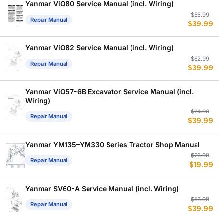
$
$
Yanmar ViO80 Service Manual (incl. Wiring)
Or
C
$
55.99
Repair Manual
$
39.99
p
p
w
is
$
$
Yanmar ViO82 Service Manual (incl. Wiring)
Or
C
$
62.99
Repair Manual
$
39.99
p
p
w
is
$
$
Yanmar ViO57-6B Excavator Service Manual (incl.
Wiring)
Or
C
$
64.99
Repair Manual
$
39.99
p
p
w
is
$
$
Yanmar YM135–YM330 Series Tractor Shop Manual
Or
C
$
26.99
Repair Manual
$
19.99
p
p
w
is
$
$
Yanmar SV60-A Service Manual (incl. Wiring)
Or
C
$
53.99
Repair Manual
$
39.99
p
p