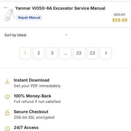
w
is
$
$
Yanmar ViO50-6A Excavator Service Manual
Or
C
$
63.99
Repair Manual
$
39.99
p
p
w
is
$
$
1
2
3
…
22
23
Instant Download
Get your PDF immediately
100% Money-Back
Full refund if not satisfied
Secure Checkout
256-bit SSL encrypted
24/7 Access