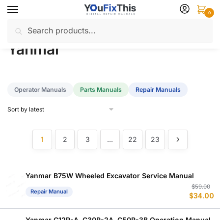
Skip
Skip
0
to
to
Search
Search
navigation
content
Home
Yanmar
/
for:
Yanmar
Operator Manuals
Parts Manuals
Repair Manuals
1
2
3
…
22
23
Yanmar B75W Wheeled Excavator Service Manual
Or
C
$
59.00
Repair Manual
$
34.00
p
p
w
is
$
$
Yanmar C12R-A, C30R-2A, C50R-3B Operation Manual