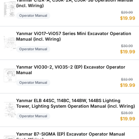
(incl. Wiring)
Or
C
$
29.99
Operator Manual
$
19.99
p
p
w
is
$
$
Yanmar ViO17–ViO57 Series Mini Excavator Operation
Manual (incl. Wiring)
Or
C
$
30.99
Operator Manual
$
19.99
p
p
w
is
$
$
Yanmar VIO30-2, VIO35-2 (EP) Excavator Operator
Manual
Or
C
$
32.99
Operator Manual
$
19.99
p
p
w
is
$
$
Yanmar ELB 44SC, 114BC, 144BW, 144BS Lighting
Tower, Lighting System Operation Manual (incl. Wiring)
Or
C
$
28.99
Operator Manual
$
19.99
p
p
w
is
$
$
Yanmar B7-SIGMA (EP) Excavator Operator Manual