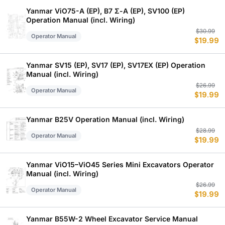
$
$
Yanmar ViO75-A (EP), B7 Σ-A (EP), SV100 (EP)
Operation Manual (incl. Wiring)
Or
C
$
30.99
Operator Manual
$
19.99
p
p
w
is
$
$
Yanmar SV15 (EP), SV17 (EP), SV17EX (EP) Operation
Manual (incl. Wiring)
Or
C
$
26.99
Operator Manual
$
19.99
p
p
w
is
$
$
Yanmar B25V Operation Manual (incl. Wiring)
Or
C
$
28.99
Operator Manual
$
19.99
p
p
w
is
$
$
Yanmar ViO15–ViO45 Series Mini Excavators Operator
Manual (incl. Wiring)
Or
C
$
26.99
Operator Manual
$
19.99
p
p
w
is
$
$
Yanmar B55W-2 Wheel Excavator Service Manual