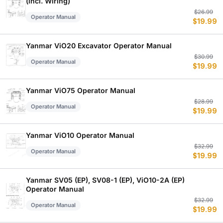
(incl. Wiring)
Or
C
$
26.99
Operator Manual
$
19.99
p
p
w
is
$
$
Yanmar ViO20 Excavator Operator Manual
Or
C
$
30.99
Operator Manual
$
19.99
p
p
w
is
$
$
Yanmar ViO75 Operator Manual
Or
C
$
28.99
Operator Manual
$
19.99
p
p
w
is
$
$
Yanmar ViO10 Operator Manual
Or
C
$
32.99
Operator Manual
$
19.99
p
p
w
is
$
$
Yanmar SV05 (EP), SV08-1 (EP), ViO10-2A (EP)
Operator Manual
Or
C
$
32.99
Operator Manual
$
19.99
p
p
w
is