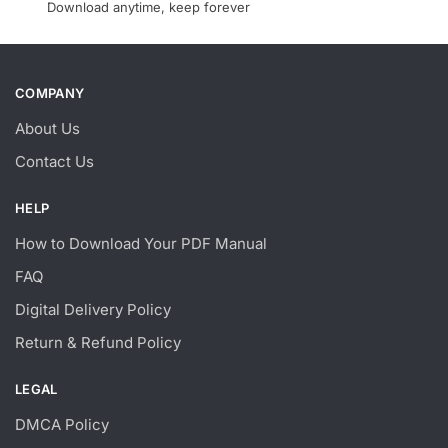
Download anytime, keep forever
COMPANY
About Us
Contact Us
HELP
How to Download Your PDF Manual
FAQ
Digital Delivery Policy
Return & Refund Policy
LEGAL
DMCA Policy