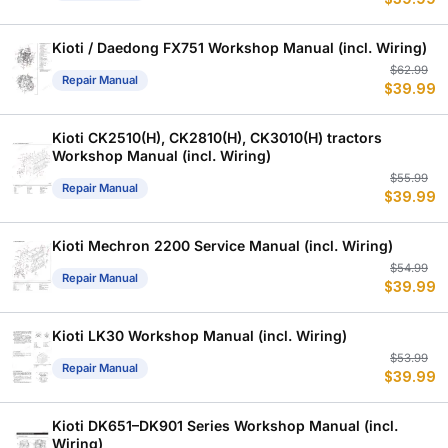
p
p
w
is
$
$
Kioti / Daedong FX751 Workshop Manual (incl. Wiring)
Or
C
$
62.99
Repair Manual
$
39.99
p
p
w
is
$
$
Kioti CK2510(H), CK2810(H), CK3010(H) tractors
Workshop Manual (incl. Wiring)
Or
C
$
55.99
Repair Manual
$
39.99
p
p
w
is
$
$
Kioti Mechron 2200 Service Manual (incl. Wiring)
Or
C
$
54.99
Repair Manual
$
39.99
p
p
w
is
$
$
Kioti LK30 Workshop Manual (incl. Wiring)
Or
C
$
53.99
Repair Manual
$
39.99
p
p
w
is
$
$
Kioti DK651–DK901 Series Workshop Manual (incl.
Wiring)