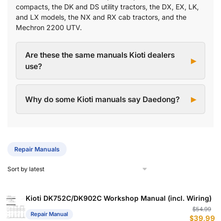
compacts, the DK and DS utility tractors, the DX, EX, LK,
and LX models, the NX and RX cab tractors, and the
Mechron 2200 UTV.
Are these the same manuals Kioti dealers
use?
Why do some Kioti manuals say Daedong?
Repair Manuals
Kioti DK752C/DK902C Workshop Manual (incl. Wiring)
Or
C
$
54.99
Repair Manual
$
39.99
p
p