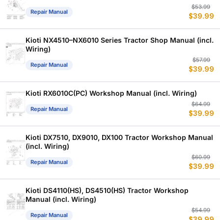
Or
C
$
53.99
Repair Manual
$
39.99
p
p
w
is
$
$
Kioti NX4510–NX6010 Series Tractor Shop Manual (incl.
Wiring)
Or
C
$
57.99
Repair Manual
$
39.99
p
p
w
is
$
$
Kioti RX6010C(PC) Workshop Manual (incl. Wiring)
Or
C
$
64.99
Repair Manual
$
39.99
p
p
w
is
$
$
Kioti DX7510, DX9010, DX100 Tractor Workshop Manual
(incl. Wiring)
Or
C
$
60.99
Repair Manual
$
39.99
p
p
w
is
$
$
Kioti DS4110(HS), DS4510(HS) Tractor Workshop
Manual (incl. Wiring)
Or
C
$
54.99
Repair Manual
$
39.99