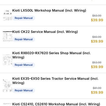
w
is
$
$
Kioti LX500L Workshop Manual (incl. Wiring)
Or
C
$
63.99
Repair Manual
$
39.99
p
p
w
is
$
$
Kioti CK22 Service Manual (incl. Wiring)
Or
C
$
60.99
Repair Manual
$
39.99
p
p
w
is
$
$
Kioti RX6020–RX7620 Series Shop Manual (incl.
Wiring)
Or
C
$
53.99
Repair Manual
$
39.99
p
p
w
is
$
$
Kioti EX35–EX50 Series Tractor Service Manual (incl.
Wiring)
Or
C
$
61.99
Repair Manual
$
39.99
p
p
w
is
$
$
Kioti CS2410, CS2610 Workshop Manual (incl. Wiring)