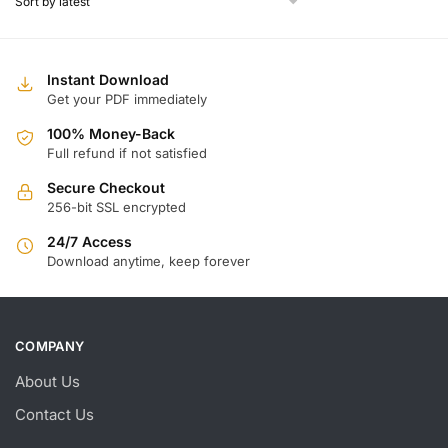
Instant Download
Get your PDF immediately
100% Money-Back
Full refund if not satisfied
Secure Checkout
256-bit SSL encrypted
24/7 Access
Download anytime, keep forever
COMPANY
About Us
Contact Us