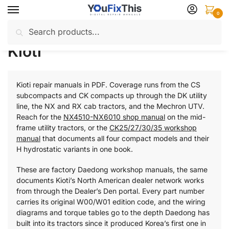
Skip
Skip
0
to
to
Search
Search
navigation
content
Home
Kioti
/
for:
Kioti
Kioti repair manuals in PDF. Coverage runs from the CS
subcompacts and CK compacts up through the DK utility
line, the NX and RX cab tractors, and the Mechron UTV.
Reach for the
NX4510-NX6010 shop manual
on the mid-
frame utility tractors, or the
CK25/27/30/35 workshop
manual
that documents all four compact models and their
H hydrostatic variants in one book.
These are factory Daedong workshop manuals, the same
documents Kioti’s North American dealer network works
from through the Dealer’s Den portal. Every part number
carries its original W00/W01 edition code, and the wiring
diagrams and torque tables go to the depth Daedong has
built into its tractors since it produced Korea’s first one in