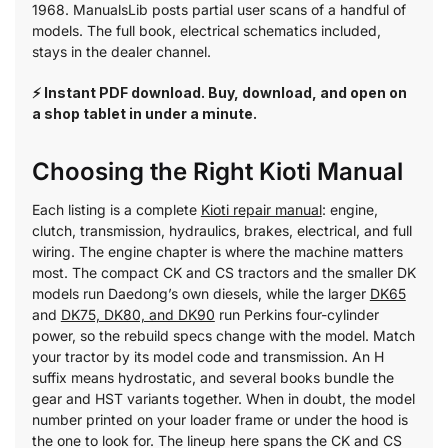
1968. ManualsLib posts partial user scans of a handful of
models. The full book, electrical schematics included,
stays in the dealer channel.
⚡ Instant PDF download. Buy, download, and open on
a shop tablet in under a minute.
Choosing the Right Kioti Manual
Each listing is a complete
Kioti repair manual
: engine,
clutch, transmission, hydraulics, brakes, electrical, and full
wiring. The engine chapter is where the machine matters
most. The compact CK and CS tractors and the smaller DK
models run Daedong’s own diesels, while the larger
DK65
and
DK75, DK80, and DK90
run Perkins four-cylinder
power, so the rebuild specs change with the model. Match
your tractor by its model code and transmission. An H
suffix means hydrostatic, and several books bundle the
gear and HST variants together. When in doubt, the model
number printed on your loader frame or under the hood is
the one to look for. The lineup here spans the CK and CS