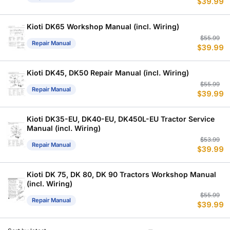
$
39.99
p
p
w
is
$
$
Kioti DK65 Workshop Manual (incl. Wiring)
Or
C
$
55.99
Repair Manual
$
39.99
p
p
w
is
$
$
Kioti DK45, DK50 Repair Manual (incl. Wiring)
Or
C
$
55.99
Repair Manual
$
39.99
p
p
w
is
$
$
Kioti DK35-EU, DK40-EU, DK450L-EU Tractor Service
Manual (incl. Wiring)
Or
C
$
53.99
Repair Manual
$
39.99
p
p
w
is
$
$
Kioti DK 75, DK 80, DK 90 Tractors Workshop Manual
(incl. Wiring)
Or
C
$
55.99
Repair Manual
$
39.99
p
p
w
is
$
$