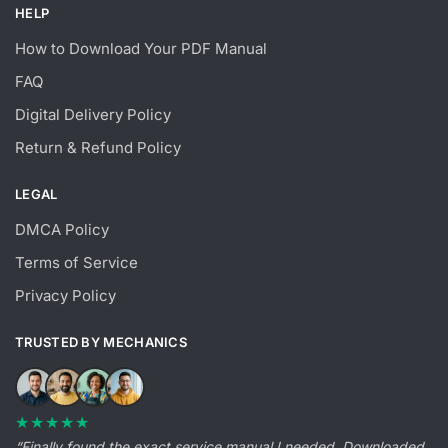
HELP
How to Download Your PDF Manual
FAQ
Digital Delivery Policy
Return & Refund Policy
LEGAL
DMCA Policy
Terms of Service
Privacy Policy
TRUSTED BY MECHANICS
★★★★★
“Finally found the exact service manual I needed. Downloaded