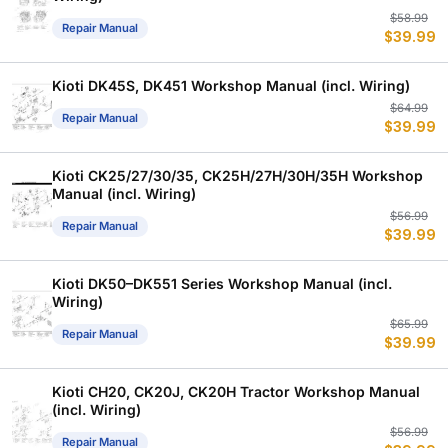
Or
C
$
58.99
Repair Manual
$
39.99
p
p
w
is
$
$
Kioti DK45S, DK451 Workshop Manual (incl. Wiring)
Or
C
$
64.99
Repair Manual
$
39.99
p
p
w
is
$
$
Kioti CK25/27/30/35, CK25H/27H/30H/35H Workshop
Manual (incl. Wiring)
Or
C
$
56.99
Repair Manual
$
39.99
p
p
w
is
$
$
Kioti DK50–DK551 Series Workshop Manual (incl.
Wiring)
Or
C
$
65.99
Repair Manual
$
39.99
p
p
w
is
$
$
Kioti CH20, CK20J, CK20H Tractor Workshop Manual
(incl. Wiring)
Or
C
$
56.99
Repair Manual