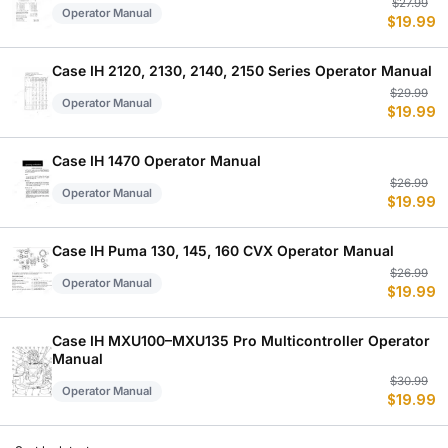
Or
C
$
27.99
Operator Manual
$
19.99
p
p
w
is
$
$
Case IH 2120, 2130, 2140, 2150 Series Operator Manual
Or
C
$
29.99
Operator Manual
$
19.99
p
p
w
is
$
$
Case IH 1470 Operator Manual
Or
C
$
26.99
Operator Manual
$
19.99
p
p
w
is
$
$
Case IH Puma 130, 145, 160 CVX Operator Manual
Or
C
$
26.99
Operator Manual
$
19.99
p
p
w
is
$
$
Case IH MXU100–MXU135 Pro Multicontroller Operator
Manual
Or
C
$
30.99
Operator Manual
$
19.99
p
p
w
is
$
$