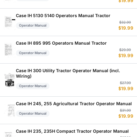
$
19.99
p
p
w
is
$
$
Case IH 5130 5140 Operators Manual Tractor
Or
C
$
32.99
Operator Manual
$
19.99
p
p
w
is
$
$
Case IH 895 995 Operators Manual Tractor
Or
C
$
29.99
Operator Manual
$
19.99
p
p
w
is
$
$
Case IH 300 Utility Tractor Operator Manual (incl.
Wiring)
Or
C
$
27.99
Operator Manual
$
19.99
p
p
w
is
$
$
Case IH 245, 255 Agricultural Tractor Operator Manual
Or
C
$
31.99
Operator Manual
$
19.99
p
p
w
is
$
$
Case IH 235, 235H Compact Tractor Operator Manual