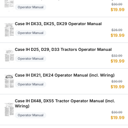
Or
C
$
30.99
Operator Manual
$
19.99
p
p
w
is
$
$
Case IH DX33, DX25, DX29 Operator Manual
Or
C
$
26.99
Operator Manual
$
19.99
p
p
w
is
$
$
Case IH D25, D29, D33 Tractors Operator Manual
Or
C
$
32.99
Operator Manual
$
19.99
p
p
w
is
$
$
Case IH DX21, DX24 Operator Manual (incl. Wiring)
Or
C
$
30.99
Operator Manual
$
19.99
p
p
w
is
$
$
Case IH DX48, DX55 Tractor Operator Manual (incl.
Wiring)
Or
C
$
30.99
Operator Manual
$
19.99
p
p
w
is