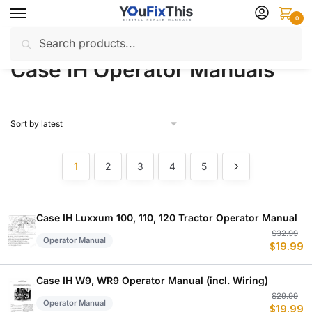
Skip
Skip
0
to
to
Search
Search
navigation
content
Home
Case IH
Operator Manuals
/
/
for:
Case IH Operator Manuals
1
2
3
4
5
Case IH Luxxum 100, 110, 120 Tractor Operator Manual
Or
C
$
32.99
Operator Manual
$
19.99
p
p
w
is
$
$
Case IH W9, WR9 Operator Manual (incl. Wiring)
Or
C
$
29.99
Operator Manual
$
19.99
p
p