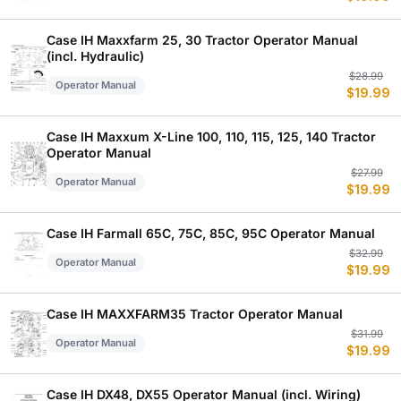
w
is
$
$
Case IH Maxxfarm 25, 30 Tractor Operator Manual
(incl. Hydraulic)
Or
C
$
28.99
Operator Manual
$
19.99
p
p
w
is
$
$
Case IH Maxxum X-Line 100, 110, 115, 125, 140 Tractor
Operator Manual
Or
C
$
27.99
Operator Manual
$
19.99
p
p
w
is
$
$
Case IH Farmall 65C, 75C, 85C, 95C Operator Manual
Or
C
$
32.99
Operator Manual
$
19.99
p
p
w
is
$
$
Case IH MAXXFARM35 Tractor Operator Manual
Or
C
$
31.99
Operator Manual
$
19.99
p
p
w
is
$
$
Case IH DX48, DX55 Operator Manual (incl. Wiring)