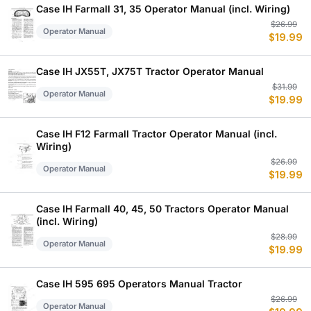
$
$
Case IH Farmall 31, 35 Operator Manual (incl. Wiring)
Or
C
$
26.99
Operator Manual
$
19.99
p
p
w
is
$
$
Case IH JX55T, JX75T Tractor Operator Manual
Or
C
$
31.99
Operator Manual
$
19.99
p
p
w
is
$
$
Case IH F12 Farmall Tractor Operator Manual (incl.
Wiring)
Or
C
$
26.99
Operator Manual
$
19.99
p
p
w
is
$
$
Case IH Farmall 40, 45, 50 Tractors Operator Manual
(incl. Wiring)
Or
C
$
28.99
Operator Manual
$
19.99
p
p
w
is
$
$
Case IH 595 695 Operators Manual Tractor
Or
C
$
26.99
Operator Manual