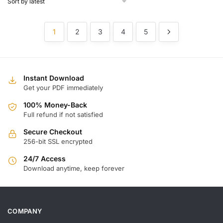
1
2
3
4
5
Instant Download
Get your PDF immediately
100% Money-Back
Full refund if not satisfied
Secure Checkout
256-bit SSL encrypted
24/7 Access
Download anytime, keep forever
COMPANY