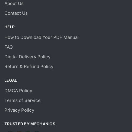
About Us
Contact Us
HELP
How to Download Your PDF Manual
FAQ
Digital Delivery Policy
Return & Refund Policy
LEGAL
DMCA Policy
Terms of Service
Privacy Policy
TRUSTED BY MECHANICS