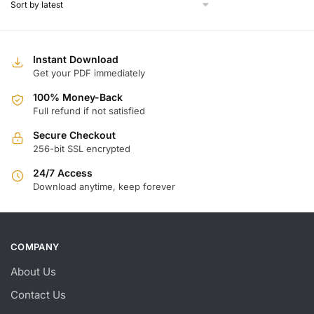
$
$1
Instant Download
Get your PDF immediately
100% Money-Back
Full refund if not satisfied
Secure Checkout
256-bit SSL encrypted
24/7 Access
Download anytime, keep forever
COMPANY
About Us
Contact Us