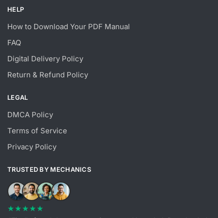
HELP
How to Download Your PDF Manual
FAQ
Digital Delivery Policy
Return & Refund Policy
LEGAL
DMCA Policy
Terms of Service
Privacy Policy
TRUSTED BY MECHANICS
★★★★★