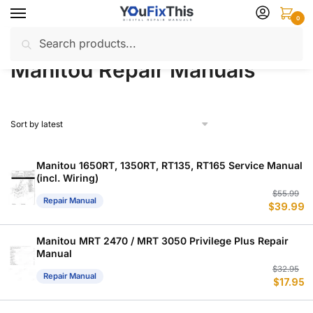
Skip
Skip
0
to
to
Search
Search
navigation
content
Home
Manitou
Repair Manuals
/
/
for:
Manitou Repair Manuals
Manitou 1650RT, 1350RT, RT135, RT165 Service Manual
(incl. Wiring)
Or
C
$
55.99
Repair Manual
$
39.99
p
p
w
is
$
$
Manitou MRT 2470 / MRT 3050 Privilege Plus Repair
Manual
Or
C
$
32.95
Repair Manual
$
17.95
p
p
w
is