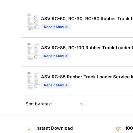
ASV RC-50, RC-30, RC-60 Rubber Track Lo
Repair Manual
ASV RC-85, RC-100 Rubber Track Loader Se
Repair Manual
ASV RC-85 Rubber Track Loader Service Ma
Repair Manual
Instant Download
10