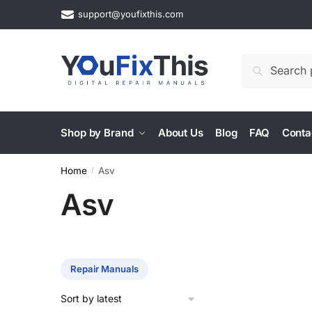
Skip
Skip
support@youfixthis.com
to
to
navigation
content
Search
Search
for:
Shop by Brand
About Us
Blog
FAQ
Conta
Home
Asv
/
Asv
Repair Manuals