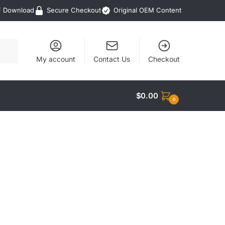
F Download
Secure Checkout
Original OEM Content
My account
Contact Us
Checkout
$
0.00
0