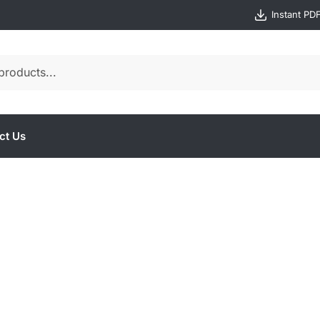
Instant PD
ct Us