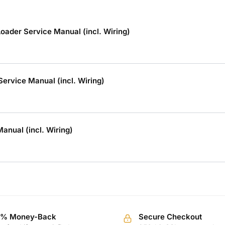
ader Service Manual (incl. Wiring)
rvice Manual (incl. Wiring)
nual (incl. Wiring)
0% Money-Back
Secure Checkout