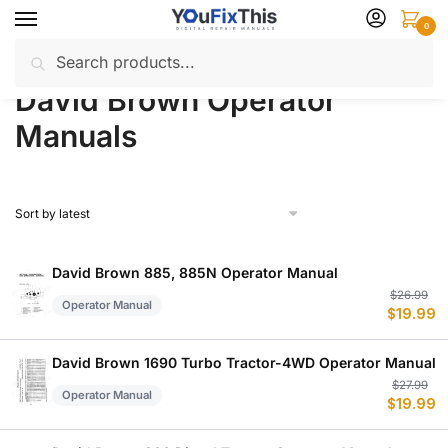
Skip
Skip
0
to
to
Search
Search
navigation
content
Home
David Brown
Operator Manuals
/
/
for:
David Brown Operator
Manuals
David Brown 885, 885N Operator Manual
Or
C
$
26.99
Operator Manual
$
19.99
p
p
w
is
$
$
David Brown 1690 Turbo Tractor-4WD Operator Manual
Or
C
$
27.99
Operator Manual
$
19.99
p
p
w
is