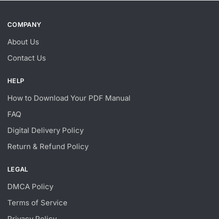
COMPANY
About Us
Contact Us
HELP
How to Download Your PDF Manual
FAQ
Digital Delivery Policy
Return & Refund Policy
LEGAL
DMCA Policy
Terms of Service
Privacy Policy