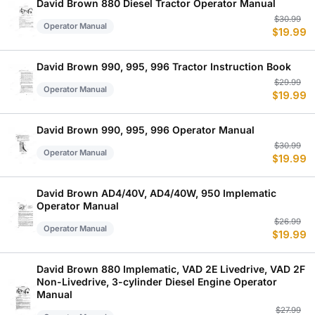
$
$
David Brown 880 Diesel Tractor Operator Manual
Or
C
$
30.99
Operator Manual
$
19.99
p
p
w
is
$
$
David Brown 990, 995, 996 Tractor Instruction Book
Or
C
$
29.99
Operator Manual
$
19.99
p
p
w
is
$
$
David Brown 990, 995, 996 Operator Manual
Or
C
$
30.99
Operator Manual
$
19.99
p
p
w
is
$
$
David Brown AD4/40V, AD4/40W, 950 Implematic
Operator Manual
Or
C
$
26.99
Operator Manual
$
19.99
p
p
w
is
$
$
David Brown 880 Implematic, VAD 2E Livedrive, VAD 2F
Non-Livedrive, 3-cylinder Diesel Engine Operator
Manual
Or
C
$
27.99