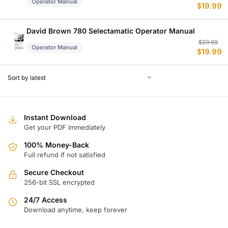
Operator Manual
$
19.99
p
p
w
is
$
$
David Brown 780 Selectamatic Operator Manual
Or
C
$
29.99
Operator Manual
$
19.99
p
p
w
is
$
$
Instant Download
Get your PDF immediately
100% Money-Back
Full refund if not satisfied
Secure Checkout
256-bit SSL encrypted
24/7 Access
Download anytime, keep forever