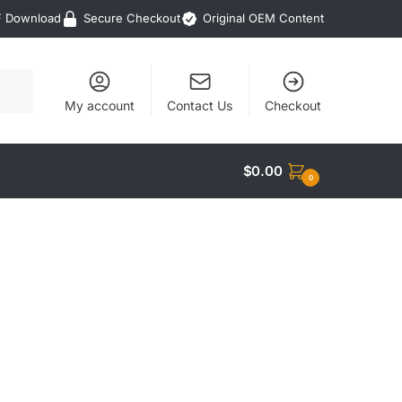
F Download
Secure Checkout
Original OEM Content
My account
Contact Us
Checkout
$
0.00
0