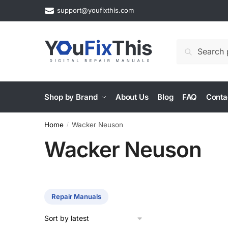
Skip
Skip
support@youfixthis.com
to
to
navigation
content
Search
Search
for:
Shop by Brand
About Us
Blog
FAQ
Conta
Home
Wacker Neuson
/
Wacker Neuson
Repair Manuals