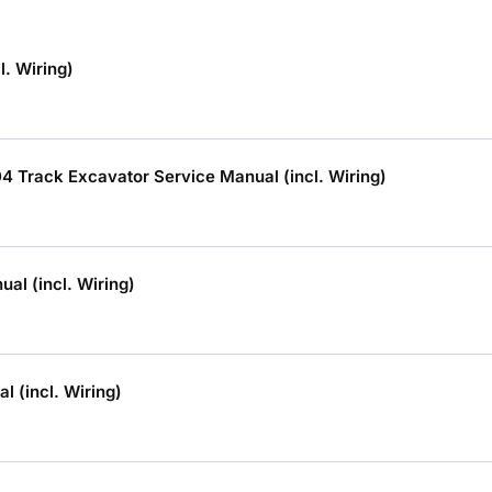
. Wiring)
 Track Excavator Service Manual (incl. Wiring)
l (incl. Wiring)
 (incl. Wiring)