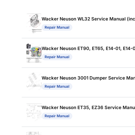
Wacker Neuson WL32 Service Manual (incl
Repair Manual
Wacker Neuson ET90, ET65, E14-01, E14-04
Repair Manual
Wacker Neuson 3001 Dumper Service Manua
Repair Manual
Wacker Neuson ET35, EZ36 Service Manual
Repair Manual