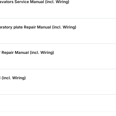
vators Service Manual (incl. Wiring)
tory plate Repair Manual (incl. Wiring)
Repair Manual (incl. Wiring)
(incl. Wiring)