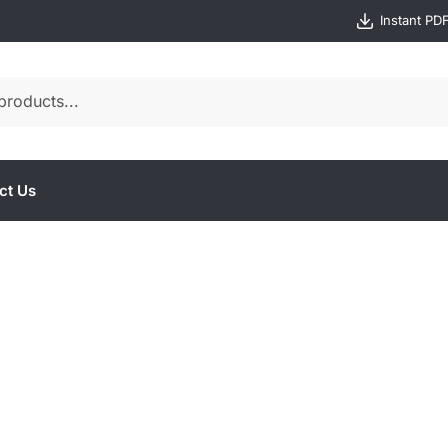
Instant PD
ct Us