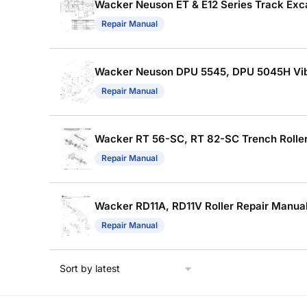
Wacker Neuson ET & E12 Series Track Exca
Repair Manual
Wacker Neuson DPU 5545, DPU 5045H Vibra
Repair Manual
Wacker RT 56-SC, RT 82-SC Trench Roller 
Repair Manual
Wacker RD11A, RD11V Roller Repair Manual 
Repair Manual