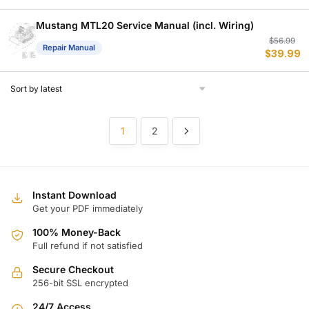
w
is
$
$
Mustang MTL20 Service Manual (incl. Wiring)
Or
C
$
56.99
Repair Manual
$
39.99
p
p
w
is
$
$
1
2
Instant Download
Get your PDF immediately
100% Money-Back
Full refund if not satisfied
Secure Checkout
256-bit SSL encrypted
24/7 Access