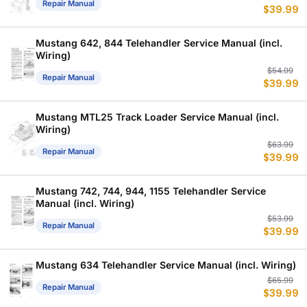
Repair Manual
$
39.99
p
p
w
is
$
$
Mustang 642, 844 Telehandler Service Manual (incl.
Wiring)
Or
C
$
54.99
Repair Manual
$
39.99
p
p
w
is
$
$
Mustang MTL25 Track Loader Service Manual (incl.
Wiring)
Or
C
$
63.99
Repair Manual
$
39.99
p
p
w
is
$
$
Mustang 742, 744, 944, 1155 Telehandler Service
Manual (incl. Wiring)
Or
C
$
53.99
Repair Manual
$
39.99
p
p
w
is
$
$
Mustang 634 Telehandler Service Manual (incl. Wiring)
Or
C
$
65.99
Repair Manual
$
39.99
p
p