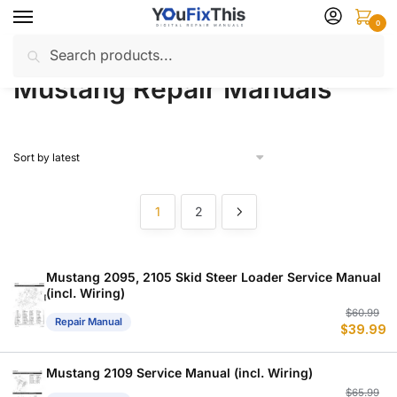
Skip
Skip
0
to
to
Search
Search
navigation
content
Home
Mustang
Repair Manuals
/
/
for:
Mustang Repair Manuals
1
2
Mustang 2095, 2105 Skid Steer Loader Service Manual
(incl. Wiring)
Or
C
$
60.99
Repair Manual
$
39.99
p
p
w
is
$
$
Mustang 2109 Service Manual (incl. Wiring)
Or
C
$
65.99