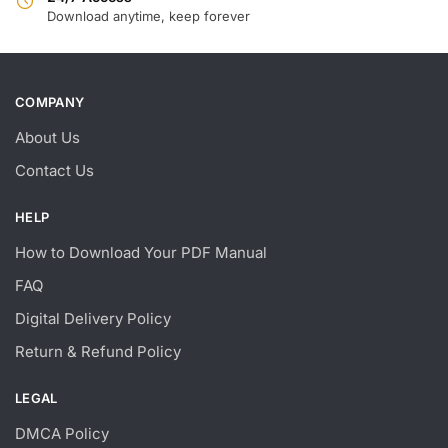
Download anytime, keep forever
COMPANY
About Us
Contact Us
HELP
How to Download Your PDF Manual
FAQ
Digital Delivery Policy
Return & Refund Policy
LEGAL
DMCA Policy