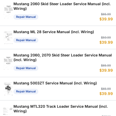
$
$
Mustang 2060 Skid Steer Loader Service Manual (incl.
Wiring)
Or
C
$
65.99
Repair Manual
$
39.99
p
p
w
is
$
$
Mustang ML 28 Service Manual (incl. Wiring)
Or
C
$
59.99
Repair Manual
$
39.99
p
p
w
is
$
$
Mustang 2060, 2070 Skid Steer Loader Service Manual
(incl. Wiring)
Or
C
$
65.99
Repair Manual
$
39.99
p
p
w
is
$
$
Mustang 5003ZT Service Manual (incl. Wiring)
Or
C
$
65.99
Repair Manual
$
39.99
p
p
w
is
$
$
Mustang MTL320 Track Loader Service Manual (incl.
Wiring)