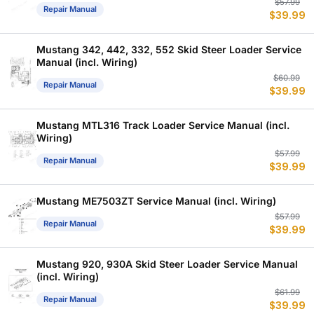
Or
C
$
57.99
Repair Manual
$
39.99
p
p
w
is
$
$
Mustang 342, 442, 332, 552 Skid Steer Loader Service
Manual (incl. Wiring)
Or
C
$
60.99
Repair Manual
$
39.99
p
p
w
is
$
$
Mustang MTL316 Track Loader Service Manual (incl.
Wiring)
Or
C
$
57.99
Repair Manual
$
39.99
p
p
w
is
$
$
Mustang ME7503ZT Service Manual (incl. Wiring)
Or
C
$
57.99
Repair Manual
$
39.99
p
p
w
is
$
$
Mustang 920, 930A Skid Steer Loader Service Manual
(incl. Wiring)
Or
C
$
61.99
Repair Manual
$
39.99
p
p