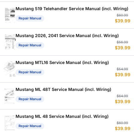
w
is
$
$
Mustang 519 Telehandler Service Manual (incl. Wiring)
Or
C
$
60.99
Repair Manual
$
39.99
p
p
w
is
$
$
Mustang 2026, 2041 Service Manual (incl. Wiring)
Or
C
$
56.99
Repair Manual
$
39.99
p
p
w
is
$
$
Mustang MTL16 Service Manual (incl. Wiring)
Or
C
$
54.99
Repair Manual
$
39.99
p
p
w
is
$
$
Mustang ML 48T Service Manual (incl. Wiring)
Or
C
$
64.99
Repair Manual
$
39.99
p
p
w
is
$
$
Mustang ML 48 Service Manual (incl. Wiring)
Or
C
$
60.99
Repair Manual
$
39.99
p
p