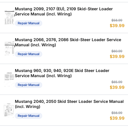
w
is
$
$
Mustang 2099, 2107 (EU), 2109 Skid-Steer Loader
Service Manual (incl. Wiring)
Or
C
$
58.99
Repair Manual
$
39.99
p
p
w
is
$
$
Mustang 2066, 2076, 2086 Skid-Steer Loader Service
Manual (incl. Wiring)
Or
C
$
60.99
Repair Manual
$
39.99
p
p
w
is
$
$
Mustang 960, 930, 940, 920E Skid Steer Loader
Service Manual (incl. Wiring)
Or
C
$
65.99
Repair Manual
$
39.99
p
p
w
is
$
$
Mustang 2040, 2050 Skid Steer Loader Service Manual
(incl. Wiring)
Or
C
$
56.99
Repair Manual
$
39.99
p
p
w
is