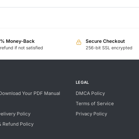
0% Money-Back
Secure Checkout
 refund if not satisfied
256-bit SSL encrypted
LEGAL
Download Your PDF Manual
DMCA Policy
Terms of Service
Delivery Policy
Privacy Policy
& Refund Policy