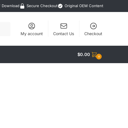
F Download
Secure Checkout
Original OEM Content
My account
Contact Us
Checkout
$
0.00
0