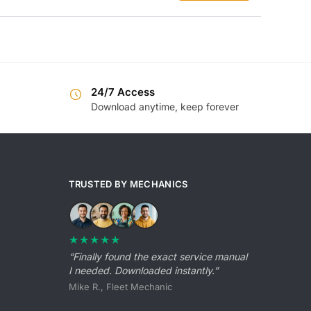
was:
is:
$55.99.
$39.99.
24/7 Access
Download anytime, keep forever
TRUSTED BY MECHANICS
★★★★★
“Finally found the exact service manual
I needed. Downloaded instantly.”
Mike R., Fleet Mechanic