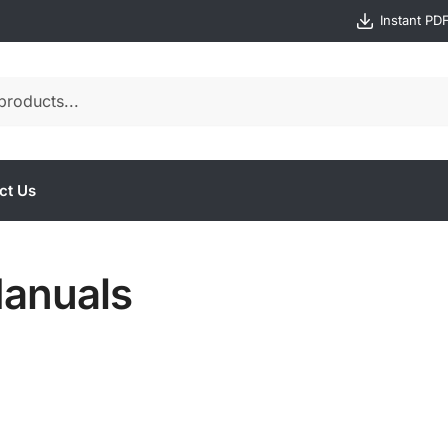
Instant PD
ct Us
anuals