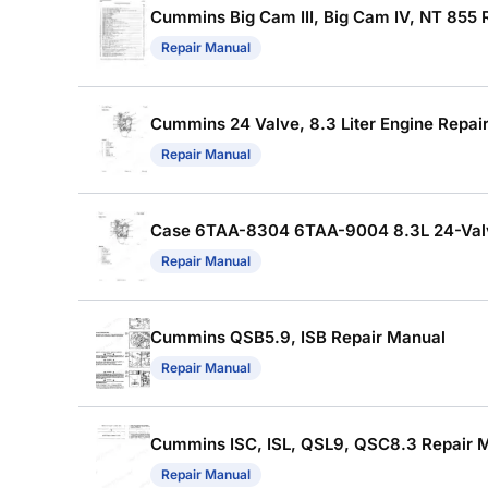
Cummins Big Cam III, Big Cam IV, NT 855 
Repair Manual
Cummins 24 Valve, 8.3 Liter Engine Repai
Repair Manual
Case 6TAA-8304 6TAA-9004 8.3L 24-Valve 
Repair Manual
Cummins QSB5.9, ISB Repair Manual
Repair Manual
Cummins ISC, ISL, QSL9, QSC8.3 Repair Ma
Repair Manual