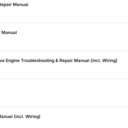
Repair Manual
r Manual
Engine Troubleshooting & Repair Manual (incl. Wiring)
nual (incl. Wiring)