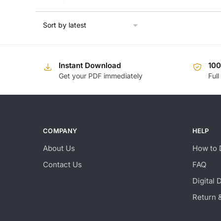
Instant Download
10
Get your PDF immediately
Full
COMPANY
HELP
About Us
How to 
Contact Us
FAQ
Digital 
Return 