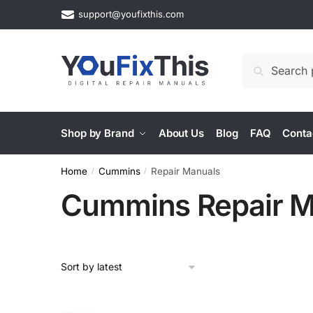
Skip
Skip
support@youfixthis.com
to
to
navigation
content
Search
Search
for:
Shop by Brand
About Us
Blog
FAQ
Conta
Home
Cummins
Repair Manuals
/
/
Cummins Repair M