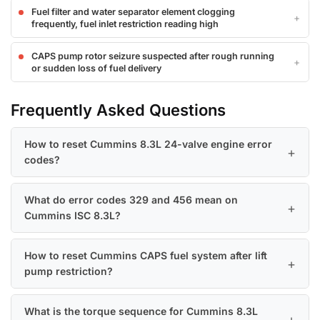
Fuel filter and water separator element clogging
frequently, fuel inlet restriction reading high
CAPS pump rotor seizure suspected after rough running
or sudden loss of fuel delivery
Frequently Asked Questions
How to reset Cummins 8.3L 24-valve engine error
codes?
What do error codes 329 and 456 mean on
Cummins ISC 8.3L?
How to reset Cummins CAPS fuel system after lift
pump restriction?
What is the torque sequence for Cummins 8.3L