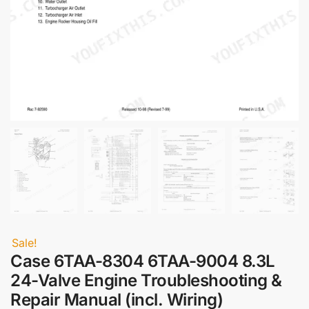
Sale!
Case 6TAA-8304 6TAA-9004 8.3L
24-Valve Engine Troubleshooting &
Repair Manual (incl. Wiring)