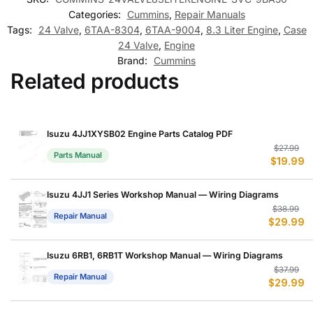
Categories:
Cummins
,
Repair Manuals
Tags:
24 Valve
,
6TAA-8304
,
6TAA-9004
,
8.3 Liter Engine
,
Case
24 Valve
,
Engine
Brand:
Cummins
Related products
Isuzu 4JJ1XYSB02 Engine Parts Catalog PDF
Or
C
$
27.99
Parts Manual
$
19.99
p
p
w
is
$
$
Isuzu 4JJ1 Series Workshop Manual — Wiring Diagrams
Or
C
$
38.99
Repair Manual
$
29.99
p
p
w
is
$
$
Isuzu 6RB1, 6RB1T Workshop Manual — Wiring Diagrams
Or
C
$
37.99
Repair Manual
$
29.99
p
p
w
is