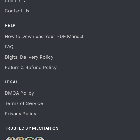
About Us
Contact Us
HELP
How to Download Your PDF Manual
FAQ
Digital Delivery Policy
Return & Refund Policy
LEGAL
DMCA Policy
Terms of Service
Privacy Policy
TRUSTED BY MECHANICS