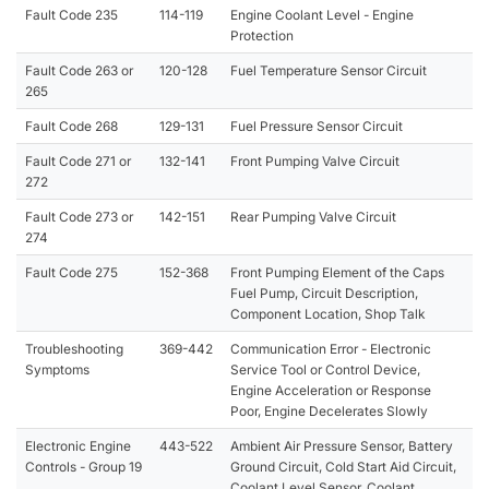
Fault Code 235
114-119
Engine Coolant Level - Engine
Protection
Fault Code 263 or
120-128
Fuel Temperature Sensor Circuit
265
Fault Code 268
129-131
Fuel Pressure Sensor Circuit
Fault Code 271 or
132-141
Front Pumping Valve Circuit
272
Fault Code 273 or
142-151
Rear Pumping Valve Circuit
274
Fault Code 275
152-368
Front Pumping Element of the Caps
Fuel Pump, Circuit Description,
Component Location, Shop Talk
Troubleshooting
369-442
Communication Error - Electronic
Symptoms
Service Tool or Control Device,
Engine Acceleration or Response
Poor, Engine Decelerates Slowly
Electronic Engine
443-522
Ambient Air Pressure Sensor, Battery
Controls - Group 19
Ground Circuit, Cold Start Aid Circuit,
Coolant Level Sensor, Coolant