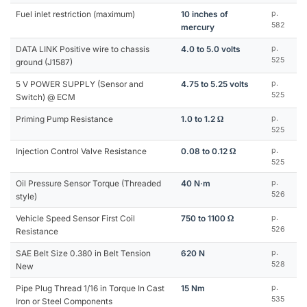
Fuel inlet restriction (maximum)
10 inches of
p.
582
mercury
DATA LINK Positive wire to chassis
4.0 to 5.0 volts
p.
525
ground (J1587)
5 V POWER SUPPLY (Sensor and
4.75 to 5.25 volts
p.
525
Switch) @ ECM
Priming Pump Resistance
1.0 to 1.2 Ω
p.
525
Injection Control Valve Resistance
0.08 to 0.12 Ω
p.
525
Oil Pressure Sensor Torque (Threaded
40 N·m
p.
526
style)
Vehicle Speed Sensor First Coil
750 to 1100 Ω
p.
526
Resistance
SAE Belt Size 0.380 in Belt Tension
620 N
p.
528
New
Pipe Plug Thread 1/16 in Torque In Cast
15 Nm
p.
535
Iron or Steel Components