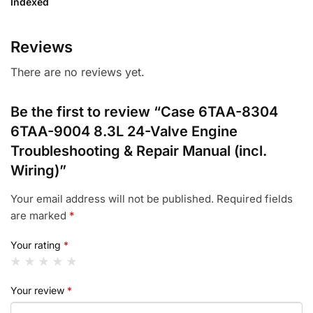
Indexed
Reviews
There are no reviews yet.
Be the first to review “Case 6TAA-8304
6TAA-9004 8.3L 24-Valve Engine
Troubleshooting & Repair Manual (incl.
Wiring)”
Your email address will not be published.
Required fields
are marked
*
Your rating
*
Your review
*