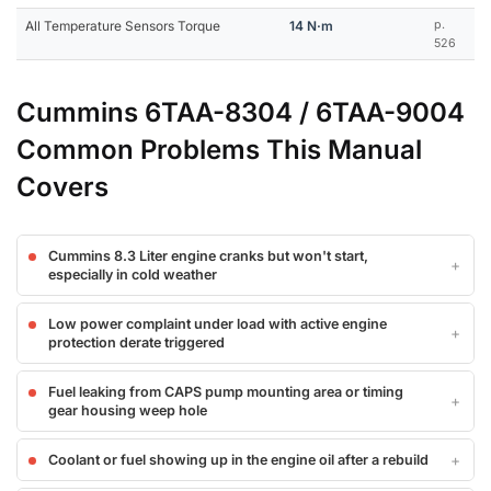
All Temperature Sensors Torque
14 N·m
p.
526
Cummins 6TAA-8304 / 6TAA-9004
Common Problems This Manual
Covers
Cummins 8.3 Liter engine cranks but won't start,
especially in cold weather
Low power complaint under load with active engine
protection derate triggered
Fuel leaking from CAPS pump mounting area or timing
gear housing weep hole
Coolant or fuel showing up in the engine oil after a rebuild