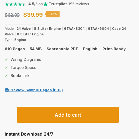
4.5
/5 on
Trustpilot
· 155 reviews
Original
Current
$
39.99
$
62.99
-37%
price
price
Model:
24 Valve
|
8.3 Liter Engine
|
6TAA-8304
|
6TAA-9004
|
Case 24
was:
is:
Valve
|
8.3 Liter Engine
Type:
Engine
$62.99.
$39.99.
610 Pages
·
54 MB
·
Searchable PDF
·
English
·
Print-Ready
✓
Wiring Diagrams
✓
Torque Specs
✓
Bookmarks
Preview Sample Pages (PDF)
Case
Add to cart
6TAA-
8304
6TAA-
Instant Download 24/7