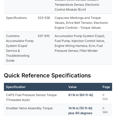
Temperature Sensor, Electronic
Control Module (Ecm)
Specifications
523-536
Capscrew Markings and Torque
Values, Drive Belt Tension, Electronic
Engine Controls - Torque Values
Cummins
537-610
Accumulator Pump System (Caps),
Accumulator Pump
Fuel Pump, Injection Control Valve,
System (Caps)
Engine Wiring Harness, Ecm, Fuel
Service &
Pressure Sensor, Filter Minder
Troubleshooting
Guide
Quick Reference Specifications
Specification
Value
Page
CAPS Fuel Pressure Sensor Torque
81 N·m [60 ft-lb]
p.
526
(Threaded style)
Snubber Valve Assembly Torque
14 N·m [10 ft-lb]
p.
588
plus 90 degrees