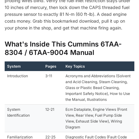
probing wires blind. Verify the fuel inlet restriction stays under
10 inches of mercury, then lock down the CAPS threaded fuel
pressure sensor to exactly 81 N-m (60 ft-lb). A dead engine
costs money. Grab this bookmarked download, pull it up on
your phone in the shop, and get that machine firing again.
What's Inside This Cummins 6TAA-
8304 / 6TAA-9004 Manual
System
Pages
Key Topics
Introduction
3-11
Acronyms and Abbreviations (Solvent
and Acid Cleaning, Steam Cleaning,
Glass or Plastic Bead Cleaning,
Important Safety Notice), How to Use
the Manual, Illustrations
System
12-21
Ecm Dataplate, Engine Views (Front
Identification
View, Rear View, Fuel Pump Side
View, Exhaust Side View), Wiring
Diagram
Familiarization
22-25
Diagnostic Fault Codes (Fault Code