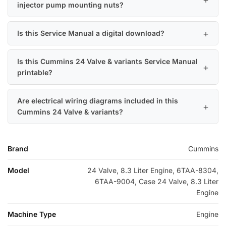
injector pump mounting nuts?
Is this Service Manual a digital download?
Is this Cummins 24 Valve & variants Service Manual
printable?
Are electrical wiring diagrams included in this
Cummins 24 Valve & variants?
Brand
Cummins
Model
24 Valve, 8.3 Liter Engine, 6TAA-8304,
6TAA-9004, Case 24 Valve, 8.3 Liter
Engine
Machine Type
Engine