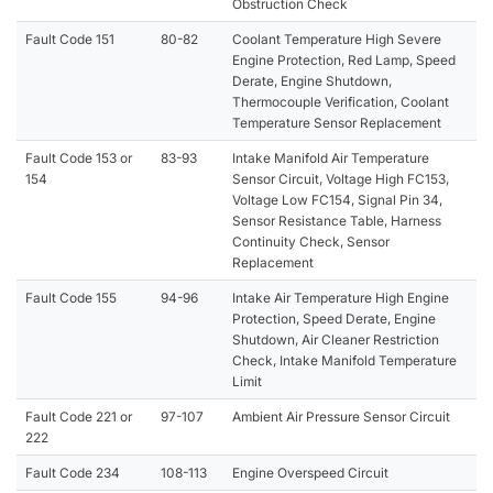
Obstruction Check
Fault Code 151
80-82
Coolant Temperature High Severe
Engine Protection, Red Lamp, Speed
Derate, Engine Shutdown,
Thermocouple Verification, Coolant
Temperature Sensor Replacement
Fault Code 153 or
83-93
Intake Manifold Air Temperature
154
Sensor Circuit, Voltage High FC153,
Voltage Low FC154, Signal Pin 34,
Sensor Resistance Table, Harness
Continuity Check, Sensor
Replacement
Fault Code 155
94-96
Intake Air Temperature High Engine
Protection, Speed Derate, Engine
Shutdown, Air Cleaner Restriction
Check, Intake Manifold Temperature
Limit
Fault Code 221 or
97-107
Ambient Air Pressure Sensor Circuit
222
Fault Code 234
108-113
Engine Overspeed Circuit