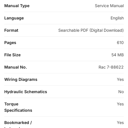
Manual Type
Service Manual
Language
English
Format
Searchable PDF (Digital Download)
Pages
610
File Size
54 MB
Manual No.
Rac 7-88622
Wiring Diagrams
Yes
Hydraulic Schematics
No
Torque
Yes
Specifications
Bookmarked /
Yes