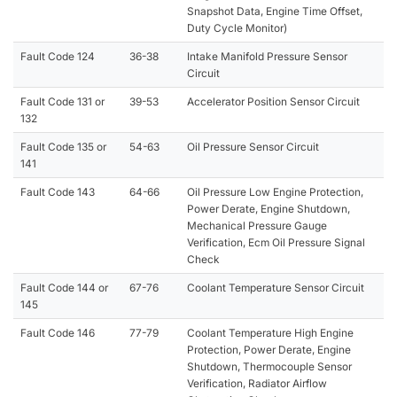
Snapshot Data, Engine Time Offset,
Duty Cycle Monitor)
Fault Code 124
36-38
Intake Manifold Pressure Sensor
Circuit
Fault Code 131 or
39-53
Accelerator Position Sensor Circuit
132
Fault Code 135 or
54-63
Oil Pressure Sensor Circuit
141
Fault Code 143
64-66
Oil Pressure Low Engine Protection,
Power Derate, Engine Shutdown,
Mechanical Pressure Gauge
Verification, Ecm Oil Pressure Signal
Check
Fault Code 144 or
67-76
Coolant Temperature Sensor Circuit
145
Fault Code 146
77-79
Coolant Temperature High Engine
Protection, Power Derate, Engine
Shutdown, Thermocouple Sensor
Verification, Radiator Airflow