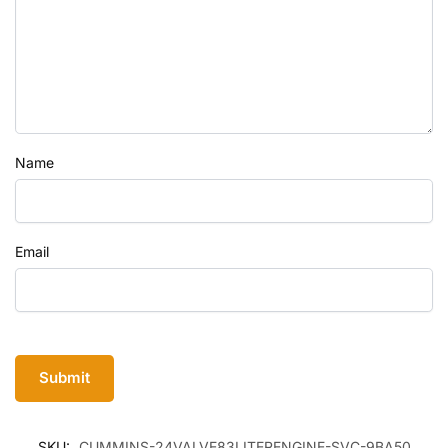
Name
Email
SKU:
CUMMINS-24VALVE83LITERENGINE-SVC-9BA50