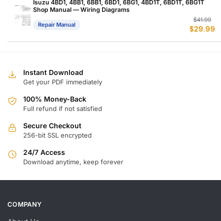
$
$
Isuzu 4BD1, 4BB1, 6BB1, 6BD1, 6BG1, 4BD1T, 6BD1T, 6BG1T
Shop Manual — Wiring Diagrams
Or
C
$
41.99
Repair Manual
$
29.99
p
p
w
is
$
$
Instant Download
Get your PDF immediately
100% Money-Back
Full refund if not satisfied
Secure Checkout
256-bit SSL encrypted
24/7 Access
Download anytime, keep forever
COMPANY