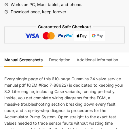
9004
Works on PC, Mac, tablet, and phone.
8.3L
Download once, keep forever
24-
Valve
Guaranteed Safe Checkout
Engine
Troubleshooting
&
Repair
Manual
Manual Screenshots
Description
Additional Information
Re
(incl.
Wiring)
quantity
Every single page of this 610-page Cummins 24 valve service
manual pdf (OEM #Rac 7-88622) is dedicated to keeping your
8.3 Liter engine, including Case variants, running perfectly.
Inside, you get complete wiring diagrams for the ECM, a
massive troubleshooting section breaking down every fault
code, and step-by-step diagnostic procedures for the
Accumulator Pump System. Open straight to the exact test
values needed to trace sensor faults without wasting time