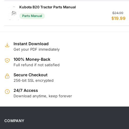
w
is
$
$
Kubota B20 Tractor Parts Manual
Or
C
$
24.99
Parts Manual
$
19.99
p
p
w
is
$
$
Instant Download
Get your PDF immediately
100% Money-Back
Full refund if not satisfied
Secure Checkout
256-bit SSL encrypted
24/7 Access
Download anytime, keep forever
COMPANY