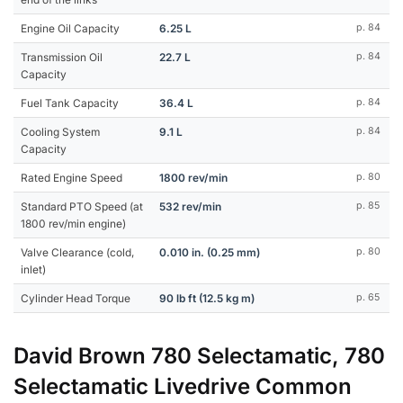
Engine Oil Capacity
6.25 L
p. 84
Transmission Oil
22.7 L
p. 84
Capacity
Fuel Tank Capacity
36.4 L
p. 84
Cooling System
9.1 L
p. 84
Capacity
Rated Engine Speed
1800 rev/min
p. 80
Standard PTO Speed (at
532 rev/min
p. 85
1800 rev/min engine)
Valve Clearance (cold,
0.010 in. (0.25 mm)
p. 80
inlet)
Cylinder Head Torque
90 lb ft (12.5 kg m)
p. 65
David Brown 780 Selectamatic, 780
Selectamatic Livedrive Common