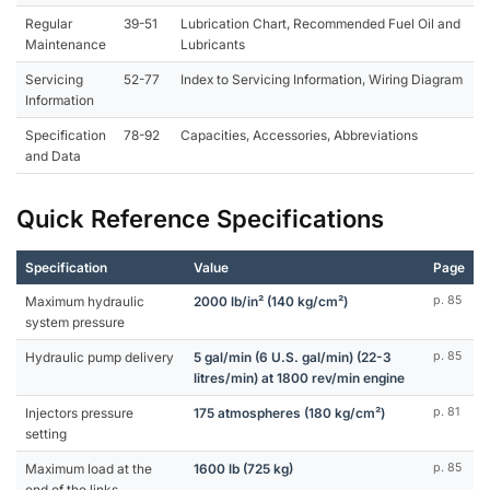
Regular
39-51
Lubrication Chart, Recommended Fuel Oil and
Maintenance
Lubricants
Servicing
52-77
Index to Servicing Information, Wiring Diagram
Information
Specification
78-92
Capacities, Accessories, Abbreviations
and Data
Quick Reference Specifications
Specification
Value
Page
Maximum hydraulic
2000 lb/in² (140 kg/cm²)
p. 85
system pressure
Hydraulic pump delivery
5 gal/min (6 U.S. gal/min) (22-3
p. 85
litres/min) at 1800 rev/min engine
Injectors pressure
175 atmospheres (180 kg/cm²)
p. 81
setting
Maximum load at the
1600 lb (725 kg)
p. 85
end of the links