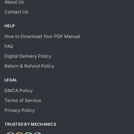
About Us
Contact Us
HELP
How to Download Your PDF Manual
FAQ
Digital Delivery Policy
Return & Refund Policy
LEGAL
DMCA Policy
Terms of Service
Privacy Policy
TRUSTED BY MECHANICS