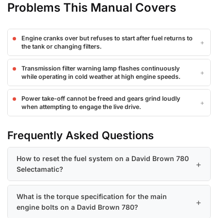
Problems This Manual Covers
Engine cranks over but refuses to start after fuel returns to
the tank or changing filters.
Transmission filter warning lamp flashes continuously
while operating in cold weather at high engine speeds.
Power take-off cannot be freed and gears grind loudly
when attempting to engage the live drive.
Frequently Asked Questions
How to reset the fuel system on a David Brown 780
Selectamatic?
What is the torque specification for the main
engine bolts on a David Brown 780?