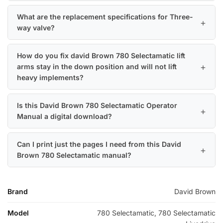
What are the replacement specifications for Three-
way valve?
How do you fix david Brown 780 Selectamatic lift
arms stay in the down position and will not lift
heavy implements?
Is this David Brown 780 Selectamatic Operator
Manual a digital download?
Can I print just the pages I need from this David
Brown 780 Selectamatic manual?
Brand
David Brown
Model
780 Selectamatic, 780 Selectamatic