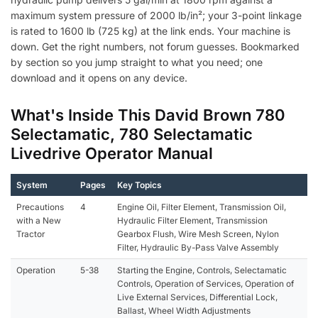
maximum system pressure of 2000 lb/in²; your 3-point linkage
is rated to 1600 lb (725 kg) at the link ends. Your machine is
down. Get the right numbers, not forum guesses. Bookmarked
by section so you jump straight to what you need; one
download and it opens on any device.
What's Inside This David Brown 780
Selectamatic, 780 Selectamatic
Livedrive Operator Manual
System
Pages
Key Topics
Precautions
4
Engine Oil, Filter Element, Transmission Oil,
with a New
Hydraulic Filter Element, Transmission
Tractor
Gearbox Flush, Wire Mesh Screen, Nylon
Filter, Hydraulic By-Pass Valve Assembly
Operation
5-38
Starting the Engine, Controls, Selectamatic
Controls, Operation of Services, Operation of
Live External Services, Differential Lock,
Ballast, Wheel Width Adjustments