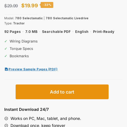
Original
Current
$
19.99
$
29.99
-33%
price
price
Model:
780 Selectamatic
|
780 Selectamatic Livedrive
was:
is:
Type:
Tractor
$29.99.
$19.99.
92 Pages
·
7.0 MB
·
Searchable PDF
·
English
·
Print-Ready
✓
Wiring Diagrams
✓
Torque Specs
✓
Bookmarks
Preview Sample Pages (PDF)
David
Add to cart
Brown
780
Selectamatic
Instant Download 24/7
Operator
Works on PC, Mac, tablet, and phone.
Manual
Download once, keep forever