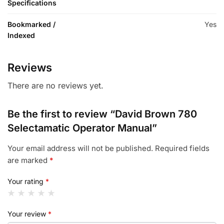
Specifications
Bookmarked /
Yes
Indexed
Reviews
There are no reviews yet.
Be the first to review “David Brown 780
Selectamatic Operator Manual”
Your email address will not be published.
Required fields
are marked
*
Your rating
*
Your review
*