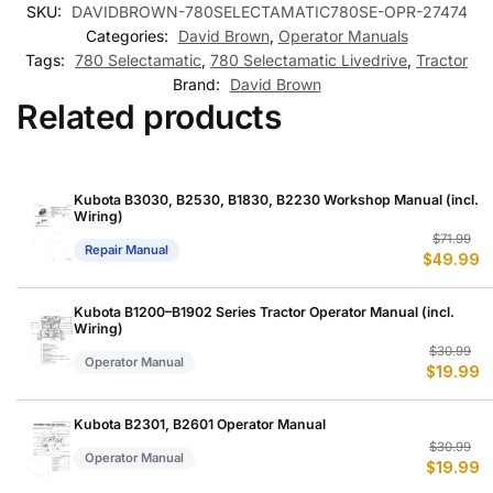
SKU:
DAVIDBROWN-780SELECTAMATIC780SE-OPR-27474
Categories:
David Brown
,
Operator Manuals
Tags:
780 Selectamatic
,
780 Selectamatic Livedrive
,
Tractor
Brand:
David Brown
Related products
Kubota B3030, B2530, B1830, B2230 Workshop Manual (incl.
Wiring)
Or
C
$
71.99
Repair Manual
$
49.99
p
p
w
is
$
$
Kubota B1200–B1902 Series Tractor Operator Manual (incl.
Wiring)
Or
C
$
30.99
Operator Manual
$
19.99
p
p
w
is
$
$
Kubota B2301, B2601 Operator Manual
Or
C
$
30.99
Operator Manual
$
19.99
p
p