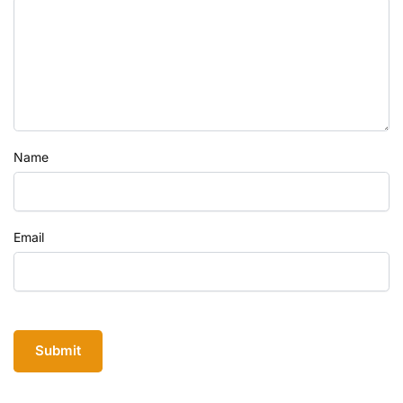
Name
Email