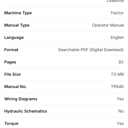
Livedrive
Machine Type
Tractor
Manual Type
Operator Manual
Language
English
Format
Searchable PDF (Digital Download)
Pages
92
File Size
7.0 MB
Manual No.
TP646
Wiring Diagrams
Yes
Hydraulic Schematics
No
Torque
Yes