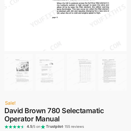
Sale!
David Brown 780 Selectamatic
Operator Manual
4.5
/5 on
Trustpilot
· 155 reviews