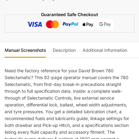
quantity
Guaranteed Safe Checkout
Manual Screenshots
Description
Additional Information
Re
Need the factory reference for your David Brown 780
Selectamatic? This 92-page operator manual covers the 780
Selectamatic, from first-day break-in precautions straight
through to full specification data. Inside: a complete walk-
through of Selectamatic Controls, live external service
operation, differential lock, ballast, wheel width adjustments,
and tyre pressures. You get a detailed lubrication chart, a
recommended fuels and lubricants guide, linkage settings for
both drawbar and Pick-up Hitch, and a specifications section
listing every fluid capacity and accessory fitment. The
hydraulic pump delivers 5 gal/min at 1800 rpm against a