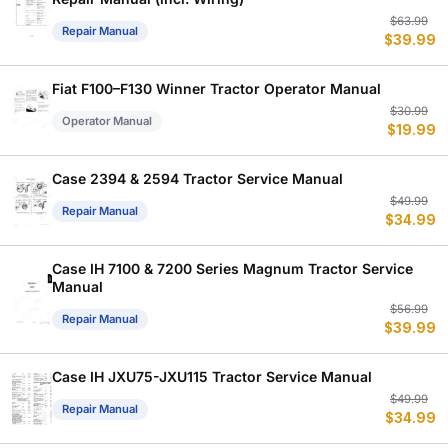
Or
C
$
63.99
Repair Manual
$
39.99
p
p
w
is
$
$
Fiat F100–F130 Winner Tractor Operator Manual
Or
C
$
30.99
Operator Manual
$
19.99
p
p
w
is
$
$
Case 2394 & 2594 Tractor Service Manual
Or
C
$
49.99
Repair Manual
$
34.99
p
p
w
is
$
$
Case IH 7100 & 7200 Series Magnum Tractor Service
Manual
Or
C
$
56.99
Repair Manual
$
39.99
p
p
w
is
$
$
Case IH JXU75-JXU115 Tractor Service Manual
Or
C
$
49.99
Repair Manual
$
34.99
p
p
w
is