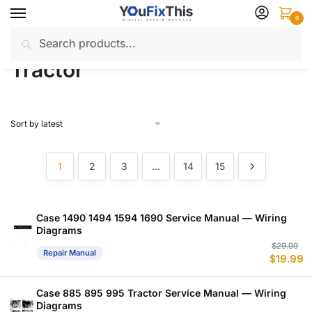
Skip
Skip
0
to
to
Search
Search
navigation
content
Home
Products tagged “Tractor”
/
for:
Tractor
1
2
3
…
14
15
Case 1490 1494 1594 1690 Service Manual — Wiring
Diagrams
Or
C
$
29.99
Repair Manual
$
19.99
p
p
w
is
$
$
Case 885 895 995 Tractor Service Manual — Wiring
Diagrams