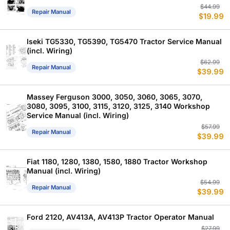
Or
C
$
44.99
Repair Manual
$
19.99
p
p
w
is
$
$
Iseki TG5330, TG5390, TG5470 Tractor Service Manual
(incl. Wiring)
Or
C
$
62.99
Repair Manual
$
39.99
p
p
w
is
$
$
Massey Ferguson 3000, 3050, 3060, 3065, 3070,
3080, 3095, 3100, 3115, 3120, 3125, 3140 Workshop
Service Manual (incl. Wiring)
Or
C
$
57.99
Repair Manual
$
39.99
p
p
w
is
$
$
Fiat 1180, 1280, 1380, 1580, 1880 Tractor Workshop
Manual (incl. Wiring)
Or
C
$
54.99
Repair Manual
$
39.99
p
p
w
is
$
$
Ford 2120, AV413A, AV413P Tractor Operator Manual
Or
C
$
27.99