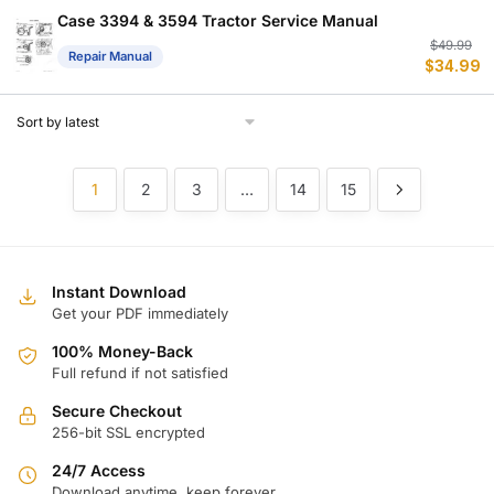
$
$
Case 3394 & 3594 Tractor Service Manual
Or
C
$
49.99
Repair Manual
$
34.99
p
p
w
is
$
$
1
2
3
…
14
15
Instant Download
Get your PDF immediately
100% Money-Back
Full refund if not satisfied
Secure Checkout
256-bit SSL encrypted
24/7 Access
Download anytime, keep forever