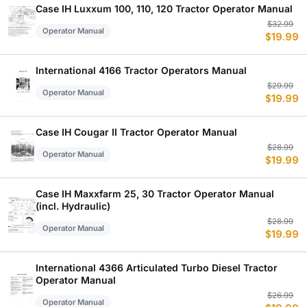
$
$
Case IH Luxxum 100, 110, 120 Tractor Operator Manual
Or
C
$
32.99
Operator Manual
$
19.99
p
p
w
is
$
$
International 4166 Tractor Operators Manual
Or
C
$
29.99
Operator Manual
$
19.99
p
p
w
is
$
$
Case IH Cougar II Tractor Operator Manual
Or
C
$
28.99
Operator Manual
$
19.99
p
p
w
is
$
$
Case IH Maxxfarm 25, 30 Tractor Operator Manual
(incl. Hydraulic)
Or
C
$
28.99
Operator Manual
$
19.99
p
p
w
is
$
$
International 4366 Articulated Turbo Diesel Tractor
Operator Manual
Or
C
$
26.99
Operator Manual