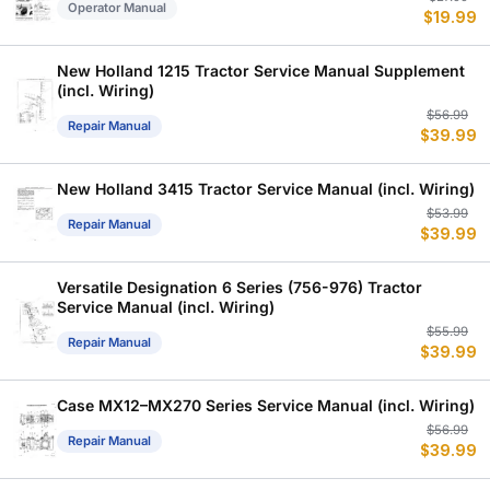
Operator Manual
$
19.99
p
p
w
is
$
$
New Holland 1215 Tractor Service Manual Supplement
(incl. Wiring)
Or
C
$
56.99
Repair Manual
$
39.99
p
p
w
is
$
$
New Holland 3415 Tractor Service Manual (incl. Wiring)
Or
C
$
53.99
Repair Manual
$
39.99
p
p
w
is
$
$
Versatile Designation 6 Series (756-976) Tractor
Service Manual (incl. Wiring)
Or
C
$
55.99
Repair Manual
$
39.99
p
p
w
is
$
$
Case MX12–MX270 Series Service Manual (incl. Wiring)
Or
C
$
56.99
Repair Manual
$
39.99
p
p
w
is