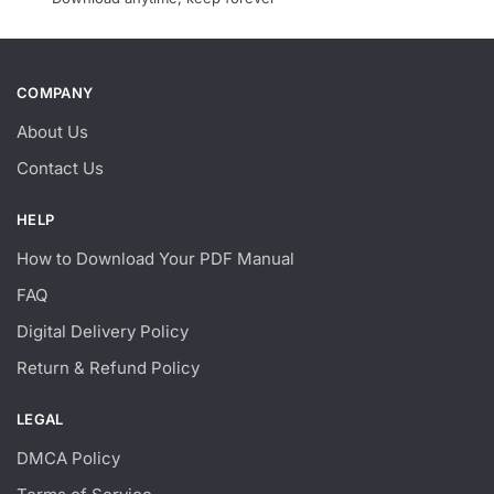
COMPANY
About Us
Contact Us
HELP
How to Download Your PDF Manual
FAQ
Digital Delivery Policy
Return & Refund Policy
LEGAL
DMCA Policy