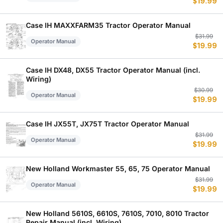
$
19.99
p
p
w
is
$
$
Case IH MAXXFARM35 Tractor Operator Manual
Or
C
$
31.99
Operator Manual
$
19.99
p
p
w
is
$
$
Case IH DX48, DX55 Tractor Operator Manual (incl.
Wiring)
Or
C
$
30.99
Operator Manual
$
19.99
p
p
w
is
$
$
Case IH JX55T, JX75T Tractor Operator Manual
Or
C
$
31.99
Operator Manual
$
19.99
p
p
w
is
$
$
New Holland Workmaster 55, 65, 75 Operator Manual
Or
C
$
31.99
Operator Manual
$
19.99
p
p
w
is
$
$
New Holland 5610S, 6610S, 7610S, 7010, 8010 Tractor
Repair Manual (incl. Wiring)