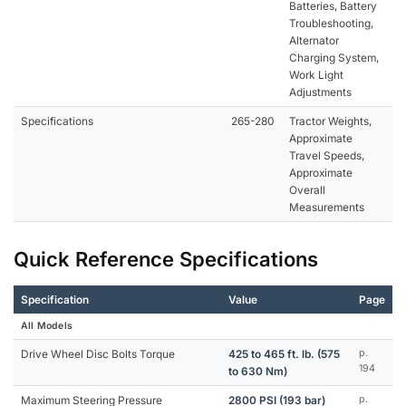
Batteries, Battery
Troubleshooting,
Alternator
Charging System,
Work Light
Adjustments
Specifications
265-280
Tractor Weights,
Approximate
Travel Speeds,
Approximate
Overall
Measurements
Quick Reference Specifications
Specification
Value
Page
All Models
Drive Wheel Disc Bolts Torque
425 to 465 ft. lb. (575
p.
194
to 630 Nm)
Maximum Steering Pressure
2800 PSI (193 bar)
p.