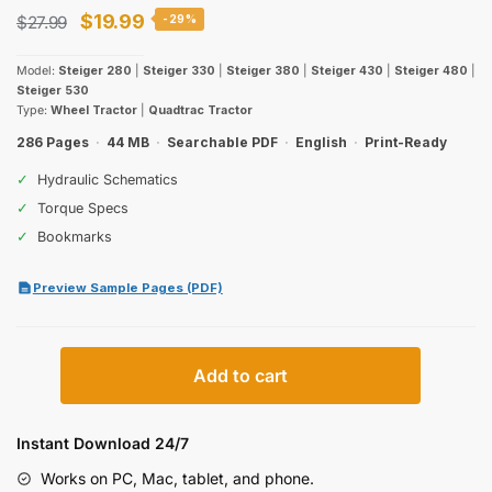
Original
Current
$
19.99
$
27.99
-29%
price
price
Model:
Steiger 280
|
Steiger 330
|
Steiger 380
|
Steiger 430
|
Steiger 480
|
was:
is:
Steiger 530
Type:
Wheel Tractor
|
Quadtrac Tractor
$27.99.
$19.99.
286 Pages
·
44 MB
·
Searchable PDF
·
English
·
Print-Ready
✓
Hydraulic Schematics
✓
Torque Specs
✓
Bookmarks
Preview Sample Pages (PDF)
Case
Add to cart
IH
Steiger
280–
Instant Download 24/7
530
Works on PC, Mac, tablet, and phone.
Operator