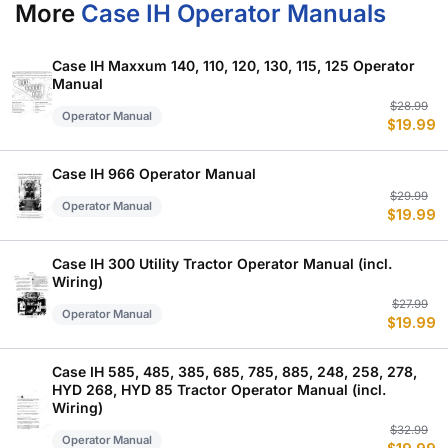
More
Case IH Operator Manuals
Case IH Maxxum 140, 110, 120, 130, 115, 125 Operator
Manual
Or
C
$
28.99
Operator Manual
$
19.99
p
p
w
is
$
$
Case IH 966 Operator Manual
Or
C
$
29.99
Operator Manual
$
19.99
p
p
w
is
$
$
Case IH 300 Utility Tractor Operator Manual (incl.
Wiring)
Or
C
$
27.99
Operator Manual
$
19.99
p
p
w
is
$
$
Case IH 585, 485, 385, 685, 785, 885, 248, 258, 278,
HYD 268, HYD 85 Tractor Operator Manual (incl.
Wiring)
Or
C
$
32.99
Operator Manual