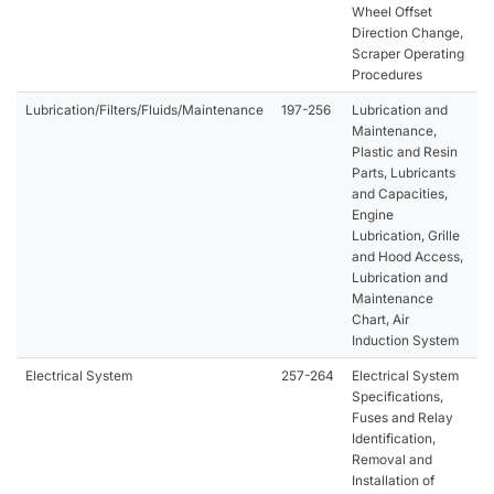
Wheel Offset
Direction Change,
Scraper Operating
Procedures
Lubrication/Filters/Fluids/Maintenance
197-256
Lubrication and
Maintenance,
Plastic and Resin
Parts, Lubricants
and Capacities,
Engine
Lubrication, Grille
and Hood Access,
Lubrication and
Maintenance
Chart, Air
Induction System
Electrical System
257-264
Electrical System
Specifications,
Fuses and Relay
Identification,
Removal and
Installation of