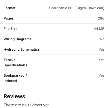
Format
Searchable PDF (Digital Download)
Pages
286
File Size
44 MB
Wiring Diagrams
No
Hydraulic Schematics
Yes
Torque
Yes
Specifications
Bookmarked /
Yes
Indexed
Reviews
There are no reviews yet.