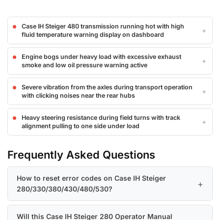
Case IH Steiger 480 transmission running hot with high
fluid temperature warning display on dashboard
Engine bogs under heavy load with excessive exhaust
smoke and low oil pressure warning active
Severe vibration from the axles during transport operation
with clicking noises near the rear hubs
Heavy steering resistance during field turns with track
alignment pulling to one side under load
Frequently Asked Questions
How to reset error codes on Case IH Steiger
280/330/380/430/480/530?
Will this Case IH Steiger 280 Operator Manual