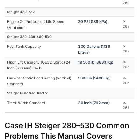
267
Steiger 480-530
Engine Oil Pressure at Idle Speed
20 PSI (138 kPa)
p.
265
(Minimum)
Steiger 380-430-480-530
Fuel Tank Capacity
300 Gallons (1136
p.
265
Liters)
Hitch Lift Capacity (OECD Static) 24
19 500 lb (8833 Kg)
p.
267
Inch (610 mm) Back
Drawbar Static Load Rating (vertical)
5300 lb (2400 Kg)
p.
267
Standard
Steiger Quadtrac Tractor
Track Width Standard
30 inch (762 mm)
p.
268
Case IH Steiger 280–530 Common
Problems This Manual Covers