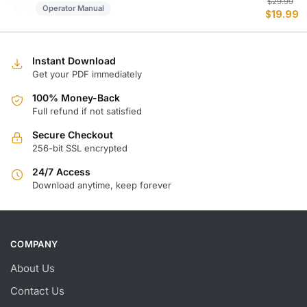
Or
C
$
29.99
Operator Manual
$
19.99
p
p
w
is
$
$
Instant Download
Get your PDF immediately
100% Money-Back
Full refund if not satisfied
Secure Checkout
256-bit SSL encrypted
24/7 Access
Download anytime, keep forever
COMPANY
About Us
Contact Us