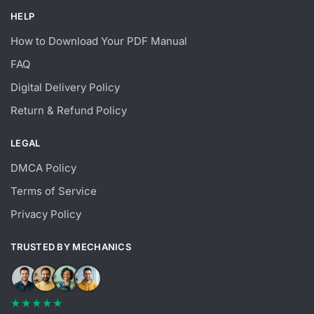
HELP
How to Download Your PDF Manual
FAQ
Digital Delivery Policy
Return & Refund Policy
LEGAL
DMCA Policy
Terms of Service
Privacy Policy
TRUSTED BY MECHANICS
★★★★★