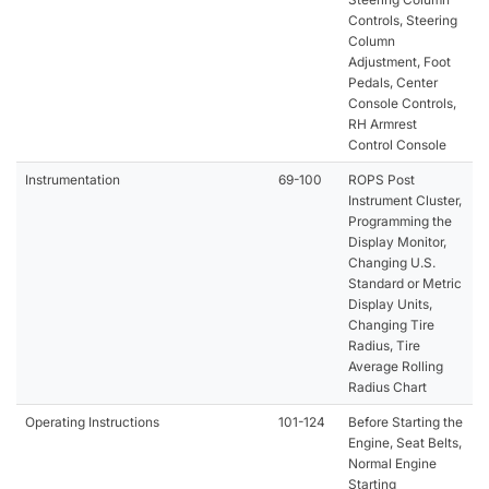
Controls, Steering
Column
Adjustment, Foot
Pedals, Center
Console Controls,
RH Armrest
Control Console
Instrumentation
69-100
ROPS Post
Instrument Cluster,
Programming the
Display Monitor,
Changing U.S.
Standard or Metric
Display Units,
Changing Tire
Radius, Tire
Average Rolling
Radius Chart
Operating Instructions
101-124
Before Starting the
Engine, Seat Belts,
Normal Engine
Starting