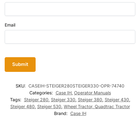
Email
SKU:
CASEIH-STEIGER280STEIGER330-OPR-74740
Categories:
Case IH
,
Operator Manuals
Tags:
Steiger 280
,
Steiger 330
,
Steiger 380
,
Steiger 430
,
Steiger 480
,
Steiger 530
,
Wheel Tractor, Quadtrac Tractor
Brand:
Case IH