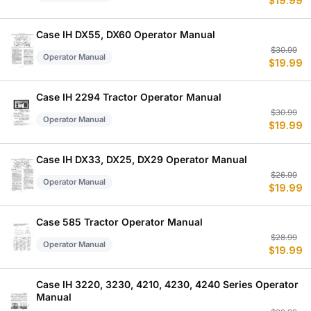
$
19.99
p
p
w
is
$
$
Case IH DX55, DX60 Operator Manual
Or
C
$
30.99
Operator Manual
$
19.99
p
p
w
is
$
$
Case IH 2294 Tractor Operator Manual
Or
C
$
30.99
Operator Manual
$
19.99
p
p
w
is
$
$
Case IH DX33, DX25, DX29 Operator Manual
Or
C
$
26.99
Operator Manual
$
19.99
p
p
w
is
$
$
Case 585 Tractor Operator Manual
Or
C
$
28.99
Operator Manual
$
19.99
p
p
w
is
$
$
Case IH 3220, 3230, 4210, 4230, 4240 Series Operator
Manual