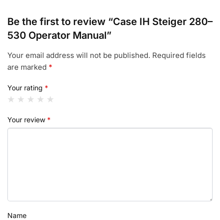
Be the first to review “Case IH Steiger 280–
530 Operator Manual”
Your email address will not be published.
Required fields
are marked
*
Your rating
*
Your review
*
Name