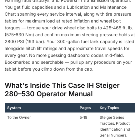
warning fault displays, and Powershift transmission operation.
You get fluid capacities and a Lubrication and Maintenance
Chart spanning every service interval, along with tire pressure
tables for maximum load at rated inflation and wheel bolt
torques — torque your drive wheel disc bolts to 425-465 ft. lb.
(575-630 Nm) and confirm maximum steering pressure holds at
2800 PSI (193 bar). Your 300-gallon fuel tank capacity is listed
alongside hitch lift ratings and approximate travel speeds for
every gear. No more guessing dashboard codes mid-field.
Bookmarked and searchable — pull up any procedure on your
tablet before you climb down from the cab.
What's Inside This Case IH Steiger
280–530 Operator Manual
System
Pages
Key Topics
To the Owner
5-18
Steiger Series
Tractors, Product
Identification and
Serial Numbers,