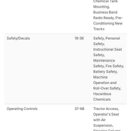
Chemical Tank
Mounting,
Business Band
Radio Ready, Pre-
Conditioning New
Tracks
Safety/Decals
19-36
Safety, Personal
Safety,
Instructional Seat
Safety,
Maintenance
Safety, Fire Safety,
Battery Safety,
Machine
Operation and
Roll-Over Safety,
Hazardous
Chemicals
Operating Controls
37-68
Tractor Access,
Operator's Seat
with Air
Suspension,
Steering Column