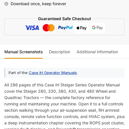
Download once, keep forever
Manual
quantity
Guaranteed Safe Checkout
Manual Screenshots
Description
Additional Information
Re
Part of the
Case IH Operator Manuals
.
All 286 pages of this Case IH Steiger Series Operator Manual
cover the Steiger 280, 330, 380, 430, and 480 Wheel and
Quadtrac Tractors — the complete factory reference for
running and maintaining your machine. Open it to a full controls
section walking through your air-suspension seat, RH armrest
console, remote valve function controls, and HVAC system, plus
a deep instrumentation chapter covering the ROPS post cluster,