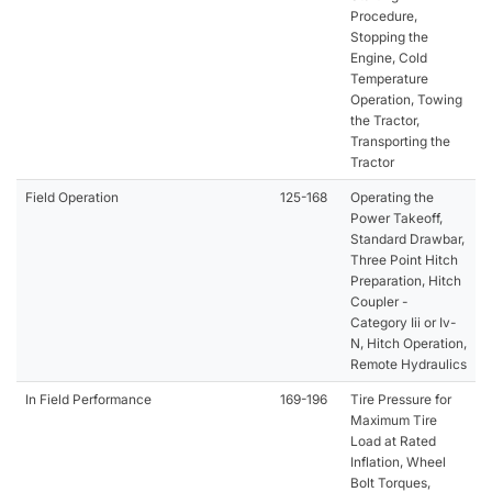
Procedure,
Stopping the
Engine, Cold
Temperature
Operation, Towing
the Tractor,
Transporting the
Tractor
Field Operation
125-168
Operating the
Power Takeoff,
Standard Drawbar,
Three Point Hitch
Preparation, Hitch
Coupler -
Category Iii or Iv-
N, Hitch Operation,
Remote Hydraulics
In Field Performance
169-196
Tire Pressure for
Maximum Tire
Load at Rated
Inflation, Wheel
Bolt Torques,