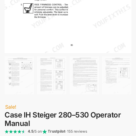
Sale!
Case IH Steiger 280–530 Operator
Manual
4.5
/5 on
Trustpilot
· 155 reviews