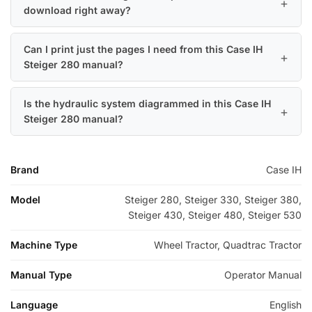
download right away?
Can I print just the pages I need from this Case IH
Steiger 280 manual?
Is the hydraulic system diagrammed in this Case IH
Steiger 280 manual?
Brand
Case IH
Model
Steiger 280, Steiger 330, Steiger 380,
Steiger 430, Steiger 480, Steiger 530
Machine Type
Wheel Tractor, Quadtrac Tractor
Manual Type
Operator Manual
Language
English