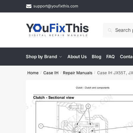
Skip
Skip
support@youfixthis.com
to
to
navigation
content
Search
Search
for:
Shop by Brand
About Us
Blog
FAQ
Conta
Home
Case IH
Repair Manuals
Case IH JX55T, JX7
/
/
/