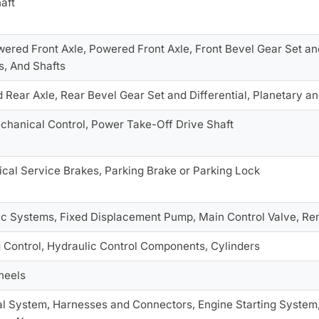
aft
red Front Axle, Powered Front Axle, Front Bevel Gear Set and 
s, And Shafts
Rear Axle, Rear Bevel Gear Set and Differential, Planetary an
chanical Control, Power Take-Off Drive Shaft
cal Service Brakes, Parking Brake or Parking Lock
ic Systems, Fixed Displacement Pump, Main Control Valve, Rem
 Control, Hydraulic Control Components, Cylinders
heels
al System, Harnesses and Connectors, Engine Starting System, 