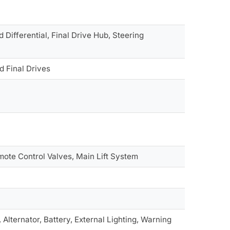
Differential, Final Drive Hub, Steering
d Final Drives
ote Control Valves, Main Lift System
Alternator, Battery, External Lighting, Warning