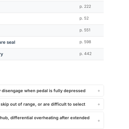
p. 222
p. 52
p. 551
re seal
p. 598
ry
p. 442
lly disengage when pedal is fully depressed
kip out of range, or are difficult to select
 hub, differential overheating after extended