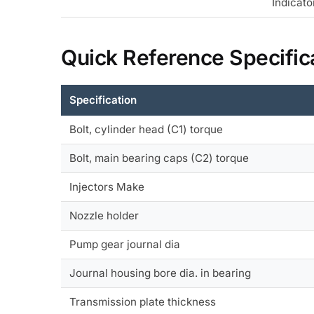
Indicato
Quick Reference Specific
Specification
Bolt, cylinder head (C1) torque
Bolt, main bearing caps (C2) torque
Injectors Make
Nozzle holder
Pump gear journal dia
Journal housing bore dia. in bearing
Transmission plate thickness