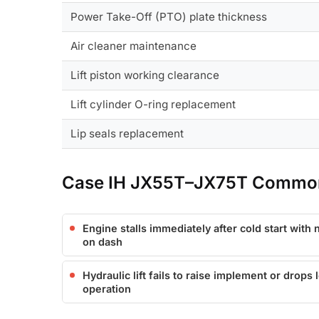
Power Take-Off (PTO) plate thickness
Air cleaner maintenance
Lift piston working clearance
Lift cylinder O-ring replacement
Lip seals replacement
Case IH JX55T–JX75T Common
Engine stalls immediately after cold start with
on dash
Hydraulic lift fails to raise implement or drops 
operation