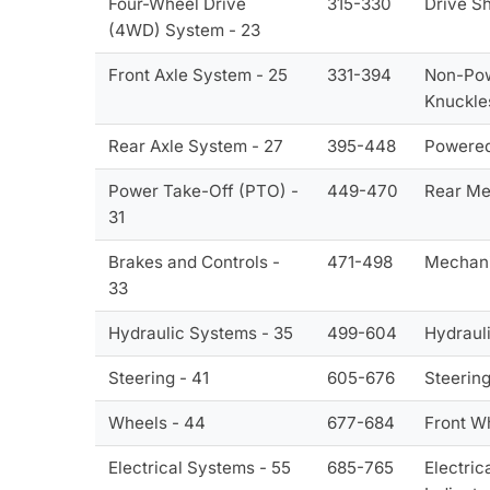
Four-Wheel Drive
315-330
Drive Sh
(4WD) System - 23
Front Axle System - 25
331-394
Non-Powe
Knuckle
Rear Axle System - 27
395-448
Powered 
Power Take-Off (PTO) -
449-470
Rear Me
31
Brakes and Controls -
471-498
Mechani
33
Hydraulic Systems - 35
499-604
Hydraul
Steering - 41
605-676
Steering
Wheels - 44
677-684
Front W
Electrical Systems - 55
685-765
Electric