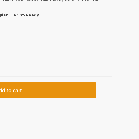
lish
·
Print-Ready
dd to cart