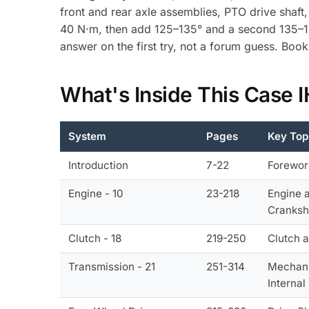
front and rear axle assemblies, PTO drive shaft,
40 N·m, then add 125–135° and a second 135–145
answer on the first try, not a forum guess. Bo
What's Inside This Case
System
Pages
Key Top
Introduction
7-22
Forewor
Engine - 10
23-218
Engine 
Cranksh
Clutch - 18
219-250
Clutch 
Transmission - 21
251-314
Mechani
Interna