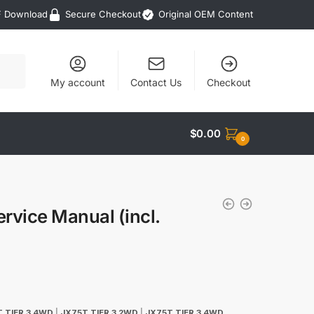
F Download
Secure Checkout
Original OEM Content
My account
Contact Us
Checkout
$
0.00
0
rvice Manual (incl.
 TIER 3 4WD
|
JX75T TIER 3 2WD
|
JX75T TIER 3 4WD