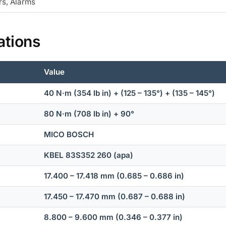
rs, Alarms
ations
Value
40 N·m (354 lb in) + (125 – 135°) + (135 – 145°)
80 N·m (708 lb in) + 90°
MICO BOSCH
KBEL 83S352 260 (apa)
17.400 – 17.418 mm (0.685 – 0.686 in)
17.450 – 17.470 mm (0.687 – 0.688 in)
8.800 – 9.600 mm (0.346 – 0.377 in)