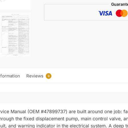
Wiring)
Guarant
quantity
nformation
Reviews
0
ice Manual (OEM #47899737) are built around one job: facto
g through the fixed displacement pump, main control valve, 
cuit, and warning indicator in the electrical system. A deep