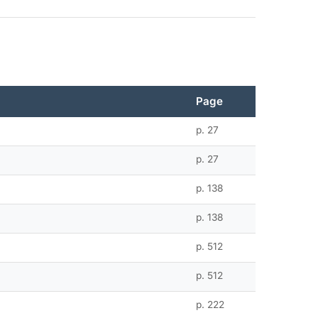
Page
p. 27
p. 27
p. 138
p. 138
p. 512
p. 512
p. 222