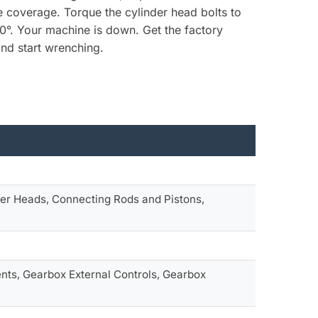
he coverage. Torque the cylinder head bolts to
0°. Your machine is down. Get the factory
nd start wrenching.
er Heads, Connecting Rods and Pistons,
ts, Gearbox External Controls, Gearbox