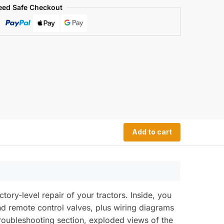
eed Safe Checkout
Add to cart
ry-level repair of your tractors. Inside, you
and remote control valves, plus wiring diagrams
 troubleshooting section, exploded views of the