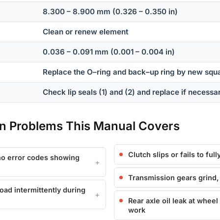
8.300 – 8.900 mm (0.326 – 0.350 in)
Clean or renew element
0.036 – 0.091 mm (0.001 – 0.004 in)
Replace the O–ring and back–up ring by new squa
Check lip seals (1) and (2) and replace if necessa
 Problems This Manual Covers
Clutch slips or fails to fu
 no error codes showing
Transmission gears grind, s
load intermittently during
Rear axle oil leak at wheel
work