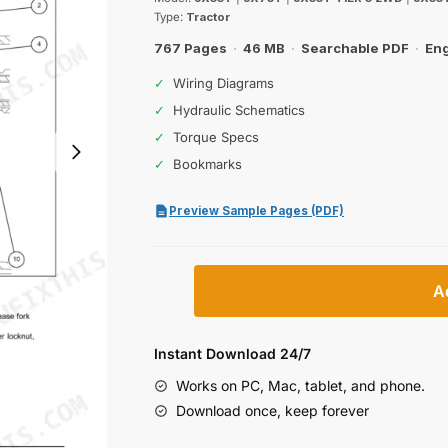
was:
is:
Type:
Tractor
$65.99.
$39.99.
767 Pages
·
46 MB
·
Searchable PDF
·
Eng
✓
Wiring Diagrams
✓
Hydraulic Schematics
✓
Torque Specs
✓
Bookmarks
Preview Sample Pages (PDF)
Case
A
IH
JX55T,
JX75T
Instant Download 24/7
Service
Works on PC, Mac, tablet, and phone.
Manual
Download once, keep forever
(incl.