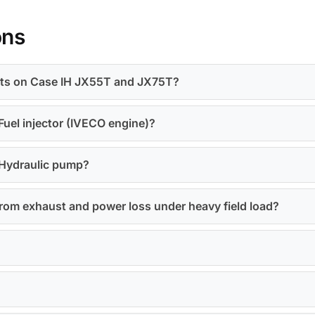
ons
olts on Case IH JX55T and JX75T?
Fuel injector (IVECO engine)?
 Hydraulic pump?
rom exhaust and power loss under heavy field load?