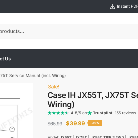
Instant PD
ct Us
5T Service Manual (incl. Wiring)
Sale!
Case IH JX55T, JX75T Se
Wiring)
4.5
/5 on
Trustpilot
· 155 reviews
Original
Current
$
39.99
$
65.99
-39%
price
price
Model:
JX55T
|
JX75T
|
JX55T TIER 3 2WD
|
JX55T