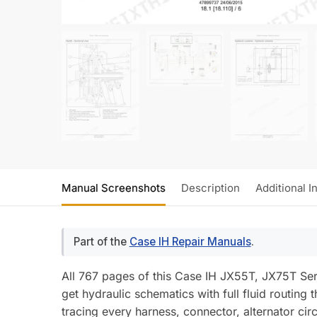
Manual Screenshots
Description
Additional I
Part of the
Case IH Repair Manuals
.
All 767 pages of this Case IH JX55T, JX75T Serv
get hydraulic schematics with full fluid routin
tracing every harness, connector, alternator cir