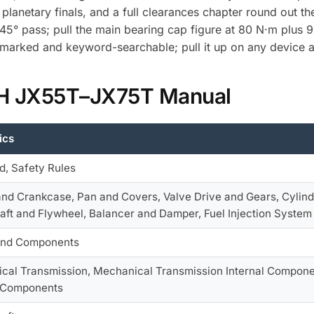
 planetary finals, and a full clearances chapter round out t
° pass; pull the main bearing cap figure at 80 N·m plus 9
okmarked and keyword-searchable; pull it up on any device a
 IH JX55T–JX75T Manual
ics
d, Safety Rules
and Crankcase, Pan and Covers, Valve Drive and Gears, Cylind
aft and Flywheel, Balancer and Damper, Fuel Injection System
and Components
cal Transmission, Mechanical Transmission Internal Componen
l Components