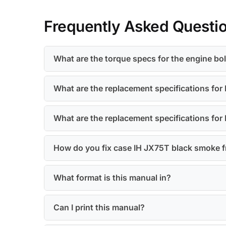
Frequently Asked Questi
What are the torque specs for the engine b
What are the replacement specifications for 
What are the replacement specifications for
How do you fix case IH JX75T black smoke f
What format is this manual in?
Can I print this manual?