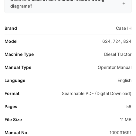
diagrams?
Brand
Case IH
Model
624, 724, 824
Machine Type
Diesel Tractor
Manual Type
Operator Manual
Language
English
Format
Searchable PDF (Digital Download)
Pages
58
File Size
11 MB
Manual No.
1090316R1