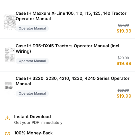
w
is
$
$
Case IH Maxxum X-Line 100, 110, 115, 125, 140 Tractor
Operator Manual
Or
C
$
27.99
Operator Manual
$
19.99
p
p
w
is
$
$
Case IH D35-DX45 Tractors Operator Manual (incl.
Wiring)
Or
C
$
29.99
Operator Manual
$
19.99
p
p
w
is
$
$
Case IH 3220, 3230, 4210, 4230, 4240 Series Operator
Manual
Or
C
$
29.99
Operator Manual
$
19.99
p
p
w
is
$
$
Instant Download
Get your PDF immediately
100% Money-Back