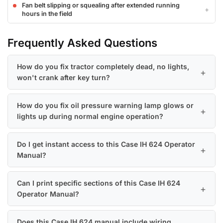
Fan belt slipping or squealing after extended running
hours in the field
Frequently Asked Questions
How do you fix tractor completely dead, no lights,
won't crank after key turn?
How do you fix oil pressure warning lamp glows or
lights up during normal engine operation?
Do I get instant access to this Case IH 624 Operator
Manual?
Can I print specific sections of this Case IH 624
Operator Manual?
Does this Case IH 624 manual include wiring