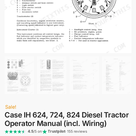
Sale!
Case IH 624, 724, 824 Diesel Tractor
Operator Manual (incl. Wiring)
4.5
/5 on
Trustpilot
· 155 reviews