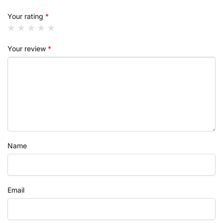
Your rating
*
Your review
*
Name
Email