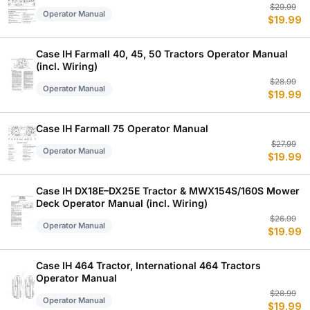
Or
C
$
29.99
Operator Manual
$
19.99
p
p
w
is
$
$
Case IH Farmall 40, 45, 50 Tractors Operator Manual
(incl. Wiring)
Or
C
$
28.99
Operator Manual
$
19.99
p
p
w
is
$
$
Case IH Farmall 75 Operator Manual
Or
C
$
27.99
Operator Manual
$
19.99
p
p
w
is
$
$
Case IH DX18E–DX25E Tractor & MWX154S/160S Mower
Deck Operator Manual (incl. Wiring)
Or
C
$
26.99
Operator Manual
$
19.99
p
p
w
is
$
$
Case IH 464 Tractor, International 464 Tractors
Operator Manual
Or
C
$
28.99
Operator Manual
$
19.99
p
p