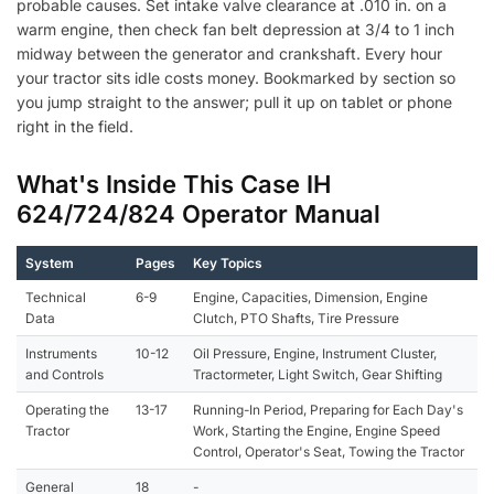
probable causes. Set intake valve clearance at .010 in. on a
warm engine, then check fan belt depression at 3/4 to 1 inch
midway between the generator and crankshaft. Every hour
your tractor sits idle costs money. Bookmarked by section so
you jump straight to the answer; pull it up on tablet or phone
right in the field.
What's Inside This Case IH
624/724/824 Operator Manual
System
Pages
Key Topics
Technical
6-9
Engine, Capacities, Dimension, Engine
Data
Clutch, PTO Shafts, Tire Pressure
Instruments
10-12
Oil Pressure, Engine, Instrument Cluster,
and Controls
Tractormeter, Light Switch, Gear Shifting
Operating the
13-17
Running-In Period, Preparing for Each Day's
Tractor
Work, Starting the Engine, Engine Speed
Control, Operator's Seat, Towing the Tractor
General
18
-