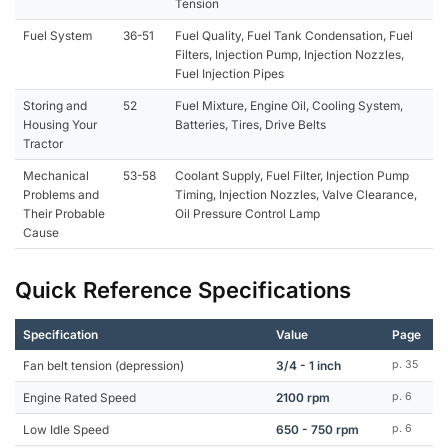
Tension
Fuel System
36-51
Fuel Quality, Fuel Tank Condensation, Fuel
Filters, Injection Pump, Injection Nozzles,
Fuel Injection Pipes
Storing and
52
Fuel Mixture, Engine Oil, Cooling System,
Housing Your
Batteries, Tires, Drive Belts
Tractor
Mechanical
53-58
Coolant Supply, Fuel Filter, Injection Pump
Problems and
Timing, Injection Nozzles, Valve Clearance,
Their Probable
Oil Pressure Control Lamp
Cause
Quick Reference Specifications
Specification
Value
Page
Fan belt tension (depression)
3/4 - 1 inch
p. 35
Engine Rated Speed
2100 rpm
p. 6
Low Idle Speed
650 - 750 rpm
p. 6