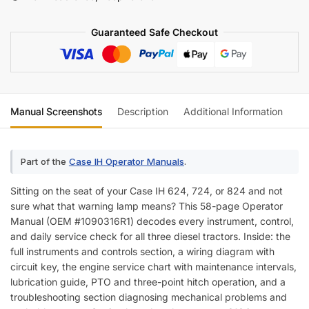
Tractor
Operator
Guaranteed Safe Checkout
Manual
(incl.
Wiring)
quantity
Manual Screenshots
Description
Additional Information
Re
Part of the
Case IH Operator Manuals
.
Sitting on the seat of your Case IH 624, 724, or 824 and not
sure what that warning lamp means? This 58-page Operator
Manual (OEM #1090316R1) decodes every instrument, control,
and daily service check for all three diesel tractors. Inside: the
full instruments and controls section, a wiring diagram with
circuit key, the engine service chart with maintenance intervals,
lubrication guide, PTO and three-point hitch operation, and a
troubleshooting section diagnosing mechanical problems and