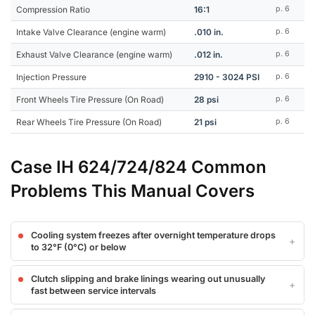
Compression Ratio
16:1
p. 6
Intake Valve Clearance (engine warm)
.010 in.
p. 6
Exhaust Valve Clearance (engine warm)
.012 in.
p. 6
Injection Pressure
2910 - 3024 PSI
p. 6
Front Wheels Tire Pressure (On Road)
28 psi
p. 6
Rear Wheels Tire Pressure (On Road)
21 psi
p. 6
Case IH 624/724/824 Common
Problems This Manual Covers
Cooling system freezes after overnight temperature drops
to 32°F (0°C) or below
Clutch slipping and brake linings wearing out unusually
fast between service intervals