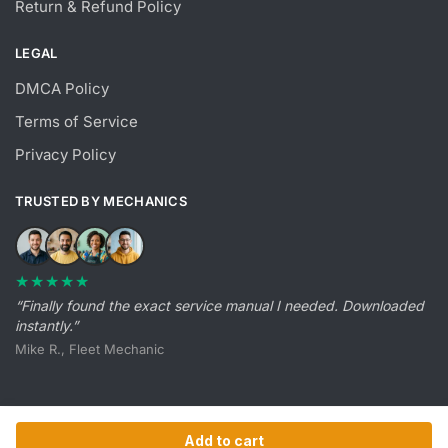
Return & Refund Policy
LEGAL
DMCA Policy
Terms of Service
Privacy Policy
TRUSTED BY MECHANICS
★★★★★
“Finally found the exact service manual I needed. Downloaded
instantly.”
Mike R., Fleet Mechanic
Add to cart