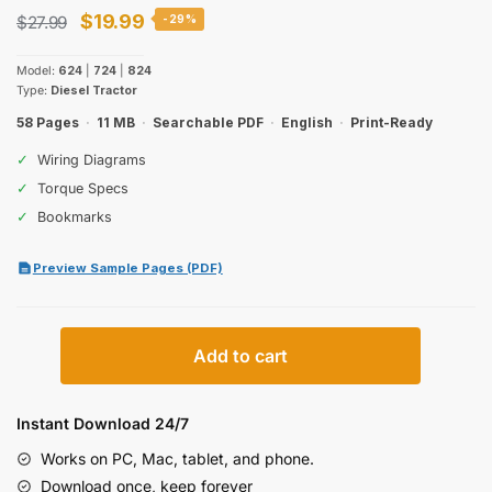
Original
Current
$
19.99
$
27.99
-29%
price
price
Model:
624
|
724
|
824
was:
is:
Type:
Diesel Tractor
$27.99.
$19.99.
58 Pages
·
11 MB
·
Searchable PDF
·
English
·
Print-Ready
✓
Wiring Diagrams
✓
Torque Specs
✓
Bookmarks
Preview Sample Pages (PDF)
Case
Add to cart
IH
624,
724,
Instant Download 24/7
824
Works on PC, Mac, tablet, and phone.
Diesel
Download once, keep forever