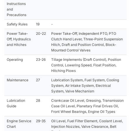
Instructions
and
Precautions
Safety Rules
19
-
Power Take-
20-22
Power Take-Off, Independent PTO, PTO
Off, Hydraulics
Clutch Hand Lever, Three-Point Suspension
and Hitches
Hitch, Draft and Position Control, Block-
Mounted Control Valves
Operating
23-26
Tillage Implements (Draft Control), Position
Control, Lowering Speed, Float Position,
Hitching Plows
Maintenance
27
Lubrication System, Fuel System, Cooling
System, Air Intake System, Electrical
System, Valve Mechanism
Lubrication
28
Crankcase Oil Level, Greasing, Transmission
Guide
Case Oil Level, Planetary Final Drives Oil,
Front Wheel Bearings, Engine Oil Types
Engine Service
29-35
Oil Level, Fuel Filter Element, Coolant Level,
Chart
Injection Nozzles, Valve Clearance, Belt