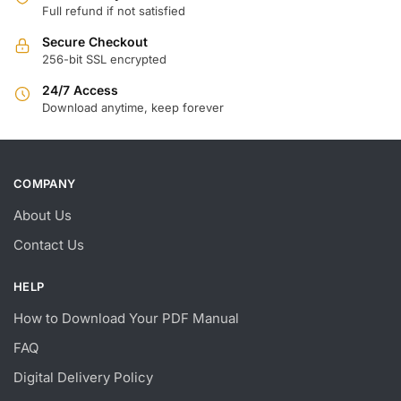
Full refund if not satisfied
Secure Checkout
256-bit SSL encrypted
24/7 Access
Download anytime, keep forever
COMPANY
About Us
Contact Us
HELP
How to Download Your PDF Manual
FAQ
Digital Delivery Policy