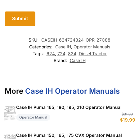
SKU:
CASEIH-624724824-OPR-27C88
Categories:
Case IH
,
Operator Manuals
Tags:
624
,
724
,
824
,
Diesel Tractor
Brand:
Case IH
More
Case IH Operator Manuals
Case IH Puma 165, 180, 195, 210 Operator Manual
Or
C
$
31.99
Operator Manual
$
19.99
p
p
w
is
$
$
Case IH Puma 150, 165, 175 CVX Operator Manual