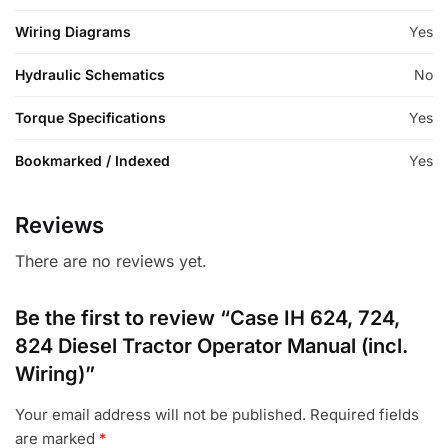
Wiring Diagrams
Yes
Hydraulic Schematics
No
Torque Specifications
Yes
Bookmarked / Indexed
Yes
Reviews
There are no reviews yet.
Be the first to review “Case IH 624, 724,
824 Diesel Tractor Operator Manual (incl.
Wiring)”
Your email address will not be published.
Required fields
are marked
*