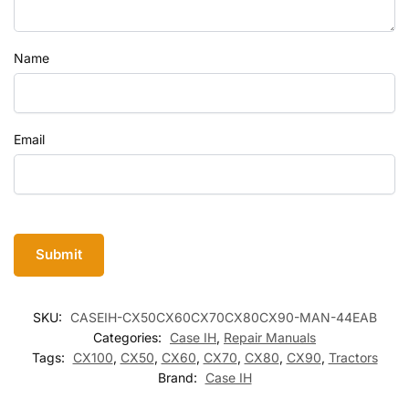
Name
Email
SKU:
CASEIH-CX50CX60CX70CX80CX90-MAN-44EAB
Categories:
Case IH
,
Repair Manuals
Tags:
CX100
,
CX50
,
CX60
,
CX70
,
CX80
,
CX90
,
Tractors
Brand:
Case IH