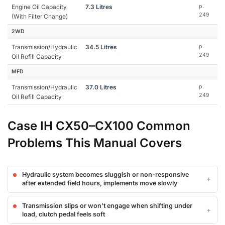
Engine Oil Capacity
7.3 Litres
p.
249
(With Filter Change)
2WD
Transmission/Hydraulic
34.5 Litres
p.
249
Oil Refill Capacity
MFD
Transmission/Hydraulic
37.0 Litres
p.
249
Oil Refill Capacity
Case IH CX50–CX100 Common
Problems This Manual Covers
Hydraulic system becomes sluggish or non-responsive
after extended field hours, implements move slowly
Transmission slips or won't engage when shifting under
load, clutch pedal feels soft