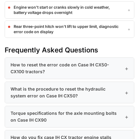
Engine won't start or cranks slowly in cold weather,
battery voltage drops overnight
Rear three-point hitch won't lift to upper limit, diagnostic
error code on display
Frequently Asked Questions
How to reset the error code on Case IH CX50-
CX100 tractors?
What is the procedure to reset the hydraulic
system error on Case IH CX50?
Torque specifications for the axle mounting bolts
on Case IH CX90
How do you fix case IH CX tractor engine stalls