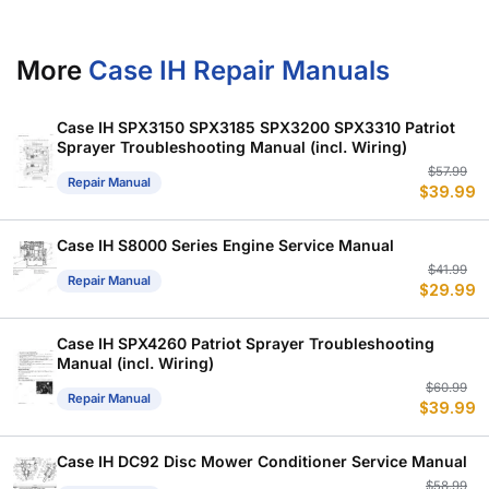
More
Case IH Repair Manuals
Case IH SPX3150 SPX3185 SPX3200 SPX3310 Patriot
Sprayer Troubleshooting Manual (incl. Wiring)
Or
C
$
57.99
Repair Manual
$
39.99
p
p
w
is
$
$
Case IH S8000 Series Engine Service Manual
Or
C
$
41.99
Repair Manual
$
29.99
p
p
w
is
$
$
Case IH SPX4260 Patriot Sprayer Troubleshooting
Manual (incl. Wiring)
Or
C
$
60.99
Repair Manual
$
39.99
p
p
w
is
$
$
Case IH DC92 Disc Mower Conditioner Service Manual
Or
C
$
58.99