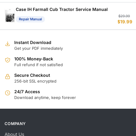
w
is
$
$
Case IH Farmall Cub Tractor Service Manual
Or
C
$
29.99
Repair Manual
$
19.99
p
p
w
is
$
$
Instant Download
Get your PDF immediately
100% Money-Back
Full refund if not satisfied
Secure Checkout
256-bit SSL encrypted
24/7 Access
Download anytime, keep forever
COMPANY
About Us