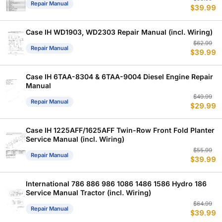
Repair Manual
$
39.99
p
p
w
is
$
$
Case IH WD1903, WD2303 Repair Manual (incl. Wiring)
Or
C
$
62.99
Repair Manual
$
39.99
p
p
w
is
$
$
Case IH 6TAA-8304 & 6TAA-9004 Diesel Engine Repair
Manual
Or
C
$
49.99
Repair Manual
$
29.99
p
p
w
is
$
$
Case IH 1225AFF/1625AFF Twin-Row Front Fold Planter
Service Manual (incl. Wiring)
Or
C
$
55.99
Repair Manual
$
39.99
p
p
w
is
$
$
International 786 886 986 1086 1486 1586 Hydro 186
Service Manual Tractor (incl. Wiring)
Or
C
$
64.99
Repair Manual
$
39.99
p
p