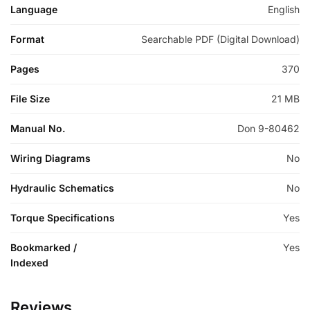
Language
English
Format
Searchable PDF (Digital Download)
Pages
370
File Size
21 MB
Manual No.
Don 9-80462
Wiring Diagrams
No
Hydraulic Schematics
No
Torque Specifications
Yes
Bookmarked /
Yes
Indexed
Reviews