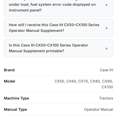
under load, fuel system error code displayed on
instrument panel?
How will I receive this Case IH CX50–CX100 Series
Operator Manual Supplement?
Is this Case IH CX50–CX100 Series Operator
Manual Supplement printable?
Brand
Case IH
Model
CX50, CX60, CX70, CX80, CX90,
CX100
Machine Type
Tractors
Manual Type
Operator Manual