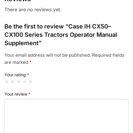
There are no reviews yet.
Be the first to review “Case IH CX50–
CX100 Series Tractors Operator Manual
Supplement”
Your email address will not be published.
Required fields
are marked
*
Your rating
*
Your review
*