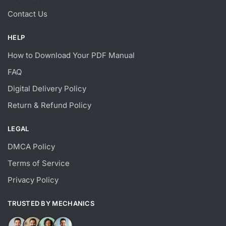
Contact Us
HELP
How to Download Your PDF Manual
FAQ
Digital Delivery Policy
Return & Refund Policy
LEGAL
DMCA Policy
Terms of Service
Privacy Policy
TRUSTED BY MECHANICS