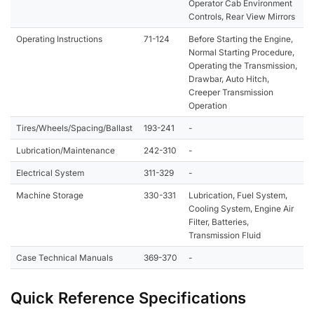
Operator Cab Environment
Controls, Rear View Mirrors
Operating Instructions
71-124
Before Starting the Engine,
Normal Starting Procedure,
Operating the Transmission,
Drawbar, Auto Hitch,
Creeper Transmission
Operation
Tires/Wheels/Spacing/Ballast
193-241
-
Lubrication/Maintenance
242-310
-
Electrical System
311-329
-
Machine Storage
330-331
Lubrication, Fuel System,
Cooling System, Engine Air
Filter, Batteries,
Transmission Fluid
Case Technical Manuals
369-370
-
Quick Reference Specifications