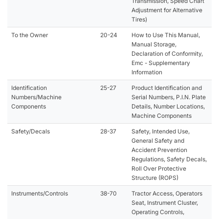
Transmission, Speed Chart
Adjustment for Alternative
Tires)
To the Owner
20-24
How to Use This Manual,
Manual Storage,
Declaration of Conformity,
Emc - Supplementary
Information
Identification
25-27
Product Identification and
Numbers/Machine
Serial Numbers, P.I.N. Plate
Components
Details, Number Locations,
Machine Components
Safety/Decals
28-37
Safety, Intended Use,
General Safety and
Accident Prevention
Regulations, Safety Decals,
Roll Over Protective
Structure (ROPS)
Instruments/Controls
38-70
Tractor Access, Operators
Seat, Instrument Cluster,
Operating Controls,