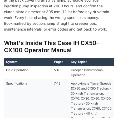
at the back covering all six variants. Schedule your fuel
injection pump inspection at 2000 hours, and confirm the
clutch plate diameter at 305 mm (12 in) before any drivetrain
work. Every hour chasing the wrong spec costs money.
Bookmarked by section; jump straight to creeper ops,
maintenance intervals, or error codes and get back to work.
What's Inside This Case IH CX50–
CX100 Operator Manual
System
Pages
Key Topics
Field Operation
5-6
Creeper Transmission
Operation
Specifications
7-19
Approximate Travel Speeds
(CX50 and CX60 Tractors -
30 km/h Transmission,
CX70, CX80, CX90, CX100
Tractors - 30 km/h
Transmission, CX60, CX100
Tractors - 40 km/h