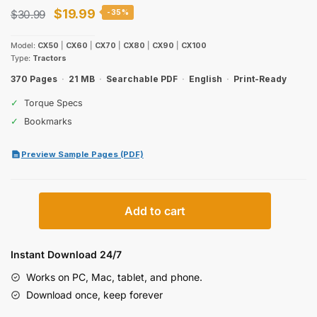
Original
Current
$
19.99
$
30.99
-35%
price
price
Model:
CX50
|
CX60
|
CX70
|
CX80
|
CX90
|
CX100
was:
is:
Type:
Tractors
$30.99.
$19.99.
370 Pages
·
21 MB
·
Searchable PDF
·
English
·
Print-Ready
✓
Torque Specs
✓
Bookmarks
Preview Sample Pages (PDF)
Case
Add to cart
IH
CX50–
CX100
Instant Download 24/7
Series
Works on PC, Mac, tablet, and phone.
Tractors
Download once, keep forever
Operator