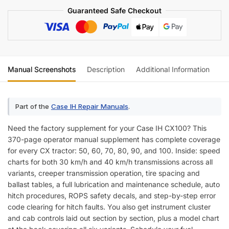
Manual
Guaranteed Safe Checkout
Supplement
quantity
Manual Screenshots
Description
Additional Information
Re
Part of the
Case IH Repair Manuals
.
Need the factory supplement for your Case IH CX100? This
370-page operator manual supplement has complete coverage
for every CX tractor: 50, 60, 70, 80, 90, and 100. Inside: speed
charts for both 30 km/h and 40 km/h transmissions across all
variants, creeper transmission operation, tire spacing and
ballast tables, a full lubrication and maintenance schedule, auto
hitch procedures, ROPS safety decals, and step-by-step error
code clearing for hitch faults. You also get instrument cluster
and cab controls laid out section by section, plus a model chart