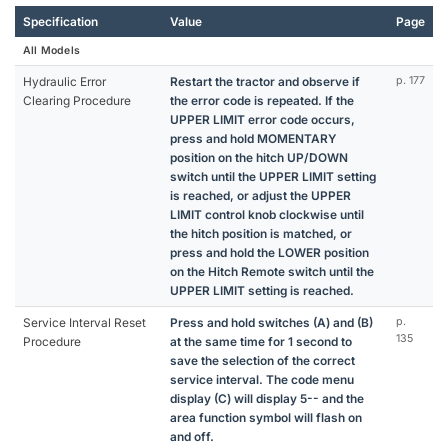
Specification
Value
Page
All Models
Hydraulic Error
Restart the tractor and observe if
p. 177
Clearing Procedure
the error code is repeated. If the
UPPER LIMIT error code occurs,
press and hold MOMENTARY
position on the hitch UP/DOWN
switch until the UPPER LIMIT setting
is reached, or adjust the UPPER
LIMIT control knob clockwise until
the hitch position is matched, or
press and hold the LOWER position
on the Hitch Remote switch until the
UPPER LIMIT setting is reached.
Service Interval Reset
Press and hold switches (A) and (B)
p.
135
Procedure
at the same time for 1 second to
save the selection of the correct
service interval. The code menu
display (C) will display 5-- and the
area function symbol will flash on
and off.