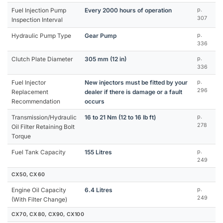
Fuel Injection Pump
Every 2000 hours of operation
p.
307
Inspection Interval
Hydraulic Pump Type
Gear Pump
p.
336
Clutch Plate Diameter
305 mm (12 in)
p.
336
Fuel Injector
New injectors must be fitted by your
p.
296
Replacement
dealer if there is damage or a fault
Recommendation
occurs
Transmission/Hydraulic
16 to 21 Nm (12 to 16 Ib ft)
p.
278
Oil Filter Retaining Bolt
Torque
Fuel Tank Capacity
155 Litres
p.
249
CX50, CX60
Engine Oil Capacity
6.4 Litres
p.
249
(With Filter Change)
CX70, CX80, CX90, CX100