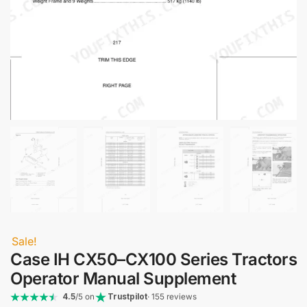
Sale!
Case IH CX50–CX100 Series Tractors
Operator Manual Supplement
4.5
/5 on
Trustpilot
· 155 reviews