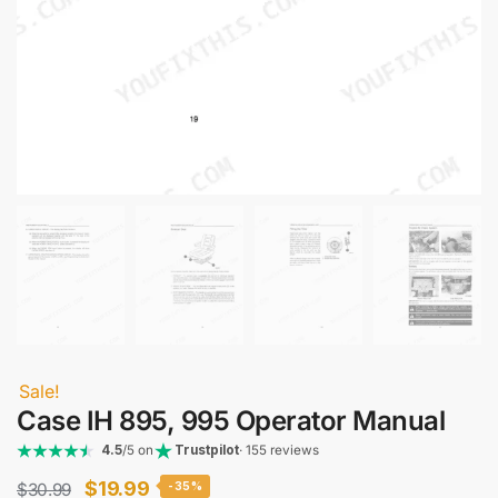
Sale!
Case IH 895, 995 Operator Manual
4.5
/5 on
Trustpilot
· 155 reviews
Original
Current
$
19.99
$
30.99
-35%