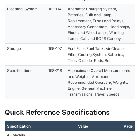
Electrical System
181-194
Alternator Charging System,
Batteries, Bulb and Lamp
Replacement, Fuses and Relays,
Accessory Connectors, Headlamps,
Flood and Work Lamps, Warning
Lamps Cab and ROPS Canopy
Storage
195-197
Fuel Filter, Fuel Tank, Air Cleaner
Filter, Cooling System, Batteries,
Tires, Cylinder Rods, Belts
Specifications
198-218
Approximate Overall Measurements
and Weights, Maximum
Recommended Operating Weights,
Engine, General Machine,
Transmissions, Travel Speeds
Quick Reference Specifications
Specification
Value
Page
All Models