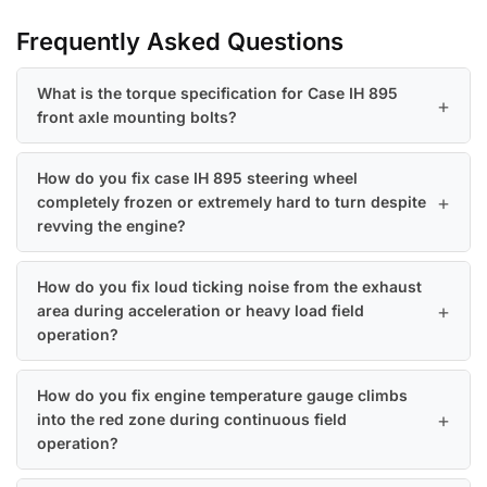
Frequently Asked Questions
What is the torque specification for Case IH 895
front axle mounting bolts?
How do you fix case IH 895 steering wheel
completely frozen or extremely hard to turn despite
revving the engine?
How do you fix loud ticking noise from the exhaust
area during acceleration or heavy load field
operation?
How do you fix engine temperature gauge climbs
into the red zone during continuous field
operation?