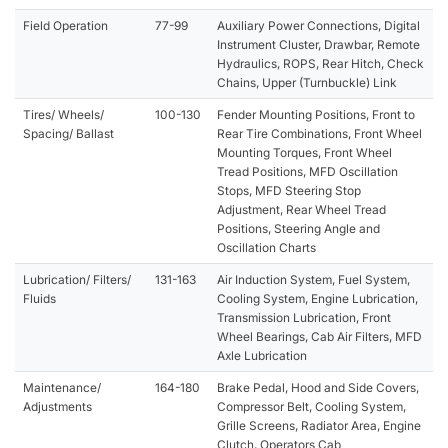
Field Operation
77-99
Auxiliary Power Connections, Digital
Instrument Cluster, Drawbar, Remote
Hydraulics, ROPS, Rear Hitch, Check
Chains, Upper (Turnbuckle) Link
Tires/ Wheels/
100-130
Fender Mounting Positions, Front to
Spacing/ Ballast
Rear Tire Combinations, Front Wheel
Mounting Torques, Front Wheel
Tread Positions, MFD Oscillation
Stops, MFD Steering Stop
Adjustment, Rear Wheel Tread
Positions, Steering Angle and
Oscillation Charts
Lubrication/ Filters/
131-163
Air Induction System, Fuel System,
Fluids
Cooling System, Engine Lubrication,
Transmission Lubrication, Front
Wheel Bearings, Cab Air Filters, MFD
Axle Lubrication
Maintenance/
164-180
Brake Pedal, Hood and Side Covers,
Adjustments
Compressor Belt, Cooling System,
Grille Screens, Radiator Area, Engine
Clutch, Operators Cab