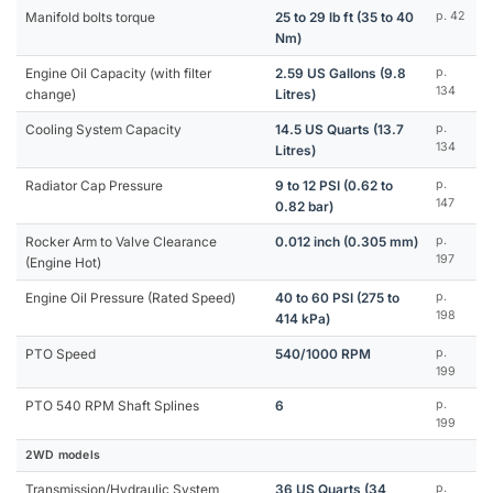
Manifold bolts torque
25 to 29 lb ft (35 to 40
p. 42
Nm)
Engine Oil Capacity (with filter
2.59 US Gallons (9.8
p.
134
change)
Litres)
Cooling System Capacity
14.5 US Quarts (13.7
p.
134
Litres)
Radiator Cap Pressure
9 to 12 PSI (0.62 to
p.
147
0.82 bar)
Rocker Arm to Valve Clearance
0.012 inch (0.305 mm)
p.
197
(Engine Hot)
Engine Oil Pressure (Rated Speed)
40 to 60 PSI (275 to
p.
198
414 kPa)
PTO Speed
540/1000 RPM
p.
199
PTO 540 RPM Shaft Splines
6
p.
199
2WD models
Transmission/Hydraulic System
36 US Quarts (34
p.