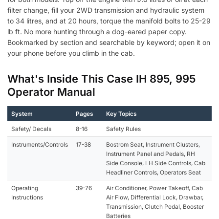
filter change, fill your 2WD transmission and hydraulic system
to 34 litres, and at 20 hours, torque the manifold bolts to 25-29
lb ft. No more hunting through a dog-eared paper copy.
Bookmarked by section and searchable by keyword; open it on
your phone before you climb in the cab.
What's Inside This Case IH 895, 995
Operator Manual
System
Pages
Key Topics
Safety/ Decals
8-16
Safety Rules
Instruments/Controls
17-38
Bostrom Seat, Instrument Clusters,
Instrument Panel and Pedals, RH
Side Console, LH Side Controls, Cab
Headliner Controls, Operators Seat
Operating
39-76
Air Conditioner, Power Takeoff, Cab
Instructions
Air Flow, Differential Lock, Drawbar,
Transmission, Clutch Pedal, Booster
Batteries