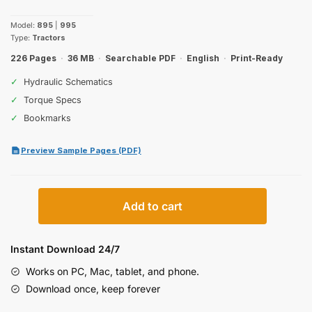
price
price
Model:
895
|
995
was:
is:
Type:
Tractors
$30.99.
$19.99.
226 Pages
·
36 MB
·
Searchable PDF
·
English
·
Print-Ready
✓
Hydraulic Schematics
✓
Torque Specs
✓
Bookmarks
Preview Sample Pages (PDF)
Case
Add to cart
IH
895,
995
Instant Download 24/7
Operator
Works on PC, Mac, tablet, and phone.
Manual
Download once, keep forever
quantity