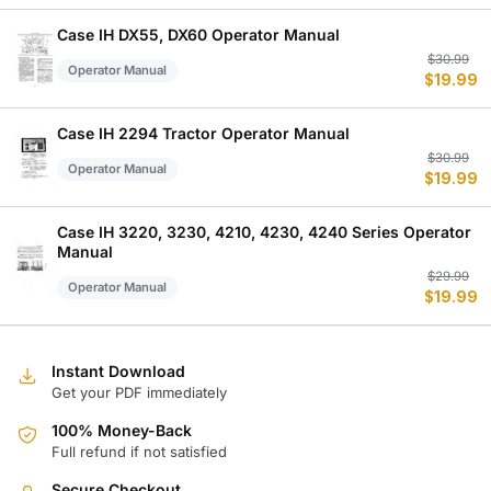
w
is
$
$
Case IH DX55, DX60 Operator Manual
Or
C
$
30.99
Operator Manual
$
19.99
p
p
w
is
$
$
Case IH 2294 Tractor Operator Manual
Or
C
$
30.99
Operator Manual
$
19.99
p
p
w
is
$
$
Case IH 3220, 3230, 4210, 4230, 4240 Series Operator
Manual
Or
C
$
29.99
Operator Manual
$
19.99
p
p
w
is
$
$
Instant Download
Get your PDF immediately
100% Money-Back
Full refund if not satisfied
Secure Checkout