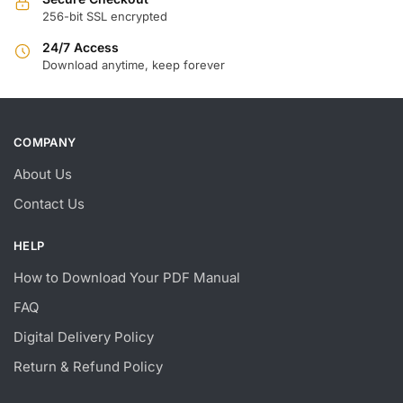
256-bit SSL encrypted
24/7 Access
Download anytime, keep forever
COMPANY
About Us
Contact Us
HELP
How to Download Your PDF Manual
FAQ
Digital Delivery Policy
Return & Refund Policy