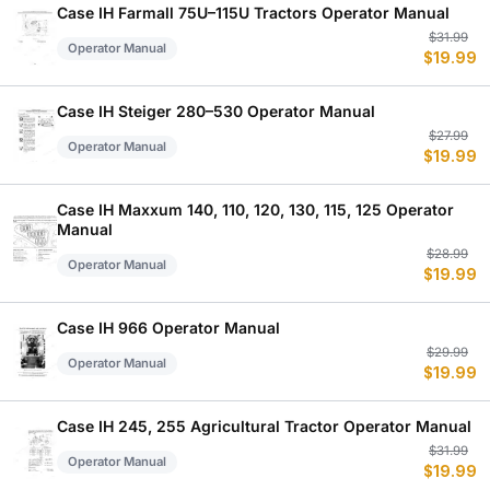
$
$
Case IH Farmall 75U–115U Tractors Operator Manual
Or
C
$
31.99
Operator Manual
$
19.99
p
p
w
is
$
$
Case IH Steiger 280–530 Operator Manual
Or
C
$
27.99
Operator Manual
$
19.99
p
p
w
is
$
$
Case IH Maxxum 140, 110, 120, 130, 115, 125 Operator
Manual
Or
C
$
28.99
Operator Manual
$
19.99
p
p
w
is
$
$
Case IH 966 Operator Manual
Or
C
$
29.99
Operator Manual
$
19.99
p
p
w
is
$
$
Case IH 245, 255 Agricultural Tractor Operator Manual
Or
C
$
31.99
Operator Manual
$
19.99
p
p