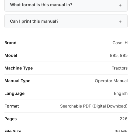
What format is this manual in?
Can I print this manual?
Brand
Case IH
Model
895, 995
Machine Type
Tractors
Manual Type
Operator Manual
Language
English
Format
Searchable PDF (Digital Download)
Pages
226
File Size
36 MB