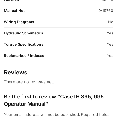
Manual No.
9-19760
Wiring Diagrams
No
Hydraulic Schematics
Yes
Torque Specifications
Yes
Bookmarked / Indexed
Yes
Reviews
There are no reviews yet.
Be the first to review “Case IH 895, 995
Operator Manual”
Your email address will not be published.
Required fields