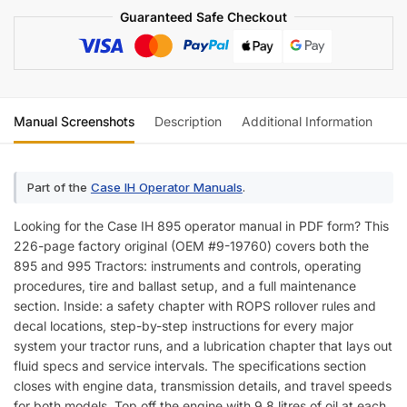
Guaranteed Safe Checkout
Manual Screenshots
Description
Additional Information
Re
Part of the
Case IH Operator Manuals
.
Looking for the Case IH 895 operator manual in PDF form? This
226-page factory original (OEM #9-19760) covers both the
895 and 995 Tractors: instruments and controls, operating
procedures, tire and ballast setup, and a full maintenance
section. Inside: a safety chapter with ROPS rollover rules and
decal locations, step-by-step instructions for every major
system your tractor runs, and a lubrication chapter that lays out
fluid specs and service intervals. The specifications section
closes with engine data, transmission details, and travel speeds
for both models. Top off the engine with 9.8 litres of oil at each