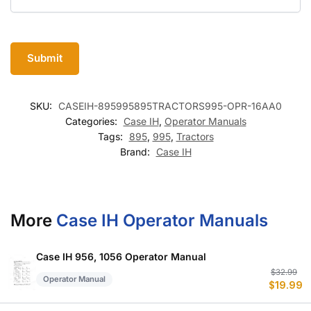
SKU:
CASEIH-895995895TRACTORS995-OPR-16AA0
Categories:
Case IH
,
Operator Manuals
Tags:
895
,
995
,
Tractors
Brand:
Case IH
More
Case IH Operator Manuals
Case IH 956, 1056 Operator Manual
Or
C
$
32.99
Operator Manual
$
19.99
p
p
w
is