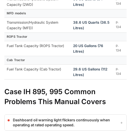
134
Capacity (2WD)
Litres)
MFD models
Transmission/Hydraulic System
38.6 US Quarts (36.5
p.
134
Capacity (MFD)
Litres)
ROPS Tractor
Fuel Tank Capacity (ROPS Tractor)
20 US Gallons (76
p.
134
Litres)
Cab Tractor
Fuel Tank Capacity (Cab Tractor)
29.6 US Gallons (112
p.
134
Litres)
Case IH 895, 995 Common
Problems This Manual Covers
Dashboard oil warning light flickers continuously when
operating at rated operating speed.