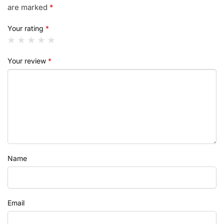
are marked
*
Your rating
*
Your review
*
Name
Email