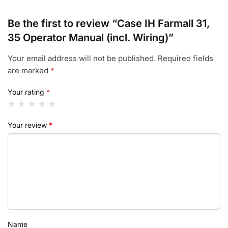
Be the first to review “Case IH Farmall 31,
35 Operator Manual (incl. Wiring)”
Your email address will not be published.
Required fields
are marked
*
Your rating
*
Your review
*
Name