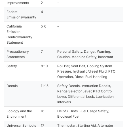
Improvements
2
-
Federal
4
-
Emissionswarranty
California
5-6
-
Emission
Controlwarranty
Statement
Precautionary
7
Personal Safety, Danger, Warning,
Statements
Caution, Machine Safety, Important
Safety
8-10
Roll Bar, Seat Belt, Cooling System
Pressure, hydraulic/diesel Fluid, PTO
Operation, Diesel Fuel Handling
Decals
11-15
Safety Decals, Instruction Decals,
Range Selector Lever, PTO Control
Lever, Differential Lock, Lubrication
Intervals
Ecology and the
16
Helpful Hints, Fuel Usage Safety,
Environment
Biodiesel Fuel
Universal Symbols
17
Thermostart Starting Aid, Alternator