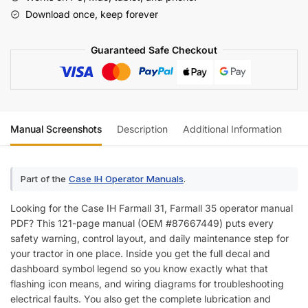
Operator
Download once, keep forever
Manual
(incl.
Guaranteed Safe Checkout
Wiring)
quantity
Manual Screenshots
Description
Additional Information
Re
Part of the
Case IH Operator Manuals
.
Looking for the Case IH Farmall 31, Farmall 35 operator manual
PDF? This 121-page manual (OEM #87667449) puts every
safety warning, control layout, and daily maintenance step for
your tractor in one place. Inside you get the full decal and
dashboard symbol legend so you know exactly what that
flashing icon means, and wiring diagrams for troubleshooting
electrical faults. You also get the complete lubrication and