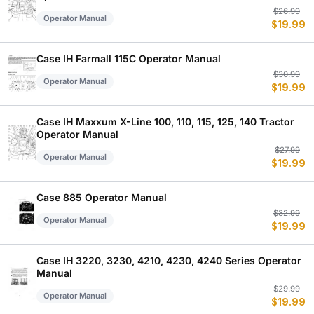
Or
C
$
26.99
Operator Manual
$
19.99
p
p
w
is
$
$
Case IH Farmall 115C Operator Manual
Or
C
$
30.99
Operator Manual
$
19.99
p
p
w
is
$
$
Case IH Maxxum X-Line 100, 110, 115, 125, 140 Tractor
Operator Manual
Or
C
$
27.99
Operator Manual
$
19.99
p
p
w
is
$
$
Case 885 Operator Manual
Or
C
$
32.99
Operator Manual
$
19.99
p
p
w
is
$
$
Case IH 3220, 3230, 4210, 4230, 4240 Series Operator
Manual
Or
C
$
29.99
Operator Manual
$
19.99
p
p