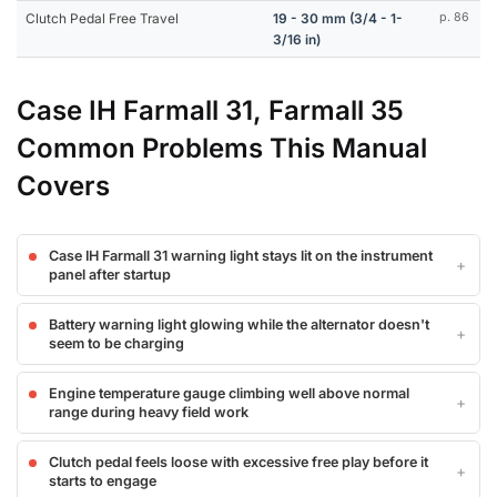
Clutch Pedal Free Travel
19 - 30 mm (3/4 - 1-
p. 86
3/16 in)
Case IH Farmall 31, Farmall 35
Common Problems This Manual
Covers
Case IH Farmall 31 warning light stays lit on the instrument
panel after startup
Battery warning light glowing while the alternator doesn't
seem to be charging
Engine temperature gauge climbing well above normal
range during heavy field work
Clutch pedal feels loose with excessive free play before it
starts to engage