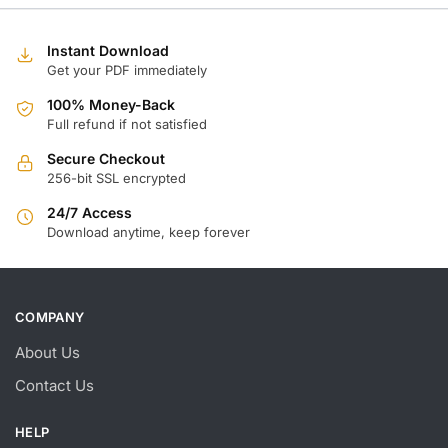
w
is
$
$
Instant Download
Get your PDF immediately
100% Money-Back
Full refund if not satisfied
Secure Checkout
256-bit SSL encrypted
24/7 Access
Download anytime, keep forever
COMPANY
About Us
Contact Us
HELP