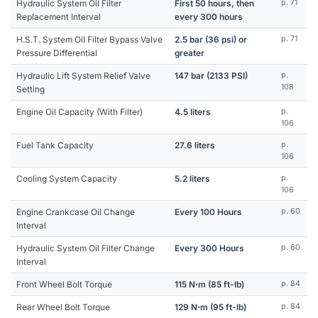
Hydraulic System Oil Filter
First 50 hours, then
p. 71
Replacement Interval
every 300 hours
H.S.T. System Oil Filter Bypass Valve
2.5 bar (36 psi) or
p. 71
Pressure Differential
greater
Hydraulic Lift System Relief Valve
147 bar (2133 PSI)
p.
108
Setting
Engine Oil Capacity (With Filter)
4.5 liters
p.
106
Fuel Tank Capacity
27.6 liters
p.
106
Cooling System Capacity
5.2 liters
p.
106
Engine Crankcase Oil Change
Every 100 Hours
p. 60
Interval
Hydraulic System Oil Filter Change
Every 300 Hours
p. 60
Interval
Front Wheel Bolt Torque
115 N⋅m (85 ft-lb)
p. 84
Rear Wheel Bolt Torque
129 N⋅m (95 ft-lb)
p. 84