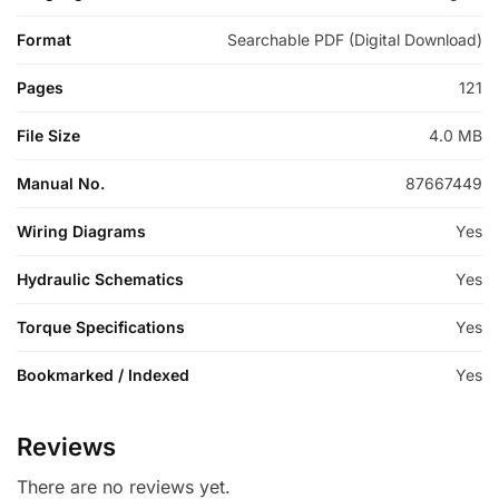
Format
Searchable PDF (Digital Download)
Pages
121
File Size
4.0 MB
Manual No.
87667449
Wiring Diagrams
Yes
Hydraulic Schematics
Yes
Torque Specifications
Yes
Bookmarked / Indexed
Yes
Reviews
There are no reviews yet.