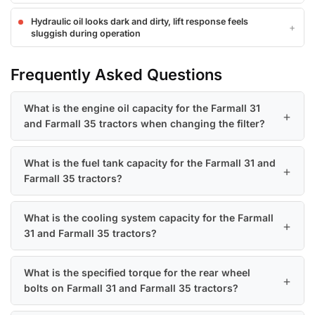
Hydraulic oil looks dark and dirty, lift response feels
sluggish during operation
Frequently Asked Questions
What is the engine oil capacity for the Farmall 31
and Farmall 35 tractors when changing the filter?
What is the fuel tank capacity for the Farmall 31 and
Farmall 35 tractors?
What is the cooling system capacity for the Farmall
31 and Farmall 35 tractors?
What is the specified torque for the rear wheel
bolts on Farmall 31 and Farmall 35 tractors?