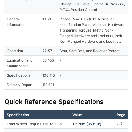
Charge, Fuel Level, Engine Oil Pressure,
P.T.O., Position Control
General
18-21
Please Read Carefully, A Product
Information
Identification Plate, Minimum Hardware
Tightening Torques, Metric Non-
Flanged Hardware and Locknuts, Inch
Non-Flanged Hardware and Locknuts
Operation
22-57
Seat, Seat Belt, And Rollover Protect
Lubrication and
58-105
-
Maintenance
Specifications
106-115
-
Delivery Report
118-121
-
Quick Reference Specifications
Specification
Value
Page
Front Wheel Torque (Disc-to-Hub)
115 N⋅m (85 ft-lb)
p. 84