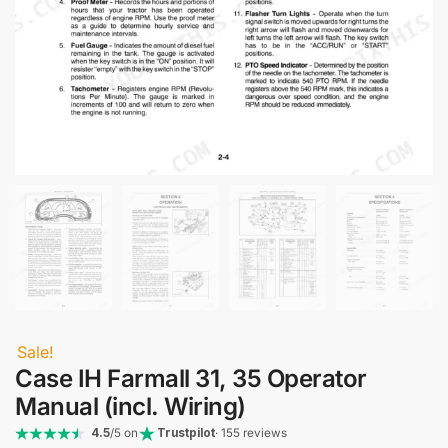
Sale!
Case IH Farmall 31, 35 Operator
Manual (incl. Wiring)
4.5
/5 on
Trustpilot
· 155 reviews