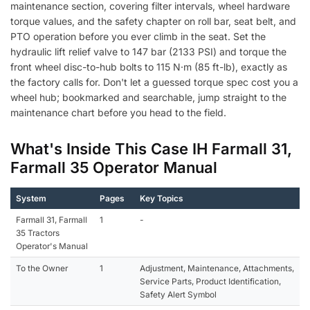
maintenance section, covering filter intervals, wheel hardware
torque values, and the safety chapter on roll bar, seat belt, and
PTO operation before you ever climb in the seat. Set the
hydraulic lift relief valve to 147 bar (2133 PSI) and torque the
front wheel disc-to-hub bolts to 115 N·m (85 ft-lb), exactly as
the factory calls for. Don't let a guessed torque spec cost you a
wheel hub; bookmarked and searchable, jump straight to the
maintenance chart before you head to the field.
What's Inside This Case IH Farmall 31,
Farmall 35 Operator Manual
System
Pages
Key Topics
Farmall 31, Farmall
1
-
35 Tractors
Operator's Manual
To the Owner
1
Adjustment, Maintenance, Attachments,
Service Parts, Product Identification,
Safety Alert Symbol