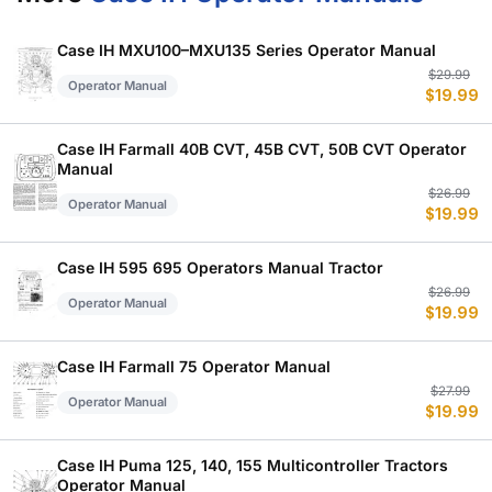
Case IH MXU100–MXU135 Series Operator Manual
Or
C
$
29.99
Operator Manual
$
19.99
p
p
w
is
$
$
Case IH Farmall 40B CVT, 45B CVT, 50B CVT Operator
Manual
Or
C
$
26.99
Operator Manual
$
19.99
p
p
w
is
$
$
Case IH 595 695 Operators Manual Tractor
Or
C
$
26.99
Operator Manual
$
19.99
p
p
w
is
$
$
Case IH Farmall 75 Operator Manual
Or
C
$
27.99
Operator Manual
$
19.99
p
p
w
is
$
$
Case IH Puma 125, 140, 155 Multicontroller Tractors
Operator Manual