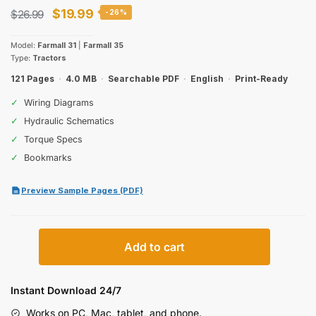
Original
Current
$
19.99
$
26.99
-26%
price
price
Model:
Farmall 31
|
Farmall 35
was:
is:
Type:
Tractors
$26.99.
$19.99.
121 Pages
·
4.0 MB
·
Searchable PDF
·
English
·
Print-Ready
✓
Wiring Diagrams
✓
Hydraulic Schematics
✓
Torque Specs
✓
Bookmarks
Preview Sample Pages (PDF)
Case
Add to cart
IH
Farmall
31,
Instant Download 24/7
35
Works on PC, Mac, tablet, and phone.