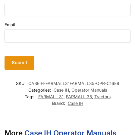
Email
SKU:
CASEIH-FARMALL31FARMALL35-OPR-C16E9
Categories:
Case IH
,
Operator Manuals
Tags:
FARMALL 31
,
FARMALL 35
,
Tractors
Brand:
Case IH
More
Case IH Operator Manuals