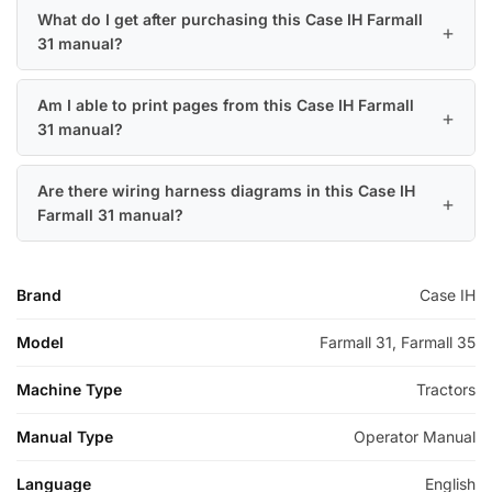
What do I get after purchasing this Case IH Farmall
31 manual?
Am I able to print pages from this Case IH Farmall
31 manual?
Are there wiring harness diagrams in this Case IH
Farmall 31 manual?
Brand
Case IH
Model
Farmall 31, Farmall 35
Machine Type
Tractors
Manual Type
Operator Manual
Language
English