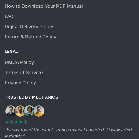
How to Download Your PDF Manual
FAQ
Digital Delivery Policy
Return & Refund Policy
LEGAL
DMCA Policy
Terms of Service
Privacy Policy
TRUSTED BY MECHANICS
★★★★★
“Finally found the exact service manual I needed. Downloaded
instantly.”