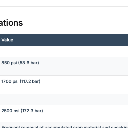
ations
Value
850 psi (58.6 bar)
1700 psi (117.2 bar)
2500 psi (172.3 bar)
Frequent removal of accumulated crop material and checki