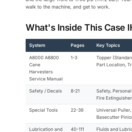
walk to the machine, and get to work.
What's Inside This Case
System
Pages
Key Topics
A8000 A8800
1-3
Topper (Standard
Cane
Part Location, T
Harvesters
Service Manual
Safety / Decals
8-21
Safety, Personal
Fire Extinguishe
Special Tools
22-39
Universal Puller
Basecutter Pinio
Lubrication and
40-111
Fluids and Lubri