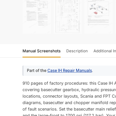
Manual Screenshots
Description
Additional I
Part of the
Case IH Repair Manuals
.
910 pages of factory procedures: this Case IH
covering basecutter gearbox, hydraulic pressure 
locations, connector layouts, Scania and FPT Cu
diagrams, basecutter and chopper manifold repa
of fault scenarios. Set the basecutter main rel
and the large-front to 1700 psi (117.2 bar). Yo