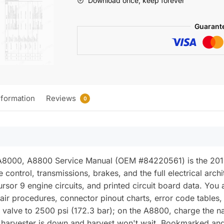
Download once, keep forever
Service
Manual
Guarant
(incl.
Wiring)
quantity
nformation
Reviews
0
 A8000, A8800 Service Manual (OEM #84220561) is the 2012
control, transmissions, brakes, and the full electrical archi
rsor 9 engine circuits, and printed circuit board data. You
ir procedures, connector pinout charts, error code tables,
ief valve to 2500 psi (172.3 bar); on the A8800, charge the 
ur harvester is down and harvest won't wait. Bookmarked an