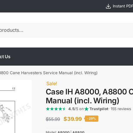
Instant PD
ct Us
800 Cane Harvesters Service Manual (incl. Wiring)
Sale!
Case IH A8000, A8800 C
Manual (incl. Wiring)
4.5
/5 on
Trustpilot
· 155 reviews
Original
Current
$
39.99
$
55.99
-29%
price
price
Model:
A8000
|
A8800