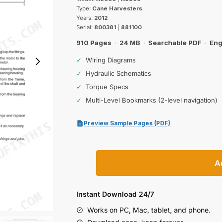
was:
is:
Type:
Cane Harvesters
$55.99.
$39.99.
Years:
2012
Serial:
800381
|
881100
910 Pages
·
24 MB
·
Searchable PDF
·
Eng
✓
Wiring Diagrams
✓
Hydraulic Schematics
✓
Torque Specs
✓
Multi-Level Bookmarks (2-level navigation)
Preview Sample Pages (PDF)
Case
A
IH
A8000,
A8800
Instant Download 24/7
Cane
Works on PC, Mac, tablet, and phone.
Harvesters