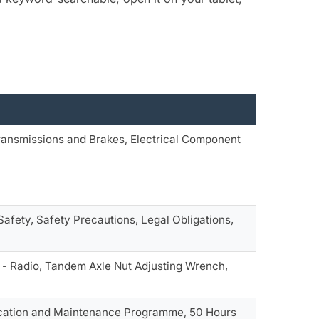
ransmissions and Brakes, Electrical Component
Safety, Safety Precautions, Legal Obligations,
 - Radio, Tandem Axle Nut Adjusting Wrench,
ubrication and Maintenance Programme, 50 Hours