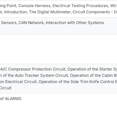
ng Point, Console Harness, Electrical Testing Procedures, Wi
, Introduction, The Digital Multimeter, Circuit Components - D
 Sensors, CAN Network, Interaction with Other Systems
 A/C Compressor Protection Circuit, Operation of the Starter 
on of the Auto Tracker System Circuit, Operation of the Cabin B
on Electrical Circuit, Operation of the Side Trim Knife Control E
ircuit
g of ALARMS