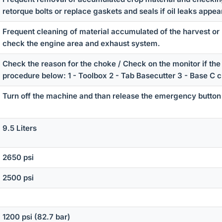
retorque bolts or replace gaskets and seals if oil leaks appea
Frequent cleaning of material accumulated of the harvest or 
check the engine area and exhaust system.
Check the reason for the choke / Check on the monitor if the 
procedure below: 1 - Toolbox 2 - Tab Basecutter 3 - Base C 
Turn off the machine and than release the emergency button
9.5 Liters
2650 psi
2500 psi
1200 psi (82.7 bar)