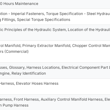
50 Hours Maintenance
ion - Imperial Fasteners, Torque Specification - Steel Hydrauli
 Fittings, Special Torque Specifications
ic Principles of the Hydraulic System, Location of the Hydraul
ol Manifold, Primary Extractor Manifold, Chopper Control Man
rs (Commercial)
ses, Glossary, Harness Locations, Electrical Component Part 
ngine, Relay Identification
 Harness, Elevator Hoses Harness
arness, Front Harness, Auxiliary Control Manifold Harness, El
on Pump Harness