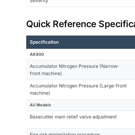
Severity
Quick Reference Specific
Specification
A8800
Accumulator Nitrogen Pressure (Narrow-
front machine)
Accumulator Nitrogen Pressure (Large-front
machine)
All Models
Basecutter main relief valve adjustment
Fire risk minimization procedure