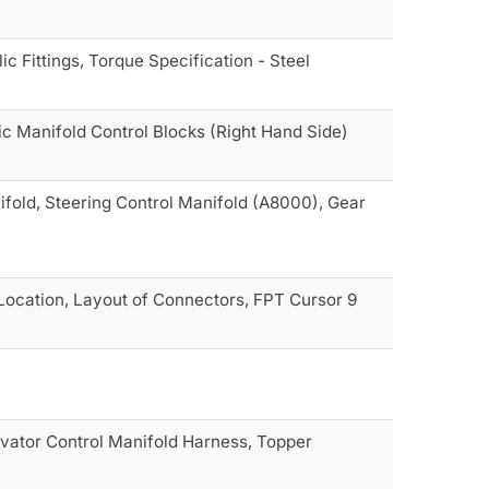
c Fittings, Torque Specification - Steel
ic Manifold Control Blocks (Right Hand Side)
ifold, Steering Control Manifold (A8000), Gear
Location, Layout of Connectors, FPT Cursor 9
evator Control Manifold Harness, Topper