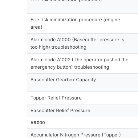
Fire risk minimization procedure (engine
area)
Alarm code A1000 (Basecutter pressure is
too high) troubleshooting
Alarm code A1002 (The operator pushed the
emergency button) troubleshooting
Basecutter Gearbox Capacity
Topper Relief Pressure
Basecutter Relief Pressure
A8000
Accumulator Nitrogen Pressure (Topper)