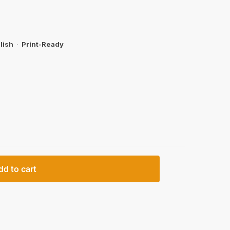
lish
·
Print-Ready
dd to cart