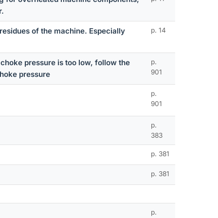
r.
residues of the machine. Especially
p. 14
choke pressure is too low, follow the
p.
901
choke pressure
p.
901
p.
383
p. 381
p. 381
p.