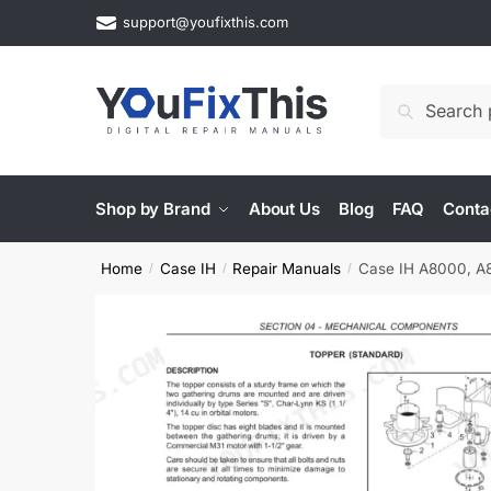
Skip
Skip
support@youfixthis.com
to
to
navigation
content
Search
Search
for:
Shop by Brand
About Us
Blog
FAQ
Conta
Home
Case IH
Repair Manuals
Case IH A8000, A8
/
/
/