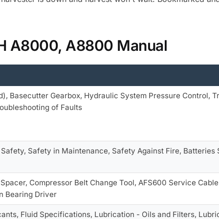
 IH A8000, A8800 Manual
), Basecutter Gearbox, Hydraulic System Pressure Control, T
roubleshooting of Faults
 Safety, Safety in Maintenance, Safety Against Fire, Batteries 
r
, Spacer, Compressor Belt Change Tool, AFS600 Service Cable
n Bearing Driver
cants, Fluid Specifications, Lubrication - Oils and Filters, L