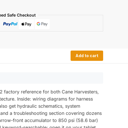
eed Safe Checkout
Add to cart
 factory reference for both Cane Harvesters,
tecture. Inside: wiring diagrams for harness
 also get hydraulic schematics, system
 and a troubleshooting section covering dozens
narrow-front accumulator to 850 psi (58.6 bar)
d keyword-searchable; open it on your tablet,