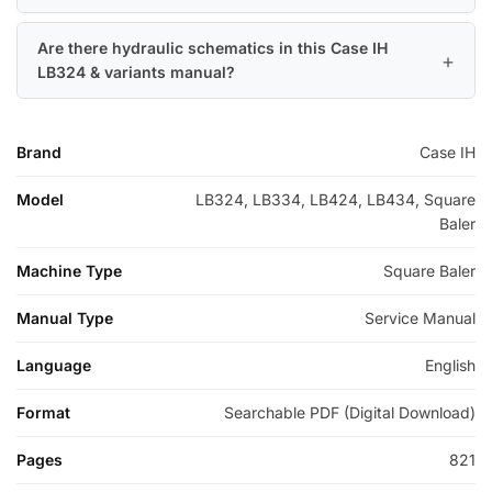
Are there hydraulic schematics in this Case IH
LB324 & variants manual?
Brand
Case IH
Model
LB324, LB334, LB424, LB434, Square
Baler
Machine Type
Square Baler
Manual Type
Service Manual
Language
English
Format
Searchable PDF (Digital Download)
Pages
821