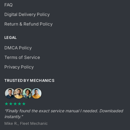
FAQ
Digital Delivery Policy
Return & Refund Policy
LEGAL
DMCA Policy
Terms of Service
Privacy Policy
TRUSTED BY MECHANICS
★★★★★
“Finally found the exact service manual I needed. Downloaded
instantly.”
Mike R., Fleet Mechanic