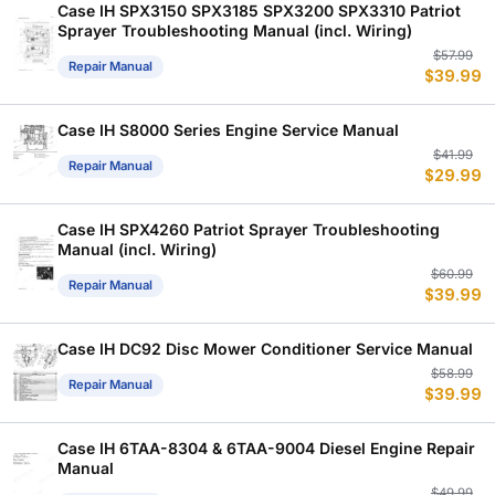
Case IH SPX3150 SPX3185 SPX3200 SPX3310 Patriot
Sprayer Troubleshooting Manual (incl. Wiring)
Or
C
$
57.99
Repair Manual
$
39.99
p
p
w
is
$
$
Case IH S8000 Series Engine Service Manual
Or
C
$
41.99
Repair Manual
$
29.99
p
p
w
is
$
$
Case IH SPX4260 Patriot Sprayer Troubleshooting
Manual (incl. Wiring)
Or
C
$
60.99
Repair Manual
$
39.99
p
p
w
is
$
$
Case IH DC92 Disc Mower Conditioner Service Manual
Or
C
$
58.99
Repair Manual
$
39.99
p
p
w
is
$
$
Case IH 6TAA-8304 & 6TAA-9004 Diesel Engine Repair
Manual
Or
C
$
49.99