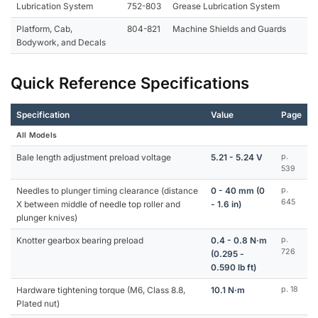
Lubrication System
752-803
Grease Lubrication System
Platform, Cab,
804-821
Machine Shields and Guards
Bodywork, and Decals
Quick Reference Specifications
Specification
Value
Page
All Models
Bale length adjustment preload voltage
5.21 - 5.24 V
p.
539
Needles to plunger timing clearance (distance
0 - 40 mm (0
p.
645
X between middle of needle top roller and
- 1.6 in)
plunger knives)
Knotter gearbox bearing preload
0.4 - 0.8 N·m
p.
726
(0.295 -
0.590 lb ft)
Hardware tightening torque (M6, Class 8.8,
10.1 N·m
p. 18
Plated nut)