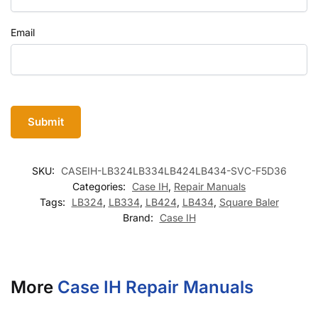
Email
SKU:
CASEIH-LB324LB334LB424LB434-SVC-F5D36
Categories:
Case IH
,
Repair Manuals
Tags:
LB324
,
LB334
,
LB424
,
LB434
,
Square Baler
Brand:
Case IH
More
Case IH Repair Manuals