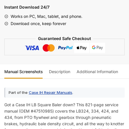
LB434
Instant Download 24/7
Square
Works on PC, Mac, tablet, and phone.
Baler
Download once, keep forever
Service
Manual
Guaranteed Safe Checkout
(incl.
Wiring)
quantity
Manual Screenshots
Description
Additional Information
Re
Part of the
Case IH Repair Manuals
.
Got a Case IH LB Square Baler down? This 821-page service
manual (OEM #47510985) covers the LB324, 334, 424, and
434, from PTO flywheel and gearbox through pneumatic
brakes, hydraulic bale density circuit, and all the way to knotter