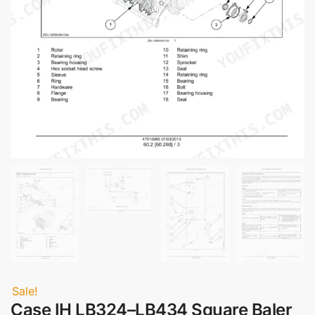
Sale!
Case IH LB324–LB434 Square Baler