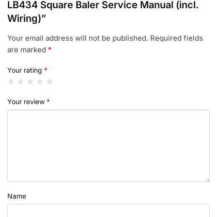
LB434 Square Baler Service Manual (incl.
Wiring)”
Your email address will not be published.
Required fields
are marked
*
Your rating
*
Your review
*
Name