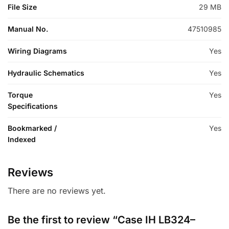
File Size
29 MB
Manual No.
47510985
Wiring Diagrams
Yes
Hydraulic Schematics
Yes
Torque
Yes
Specifications
Bookmarked /
Yes
Indexed
Reviews
There are no reviews yet.
Be the first to review “Case IH LB324–