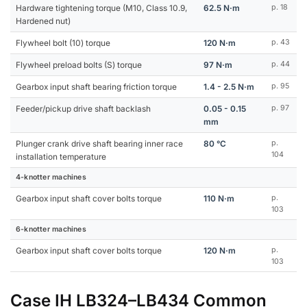
Hardware tightening torque (M10, Class 10.9,
62.5 N·m
p. 18
Hardened nut)
Flywheel bolt (10) torque
120 N·m
p. 43
Flywheel preload bolts (S) torque
97 N·m
p. 44
Gearbox input shaft bearing friction torque
1.4 - 2.5 N·m
p. 95
Feeder/pickup drive shaft backlash
0.05 - 0.15
p. 97
mm
Plunger crank drive shaft bearing inner race
80 °C
p.
104
installation temperature
4-knotter machines
Gearbox input shaft cover bolts torque
110 N·m
p.
103
6-knotter machines
Gearbox input shaft cover bolts torque
120 N·m
p.
103
Case IH LB324–LB434 Common