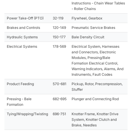
Instructions - Chain Wear Tables
- Roller Chains
Power Take-Off (PTO)
32-119
Flywheel, Gearbox
Brakes and Controls
120-149
Pneumatic Service Brakes
Hydraulic Systems
150-177
Bale Density Circuit
Electrical Systems
178-569
Electrical System, Harnesses
and Connectors, Electronic
Modules, Pressing/Bale
Formation Electrical Control,
Warning Indicators, Alarms, And
Instruments, Fault Codes
Product Feeding
570-681
Pickup, Rotor, Precompression,
Stuffer
Pressing - Bale
682-695
Plunger and Connecting Rod
Formation
Tying/Wrapping/Twisting
696-751
Knotter Frame, Knotter Drive
System, Knotter Clutch and
Brake, Needles