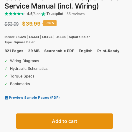
Service Manual (incl. Wiring)
4.5
/5 on
Trustpilot
· 155 reviews
Original
Current
$
39.99
$
53.99
-26%
price
price
Model:
LB324
|
LB334
|
LB424
|
LB434
|
Square Baler
was:
is:
Type:
Square Baler
$53.99.
$39.99.
821 Pages
·
29 MB
·
Searchable PDF
·
English
·
Print-Ready
✓
Wiring Diagrams
✓
Hydraulic Schematics
✓
Torque Specs
✓
Bookmarks
Preview Sample Pages (PDF)
Case
Add to cart
IH
LB324–