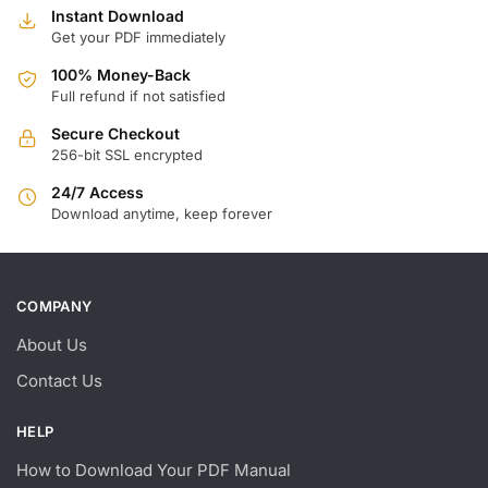
Instant Download
Get your PDF immediately
100% Money-Back
Full refund if not satisfied
Secure Checkout
256-bit SSL encrypted
24/7 Access
Download anytime, keep forever
COMPANY
About Us
Contact Us
HELP
How to Download Your PDF Manual