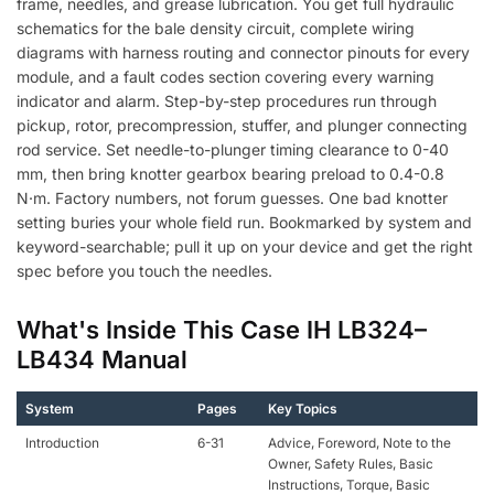
frame, needles, and grease lubrication. You get full hydraulic
schematics for the bale density circuit, complete wiring
diagrams with harness routing and connector pinouts for every
module, and a fault codes section covering every warning
indicator and alarm. Step-by-step procedures run through
pickup, rotor, precompression, stuffer, and plunger connecting
rod service. Set needle-to-plunger timing clearance to 0-40
mm, then bring knotter gearbox bearing preload to 0.4-0.8
N·m. Factory numbers, not forum guesses. One bad knotter
setting buries your whole field run. Bookmarked by system and
keyword-searchable; pull it up on your device and get the right
spec before you touch the needles.
What's Inside This Case IH LB324–
LB434 Manual
System
Pages
Key Topics
Introduction
6-31
Advice, Foreword, Note to the
Owner, Safety Rules, Basic
Instructions, Torque, Basic