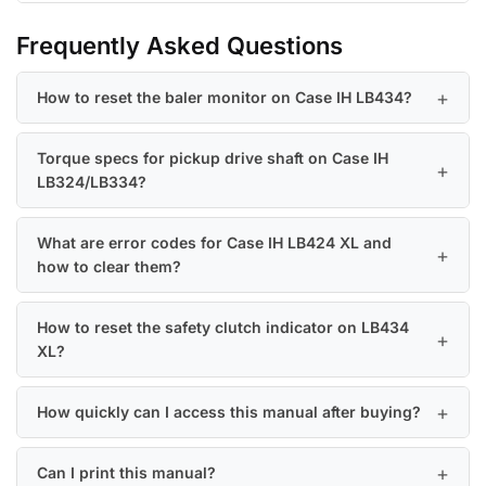
Frequently Asked Questions
How to reset the baler monitor on Case IH LB434?
Torque specs for pickup drive shaft on Case IH
LB324/LB334?
What are error codes for Case IH LB424 XL and
how to clear them?
How to reset the safety clutch indicator on LB434
XL?
How quickly can I access this manual after buying?
Can I print this manual?