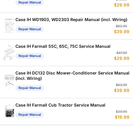
Repair Manual
$
29.99
p
p
w
is
$
$
Case IH WD1903, WD2303 Repair Manual (incl. Wiring)
Or
C
$
62.99
Repair Manual
$
39.99
p
p
w
is
$
$
Case IH Farmall 55C, 65C, 75C Service Manual
Or
C
$
47.99
Repair Manual
$
29.99
p
p
w
is
$
$
Case IH DC132 Disc Mower-Conditioner Service Manual
(incl. Wiring)
Or
C
$
63.99
Repair Manual
$
39.99
p
p
w
is
$
$
Case IH Farmall Cub Tractor Service Manual
Or
C
$
29.99
Repair Manual
$
19.99
p
p
w
is
$
$