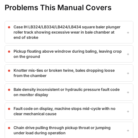
Problems This Manual Covers
Case IH LB324/LB334/LB424/LB434 square baler plunger
roller track showing excessive wear in bale chamber at
end of stroke
Pickup floating above windrow during baling, leaving crop
on the ground
Knotter mis-ties or broken twine, bales dropping loose
from the chamber
Bale density inconsistent or hydraulic pressure fault code
on monitor display
Fault code on display, machine stops mid-cycle with no
clear mechanical cause
Chain drive pulling through pickup throat or jumping
under load during operation