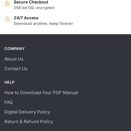
Secure Checkout
256-bit SSL encrypted
24/7 Access
Download anytime, keep forever
COMPANY
About Us
Contact Us
HELP
How to Download Your PDF Manual
FAQ
Digital Delivery Policy
Return & Refund Policy