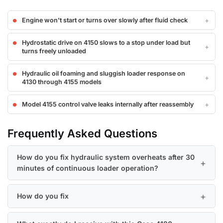
Engine won't start or turns over slowly after fluid check
Hydrostatic drive on 4150 slows to a stop under load but
turns freely unloaded
Hydraulic oil foaming and sluggish loader response on
4130 through 4155 models
Model 4155 control valve leaks internally after reassembly
Frequently Asked Questions
How do you fix hydraulic system overheats after 30
minutes of continuous loader operation?
How do you fix