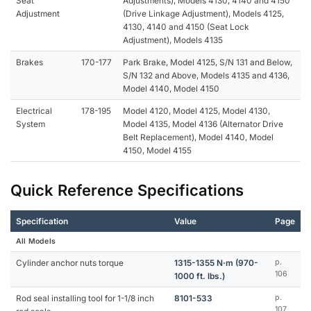
Seat
Adjustments), Models 4130, 4140 and 4150
Adjustment
(Drive Linkage Adjustment), Models 4125,
4130, 4140 and 4150 (Seat Lock
Adjustment), Models 4135
Brakes
170-177
Park Brake, Model 4125, S/N 131 and Below,
S/N 132 and Above, Models 4135 and 4136,
Model 4140, Model 4150
Electrical
178-195
Model 4120, Model 4125, Model 4130,
System
Model 4135, Model 4136 (Alternator Drive
Belt Replacement), Model 4140, Model
4150, Model 4155
Quick Reference Specifications
Specification
Value
Page
All Models
Cylinder anchor nuts torque
1315-1355 N·m (970-
p.
106
1000 ft. lbs.)
Rod seal installing tool for 1-1/8 inch
8101-533
p.
107