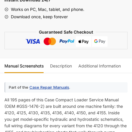
Loader
Works on PC, Mac, tablet, and phone.
Chassis
Download once, keep forever
Service
Manual
Guaranteed Safe Checkout
(incl.
Wiring)
quantity
Manual Screenshots
Description
Additional Information
Re
Part of the
Case Repair Manuals
.
All 195 pages of this Case Compact Loader Service Manual
(OEM #GSS-1476-2) are built around one machine family: the
4120, 4125, 4130, 4135, 4136, 4140, 4150, and 4155. Inside
you get model-specific hydraulic and hydrostatic schematics,
full wiring diagrams for every variant from the 4120 through the