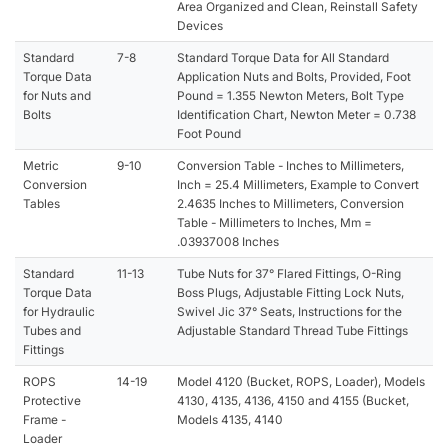
Area Organized and Clean, Reinstall Safety
Devices
Standard
7-8
Standard Torque Data for All Standard
Torque Data
Application Nuts and Bolts, Provided, Foot
for Nuts and
Pound = 1.355 Newton Meters, Bolt Type
Bolts
Identification Chart, Newton Meter = 0.738
Foot Pound
Metric
9-10
Conversion Table - Inches to Millimeters,
Conversion
Inch = 25.4 Millimeters, Example to Convert
Tables
2.4635 Inches to Millimeters, Conversion
Table - Millimeters to Inches, Mm =
.03937008 Inches
Standard
11-13
Tube Nuts for 37° Flared Fittings, O-Ring
Torque Data
Boss Plugs, Adjustable Fitting Lock Nuts,
for Hydraulic
Swivel Jic 37° Seats, Instructions for the
Tubes and
Adjustable Standard Thread Tube Fittings
Fittings
ROPS
14-19
Model 4120 (Bucket, ROPS, Loader), Models
Protective
4130, 4135, 4136, 4150 and 4155 (Bucket,
Frame -
Models 4135, 4140
Loader