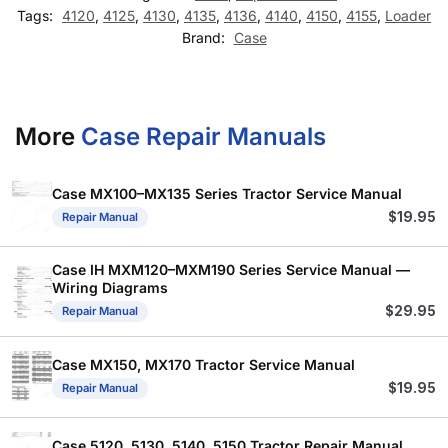
Tags:
4120
,
4125
,
4130
,
4135
,
4136
,
4140
,
4150
,
4155
,
Loader
Brand:
Case
More
Case Repair Manuals
Case MX100–MX135 Series Tractor Service Manual
$
19.95
Repair Manual
Case IH MXM120–MXM190 Series Service Manual —
Wiring Diagrams
$
29.95
Repair Manual
Case MX150, MX170 Tractor Service Manual
$
19.95
Repair Manual
Case 5120, 5130, 5140, 5150 Tractor Repair Manual