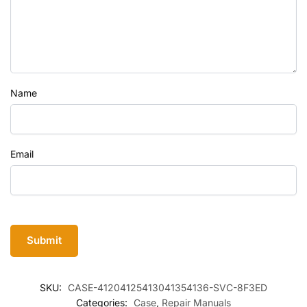
Name
Email
SKU:
CASE-41204125413041354136-SVC-8F3ED
Categories:
Case
,
Repair Manuals