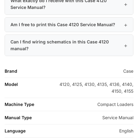
What exactly do I receive with this Case 4120
Service Manual?
Am I free to print this Case 4120 Service Manual?
Can I find wiring schematics in this Case 4120
manual?
Brand
Case
Model
4120, 4125, 4130, 4135, 4136, 4140,
4150, 4155
Machine Type
Compact Loaders
Manual Type
Service Manual
Language
English