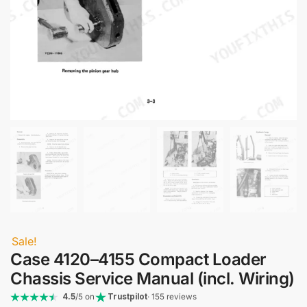
Sale!
Case 4120–4155 Compact Loader
Chassis Service Manual (incl. Wiring)
4.5
/5 on
Trustpilot
· 155 reviews