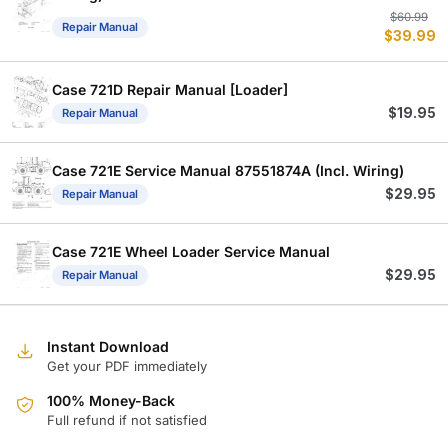
Or
C
$
60.99
Repair Manual
$
39.99
p
p
w
is
$
$
Case 721D Repair Manual [Loader]
$
19.95
Repair Manual
Case 721E Service Manual 87551874A (Incl. Wiring)
$
29.95
Repair Manual
Case 721E Wheel Loader Service Manual
$
29.95
Repair Manual
Instant Download
Get your PDF immediately
100% Money-Back
Full refund if not satisfied