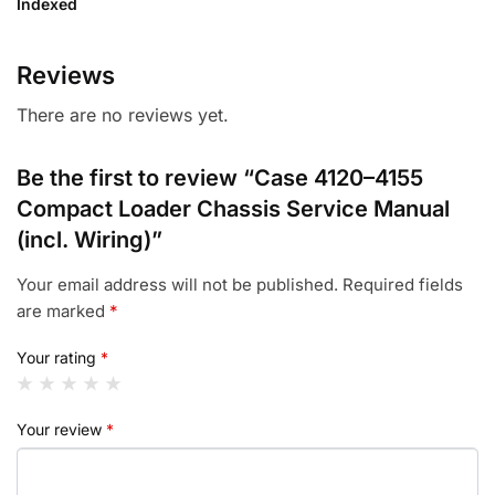
Indexed
Reviews
There are no reviews yet.
Be the first to review “Case 4120–4155
Compact Loader Chassis Service Manual
(incl. Wiring)”
Your email address will not be published.
Required fields
are marked
*
Your rating
*
Your review
*