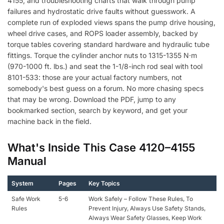
4155, and troubleshooting charts that walk through pump
failures and hydrostatic drive faults without guesswork. A
complete run of exploded views spans the pump drive housing,
wheel drive cases, and ROPS loader assembly, backed by
torque tables covering standard hardware and hydraulic tube
fittings. Torque the cylinder anchor nuts to 1315-1355 N·m
(970-1000 ft. lbs.) and seat the 1-1/8-inch rod seal with tool
8101-533: those are your actual factory numbers, not
somebody's best guess on a forum. No more chasing specs
that may be wrong. Download the PDF, jump to any
bookmarked section, search by keyword, and get your
machine back in the field.
What's Inside This Case 4120–4155
Manual
System
Pages
Key Topics
Safe Work
5-6
Work Safely – Follow These Rules, To
Rules
Prevent Injury, Always Use Safety Stands,
Always Wear Safety Glasses, Keep Work