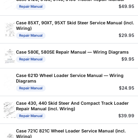
$
49.95
Repair Manual
Case 85XT, 90XT, 95XT Skid Steer Service Manual (incl.
Wiring)
$
29.95
Repair Manual
Case 580E, 580SE Repair Manual — Wiring Diagrams
$
9.95
Repair Manual
Case 621D Wheel Loader Service Manual — Wiring
Diagrams
$
24.95
Repair Manual
Case 430, 440 Skid Steer And Compact Track Loader
Repair Manual (incl. Wiring)
$
39.99
Repair Manual
Case 721C 821C Wheel Loader Service Manual (incl.
Wiring)