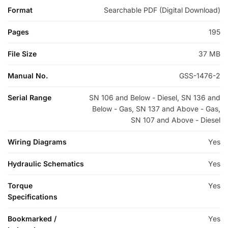
Format
Searchable PDF (Digital Download)
Pages
195
File Size
37 MB
Manual No.
GSS-1476-2
Serial Range
SN 106 and Below - Diesel, SN 136 and
Below - Gas, SN 137 and Above - Gas,
SN 107 and Above - Diesel
Wiring Diagrams
Yes
Hydraulic Schematics
Yes
Torque
Yes
Specifications
Bookmarked /
Yes