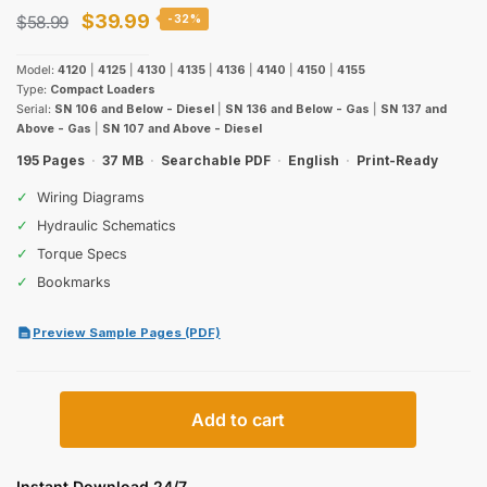
Original
Current
$
39.99
$
58.99
-32%
price
price
Model:
4120
|
4125
|
4130
|
4135
|
4136
|
4140
|
4150
|
4155
was:
is:
Type:
Compact Loaders
Serial:
SN 106 and Below - Diesel
|
SN 136 and Below - Gas
|
SN 137 and
$58.99.
$39.99.
Above - Gas
|
SN 107 and Above - Diesel
195 Pages
·
37 MB
·
Searchable PDF
·
English
·
Print-Ready
✓
Wiring Diagrams
✓
Hydraulic Schematics
✓
Torque Specs
✓
Bookmarks
Preview Sample Pages (PDF)
Case
Add to cart
4120–
4155
Compact
Instant Download 24/7