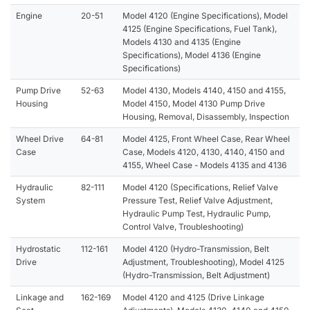
Engine
20-51
Model 4120 (Engine Specifications), Model
4125 (Engine Specifications, Fuel Tank),
Models 4130 and 4135 (Engine
Specifications), Model 4136 (Engine
Specifications)
Pump Drive
52-63
Model 4130, Models 4140, 4150 and 4155,
Housing
Model 4150, Model 4130 Pump Drive
Housing, Removal, Disassembly, Inspection
Wheel Drive
64-81
Model 4125, Front Wheel Case, Rear Wheel
Case
Case, Models 4120, 4130, 4140, 4150 and
4155, Wheel Case - Models 4135 and 4136
Hydraulic
82-111
Model 4120 (Specifications, Relief Valve
System
Pressure Test, Relief Valve Adjustment,
Hydraulic Pump Test, Hydraulic Pump,
Control Valve, Troubleshooting)
Hydrostatic
112-161
Model 4120 (Hydro-Transmission, Belt
Drive
Adjustment, Troubleshooting), Model 4125
(Hydro-Transmission, Belt Adjustment)
Linkage and
162-169
Model 4120 and 4125 (Drive Linkage