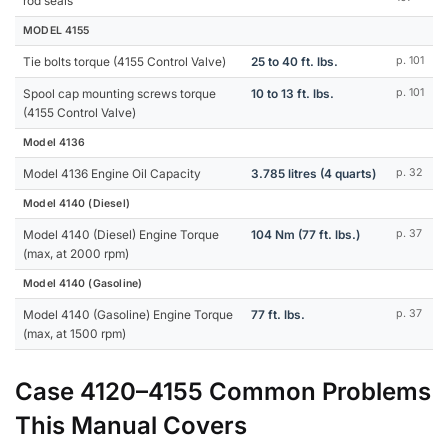
rod seals
MODEL 4155
Tie bolts torque (4155 Control Valve)
25 to 40 ft. lbs.
p. 101
Spool cap mounting screws torque
10 to 13 ft. lbs.
p. 101
(4155 Control Valve)
Model 4136
Model 4136 Engine Oil Capacity
3.785 litres (4 quarts)
p. 32
Model 4140 (Diesel)
Model 4140 (Diesel) Engine Torque
104 Nm (77 ft. lbs.)
p. 37
(max, at 2000 rpm)
Model 4140 (Gasoline)
Model 4140 (Gasoline) Engine Torque
77 ft. lbs.
p. 37
(max, at 1500 rpm)
Case 4120–4155 Common Problems
This Manual Covers