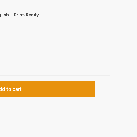
lish
·
Print-Ready
dd to cart