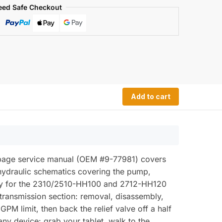
eed Safe Checkout
Add to cart
-page service manual (OEM #9-77981) covers
hydraulic schematics covering the pump,
ately for the 2310/2510-HH100 and 2712-HH120
 transmission section: removal, disassembly,
 GPM limit, then back the relief valve off a half
y device: grab your tablet, walk to the