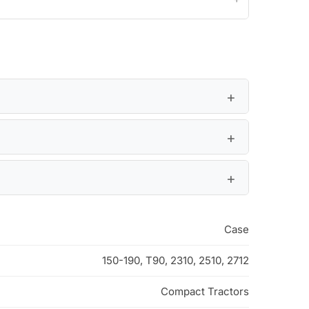
Case
150-190, T90, 2310, 2510, 2712
Compact Tractors