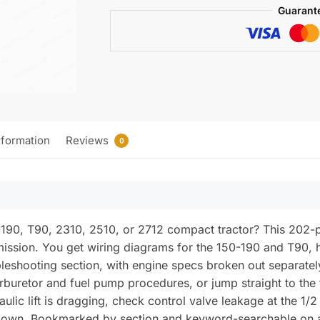
Compact
Guarant
Tractors
Service
Manual
(incl.
Wiring)
quantity
nformation
Reviews
0
-190, T90, 2310, 2510, or 2712 compact tractor? This 202
ission. You get wiring diagrams for the 150-190 and T90, 
roubleshooting section, with engine specs broken out separ
arburetor and fuel pump procedures, or jump straight to the
aulic lift is dragging, check control valve leakage at the 1/2
 down. Bookmarked by section and keyword-searchable on an