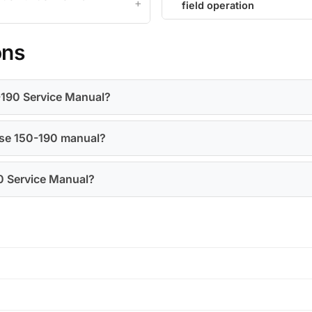
field operation
ons
0-190 Service Manual?
Case 150-190 manual?
90 Service Manual?