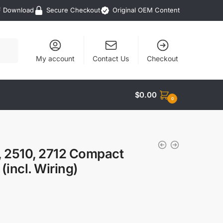
F Download
Secure Checkout
Original OEM Content
My account
Contact Us
Checkout
$
0.00
0
, 2510, 2712 Compact
(incl. Wiring)