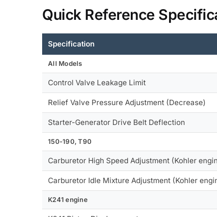
Quick Reference Specific
Specification
All Models
Control Valve Leakage Limit
Relief Valve Pressure Adjustment (Decrease)
Starter-Generator Drive Belt Deflection
150-190, T90
Carburetor High Speed Adjustment (Kohler engi
Carburetor Idle Mixture Adjustment (Kohler engi
K241 engine