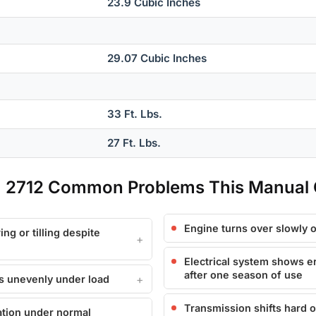
23.9 Cubic Inches
29.07 Cubic Inches
33 Ft. Lbs.
27 Ft. Lbs.
0, 2712 Common Problems This Manual
Engine turns over slowly o
ng or tilling despite
Electrical system shows er
after one season of use
ers unevenly under load
Transmission shifts hard 
ation under normal