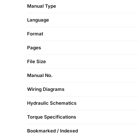
Manual Type
Language
Format
Pages
File Size
Manual No.
Wiring Diagrams
Hydraulic Schematics
Torque Specifications
Bookmarked / Indexed