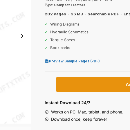
was:
is:
Type:
Compact Tractors
$63.99.
$39.99.
202 Pages
·
36 MB
·
Searchable PDF
·
Eng
✓
Wiring Diagrams
✓
Hydraulic Schematics
✓
Torque Specs
✓
Bookmarks
Preview Sample Pages (PDF)
Case
A
150-
190,
T90,
Instant Download 24/7
2310,
Works on PC, Mac, tablet, and phone.
2510,
Download once, keep forever
2712