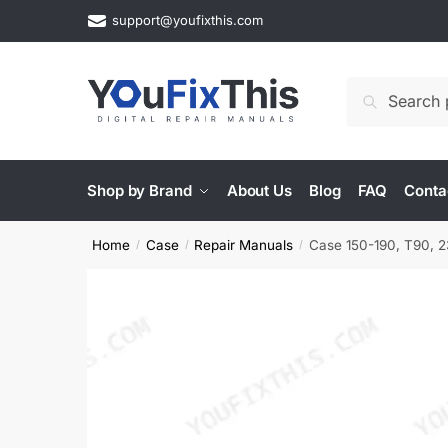
Skip
Skip
support@youfixthis.com
to
to
navigation
content
Search
Search
for:
Shop by Brand
About Us
Blog
FAQ
Conta
Home
Case
Repair Manuals
Case 150-190, T90, 23
/
/
/