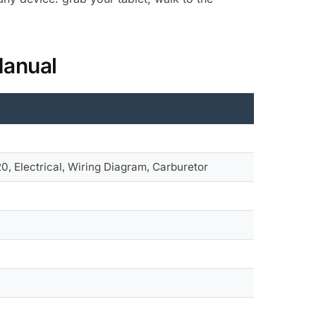
Manual
, Electrical, Wiring Diagram, Carburetor