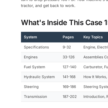
tractor, and get back to work.
What's Inside This Case 
System
Pages
Key Topics
Specifications
9-32
Engine, Electr
Engines
33-126
Assemblies Co
Fuel System
127-140
Carburetor, F
Hydraulic System
141-168
How It Works,
Steering
169-186
Steering Syst
Transmission
187-202
Introduction, 