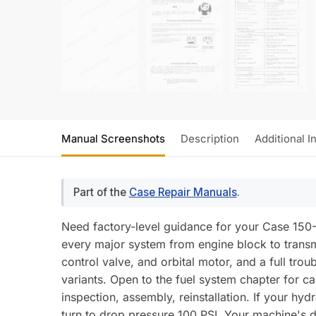
Manual Screenshots
Description
Additional I
Part of the
Case Repair Manuals
.
Need factory-level guidance for your Case 150
every major system from engine block to transm
control valve, and orbital motor, and a full t
variants. Open to the fuel system chapter for c
inspection, assembly, reinstallation. If your hydr
turn to drop pressure 100 PSI. Your machine's