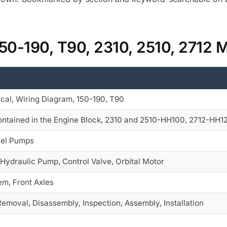
150-190, T90, 2310, 2510, 2712 
ical, Wiring Diagram, 150-190, T90
ntained in the Engine Block, 2310 and 2510-HH100, 2712-HH120
uel Pumps
 Hydraulic Pump, Control Valve, Orbital Motor
em, Front Axles
Removal, Disassembly, Inspection, Assembly, Installation