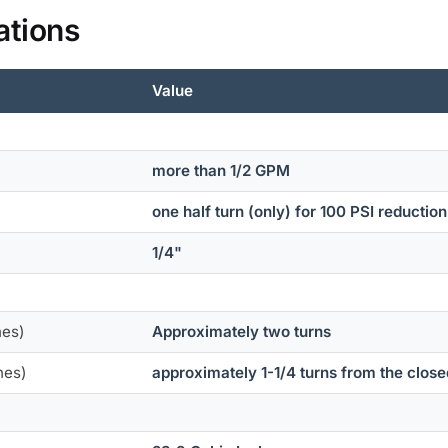
ations
Value
more than 1/2 GPM
one half turn (only) for 100 PSI reductio
1/4"
nes)
Approximately two turns
nes)
approximately 1-1/4 turns from the close