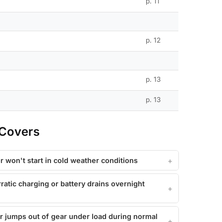
p. 11
p. 12
p. 13
p. 13
 Covers
r won't start in cold weather conditions
ratic charging or battery drains overnight
or jumps out of gear under load during normal