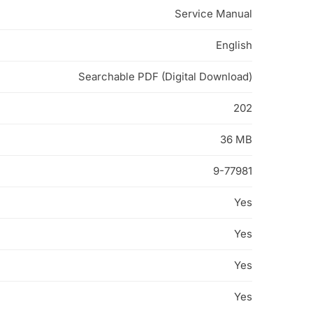
Service Manual
English
Searchable PDF (Digital Download)
202
36 MB
9-77981
Yes
Yes
Yes
Yes