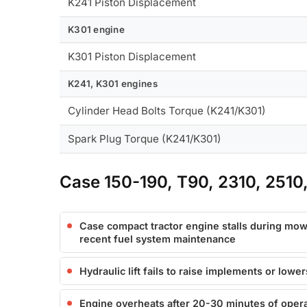
K241 Piston Displacement
K301 engine
K301 Piston Displacement
K241, K301 engines
Cylinder Head Bolts Torque (K241/K301)
Spark Plug Torque (K241/K301)
Case 150-190, T90, 2310, 251
Case compact tractor engine stalls during mowi
recent fuel system maintenance
Hydraulic lift fails to raise implements or low
Engine overheats after 20-30 minutes of oper