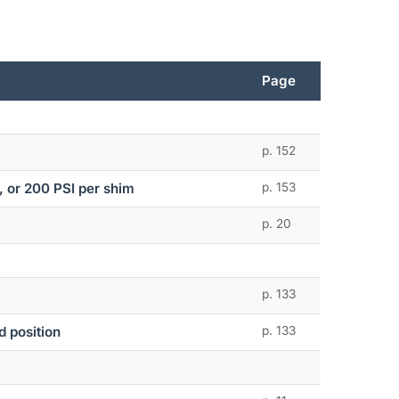
Page
p. 152
n, or 200 PSI per shim
p. 153
p. 20
p. 133
d position
p. 133