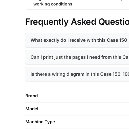
working conditions
Frequently Asked Questi
What exactly do I receive with this Case 15
Can I print just the pages I need from this 
Is there a wiring diagram in this Case 150-1
Brand
Model
Machine Type