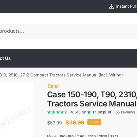
Instant PD
ct Us
10, 2510, 2712 Compact Tractors Service Manual (incl. Wiring)
Sale!
Case 150-190, T90, 2310
Tractors Service Manual 
4.5
/5 on
Trustpilot
· 155 reviews
Original
Current
$
39.99
$
63.99
-38%
price
price
Model:
150-190
|
T90
|
2310
|
2510
|
2712