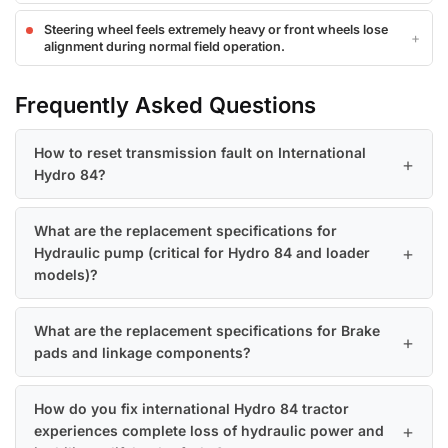
Steering wheel feels extremely heavy or front wheels lose
alignment during normal field operation.
Frequently Asked Questions
How to reset transmission fault on International
Hydro 84?
What are the replacement specifications for
Hydraulic pump (critical for Hydro 84 and loader
models)?
What are the replacement specifications for Brake
pads and linkage components?
How do you fix international Hydro 84 tractor
experiences complete loss of hydraulic power and