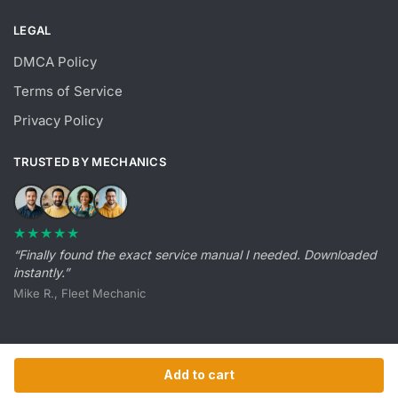
LEGAL
DMCA Policy
Terms of Service
Privacy Policy
TRUSTED BY MECHANICS
★★★★★
“Finally found the exact service manual I needed. Downloaded
instantly.”
Mike R., Fleet Mechanic
Add to cart