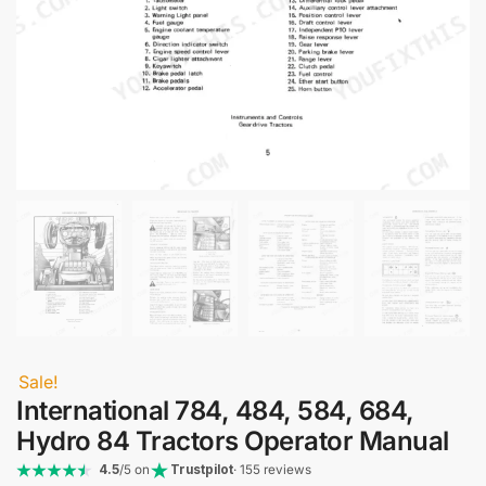
Sale!
International 784, 484, 584, 684,
Hydro 84 Tractors Operator Manual
4.5
/5 on
Trustpilot
· 155 reviews