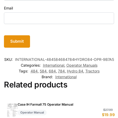
Email
SKU:
INTERNATIONAL-484584684784HYDRO84-OPR-9B7A5
Categories:
International
,
Operator Manuals
Tags:
484
,
584
,
684
,
784
,
Hydro 84
,
Tractors
Brand:
International
Related products
Case IH Farmall 75 Operator Manual
Or
C
$
27.99
Operator Manual
$
19.99
p
p