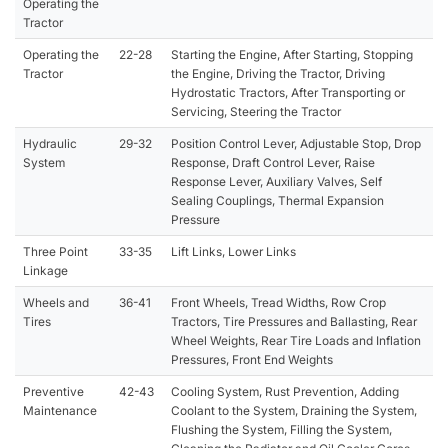
Operating the
Tractor
Operating the
22-28
Starting the Engine, After Starting, Stopping
Tractor
the Engine, Driving the Tractor, Driving
Hydrostatic Tractors, After Transporting or
Servicing, Steering the Tractor
Hydraulic
29-32
Position Control Lever, Adjustable Stop, Drop
System
Response, Draft Control Lever, Raise
Response Lever, Auxiliary Valves, Self
Sealing Couplings, Thermal Expansion
Pressure
Three Point
33-35
Lift Links, Lower Links
Linkage
Wheels and
36-41
Front Wheels, Tread Widths, Row Crop
Tires
Tractors, Tire Pressures and Ballasting, Rear
Wheel Weights, Rear Tire Loads and Inflation
Pressures, Front End Weights
Preventive
42-43
Cooling System, Rust Prevention, Adding
Maintenance
Coolant to the System, Draining the System,
Flushing the System, Filling the System,