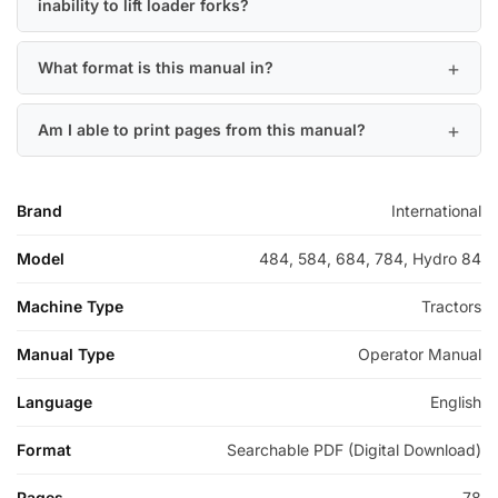
inability to lift loader forks?
What format is this manual in?
Am I able to print pages from this manual?
Brand
International
Model
484, 584, 684, 784, Hydro 84
Machine Type
Tractors
Manual Type
Operator Manual
Language
English
Format
Searchable PDF (Digital Download)
Pages
78