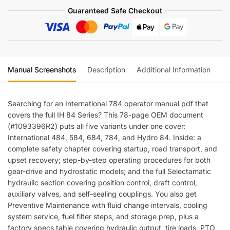
Tractors
Guaranteed Safe Checkout
Operator
Manual
quantity
Manual Screenshots
Description
Additional Information
Re
Searching for an International 784 operator manual pdf that
covers the full IH 84 Series? This 78-page OEM document
(#1093396R2) puts all five variants under one cover:
International 484, 584, 684, 784, and Hydro 84. Inside: a
complete safety chapter covering startup, road transport, and
upset recovery; step-by-step operating procedures for both
gear-drive and hydrostatic models; and the full Selectamatic
hydraulic section covering position control, draft control,
auxiliary valves, and self-sealing couplings. You also get
Preventive Maintenance with fluid change intervals, cooling
system service, fuel filter steps, and storage prep, plus a
factory specs table covering hydraulic output, tire loads, PTO