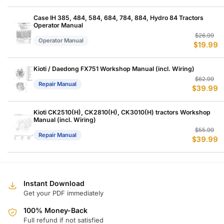
w
is
$
$
Case IH 385, 484, 584, 684, 784, 884, Hydro 84 Tractors
Operator Manual
Or
C
$
26.99
Operator Manual
$
19.99
p
p
w
is
$
$
Kioti / Daedong FX751 Workshop Manual (incl. Wiring)
Or
C
$
62.99
Repair Manual
$
39.99
p
p
w
is
$
$
Kioti CK2510(H), CK2810(H), CK3010(H) tractors Workshop
Manual (incl. Wiring)
Or
C
$
55.99
Repair Manual
$
39.99
p
p
w
is
$
$
Instant Download
Get your PDF immediately
100% Money-Back
Full refund if not satisfied