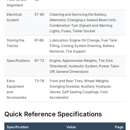
Alignment
Electrical
57-60
Cleaning and Servicing the Battery,
System
Alternator, Changing a Sealed Beam Unit,
Combination Turn Signals and Warning
Lights, Fuses, Trailer Socket
Storing the
61-66
Lubrication, Engine Oil Change, Fuel Tank
Tractor
Filling, Cooling System Draining, Battery
Removal, Tire Support
Specifications
67-72
Engine, Approximate Weights, Tire Size
(Standard), Hydraulic System, Power Take-
Off, General Dimensions
Extra
73-78
Front and Rear Tires, Wheel Weights,
Equipment
Swinging Drawbar, Auxiliary Hydraulic
and
Valves, Self Sealing Couplings, Foot
Accessories
Accelerator
Quick Reference Specifications
Specification
Value
Page