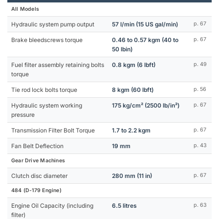
All Models
Hydraulic system pump output
57 l/min (15 US gal/min)
p. 67
Brake bleedscrews torque
0.46 to 0.57 kgm (40 to
p. 67
50 lbin)
Fuel filter assembly retaining bolts
0.8 kgm (6 lbft)
p. 49
torque
Tie rod lock bolts torque
8 kgm (60 lbft)
p. 56
Hydraulic system working
175 kg/cm² (2500 lb/in²)
p. 67
pressure
Transmission Filter Bolt Torque
1.7 to 2.2 kgm
p. 67
Fan Belt Deflection
19 mm
p. 43
Gear Drive Machines
Clutch disc diameter
280 mm (11 in)
p. 67
484 (D-179 Engine)
Engine Oil Capacity (including
6.5 litres
p. 63
filter)