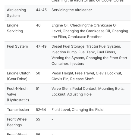
Cleaning the Radiator and Oil Cooler Cores
Aircleaning
44-45
Servicing the Aircleaner
System
Engine
46
Engine Oil, Checking the Crankcase Oil
Servicing
Level, Changing the Crankcase Oil, Changing
the Filter, Crankcase Breather
Fuel System
47-49
Diesel Fuel Storage, Tractor Fuel System,
Injection Pump, Fuel Tank, Fuel Filters,
Venting the System, Changing the Ether Start
Container, Injectors
Engine Clutch
50
Pedal Height, Free Travel, Clevis Locknut,
(Gear Drive)
Clevis Pin, Release Shaft
Foot-N-Inch
51
Valve Stem, Pedal Contact, Mounting Bolts,
Valve
Locknut, Adjusting Hole
(Hydrostatic)
Transmission
52-54
Fluid Level, Changing the Fluid
Front Wheel
55
-
Bearings
Front Wheel
56
-