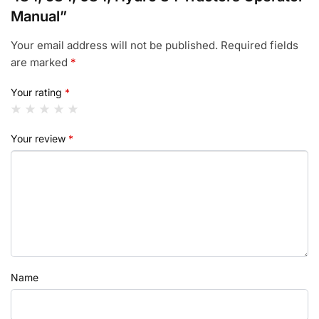
Manual”
Your email address will not be published.
Required fields
are marked
*
Your rating
*
Your review
*
Name