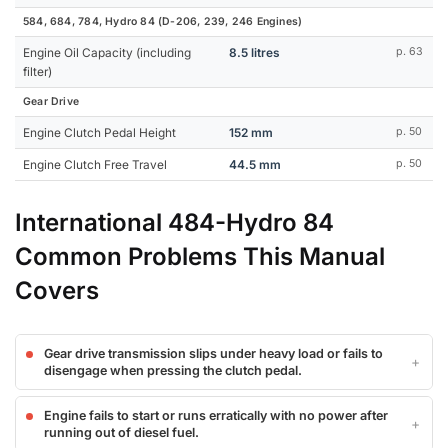
584, 684, 784, Hydro 84 (D-206, 239, 246 Engines)
Engine Oil Capacity (including
8.5 litres
p. 63
filter)
Gear Drive
Engine Clutch Pedal Height
152 mm
p. 50
Engine Clutch Free Travel
44.5 mm
p. 50
International 484-Hydro 84
Common Problems This Manual
Covers
Gear drive transmission slips under heavy load or fails to
disengage when pressing the clutch pedal.
Engine fails to start or runs erratically with no power after
running out of diesel fuel.