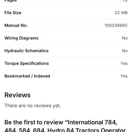
File Size
22 MB
Manual No.
1093396R2
Wiring Diagrams
No
Hydraulic Schematics
No
Torque Specifications
Yes
Bookmarked / Indexed
Yes
Reviews
There are no reviews yet.
Be the first to review “International 784,
484, 584, 684, Hydro 84 Tractors Operator