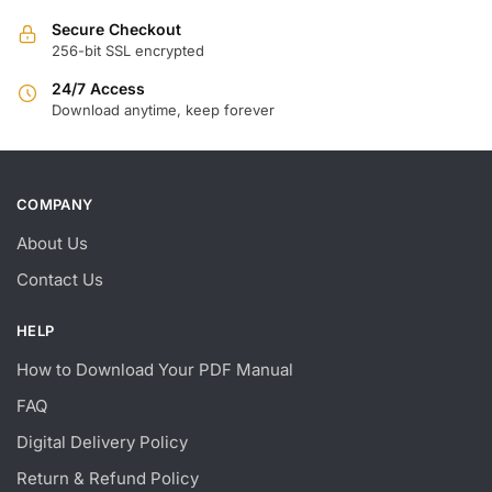
Secure Checkout
256-bit SSL encrypted
24/7 Access
Download anytime, keep forever
COMPANY
About Us
Contact Us
HELP
How to Download Your PDF Manual
FAQ
Digital Delivery Policy
Return & Refund Policy