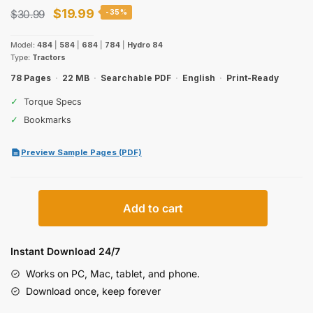
Original
Current
$
19.99
$
30.99
-35%
price
price
Model:
484
|
584
|
684
|
784
|
Hydro 84
was:
is:
Type:
Tractors
$30.99.
$19.99.
78 Pages
·
22 MB
·
Searchable PDF
·
English
·
Print-Ready
✓
Torque Specs
✓
Bookmarks
Preview Sample Pages (PDF)
International
Add to cart
784,
484,
584,
Instant Download 24/7
684,
Works on PC, Mac, tablet, and phone.
Hydro
Download once, keep forever
84