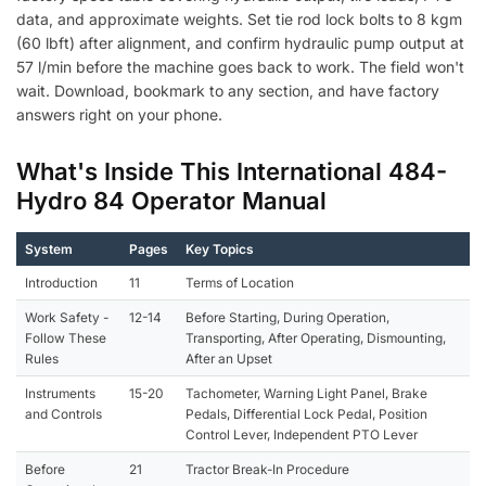
data, and approximate weights. Set tie rod lock bolts to 8 kgm
(60 lbft) after alignment, and confirm hydraulic pump output at
57 l/min before the machine goes back to work. The field won't
wait. Download, bookmark to any section, and have factory
answers right on your phone.
What's Inside This International 484-
Hydro 84 Operator Manual
System
Pages
Key Topics
Introduction
11
Terms of Location
Work Safety -
12-14
Before Starting, During Operation,
Follow These
Transporting, After Operating, Dismounting,
Rules
After an Upset
Instruments
15-20
Tachometer, Warning Light Panel, Brake
and Controls
Pedals, Differential Lock Pedal, Position
Control Lever, Independent PTO Lever
Before
21
Tractor Break-In Procedure