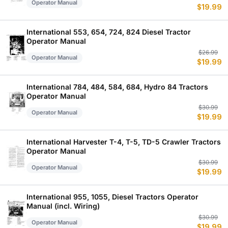
Operator Manual
$
19.99
p
p
w
is
$
$
International 553, 654, 724, 824 Diesel Tractor
Operator Manual
Or
C
$
26.99
Operator Manual
$
19.99
p
p
w
is
$
$
International 784, 484, 584, 684, Hydro 84 Tractors
Operator Manual
Or
C
$
30.99
Operator Manual
$
19.99
p
p
w
is
$
$
International Harvester T-4, T-5, TD-5 Crawler Tractors
Operator Manual
Or
C
$
30.99
Operator Manual
$
19.99
p
p
w
is
$
$
International 955, 1055, Diesel Tractors Operator
Manual (incl. Wiring)
Or
C
$
30.99
Operator Manual
$
19.99