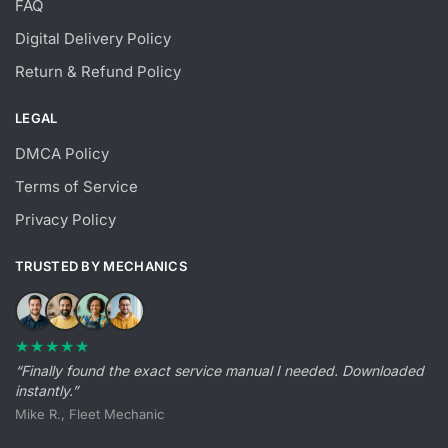
FAQ
Digital Delivery Policy
Return & Refund Policy
LEGAL
DMCA Policy
Terms of Service
Privacy Policy
TRUSTED BY MECHANICS
★★★★★
“Finally found the exact service manual I needed. Downloaded
instantly.”
Mike R., Fleet Mechanic