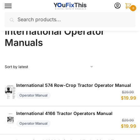
Skip
Skip
0
to
to
Search
Search
navigation
content
Home
International
Operator Manuals
/
/
for:
International Operator
Manuals
International 574 Row-Crop Tractor Operator Manual
Or
C
$
29.99
Operator Manual
$
19.99
p
p
w
is
$
$
International 4166 Tractor Operators Manual
Or
C
$
29.99
Operator Manual
$
19.99
p
p
w
is