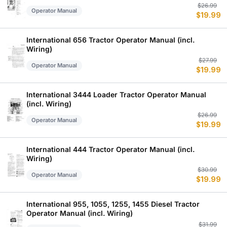
Or
C
$
26.99
Operator Manual
$
19.99
p
p
w
is
$
$
International 656 Tractor Operator Manual (incl.
Wiring)
Or
C
$
27.99
Operator Manual
$
19.99
p
p
w
is
$
$
International 3444 Loader Tractor Operator Manual
(incl. Wiring)
Or
C
$
26.99
Operator Manual
$
19.99
p
p
w
is
$
$
International 444 Tractor Operator Manual (incl.
Wiring)
Or
C
$
30.99
Operator Manual
$
19.99
p
p
w
is
$
$
International 955, 1055, 1255, 1455 Diesel Tractor
Operator Manual (incl. Wiring)
Or
C
$
31.99