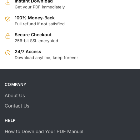
Instant Download
Get your PDF immediately
100% Money-Back
Full refund if not satisfied
Secure Checkout
256-bit SSL encrypted
24/7 Access
Download anytime, keep forever
COMPANY
About Us
Contact Us
HELP
How to Download Your PDF Manual