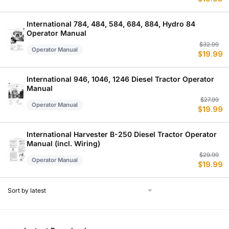
p
p
w
is
$
$
International 784, 484, 584, 684, 884, Hydro 84
Operator Manual
Or
C
$
32.99
Operator Manual
$
19.99
p
p
w
is
$
$
International 946, 1046, 1246 Diesel Tractor Operator
Manual
Or
C
$
27.99
Operator Manual
$
19.99
p
p
w
is
$
$
International Harvester B-250 Diesel Tractor Operator
Manual (incl. Wiring)
Or
C
$
29.99
Operator Manual
$
19.99
p
p
w
is
$
$