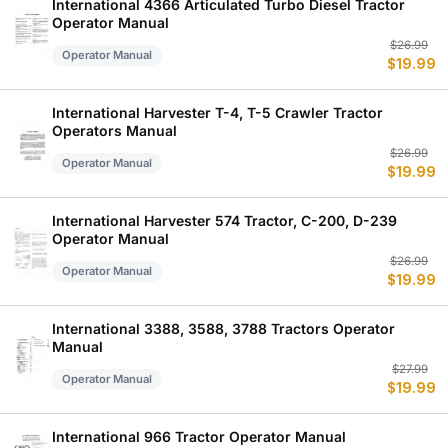
$
$
International 4366 Articulated Turbo Diesel Tractor
Operator Manual
Or
C
$
26.99
Operator Manual
$
19.99
p
p
w
is
$
$
International Harvester T-4, T-5 Crawler Tractor
Operators Manual
Or
C
$
26.99
Operator Manual
$
19.99
p
p
w
is
$
$
International Harvester 574 Tractor, C-200, D-239
Operator Manual
Or
C
$
26.99
Operator Manual
$
19.99
p
p
w
is
$
$
International 3388, 3588, 3788 Tractors Operator
Manual
Or
C
$
27.99
Operator Manual
$
19.99
p
p
w
is
$
$
International 966 Tractor Operator Manual