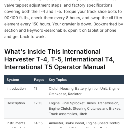
valve tappet adjustment steps, and factory specifications
covering both the T-4 and T-5. Torque your track shoe bolts to
90-100 ft. lb., check them every 8 hours, and swap the oil filter
element every 150 hours. Your crawler is down. Bookmarked by
section and keyword-searchable, open it on tablet or phone
and get back to work.
What's Inside This International
Harvester T-4, T-5, International T4,
International T5 Operator Manual
System
Pages
Key Topics
Introduction
11
Clutch Housing, Battery Ignition Unit, Engine
Crankcase, Radiator
Description
12-13
Engine, Final Sprocket Drives, Transmission,
Engine Clutch, Steering Clutches and Brakes,
Track Assemblies, Hitch
Instruments
14-15
Ammeter, Brake Pedal, Engine Speed Control