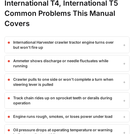
International T4, International T5
Common Problems This Manual
Covers
International Harvester crawler tractor engine turns over
but won't fire up
Ammeter shows discharge or needle fluctuates while
running
Crawler pulls to one side or won't complete a turn when
steering lever is pulled
Track chain rides up on sprocket teeth or derails during
operation
Engine runs rough, smokes, or loses power under load
Oil pressure drops at operating temperature or warning