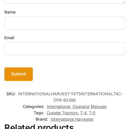
Name
Email
SKU:
INTERNATIONALHARVEST-T4T5INTERNATIONALT4C-
OPR-B33BE
Categories:
International
,
Operator Manuals
Tags:
Crawler Tractors
,
T-4
,
T-5
Brand:
International Harvester
Related products