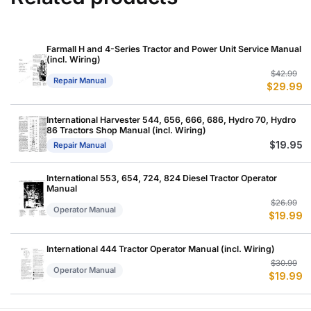
Farmall H and 4-Series Tractor and Power Unit Service Manual
(incl. Wiring)
Or
C
$
42.99
Repair Manual
$
29.99
p
p
w
is
$
$
International Harvester 544, 656, 666, 686, Hydro 70, Hydro
86 Tractors Shop Manual (incl. Wiring)
$
19.95
Repair Manual
International 553, 654, 724, 824 Diesel Tractor Operator
Manual
Or
C
$
26.99
Operator Manual
$
19.99
p
p
w
is
$
$
International 444 Tractor Operator Manual (incl. Wiring)
Or
C
$
30.99
Operator Manual
$
19.99
p
p
w
is
$
$