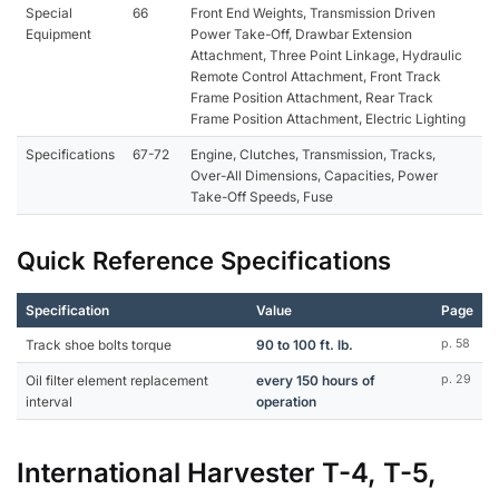
Special
66
Front End Weights, Transmission Driven
Equipment
Power Take-Off, Drawbar Extension
Attachment, Three Point Linkage, Hydraulic
Remote Control Attachment, Front Track
Frame Position Attachment, Rear Track
Frame Position Attachment, Electric Lighting
Specifications
67-72
Engine, Clutches, Transmission, Tracks,
Over-All Dimensions, Capacities, Power
Take-Off Speeds, Fuse
Quick Reference Specifications
Specification
Value
Page
Track shoe bolts torque
90 to 100 ft. lb.
p. 58
Oil filter element replacement
every 150 hours of
p. 29
interval
operation
International Harvester T-4, T-5,