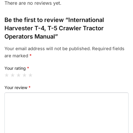
There are no reviews yet.
Be the first to review “International
Harvester T-4, T-5 Crawler Tractor
Operators Manual”
Your email address will not be published.
Required fields
are marked
*
Your rating
*
Your review
*