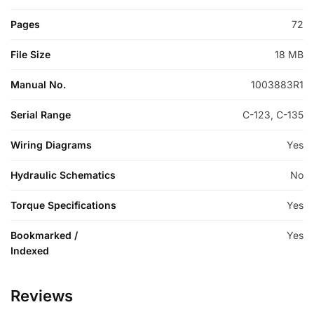
Pages
72
File Size
18 MB
Manual No.
1003883R1
Serial Range
C-123, C-135
Wiring Diagrams
Yes
Hydraulic Schematics
No
Torque Specifications
Yes
Bookmarked /
Yes
Indexed
Reviews