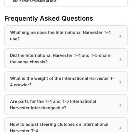
indicator activates at idle
Frequently Asked Questions
What engine does the International Harvester T-4
use?
Did the International Harvester T-4 and T-5 share
the same chassis?
What is the weight of the International Harvester T-
4 crawler?
Are parts for the T-4 and T-5 International
Harvester interchangeable?
How to adjust steering clutches on International
Harvester T-4