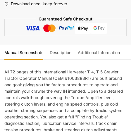
Download once, keep forever
Crawler
Tractor
Guaranteed Safe Checkout
Operators
Manual
quantity
Manual Screenshots
Description
Additional Information
Re
All 72 pages of this International Harvester T-4, T-5 Crawler
Tractor Operator Manual (OEM #1003883R1) are built around
one goal: giving you the factory procedures to operate and
maintain your crawler the way IH intended. Open to a detailed
controls walkthrough covering the Torque Amplifier lever,
steering clutch levers, and engine speed controls, plus cold
weather starting sequences and a complete hydraulic system
operating section. You also get a full "Finding Trouble"
diagnostic section, lubrication service intervals, track chain
tension procedures, brake and steering clutch adjustments,