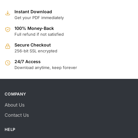
Instant Download
Get your PDF immediately
100% Money-Back
Full refund if not satisfied
Secure Checkout
256-bit SSL encrypted
24/7 Access
Download anytime, keep forever
COMPANY
About Us
Contact Us
HELP