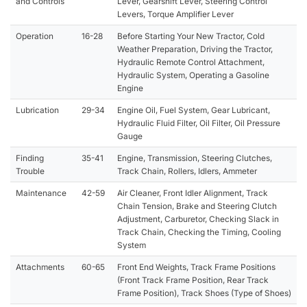
and Controls
Lever, Gearshift Lever, Steering Control
Levers, Torque Amplifier Lever
Operation
16-28
Before Starting Your New Tractor, Cold
Weather Preparation, Driving the Tractor,
Hydraulic Remote Control Attachment,
Hydraulic System, Operating a Gasoline
Engine
Lubrication
29-34
Engine Oil, Fuel System, Gear Lubricant,
Hydraulic Fluid Filter, Oil Filter, Oil Pressure
Gauge
Finding
35-41
Engine, Transmission, Steering Clutches,
Trouble
Track Chain, Rollers, Idlers, Ammeter
Maintenance
42-59
Air Cleaner, Front Idler Alignment, Track
Chain Tension, Brake and Steering Clutch
Adjustment, Carburetor, Checking Slack in
Track Chain, Checking the Timing, Cooling
System
Attachments
60-65
Front End Weights, Track Frame Positions
(Front Track Frame Position, Rear Track
Frame Position), Track Shoes (Type of Shoes)