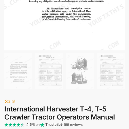
Sale!
International Harvester T-4, T-5
Crawler Tractor Operators Manual
4.5
/5 on
Trustpilot
· 155 reviews