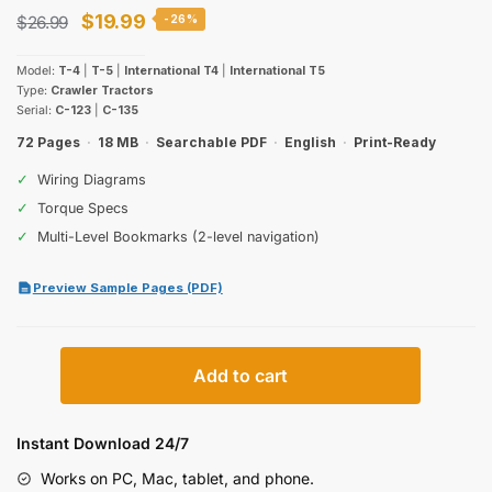
Original
Current
$
19.99
$
26.99
-26%
price
price
Model:
T-4
|
T-5
|
International T4
|
International T5
was:
is:
Type:
Crawler Tractors
Serial:
C-123
|
C-135
$26.99.
$19.99.
72 Pages
·
18 MB
·
Searchable PDF
·
English
·
Print-Ready
✓
Wiring Diagrams
✓
Torque Specs
✓
Multi-Level Bookmarks (2-level navigation)
Preview Sample Pages (PDF)
International
Add to cart
Harvester
T-
4,
Instant Download 24/7
T-
Works on PC, Mac, tablet, and phone.
5