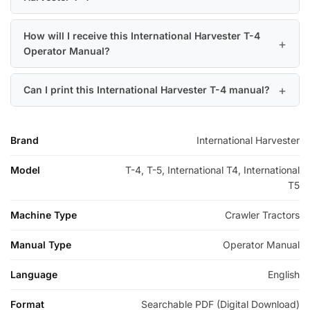
How will I receive this International Harvester T-4
Operator Manual?
Can I print this International Harvester T-4 manual?
Brand
International Harvester
Model
T-4, T-5, International T4, International
T5
Machine Type
Crawler Tractors
Manual Type
Operator Manual
Language
English
Format
Searchable PDF (Digital Download)