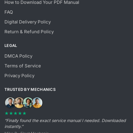
How to Download Your PDF Manual
FAQ
Digital Delivery Policy
Return & Refund Policy
LEGAL
DMCA Policy
Terms of Service
Privacy Policy
TRUSTED BY MECHANICS
★★★★★
“Finally found the exact service manual I needed. Downloaded
instantly.”