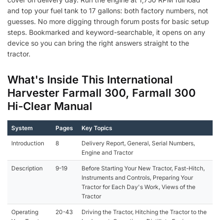
and top your fuel tank to 17 gallons: both factory numbers, not
guesses. No more digging through forum posts for basic setup
steps. Bookmarked and keyword-searchable, it opens on any
device so you can bring the right answers straight to the
tractor.
What's Inside This International
Harvester Farmall 300, Farmall 300
Hi-Clear Manual
System
Pages
Key Topics
Introduction
8
Delivery Report, General, Serial Numbers,
Engine and Tractor
Description
9-19
Before Starting Your New Tractor, Fast-Hitch,
Instruments and Controls, Preparing Your
Tractor for Each Day's Work, Views of the
Tractor
Operating
20-43
Driving the Tractor, Hitching the Tractor to the