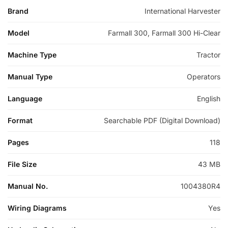
Brand
International Harvester
Model
Farmall 300, Farmall 300 Hi-Clear
Machine Type
Tractor
Manual Type
Operators
Language
English
Format
Searchable PDF (Digital Download)
Pages
118
File Size
43 MB
Manual No.
1004380R4
Wiring Diagrams
Yes