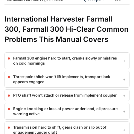
International Harvester Farmall
300, Farmall 300 Hi-Clear Common
Problems This Manual Covers
Farmall 300 engine hard to start, cranks slowly or misfires
on cold mornings
Three-point hitch won't lift implements, transport lock
appears engaged
PTO shaft won't attach or release from implement coupler
Engine knocking or loss of power under load, oil pressure
warning active
Transmission hard to shift, gears clash or slip out of
engagement under draft