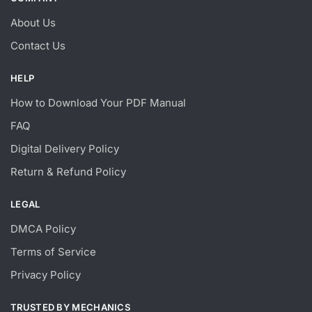
About Us
Contact Us
HELP
How to Download Your PDF Manual
FAQ
Digital Delivery Policy
Return & Refund Policy
LEGAL
DMCA Policy
Terms of Service
Privacy Policy
TRUSTED BY MECHANICS