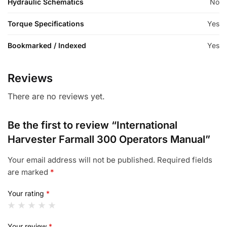
Hydraulic Schematics
No
Torque Specifications
Yes
Bookmarked / Indexed
Yes
Reviews
There are no reviews yet.
Be the first to review “International
Harvester Farmall 300 Operators Manual”
Your email address will not be published.
Required fields
are marked
*
Your rating
*
Your review
*