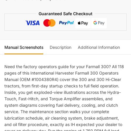
quantity
Guaranteed Safe Checkout
Manual Screenshots
Description
Additional Information
Re
Need the factory operators guide for your Farmall 300? All 118
pages of this International Harvester Farmall 300 Operators
Manual (OEM #1004380R4) cover the 300 and 300 Hi-Clear
tractors, from first-day startup checks to full field operation.
Inside, you get exploded-view illustrations across the Hydra-
Touch, Fast-Hitch, and Torque Amplifier assemblies, and
system diagrams covering fuel delivery, cooling, and clutch
service. The maintenance section walks your complete
lubrication schedule, air cleaning system, brake adjustment,
and oil filter procedure, exactly as IH expected your dealer to
cover on delivery day. Run the engine at 1,750 RPM full load