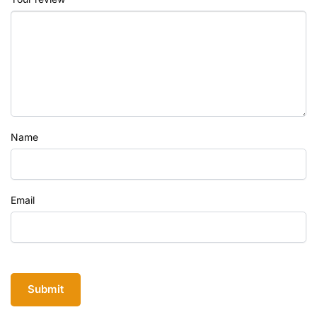
Name
Email