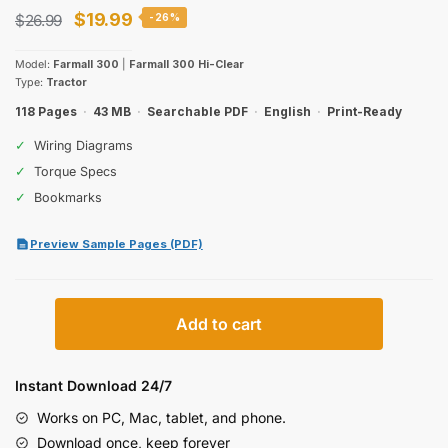
Original
Current
$
19.99
$
26.99
-26%
price
price
Model:
Farmall 300
|
Farmall 300 Hi-Clear
was:
is:
Type:
Tractor
$26.99.
$19.99.
118 Pages
·
43 MB
·
Searchable PDF
·
English
·
Print-Ready
✓
Wiring Diagrams
✓
Torque Specs
✓
Bookmarks
Preview Sample Pages (PDF)
International
Add to cart
Harvester
Farmall
300
Instant Download 24/7
Operators
Works on PC, Mac, tablet, and phone.
Manual
Download once, keep forever