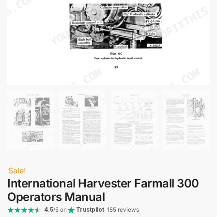
Sale!
International Harvester Farmall 300
Operators Manual
4.5
/5 on
Trustpilot
· 155 reviews