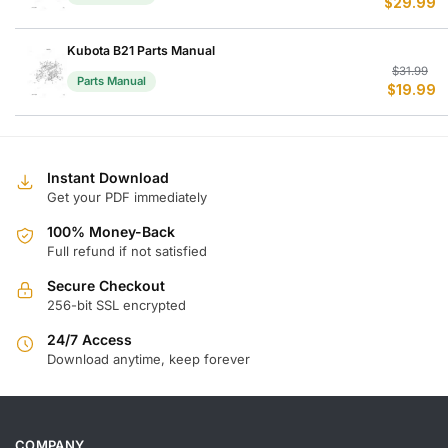
$
29.99
p
p
w
is
$
$
Kubota B21 Parts Manual
Or
C
$
31.99
Parts Manual
$
19.99
p
p
w
is
$
$
Instant Download
Get your PDF immediately
100% Money-Back
Full refund if not satisfied
Secure Checkout
256-bit SSL encrypted
24/7 Access
Download anytime, keep forever
COMPANY