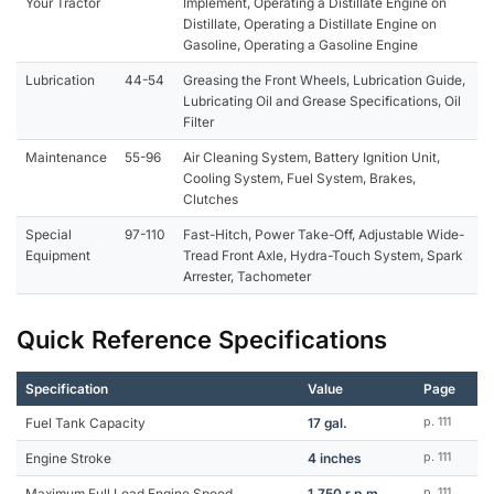
Your Tractor
Implement, Operating a Distillate Engine on
Distillate, Operating a Distillate Engine on
Gasoline, Operating a Gasoline Engine
Lubrication
44-54
Greasing the Front Wheels, Lubrication Guide,
Lubricating Oil and Grease Specifications, Oil
Filter
Maintenance
55-96
Air Cleaning System, Battery Ignition Unit,
Cooling System, Fuel System, Brakes,
Clutches
Special
97-110
Fast-Hitch, Power Take-Off, Adjustable Wide-
Equipment
Tread Front Axle, Hydra-Touch System, Spark
Arrester, Tachometer
Quick Reference Specifications
Specification
Value
Page
Fuel Tank Capacity
17 gal.
p. 111
Engine Stroke
4 inches
p. 111
Maximum Full Load Engine Speed
1,750 r.p.m.
p. 111