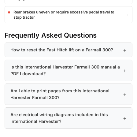
Rear brakes uneven or require excessive pedal travel to
stop tractor
Frequently Asked Questions
How to reset the Fast Hitch lift on a Farmall 300?
Is this International Harvester Farmall 300 manual a
PDF I download?
Am I able to print pages from this International
Harvester Farmall 300?
Are electrical wiring diagrams included in this
International Harvester?