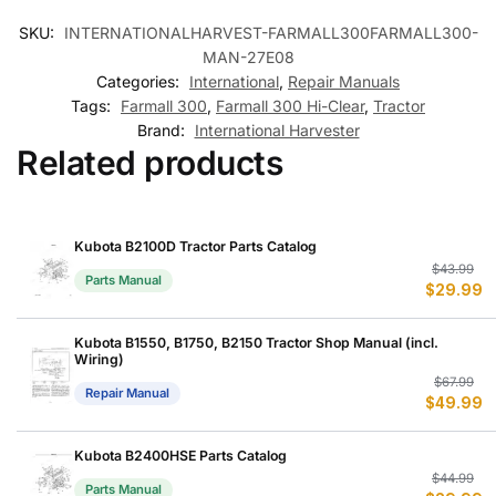
SKU:
INTERNATIONALHARVEST-FARMALL300FARMALL300-
MAN-27E08
Categories:
International
,
Repair Manuals
Tags:
Farmall 300
,
Farmall 300 Hi-Clear
,
Tractor
Brand:
International Harvester
Related products
Kubota B2100D Tractor Parts Catalog
Or
C
$
43.99
Parts Manual
$
29.99
p
p
w
is
$
$
Kubota B1550, B1750, B2150 Tractor Shop Manual (incl.
Wiring)
Or
C
$
67.99
Repair Manual
$
49.99
p
p
w
is
$
$
Kubota B2400HSE Parts Catalog
Or
C
$
44.99
Parts Manual