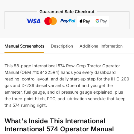
quantity
Guaranteed Safe Checkout
Manual Screenshots
Description
Additional Information
Re
This 88-page International 574 Row-Crop Tractor Operator
Manual (OEM #1084225R4) hands you every dashboard
reading, control layout, and daily start-up step for the IH C-200
gas and D-239 diesel variants. Open it and you get the
ammeter, fuel gauge, and oil pressure gauge explained, plus
the three-point hitch, PTO, and lubrication schedule that keep
this 574 running right.
What's Inside This International
International 574 Operator Manual