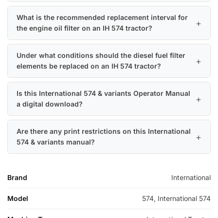
What is the recommended replacement interval for
the engine oil filter on an IH 574 tractor?
Under what conditions should the diesel fuel filter
elements be replaced on an IH 574 tractor?
Is this International 574 & variants Operator Manual
a digital download?
Are there any print restrictions on this International
574 & variants manual?
Brand
International
Model
574, International 574