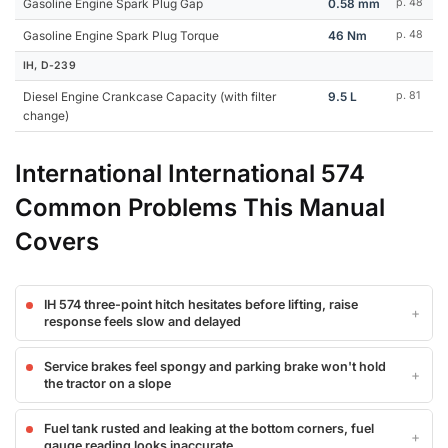
Gasoline Engine Spark Plug Gap
0.58 mm
p. 48
Gasoline Engine Spark Plug Torque
46 Nm
p. 48
IH, D-239
Diesel Engine Crankcase Capacity (with filter
9.5 L
p. 81
change)
International International 574
Common Problems This Manual
Covers
IH 574 three-point hitch hesitates before lifting, raise
response feels slow and delayed
Service brakes feel spongy and parking brake won't hold
the tractor on a slope
Fuel tank rusted and leaking at the bottom corners, fuel
gauge reading looks inaccurate