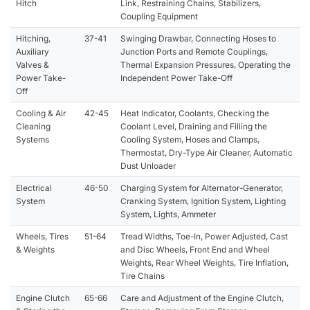
Hitch
Link, Restraining Chains, Stabilizers,
Coupling Equipment
Hitching,
37-41
Swinging Drawbar, Connecting Hoses to
Auxiliary
Junction Ports and Remote Couplings,
Valves &
Thermal Expansion Pressures, Operating the
Power Take-
Independent Power Take-Off
Off
Cooling & Air
42-45
Heat Indicator, Coolants, Checking the
Cleaning
Coolant Level, Draining and Filling the
Systems
Cooling System, Hoses and Clamps,
Thermostat, Dry-Type Air Cleaner, Automatic
Dust Unloader
Electrical
46-50
Charging System for Alternator-Generator,
System
Cranking System, Ignition System, Lighting
System, Lights, Ammeter
Wheels, Tires
51-64
Tread Widths, Toe-In, Power Adjusted, Cast
& Weights
and Disc Wheels, Front End and Wheel
Weights, Rear Wheel Weights, Tire Inflation,
Tire Chains
Engine Clutch
65-66
Care and Adjustment of the Engine Clutch,