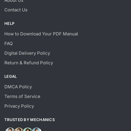
About Us
Contact Us
HELP
How to Download Your PDF Manual
FAQ
Digital Delivery Policy
Return & Refund Policy
LEGAL
DMCA Policy
Terms of Service
Privacy Policy
TRUSTED BY MECHANICS