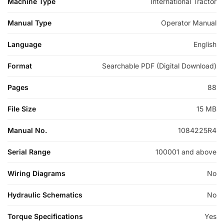
Machine Type
International Tractor
Manual Type
Operator Manual
Language
English
Format
Searchable PDF (Digital Download)
Pages
88
File Size
15 MB
Manual No.
1084225R4
Serial Range
100001 and above
Wiring Diagrams
No
Hydraulic Schematics
No
Torque Specifications
Yes