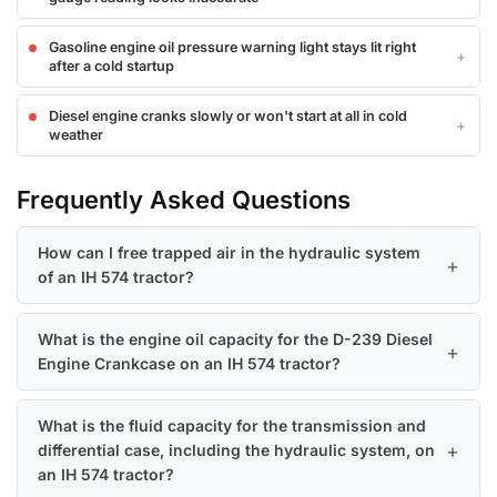
Gasoline engine oil pressure warning light stays lit right
after a cold startup
Diesel engine cranks slowly or won't start at all in cold
weather
Frequently Asked Questions
How can I free trapped air in the hydraulic system
of an IH 574 tractor?
What is the engine oil capacity for the D-239 Diesel
Engine Crankcase on an IH 574 tractor?
What is the fluid capacity for the transmission and
differential case, including the hydraulic system, on
an IH 574 tractor?