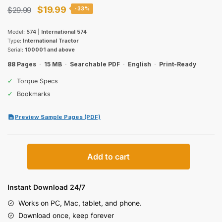
Original
Current
$
19.99
$
29.99
-33%
price
price
Model:
574
|
International 574
was:
is:
Type:
International Tractor
Serial:
100001 and above
$29.99.
$19.99.
88 Pages
·
15 MB
·
Searchable PDF
·
English
·
Print-Ready
✓
Torque Specs
✓
Bookmarks
Preview Sample Pages (PDF)
International
Add to cart
574
Row-
Crop
Instant Download 24/7
Tractor
Works on PC, Mac, tablet, and phone.
Operator
Download once, keep forever
Manual