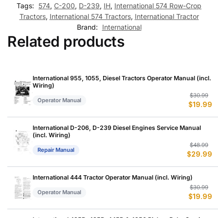
Tags:
574
,
C-200
,
D-239
,
IH
,
International 574 Row-Crop
Tractors
,
International 574 Tractors
,
International Tractor
Brand:
International
Related products
International 955, 1055, Diesel Tractors Operator Manual (incl.
Wiring)
Or
C
$
30.99
Operator Manual
$
19.99
p
p
w
is
$
$
International D-206, D-239 Diesel Engines Service Manual
(incl. Wiring)
Or
C
$
48.99
Repair Manual
$
29.99
p
p
w
is
$
$
International 444 Tractor Operator Manual (incl. Wiring)
Or
C
$
30.99
Operator Manual
$
19.99
p
p
w
is