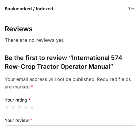
Bookmarked / Indexed
Yes
Reviews
There are no reviews yet.
Be the first to review “International 574
Row-Crop Tractor Operator Manual”
Your email address will not be published.
Required fields
are marked
*
Your rating
*
Your review
*