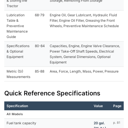
& Storing the
Storage, Removing From Storage
Tractor
Lubrication
68-79
Engine Oil, Gear Lubricant, Hydraulic Fluid
Table &
Filter, Engine Oil Filter, Greasing the Front
Preventive
Wheels, Preventive Maintenance Schedule
Maintenance
Guide
Specifications
80-84
Capacities, Engine, Engine Valve Clearance,
& Optional
Power Take-Off Shaft Speeds, Electrical
Equipment
System, General Dimensions, Optional
Equipment
Metric (Si)
85-88
Area, Force, Length, Mass, Power, Pressure
Measurements
Quick Reference Specifications
Specification
Value
Page
All Models
Fuel tank capacity
20 gal.
p. 81