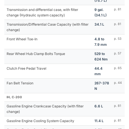
(75.7 L)
Transmission and differential case, with filter
9 gal.
p. 81
change (Hydraulic system capacity)
(34.1 L)
Transmission/Differential Case Capacity (with filter
34.1 L
p. 81
change)
Front Wheel Toe-In
4.8 to
p. 53
7.9 mm
Rear Wheel Hub Clamp Bolts Torque
529 to
p. 57
624 Nm
Clutch Free Pedal Travel
44.4
p. 65
mm
Fan Belt Tension
267-378
p. 44
N
IH, C-200
Gasoline Engine Crankcase Capacity (with filter
6.6 L
p. 81
change)
Gasoline Engine Cooling System Capacity
11.4 L
p. 81