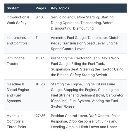
System
Pages
Key Topics
Introduction &
8-10
Servicing and Before Starting, Starting,
Work Safely
During Operation, Transporting, Before
Dismounting, Dismounting
Instruments
11
Ammeter, Fuel Gauge, Tachometer, Clutch
and Controls
Pedal, Transmission Speed Lever, Engine
Speed Control Lever
Driving the
13-17
Preparing the Tractor for Each Day's Work,
Tractor
Fuel Gauge, Filling the Fuel Tank,
Suspension Seat, Steering the Tractor, Using
the Brakes, Safety Starting Switch
Gasoline &
18-26
Starting the Engine, Engine Oil Pressure
Diesel Engine
Gauge, Stopping the Engine, Cleaning the
and Fuel
Fuel Strainer and Sediment Bowl, Carburetor
Systems
(Gasoline); Fuel System, Venting the Fuel
System (Diesel)
Hydraulic
27-36
Position Control Lever, Draft Control, Raise
Controls &
Response, Drop Response, Lift Links and
Three-Point
Leveling Cranks, Hitch Lower and Upper