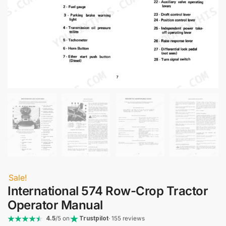
Sale!
International 574 Row-Crop Tractor
Operator Manual
4.5
/5 on
Trustpilot
· 155 reviews