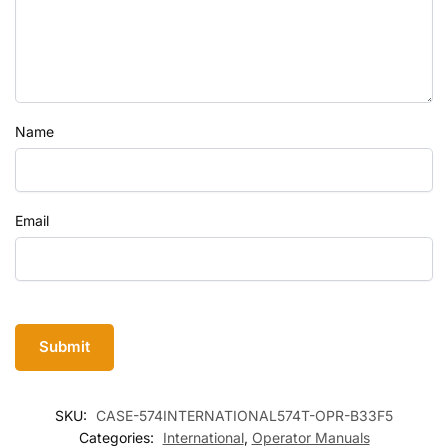
Name
Email
SKU:
CASE-574INTERNATIONAL574T-OPR-B33F5
Categories:
International
,
Operator Manuals