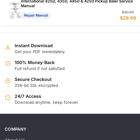
$
$
International 425D, 435D, 445D & 4250 Pickup Baler Service
Manual
Or
C
$
39.99
Repair Manual
$
29.99
p
p
w
is
$
$
Instant Download
Get your PDF immediately
100% Money-Back
Full refund if not satisfied
Secure Checkout
256-bit SSL encrypted
24/7 Access
Download anytime, keep forever
COMPANY