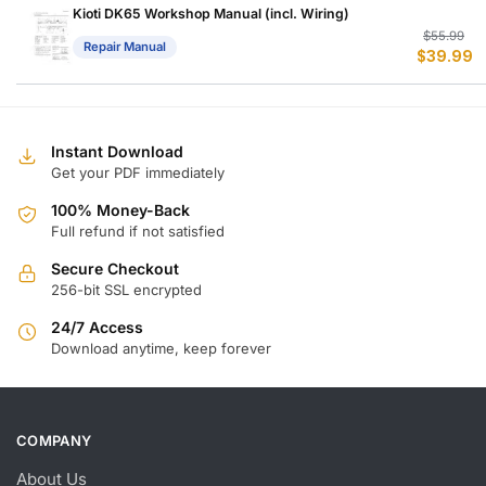
$
$
Kioti DK65 Workshop Manual (incl. Wiring)
Or
C
$
55.99
Repair Manual
$
39.99
p
p
w
is
$
$
Instant Download
Get your PDF immediately
100% Money-Back
Full refund if not satisfied
Secure Checkout
256-bit SSL encrypted
24/7 Access
Download anytime, keep forever
COMPANY
About Us