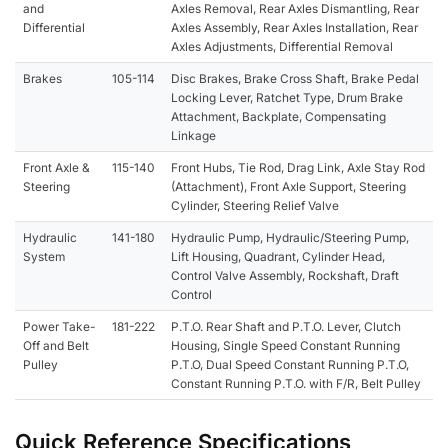
and
Axles Removal, Rear Axles Dismantling, Rear
Differential
Axles Assembly, Rear Axles Installation, Rear
Axles Adjustments, Differential Removal
Brakes
105-114
Disc Brakes, Brake Cross Shaft, Brake Pedal
Locking Lever, Ratchet Type, Drum Brake
Attachment, Backplate, Compensating
Linkage
Front Axle &
115-140
Front Hubs, Tie Rod, Drag Link, Axle Stay Rod
Steering
(Attachment), Front Axle Support, Steering
Cylinder, Steering Relief Valve
Hydraulic
141-180
Hydraulic Pump, Hydraulic/Steering Pump,
System
Lift Housing, Quadrant, Cylinder Head,
Control Valve Assembly, Rockshaft, Draft
Control
Power Take-
181-222
P.T.O. Rear Shaft and P.T.O. Lever, Clutch
Off and Belt
Housing, Single Speed Constant Running
Pulley
P.T.O, Dual Speed Constant Running P.T.O,
Constant Running P.T.O. with F/R, Belt Pulley
Quick Reference Specifications