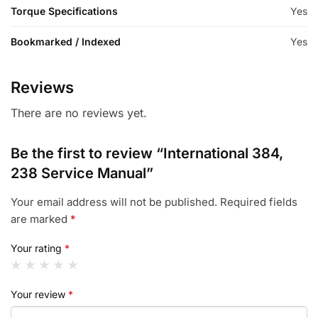
Torque Specifications
Yes
Bookmarked / Indexed
Yes
Reviews
There are no reviews yet.
Be the first to review “International 384,
238 Service Manual”
Your email address will not be published.
Required fields
are marked
*
Your rating
*
Your review
*