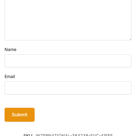
Name
Email
SKU:
INTERNATIONAL-384238-SVC-41FE5