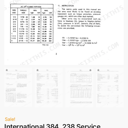
Sale!
International 384, 238 Service