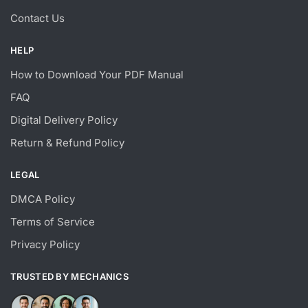
Contact Us
HELP
How to Download Your PDF Manual
FAQ
Digital Delivery Policy
Return & Refund Policy
LEGAL
DMCA Policy
Terms of Service
Privacy Policy
TRUSTED BY MECHANICS