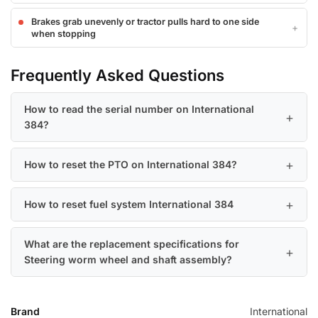
Brakes grab unevenly or tractor pulls hard to one side
when stopping
Frequently Asked Questions
How to read the serial number on International
384?
How to reset the PTO on International 384?
How to reset fuel system International 384
What are the replacement specifications for
Steering worm wheel and shaft assembly?
Brand
International