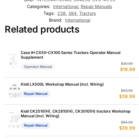
Categories:
International
,
Repair Manuals
Tags:
238
,
384
,
Tractors
Brand:
International
Related products
Case IH CX50–CX100 Series Tractors Operator Manual
Supplement
Or
C
$
30.99
Operator Manual
$
19.99
p
p
w
is
$
$
Kioti LX500L Workshop Manual (incl. Wiring)
Or
C
$
63.99
Repair Manual
$
39.99
p
p
w
is
$
$
Kioti CK2510(H), CK2810(H), CK3010(H) tractors Workshop
Manual (incl. Wiring)
Or
C
$
55.99
Repair Manual
$
39.99
p
p
w
is