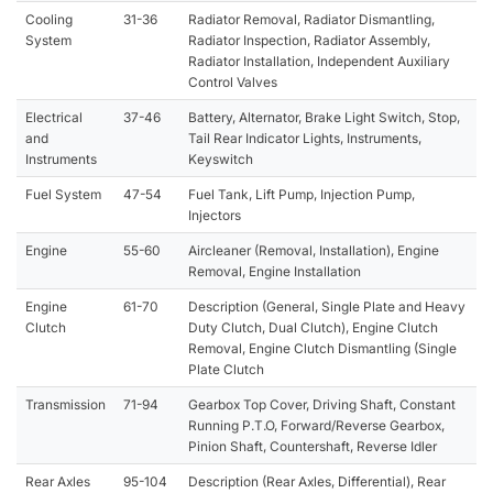
Cooling
31-36
Radiator Removal, Radiator Dismantling,
System
Radiator Inspection, Radiator Assembly,
Radiator Installation, Independent Auxiliary
Control Valves
Electrical
37-46
Battery, Alternator, Brake Light Switch, Stop,
and
Tail Rear Indicator Lights, Instruments,
Instruments
Keyswitch
Fuel System
47-54
Fuel Tank, Lift Pump, Injection Pump,
Injectors
Engine
55-60
Aircleaner (Removal, Installation), Engine
Removal, Engine Installation
Engine
61-70
Description (General, Single Plate and Heavy
Clutch
Duty Clutch, Dual Clutch), Engine Clutch
Removal, Engine Clutch Dismantling (Single
Plate Clutch
Transmission
71-94
Gearbox Top Cover, Driving Shaft, Constant
Running P.T.O, Forward/Reverse Gearbox,
Pinion Shaft, Countershaft, Reverse Idler
Rear Axles
95-104
Description (Rear Axles, Differential), Rear