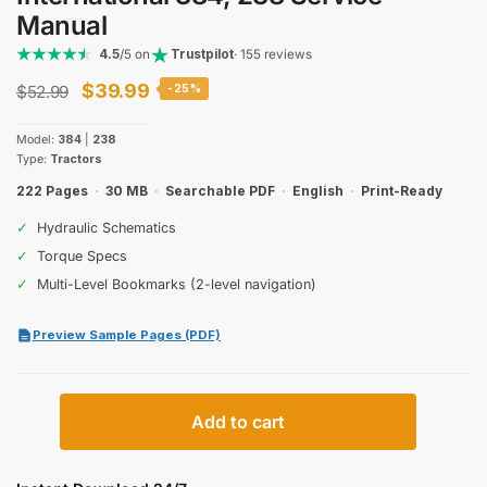
Manual
4.5
/5 on
Trustpilot
· 155 reviews
Original
Current
$
39.99
$
52.99
-25%
price
price
Model:
384
|
238
was:
is:
Type:
Tractors
$52.99.
$39.99.
222 Pages
·
30 MB
·
Searchable PDF
·
English
·
Print-Ready
✓
Hydraulic Schematics
✓
Torque Specs
✓
Multi-Level Bookmarks (2-level navigation)
Preview Sample Pages (PDF)
International
Add to cart
384,
238
Service