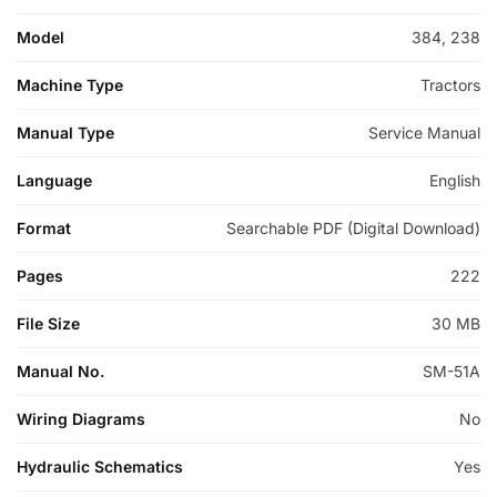
Model
384, 238
Machine Type
Tractors
Manual Type
Service Manual
Language
English
Format
Searchable PDF (Digital Download)
Pages
222
File Size
30 MB
Manual No.
SM-51A
Wiring Diagrams
No
Hydraulic Schematics
Yes