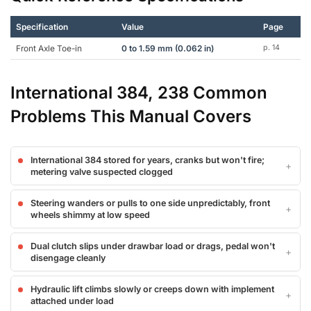
Specification
Value
Page
Front Axle Toe-in
0 to 1.59 mm (0.062 in)
p. 14
International 384, 238 Common
Problems This Manual Covers
International 384 stored for years, cranks but won't fire;
metering valve suspected clogged
Steering wanders or pulls to one side unpredictably, front
wheels shimmy at low speed
Dual clutch slips under drawbar load or drags, pedal won't
disengage cleanly
Hydraulic lift climbs slowly or creeps down with implement
attached under load