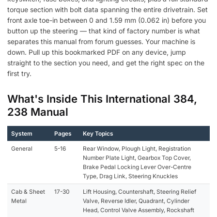
torque section with bolt data spanning the entire drivetrain. Set
front axle toe-in between 0 and 1.59 mm (0.062 in) before you
button up the steering — that kind of factory number is what
separates this manual from forum guesses. Your machine is
down. Pull up this bookmarked PDF on any device, jump
straight to the section you need, and get the right spec on the
first try.
What's Inside This International 384,
238 Manual
System
Pages
Key Topics
General
5-16
Rear Window, Plough Light, Registration
Number Plate Light, Gearbox Top Cover,
Brake Pedal Locking Lever Over-Centre
Type, Drag Link, Steering Knuckles
Cab & Sheet
17-30
Lift Housing, Countershaft, Steering Relief
Metal
Valve, Reverse Idler, Quadrant, Cylinder
Head, Control Valve Assembly, Rockshaft