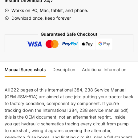
Instant Download 24/7
Manual
Works on PC, Mac, tablet, and phone.
quantity
Download once, keep forever
Guaranteed Safe Checkout
Manual Screenshots
Description
Additional Information
Re
All 222 pages of this International 384, 238 Service Manual
(OEM #SM-51A) are aimed at one job: putting your tractor back
to factory condition, component by component. If you're
tracking down the International 384, 238 service manual pdf,
this is the OEM document, not an aftermarket reprint. Inside
you get hydraulic schematics tracing every circuit from pump
to rockshaft, wiring diagrams covering the alternator,
keyswitch, fuse boxes, and lighting circuits, plus a full standard