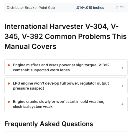
Distributor Breaker Point Gap
.014-.018 inches
p. 91
International Harvester V-304, V-
345, V-392 Common Problems This
Manual Covers
Engine misfires and loses power at high torque, V-392
camshaft suspected worn lobes
LPG engine won't develop full power, regulator output
pressure suspect
Engine cranks slowly or won't start in cold weather,
electrical system weak
Frequently Asked Questions