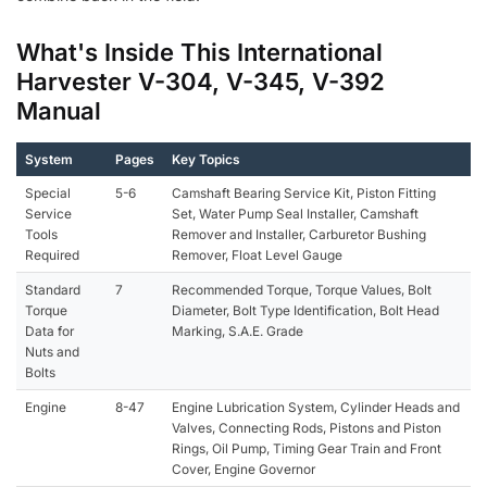
What's Inside This International
Harvester V-304, V-345, V-392
Manual
System
Pages
Key Topics
Special
5-6
Camshaft Bearing Service Kit, Piston Fitting
Service
Set, Water Pump Seal Installer, Camshaft
Tools
Remover and Installer, Carburetor Bushing
Required
Remover, Float Level Gauge
Standard
7
Recommended Torque, Torque Values, Bolt
Torque
Diameter, Bolt Type Identification, Bolt Head
Data for
Marking, S.A.E. Grade
Nuts and
Bolts
Engine
8-47
Engine Lubrication System, Cylinder Heads and
Valves, Connecting Rods, Pistons and Piston
Rings, Oil Pump, Timing Gear Train and Front
Cover, Engine Governor