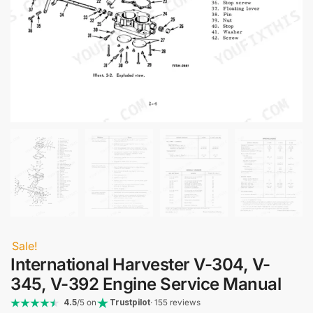
Sale!
International Harvester V-304, V-
345, V-392 Engine Service Manual
4.5
/5 on
Trustpilot
· 155 reviews