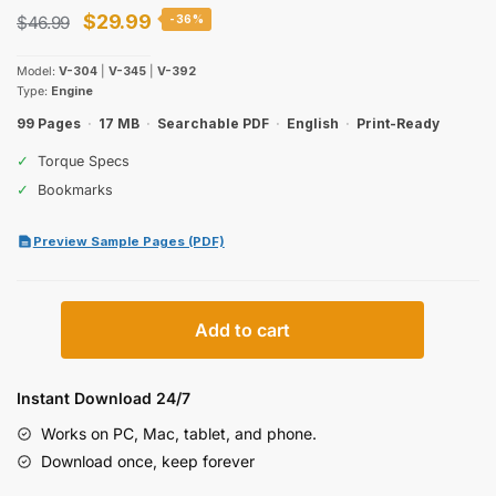
Original
Current
$
29.99
$
46.99
-36%
price
price
Model:
V-304
|
V-345
|
V-392
was:
is:
Type:
Engine
$46.99.
$29.99.
99 Pages
·
17 MB
·
Searchable PDF
·
English
·
Print-Ready
✓
Torque Specs
✓
Bookmarks
Preview Sample Pages (PDF)
International
Add to cart
Harvester
V-
304,
Instant Download 24/7
V-
Works on PC, Mac, tablet, and phone.
345,
Download once, keep forever
V-