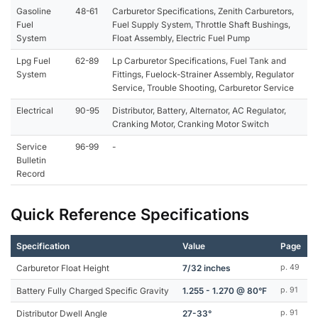
Gasoline
48-61
Carburetor Specifications, Zenith Carburetors,
Fuel
Fuel Supply System, Throttle Shaft Bushings,
System
Float Assembly, Electric Fuel Pump
Lpg Fuel
62-89
Lp Carburetor Specifications, Fuel Tank and
System
Fittings, Fuelock-Strainer Assembly, Regulator
Service, Trouble Shooting, Carburetor Service
Electrical
90-95
Distributor, Battery, Alternator, AC Regulator,
Cranking Motor, Cranking Motor Switch
Service
96-99
-
Bulletin
Record
Quick Reference Specifications
Specification
Value
Page
Carburetor Float Height
7/32 inches
p. 49
Battery Fully Charged Specific Gravity
1.255 - 1.270 @ 80°F
p. 91
Distributor Dwell Angle
27-33°
p. 91