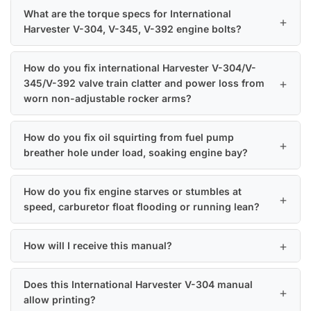
What are the torque specs for International
Harvester V-304, V-345, V-392 engine bolts?
How do you fix international Harvester V-304/V-
345/V-392 valve train clatter and power loss from
worn non-adjustable rocker arms?
How do you fix oil squirting from fuel pump
breather hole under load, soaking engine bay?
How do you fix engine starves or stumbles at
speed, carburetor float flooding or running lean?
How will I receive this manual?
Does this International Harvester V-304 manual
allow printing?