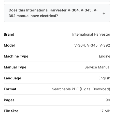
Does this International Harvester V-304, V-345, V-
392 manual have electrical?
Brand
International Harvester
Model
V-304, V-345, V-392
Machine Type
Engine
Manual Type
Service Manual
Language
English
Format
Searchable PDF (Digital Download)
Pages
99
File Size
17 MB