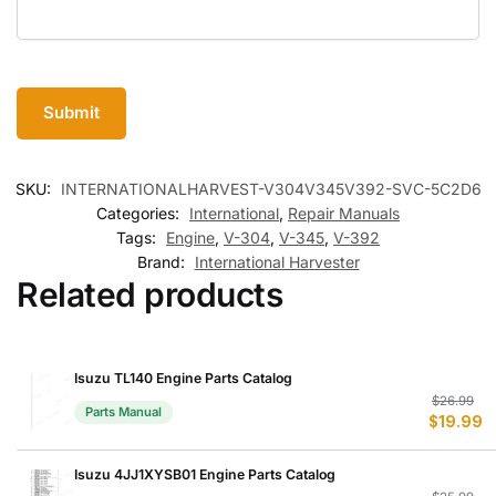
SKU:
INTERNATIONALHARVEST-V304V345V392-SVC-5C2D6
Categories:
International
,
Repair Manuals
Tags:
Engine
,
V-304
,
V-345
,
V-392
Brand:
International Harvester
Related products
Isuzu TL140 Engine Parts Catalog
Or
C
$
26.99
Parts Manual
$
19.99
p
p
w
is
$
$
Isuzu 4JJ1XYSB01 Engine Parts Catalog