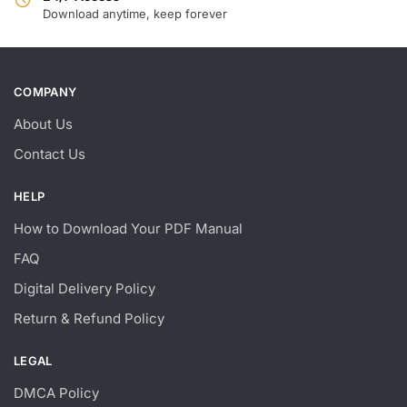
Download anytime, keep forever
COMPANY
About Us
Contact Us
HELP
How to Download Your PDF Manual
FAQ
Digital Delivery Policy
Return & Refund Policy
LEGAL
DMCA Policy