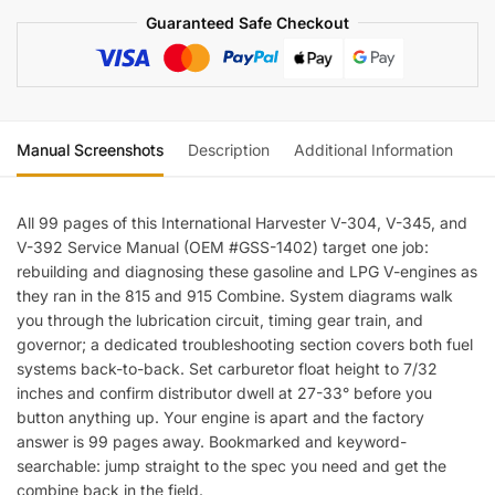
392
Guaranteed Safe Checkout
Engine
Service
Manual
quantity
Manual Screenshots
Description
Additional Information
Re
All 99 pages of this International Harvester V-304, V-345, and
V-392 Service Manual (OEM #GSS-1402) target one job:
rebuilding and diagnosing these gasoline and LPG V-engines as
they ran in the 815 and 915 Combine. System diagrams walk
you through the lubrication circuit, timing gear train, and
governor; a dedicated troubleshooting section covers both fuel
systems back-to-back. Set carburetor float height to 7/32
inches and confirm distributor dwell at 27-33° before you
button anything up. Your engine is apart and the factory
answer is 99 pages away. Bookmarked and keyword-
searchable: jump straight to the spec you need and get the
combine back in the field.