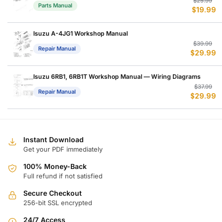
Or
C
$
25.99
Parts Manual
$
19.99
p
p
w
is
$
$
Isuzu A-4JG1 Workshop Manual
Or
C
$
39.99
Repair Manual
$
29.99
p
p
w
is
$
$
Isuzu 6RB1, 6RB1T Workshop Manual — Wiring Diagrams
Or
C
$
37.99
Repair Manual
$
29.99
p
p
w
is
$
$
Instant Download
Get your PDF immediately
100% Money-Back
Full refund if not satisfied
Secure Checkout
256-bit SSL encrypted
24/7 Access