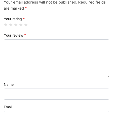
Your email address will not be published.
Required fields
are marked
*
Your rating
*
Your review
*
Name
Email