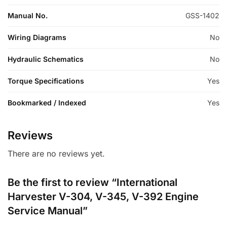
Manual No.
GSS-1402
Wiring Diagrams
No
Hydraulic Schematics
No
Torque Specifications
Yes
Bookmarked / Indexed
Yes
Reviews
There are no reviews yet.
Be the first to review “International
Harvester V-304, V-345, V-392 Engine
Service Manual”