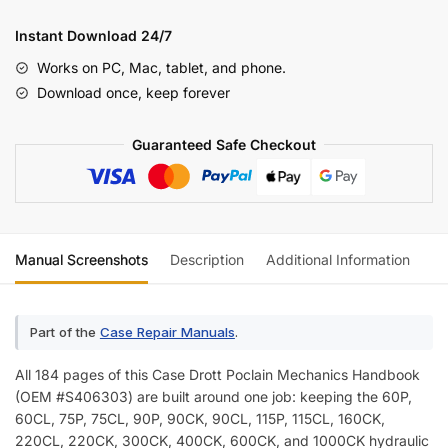
Poclain
Excavator
Instant Download 24/7
Mechanic's
Works on PC, Mac, tablet, and phone.
Handbook
Download once, keep forever
(incl.
Wiring)
Guaranteed Safe Checkout
quantity
Manual Screenshots
Description
Additional Information
Re
Part of the
Case Repair Manuals
.
All 184 pages of this Case Drott Poclain Mechanics Handbook
(OEM #S406303) are built around one job: keeping the 60P,
60CL, 75P, 75CL, 90P, 90CK, 90CL, 115P, 115CL, 160CK,
220CL, 220CK, 300CK, 400CK, 600CK, and 1000CK hydraulic