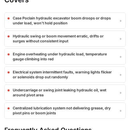
Case Poclain hydraulic excavator boom droops or drops
under load, won't hold position
Hydraulic swing or boom movement erratic, drifts or
surges without consistent input
Engine overheating under hydraulic load, temperature
gauge climbing into red
Electrical system intermittent faults, warning lights flicker
or solenoids drop out randomly
Undercarriage or swing joint leaking hydraulic oil, wet
around pivot area
Centralized lubrication system not delivering grease, dry
pivot pins or boom joints