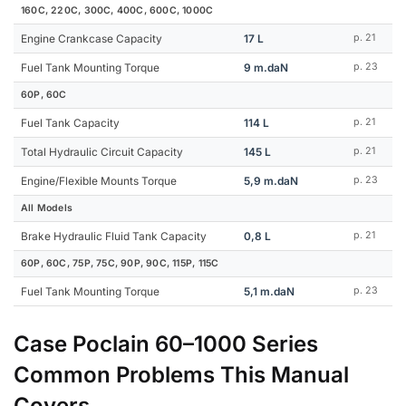
160C, 220C, 300C, 400C, 600C, 1000C
Engine Crankcase Capacity
17 L
p. 21
Fuel Tank Mounting Torque
9 m.daN
p. 23
60P, 60C
Fuel Tank Capacity
114 L
p. 21
Total Hydraulic Circuit Capacity
145 L
p. 21
Engine/Flexible Mounts Torque
5,9 m.daN
p. 23
All Models
Brake Hydraulic Fluid Tank Capacity
0,8 L
p. 21
60P, 60C, 75P, 75C, 90P, 90C, 115P, 115C
Fuel Tank Mounting Torque
5,1 m.daN
p. 23
Case Poclain 60–1000 Series
Common Problems This Manual
Covers