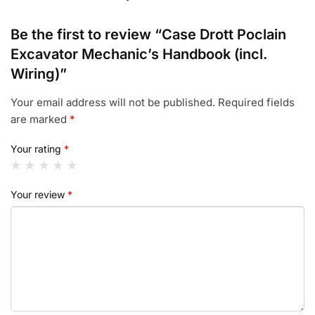
Be the first to review “Case Drott Poclain
Excavator Mechanic’s Handbook (incl.
Wiring)”
Your email address will not be published.
Required fields
are marked
*
Your rating
*
Your review
*