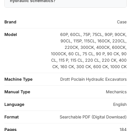
hydraulic schematics?
Brand
Case
Model
60P, 60CL, 75P, 75CL, 90P, 90CK,
90CL, 115P, 115CL, 160CK, 220CL,
220CK, 300CK, 400CK, 600CK,
1000CK, 60 CL, 75 CL, 90 P, 90 CK, 90
CL, 115 P, 115 CL, 220 CL, 220 CK, 400
CK, 160 CK, 300 CK, 600 CK, 1000 CK
Machine Type
Drott Poclain Hydraulic Excavators
Manual Type
Mechanics
Language
English
Format
Searchable PDF (Digital Download)
Pages
184