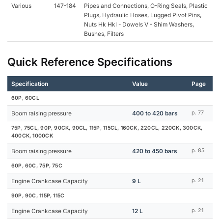
Various
147-184
Pipes and Connections, O-Ring Seals, Plastic
Plugs, Hydraulic Hoses, Lugged Pivot Pins,
Nuts Hk Hkl - Dowels V - Shim Washers,
Bushes, Filters
Quick Reference Specifications
Specification
Value
Page
60P, 60CL
Boom raising pressure
400 to 420 bars
p. 77
75P, 75CL, 90P, 90CK, 90CL, 115P, 115CL, 160CK, 220CL, 220CK, 300CK,
400CK, 1000CK
Boom raising pressure
420 to 450 bars
p. 85
60P, 60C, 75P, 75C
Engine Crankcase Capacity
9 L
p. 21
90P, 90C, 115P, 115C
Engine Crankcase Capacity
12 L
p. 21