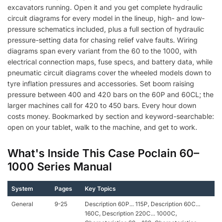
excavators running. Open it and you get complete hydraulic
circuit diagrams for every model in the lineup, high- and low-
pressure schematics included, plus a full section of hydraulic
pressure-setting data for chasing relief valve faults. Wiring
diagrams span every variant from the 60 to the 1000, with
electrical connection maps, fuse specs, and battery data, while
pneumatic circuit diagrams cover the wheeled models down to
tyre inflation pressures and accessories. Set boom raising
pressure between 400 and 420 bars on the 60P and 60CL; the
larger machines call for 420 to 450 bars. Every hour down
costs money. Bookmarked by section and keyword-searchable:
open on your tablet, walk to the machine, and get to work.
What's Inside This Case Poclain 60–
1000 Series Manual
System
Pages
Key Topics
General
9-25
Description 60P... 115P, Description 60C...
160C, Description 220C... 1000C,