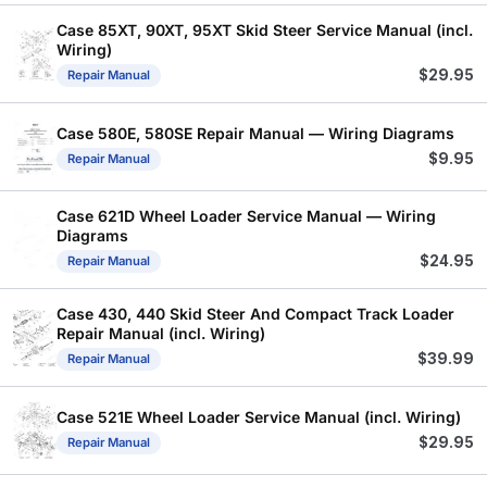
Case 85XT, 90XT, 95XT Skid Steer Service Manual (incl.
Wiring)
$
29.95
Repair Manual
Case 580E, 580SE Repair Manual — Wiring Diagrams
$
9.95
Repair Manual
Case 621D Wheel Loader Service Manual — Wiring
Diagrams
$
24.95
Repair Manual
Case 430, 440 Skid Steer And Compact Track Loader
Repair Manual (incl. Wiring)
$
39.99
Repair Manual
Case 521E Wheel Loader Service Manual (incl. Wiring)
$
29.95
Repair Manual