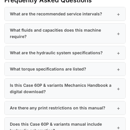
Frequently Asked Questions
What are the recommended service intervals?
What fluids and capacities does this machine
require?
What are the hydraulic system specifications?
What torque specifications are listed?
Is this Case 60P & variants Mechanics Handbook a
digital download?
Are there any print restrictions on this manual?
Does this Case 60P & variants manual include