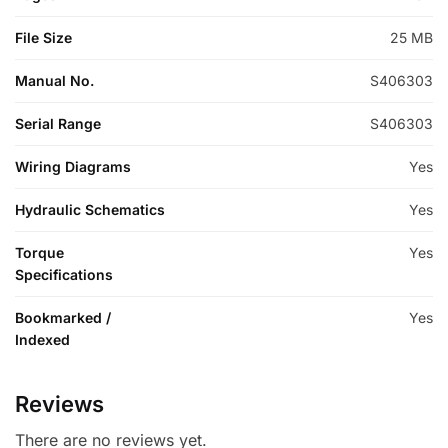
File Size
25 MB
Manual No.
S406303
Serial Range
S406303
Wiring Diagrams
Yes
Hydraulic Schematics
Yes
Torque
Yes
Specifications
Bookmarked /
Yes
Indexed
Reviews
There are no reviews yet.