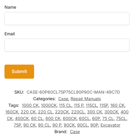
Name
Email
SKU:
CASE-60P60CL75P75CL90P90C-MAN-49C7D
Categories:
Case
,
Repair Manuals
Tags:
1000 CK
,
1000CK
,
115 CL
,
115 P
,
115CL
,
115P
,
160 CK
,
160CK
,
220 CK
,
220 CL
,
220CK
,
220CL
,
300 CK
,
300CK
,
400
CK
,
400CK
,
60 CL
,
600 CK
,
600CK
,
60CL
,
60P
,
75 CL
,
75CL
,
75P
,
90 CK
,
90 CL
,
90 P
,
90CK
,
90CL
,
90P
,
Excavator
Brand:
Case