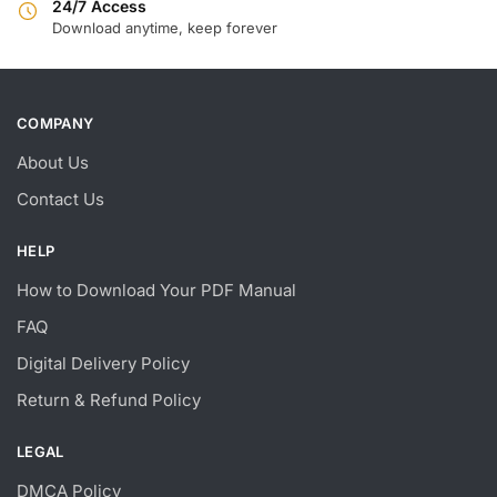
24/7 Access
Download anytime, keep forever
COMPANY
About Us
Contact Us
HELP
How to Download Your PDF Manual
FAQ
Digital Delivery Policy
Return & Refund Policy
LEGAL
DMCA Policy