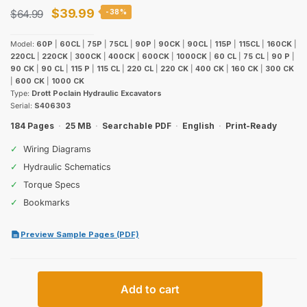
Original
Current
$
39.99
$
64.99
-38%
price
price
Model:
60P
|
60CL
|
75P
|
75CL
|
90P
|
90CK
|
90CL
|
115P
|
115CL
|
160CK
|
was:
is:
220CL
|
220CK
|
300CK
|
400CK
|
600CK
|
1000CK
|
60 CL
|
75 CL
|
90 P
|
90 CK
|
90 CL
|
115 P
|
115 CL
|
220 CL
|
220 CK
|
400 CK
|
160 CK
|
300 CK
$64.99.
$39.99.
|
600 CK
|
1000 CK
Type:
Drott Poclain Hydraulic Excavators
Serial:
S406303
184 Pages
·
25 MB
·
Searchable PDF
·
English
·
Print-Ready
✓
Wiring Diagrams
✓
Hydraulic Schematics
✓
Torque Specs
✓
Bookmarks
Preview Sample Pages (PDF)
Case
Add to cart
Drott