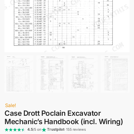
Sale!
Case Drott Poclain Excavator
Mechanic’s Handbook (incl. Wiring)
4.5
/5 on
Trustpilot
· 155 reviews