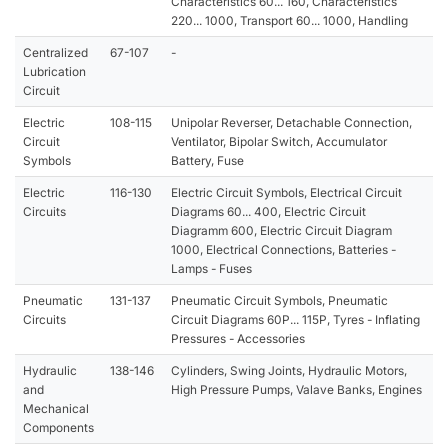
Characteristics 60... 160, Characteristics
220... 1000, Transport 60... 1000, Handling
Centralized
67-107
-
Lubrication
Circuit
Electric
108-115
Unipolar Reverser, Detachable Connection,
Circuit
Ventilator, Bipolar Switch, Accumulator
Symbols
Battery, Fuse
Electric
116-130
Electric Circuit Symbols, Electrical Circuit
Circuits
Diagrams 60... 400, Electric Circuit
Diagramm 600, Electric Circuit Diagram
1000, Electrical Connections, Batteries -
Lamps - Fuses
Pneumatic
131-137
Pneumatic Circuit Symbols, Pneumatic
Circuits
Circuit Diagrams 60P... 115P, Tyres - Inflating
Pressures - Accessories
Hydraulic
138-146
Cylinders, Swing Joints, Hydraulic Motors,
and
High Pressure Pumps, Valave Banks, Engines
Mechanical
Components