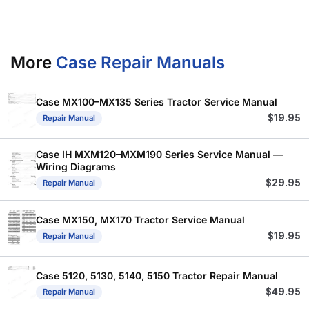
More
Case Repair Manuals
Case MX100–MX135 Series Tractor Service Manual
$
19.95
Repair Manual
Case IH MXM120–MXM190 Series Service Manual —
Wiring Diagrams
$
29.95
Repair Manual
Case MX150, MX170 Tractor Service Manual
$
19.95
Repair Manual
Case 5120, 5130, 5140, 5150 Tractor Repair Manual
$
49.95
Repair Manual