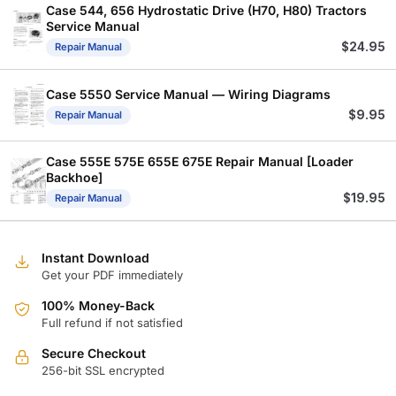
Case 544, 656 Hydrostatic Drive (H70, H80) Tractors
Service Manual
$
24.95
Repair Manual
Case 5550 Service Manual — Wiring Diagrams
$
9.95
Repair Manual
Case 555E 575E 655E 675E Repair Manual [Loader
Backhoe]
$
19.95
Repair Manual
Instant Download
Get your PDF immediately
100% Money-Back
Full refund if not satisfied
Secure Checkout
256-bit SSL encrypted