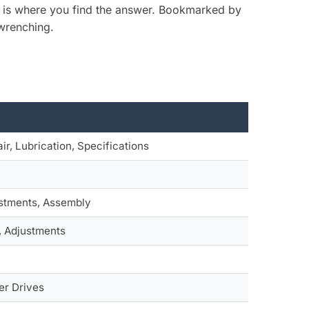
is is where you find the answer. Bookmarked by
 wrenching.
ir, Lubrication, Specifications
ustments, Assembly
, Adjustments
er Drives