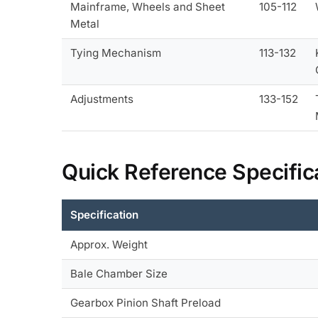
Mainframe, Wheels and Sheet
105-112
Metal
Tying Mechanism
113-132
Adjustments
133-152
Quick Reference Specific
Specification
Approx. Weight
Bale Chamber Size
Gearbox Pinion Shaft Preload