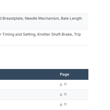
and Breastplate, Needle Mechanism, Bale Length
 Timing and Setting, Knotter Shaft Brake, Trip
Page
p. 11
p. 11
p. 11