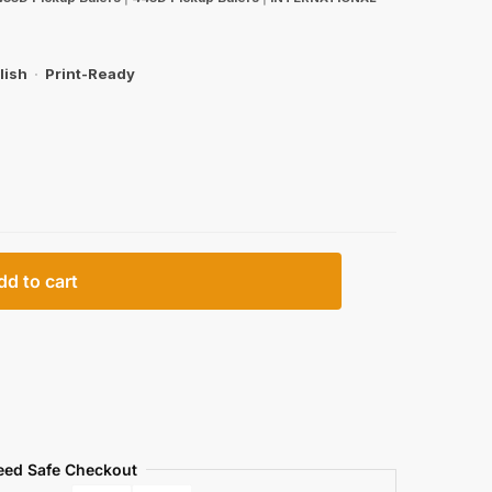
lish
·
Print-Ready
dd to cart
eed Safe Checkout