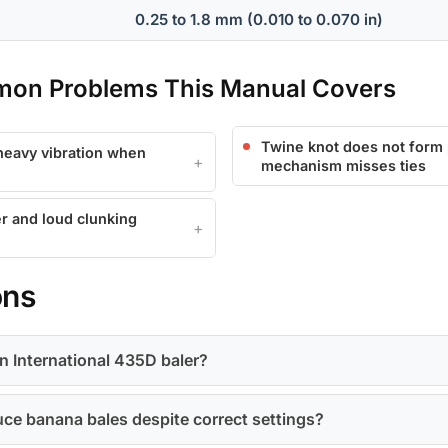
0.25 to 1.8 mm (0.010 to 0.070 in)
mon Problems This Manual Covers
Twine knot does not form p
 heavy vibration when
mechanism misses ties
r and loud clunking
ons
n International 435D baler?
ce banana bales despite correct settings?