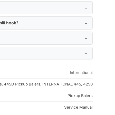
bill hook?
International
rs, 445D Pickup Balers, INTERNATIONAL 445, 4250
Pickup Balers
Service Manual