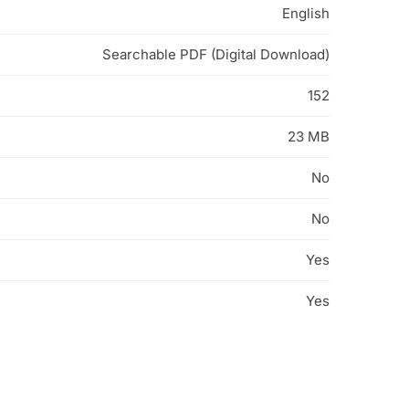
English
Searchable PDF (Digital Download)
152
23 MB
No
No
Yes
Yes