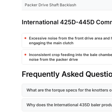
Packer Drive Shaft Backlash
International 425D-445D Com
Excessive noise from the front drive area and
engaging the main clutch
Inconsistent crop feeding into the bale chambe
noise from the packer drive
Frequently Asked Questi
What are the torque specs for the knotters o
Why does the International 435D baler produ