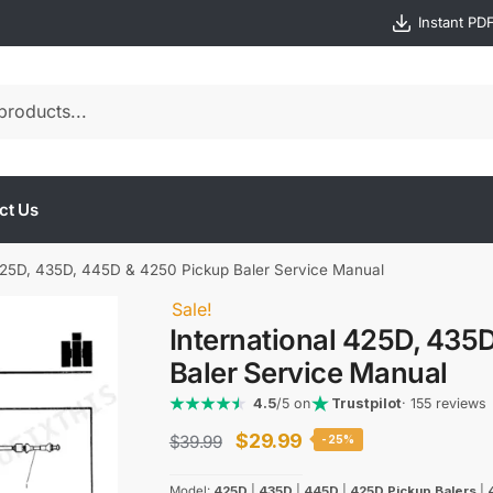
Instant PD
ct Us
 425D, 435D, 445D & 4250 Pickup Baler Service Manual
Sale!
International 425D, 435
Baler Service Manual
4.5
/5 on
Trustpilot
· 155 reviews
Original
Current
$
29.99
$
39.99
-25%
price
price
Model:
425D
|
435D
|
445D
|
425D Pickup Balers
|