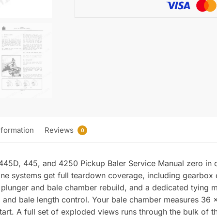
Manual
quantity
nformation
Reviews
0
 445D, 445, and 4250 Pickup Baler Service Manual zero in o
ine systems get full teardown coverage, including gearbox 
 plunger and bale chamber rebuild, and a dedicated tying m
 and bale length control. Your bale chamber measures 36 x 4
tart. A full set of exploded views runs through the bulk of 