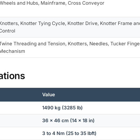
Wheels and Hubs, Mainframe, Cross Conveyor
Knotters, Knotter Tying Cycle, Knotter Drive, Knotter Frame 
Control
Twine Threading and Tension, Knotters, Needles, Tucker Finger
Mechanism
ations
Value
1490 kg (3285 lb)
36 x 46 cm (14 x 18 in)
3 to 4 Nm (25 to 35 lbft)