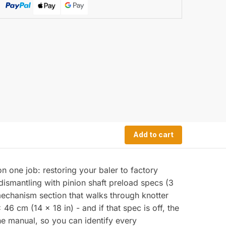
Add to cart
n one job: restoring your baler to factory
dismantling with pinion shaft preload specs (3
echanism section that walks through knotter
6 cm (14 x 18 in) - and if that spec is off, the
the manual, so you can identify every