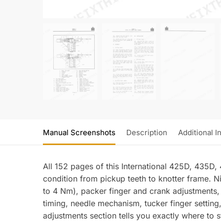
Manual Screenshots
Description
Additional I
All 152 pages of this International 425D, 435D,
condition from pickup teeth to knotter frame. N
to 4 Nm), packer finger and crank adjustments,
timing, needle mechanism, tucker finger setting,
adjustments section tells you exactly where to s