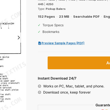
was:
is:
445
|
4250
$39.99.
$29.99.
Type:
Pickup Balers
152 Pages
·
23 MB
·
Searchable PDF
·
Eng
✓
Torque Specs
✓
Bookmarks
Preview Sample Pages (PDF)
International
A
425D,
435D,
445D
Instant Download 24/7
&
Works on PC, Mac, tablet, and phone.
4250
Download once, keep forever
Pickup
Baler
Guarant
Service