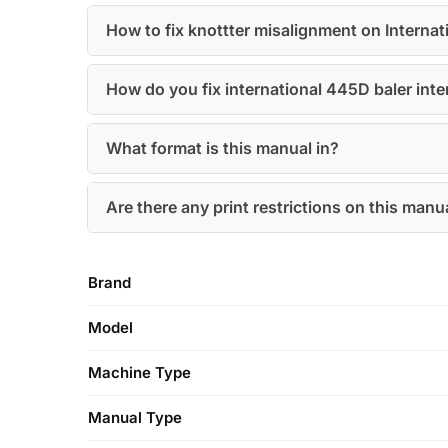
How to fix knottter misalignment on Interna
How do you fix international 445D baler interm
What format is this manual in?
Are there any print restrictions on this manu
Brand
Model
Machine Type
Manual Type