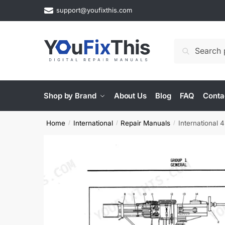
Skip
Skip
support@youfixthis.com
to
to
navigation
content
Search
Search
for:
Shop by Brand
About Us
Blog
FAQ
Conta
Home
International
Repair Manuals
International
/
/
/