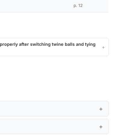
p. 12
roperly after switching twine balls and tying