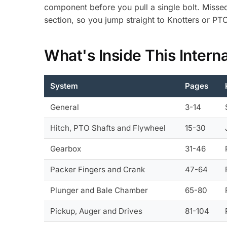
component before you pull a single bolt. Misse
section, so you jump straight to Knotters or PTO
What's Inside This Inter
System
Pages
General
3-14
Hitch, PTO Shafts and Flywheel
15-30
Gearbox
31-46
Packer Fingers and Crank
47-64
Plunger and Bale Chamber
65-80
Pickup, Auger and Drives
81-104