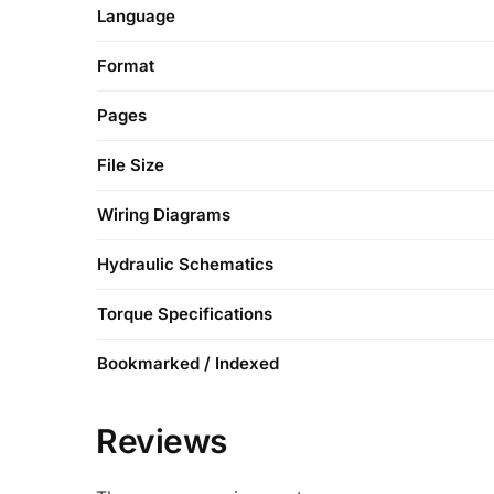
Language
Format
Pages
File Size
Wiring Diagrams
Hydraulic Schematics
Torque Specifications
Bookmarked / Indexed
Reviews