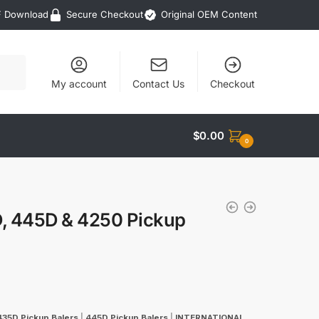
F Download
Secure Checkout
Original OEM Content
My account
Contact Us
Checkout
$
0.00
0
D, 445D & 4250 Pickup
435D Pickup Balers
|
445D Pickup Balers
|
INTERNATIONAL