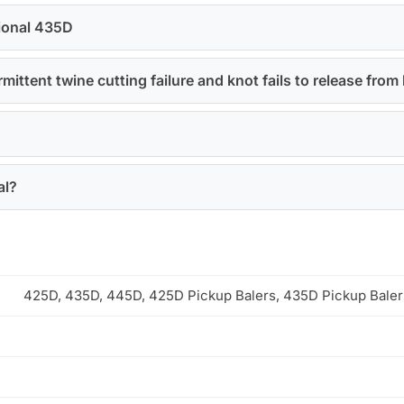
tional 435D
ittent twine cutting failure and knot fails to release from 
al?
425D, 435D, 445D, 425D Pickup Balers, 435D Pickup Bale