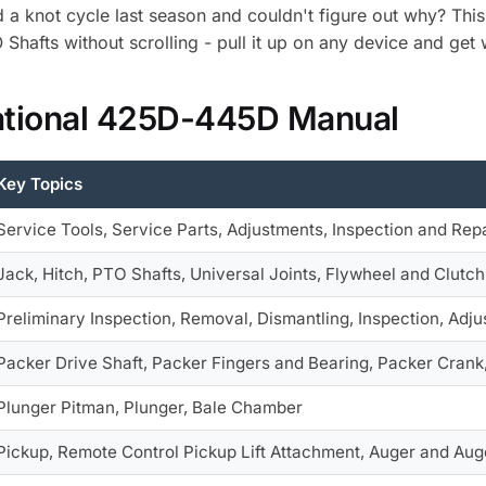
d a knot cycle last season and couldn't figure out why? Th
 Shafts without scrolling - pull it up on any device and get
national 425D-445D Manual
Key Topics
Service Tools, Service Parts, Adjustments, Inspection and Repa
Jack, Hitch, PTO Shafts, Universal Joints, Flywheel and Clutch
Preliminary Inspection, Removal, Dismantling, Inspection, Adj
Packer Drive Shaft, Packer Fingers and Bearing, Packer Crank
Plunger Pitman, Plunger, Bale Chamber
Pickup, Remote Control Pickup Lift Attachment, Auger and Aug