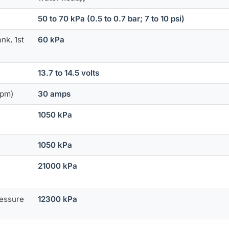
50 to 70 kPa (0.5 to 0.7 bar; 7 to 10 psi)
nk, 1st
60 kPa
13.7 to 14.5 volts
rpm)
30 amps
1050 kPa
1050 kPa
21000 kPa
ressure
12300 kPa