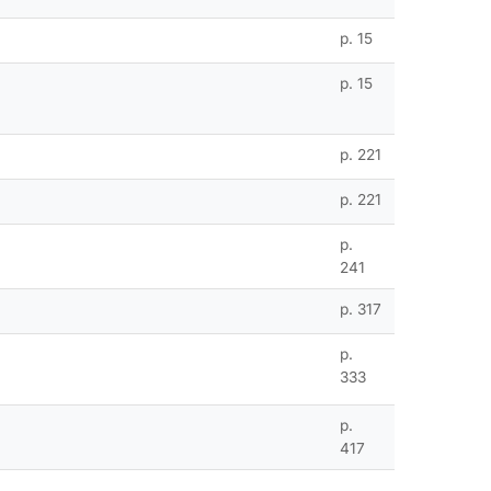
p. 15
p. 15
p. 221
p. 221
p.
241
p. 317
p.
333
p.
417