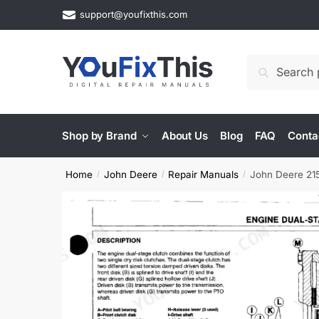
Skip
Skip
support@youfixthis.com
to
to
navigation
content
Search
Search
for:
Shop by Brand
About Us
Blog
FAQ
Conta
Home
John Deere
Repair Manuals
John Deere 215
/
/
/