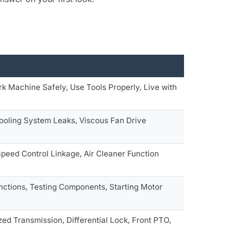
rk Machine Safely, Use Tools Properly, Live with
Cooling System Leaks, Viscous Fan Drive
 Speed Control Linkage, Air Cleaner Function
unctions, Testing Components, Starting Motor
zed Transmission, Differential Lock, Front PTO,