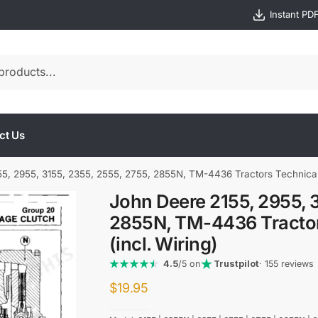
Instant PD
ct Us
5, 2955, 3155, 2355, 2555, 2755, 2855N, TM-4436 Tractors Technical 
John Deere 2155, 2955, 3
2855N, TM-4436 Tractor
(incl. Wiring)
4.5
/5 on
Trustpilot
· 155 reviews
$
19.95