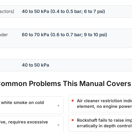
actors)
40 to 50 kPa (0.4 to 0.5 bar; 6 to 7 psi)
nder
60 to 70 kPa (0.6 to 0.7 bar; 9 to 10 psi)
40 to 50 kPa
 Common Problems This Manual Covers
Air cleaner restriction indi
, white smoke on cold
element, no engine power
Rockshaft fails to raise im
ive, requires excessive
erratically in depth contr