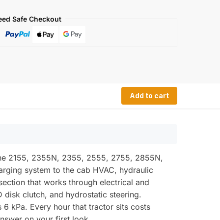
eed Safe Checkout
Add to cart
 the 2155, 2355N, 2355, 2555, 2755, 2855N,
charging system to the cab HVAC, hydraulic
section that works through electrical and
 disk clutch, and hydrostatic steering.
 6 kPa. Every hour that tractor sits costs
swer on your first look.