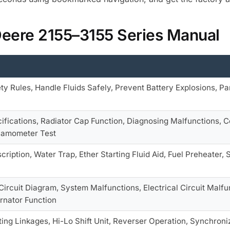
Deere 2155–3155 Series Manual
y Rules, Handle Fluids Safely, Prevent Battery Explosions, Pa
ifications, Radiator Cap Function, Diagnosing Malfunctions, 
namometer Test
cription, Water Trap, Ether Starting Fluid Aid, Fuel Preheater,
ircuit Diagram, System Malfunctions, Electrical Circuit Malf
ernator Function
ing Linkages, Hi-Lo Shift Unit, Reverser Operation, Synchroni