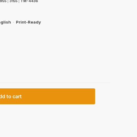
955
|
3155
|
TM-4436
glish
·
Print-Ready
dd to cart