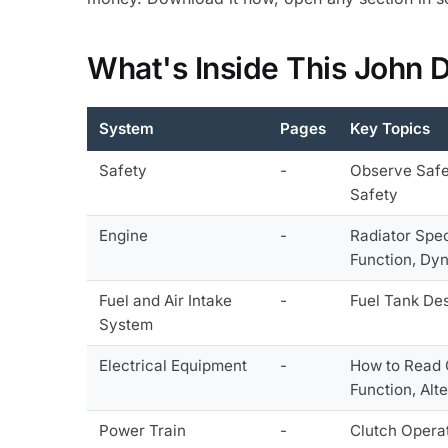
What's Inside This John 
System
Pages
Key Topics
Safety
-
Observe Safet
Safety
Engine
-
Radiator Spec
Function, Dy
Fuel and Air Intake
-
Fuel Tank Des
System
Electrical Equipment
-
How to Read C
Function, Alt
Power Train
-
Clutch Operat