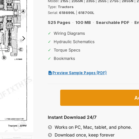
Model:
2155
|
2355N
|
2355
|
2555
|
2755
|
2855N
|
2
Type:
Tractors
Serial:
618699L
|
618700L
525 Pages
·
100 MB
·
Searchable PDF
·
En
✓
Wiring Diagrams
✓
Hydraulic Schematics
✓
Torque Specs
✓
Bookmarks
Preview Sample Pages (PDF)
John
A
Deere
2155,
2955,
Instant Download 24/7
3155,
Works on PC, Mac, tablet, and phone.
2355,
Download once, keep forever