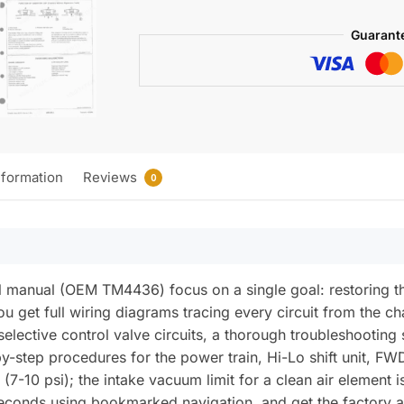
2555,
2755,
Guarant
2855N,
TM-
4436
Tractors
Technical
Manual
nformation
Reviews
0
(incl.
Wiring)
quantity
al manual (OEM TM4436) focus on a single goal: restoring
ou get full wiring diagrams tracing every circuit from the 
lective control valve circuits, a thorough troubleshooting 
-step procedures for the power train, Hi-Lo shift unit, FWD
7-10 psi); the intake vacuum limit for a clean air element is
conds using bookmarked navigation, and get the factory an