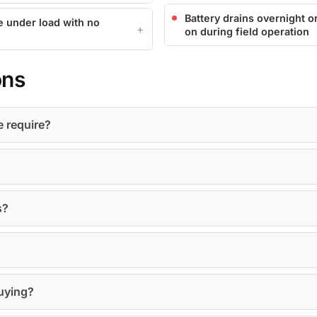
Battery drains overnight or
e under load with no
on during field operation
ons
e require?
s?
buying?