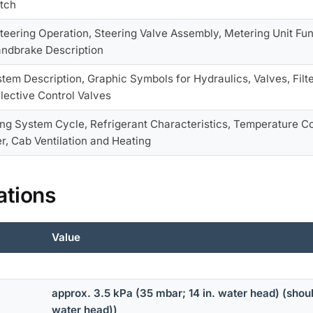
tch
teering Operation, Steering Valve Assembly, Metering Unit Fun
andbrake Description
tem Description, Graphic Symbols for Hydraulics, Valves, Filt
lective Control Valves
ing System Cycle, Refrigerant Characteristics, Temperature Co
r, Cab Ventilation and Heating
ations
Value
approx. 3.5 kPa (35 mbar; 14 in. water head) (shou
water head))