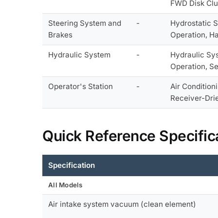
FWD Disk Clu
Steering System and
-
Hydrostatic S
Brakes
Operation, H
Hydraulic System
-
Hydraulic Sys
Operation, Se
Operator's Station
-
Air Condition
Receiver-Drie
Quick Reference Specific
Specification
All Models
Air intake system vacuum (clean element)