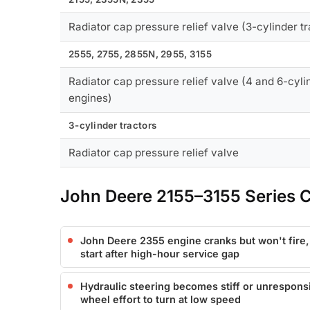
Radiator cap pressure relief valve (3-cylinder tr
2555, 2755, 2855N, 2955, 3155
Radiator cap pressure relief valve (4 and 6-cyli
engines)
3-cylinder tractors
Radiator cap pressure relief valve
John Deere 2155–3155 Series
John Deere 2355 engine cranks but won't fire
start after high-hour service gap
Hydraulic steering becomes stiff or unrespons
wheel effort to turn at low speed