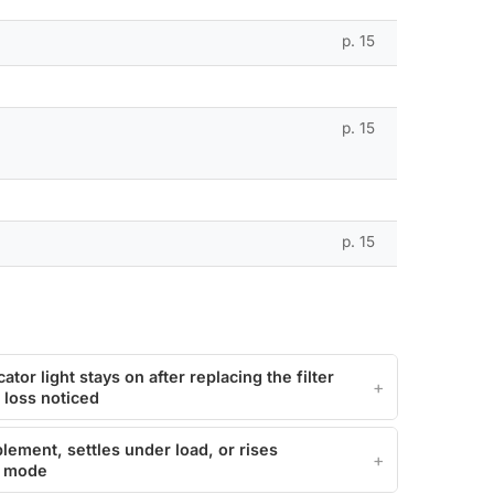
p. 15
p. 15
p. 15
cator light stays on after replacing the filter
 loss noticed
plement, settles under load, or rises
ol mode