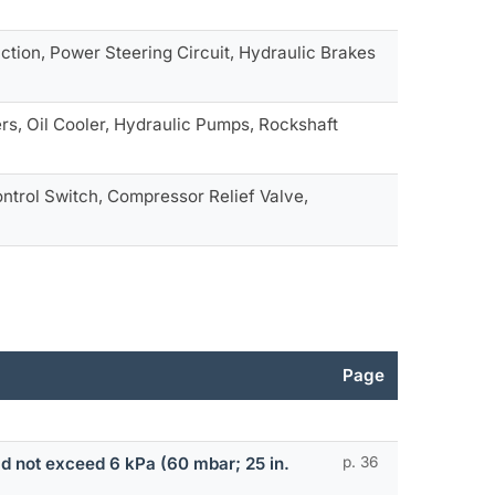
ction, Power Steering Circuit, Hydraulic Brakes
ers, Oil Cooler, Hydraulic Pumps, Rockshaft
ntrol Switch, Compressor Relief Valve,
Page
ld not exceed 6 kPa (60 mbar; 25 in.
p. 36