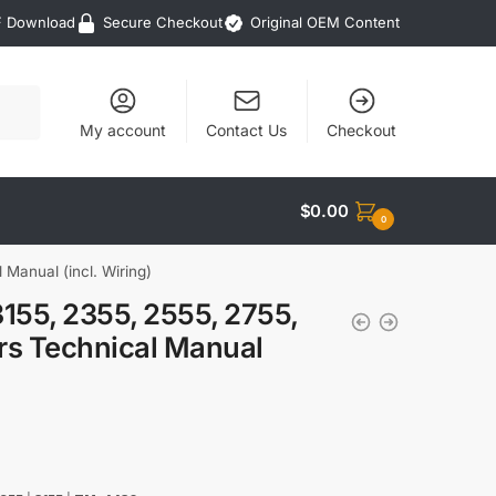
F Download
Secure Checkout
Original OEM Content
My account
Contact Us
Checkout
$
0.00
0
Manual (incl. Wiring)
155, 2355, 2555, 2755,
s Technical Manual