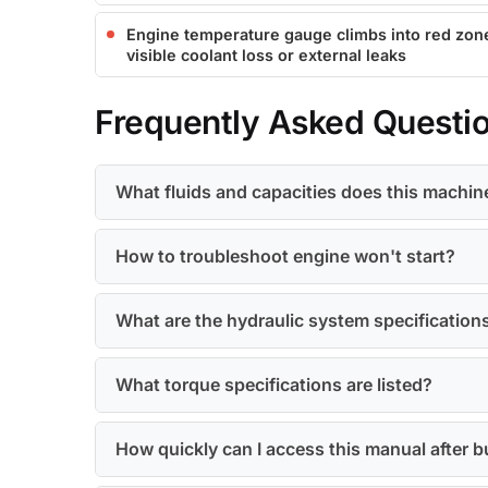
Engine temperature gauge climbs into red zon
visible coolant loss or external leaks
Frequently Asked Questi
What fluids and capacities does this machin
How to troubleshoot engine won't start?
What are the hydraulic system specification
What torque specifications are listed?
How quickly can I access this manual after 