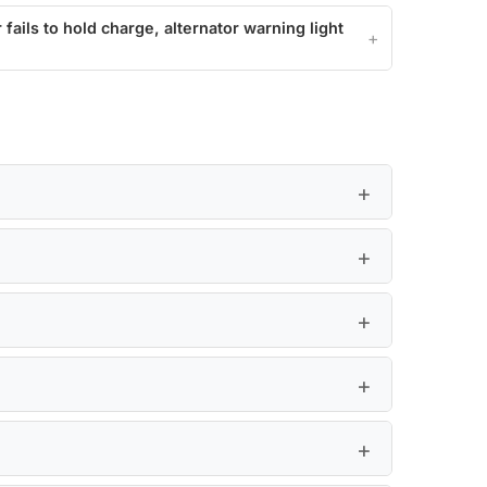
 fails to hold charge, alternator warning light