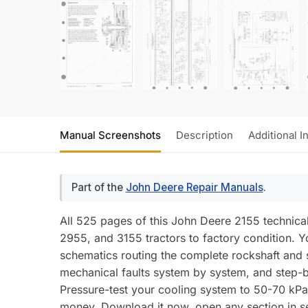
Manual Screenshots
Description
Additional I
Part of the
John Deere Repair Manuals
.
All 525 pages of this John Deere 2155 technic
2955, and 3155 tractors to factory condition. Y
schematics routing the complete rockshaft and se
mechanical faults system by system, and step-by
Pressure-test your cooling system to 50-70 kPa (
money. Download it now, open any section in se