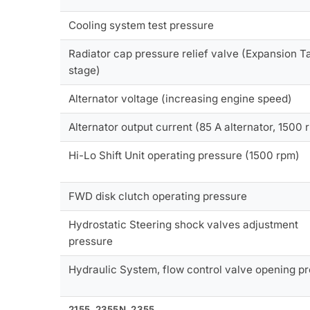
Cooling system test pressure
Radiator cap pressure relief valve (Expansion Ta
stage)
Alternator voltage (increasing engine speed)
Alternator output current (85 A alternator, 1500 
Hi-Lo Shift Unit operating pressure (1500 rpm)
FWD disk clutch operating pressure
Hydrostatic Steering shock valves adjustment
pressure
Hydraulic System, flow control valve opening p
2155, 2355N, 2355