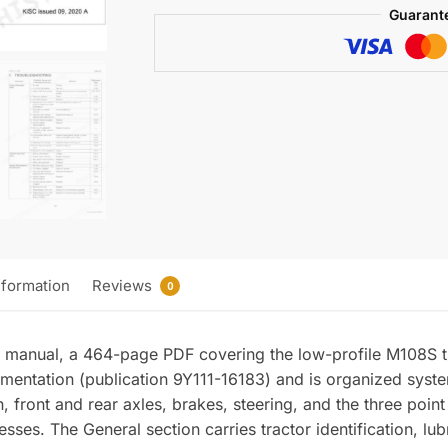
(incl.
Guarant
Wiring)
quantity
nformation
Reviews
0
 manual, a 464-page PDF covering the low-profile M108S t
umentation (publication 9Y111-16183) and is organized syst
ion, front and rear axles, brakes, steering, and the three poi
ses. The General section carries tractor identification, lub