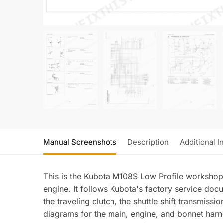
Manual Screenshots
Description
Additional I
This is the Kubota M108S Low Profile workshop
engine. It follows Kubota's factory service doc
the traveling clutch, the shuttle shift transmiss
diagrams for the main, engine, and bonnet harnes