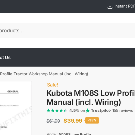
Instant PD
ct Us
ofile Tractor Workshop Manual (incl. Wiring)
Sale!
Kubota M108S Low Profi
Manual (incl. Wiring)
4.5
/5 on
Trustpilot
· 155 reviews
Original
Current
$
39.99
$
61.99
-35%
price
price
Model:
M108S Low Profile