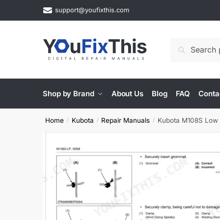
Skip
Skip
support@youfixthis.com
to
to
navigation
content
Search
Search
for:
Shop by Brand
About Us
Blog
FAQ
Conta
Home
Kubota
Repair Manuals
Kubota M108S Low Pr
/
/
/