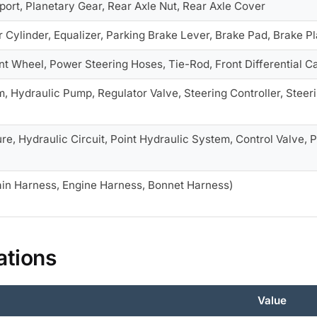
ort, Planetary Gear, Rear Axle Nut, Rear Axle Cover
 Cylinder, Equalizer, Parking Brake Lever, Brake Pad, Brake Pla
ont Wheel, Power Steering Hoses, Tie-Rod, Front Differential 
 Hydraulic Pump, Regulator Valve, Steering Controller, Steeri
e, Hydraulic Circuit, Point Hydraulic System, Control Valve, P
in Harness, Engine Harness, Bonnet Harness)
ations
Value