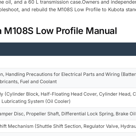
gine oil, and a 60 L transmission case.Owners and independe
bleshoot, and rebuild the M108S Low Profile to Kubota stan
a M108S Low Profile Manual
on, Handling Precautions for Electrical Parts and Wiring (Batter
ubricants, Fuel and Coolant
y (Cylinder Block, Half-Floating Head Cover, Cylinder Head, Cen
 Lubricating System (Oil Cooler)
amper Disc, Propeller Shaft, Differential Lock Spring, Brake Oi
Shift Mechanism (Shuttle Shift Section, Regulator Valve, Hydrau