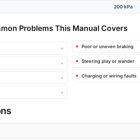
200 kPa
mmon Problems This Manual Covers
Poor or uneven braking
Steering play or wander
Charging or wiring faults
ons