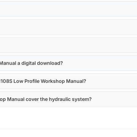
Manual a digital download?
a M108S Low Profile Workshop Manual?
op Manual cover the hydraulic system?