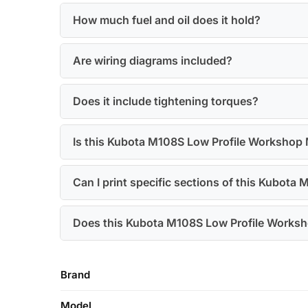
How much fuel and oil does it hold?
Are wiring diagrams included?
Does it include tightening torques?
Is this Kubota M108S Low Profile Workshop 
Can I print specific sections of this Kubot
Does this Kubota M108S Low Profile Worksh
Brand
Model