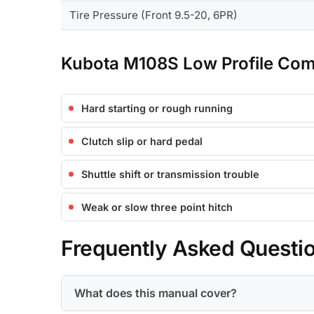
Tire Pressure (Front 9.5-20, 6PR)
Kubota M108S Low Profile Co
Hard starting or rough running
Clutch slip or hard pedal
Shuttle shift or transmission trouble
Weak or slow three point hitch
Frequently Asked Questi
What does this manual cover?