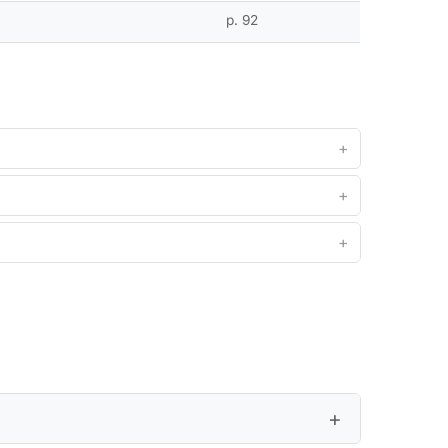
p. 92