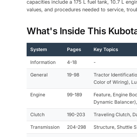
capacities include a 175 L fuel tank, 10.7 L en
values, and procedures needed to service, trou
What's Inside This Kubot
System
Pages
Key Topics
Information
4-18
-
General
19-98
Tractor Identificati
Color of Wiring), L
Engine
99-189
Feature, Engine Bod
Dynamic Balancer),
Clutch
190-203
Traveling Clutch, D
Transmission
204-298
Structure, Shuttle 