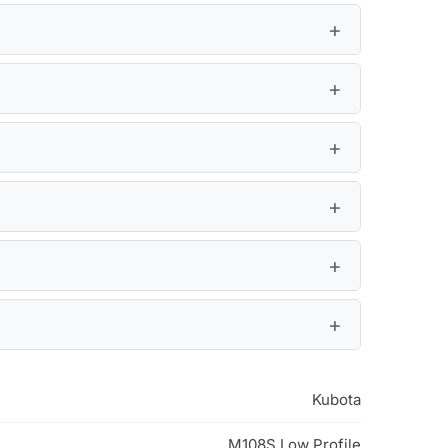
Kubota
M108S Low Profile