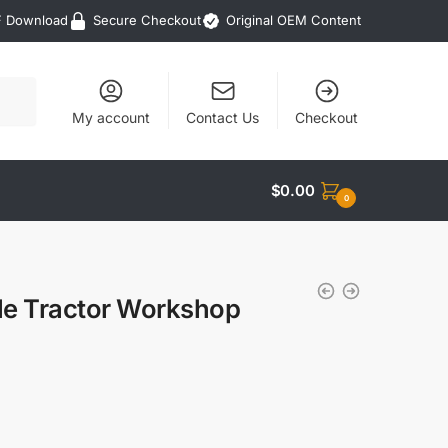
F Download
Secure Checkout
Original OEM Content
My account
Contact Us
Checkout
$
0.00
0
le Tractor Workshop