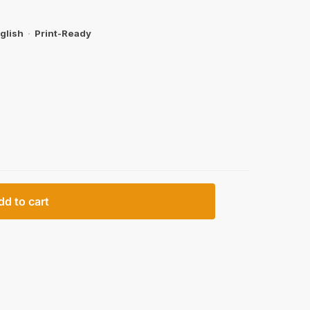
glish
·
Print-Ready
dd to cart