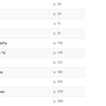
p. 29
p. 29
p. 15
p. 15
 kPa
p. 136
5 °C
p. 136
p. 132
mm
p. 196
p. 316
 mm
p. 338
.
p. 389