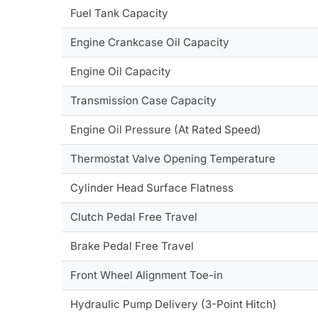
Fuel Tank Capacity
Engine Crankcase Oil Capacity
Engine Oil Capacity
Transmission Case Capacity
Engine Oil Pressure (At Rated Speed)
Thermostat Valve Opening Temperature
Cylinder Head Surface Flatness
Clutch Pedal Free Travel
Brake Pedal Free Travel
Front Wheel Alignment Toe-in
Hydraulic Pump Delivery (3-Point Hitch)