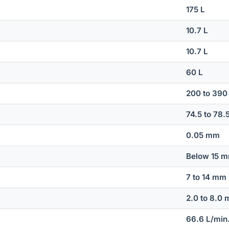
175 L
10.7 L
10.7 L
60 L
200 to 390
74.5 to 78.
0.05 mm
Below 15 
7 to 14 mm
2.0 to 8.0
66.6 L/min