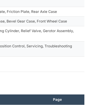
te, Friction Plate, Rear Axle Case
Case, Bevel Gear Case, Front Wheel Case
ng Cylinder, Relief Valve, Gerotor Assembly,
osition Control, Servicing, Troubleshooting
Page