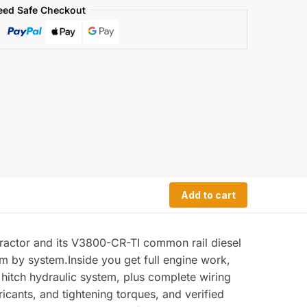
eed Safe Checkout
Add to cart
ractor and its V3800-CR-TI common rail diesel
em by system.Inside you get full engine work,
nt hitch hydraulic system, plus complete wiring
ricants, and tightening torques, and verified