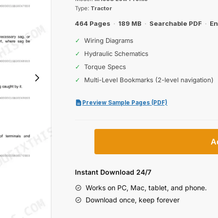
was:
is:
Type:
Tractor
$61.99.
$39.99.
464 Pages
·
189 MB
·
Searchable PDF
·
En
✓
Wiring Diagrams
✓
Hydraulic Schematics
✓
Torque Specs
✓
Multi-Level Bookmarks (2-level navigation)
Preview Sample Pages (PDF)
Kubota
A
M108S
Low
Profile
Instant Download 24/7
Tractor
Works on PC, Mac, tablet, and phone.
Workshop
Download once, keep forever
Manual