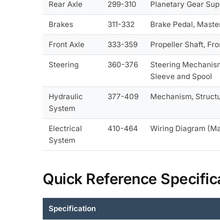
Rear Axle
299-310
Planetary Gear Supp
Brakes
311-332
Brake Pedal, Master
Front Axle
333-359
Propeller Shaft, Fr
Steering
360-376
Steering Mechanism,
Sleeve and Spool
Hydraulic
377-409
Mechanism, Structur
System
Electrical
410-464
Wiring Diagram (Ma
System
Quick Reference Specific
Specification