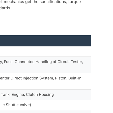
nt mechanics get the specifications, torque
dards.
y, Fuse, Connector, Handling of Circuit Tester,
ter Direct Injection System, Piston, Built-In
l Tank, Engine, Clutch Housing
lic Shuttle Valve)