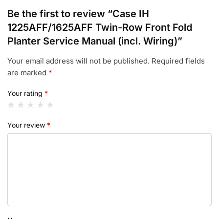
Be the first to review “Case IH
1225AFF/1625AFF Twin-Row Front Fold
Planter Service Manual (incl. Wiring)”
Your email address will not be published.
Required fields
are marked
*
Your rating
*
Your review
*