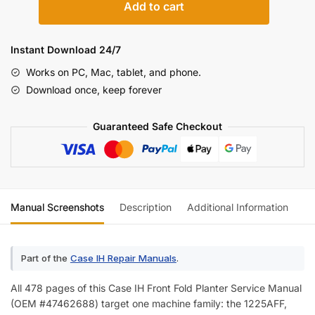
Add to cart
IH
1225AFF/1625AFF
Twin-
Instant Download 24/7
Row
Works on PC, Mac, tablet, and phone.
Front
Download once, keep forever
Fold
Planter
Guaranteed Safe Checkout
Service
Manual
(incl.
Wiring)
quantity
Manual Screenshots
Description
Additional Information
Re
Part of the
Case IH Repair Manuals
.
All 478 pages of this Case IH Front Fold Planter Service Manual
(OEM #47462688) target one machine family: the 1225AFF,