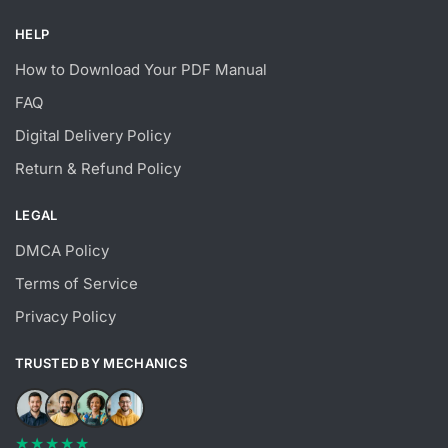
HELP
How to Download Your PDF Manual
FAQ
Digital Delivery Policy
Return & Refund Policy
LEGAL
DMCA Policy
Terms of Service
Privacy Policy
TRUSTED BY MECHANICS
★★★★★