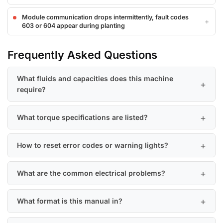
Module communication drops intermittently, fault codes
603 or 604 appear during planting
Frequently Asked Questions
What fluids and capacities does this machine
require?
What torque specifications are listed?
How to reset error codes or warning lights?
What are the common electrical problems?
What format is this manual in?