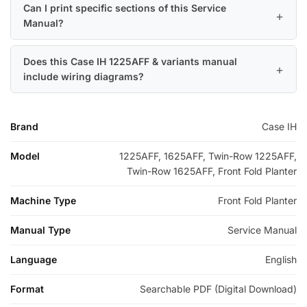
Can I print specific sections of this Service
Manual?
Does this Case IH 1225AFF & variants manual
include wiring diagrams?
Brand
Case IH
Model
1225AFF, 1625AFF, Twin-Row 1225AFF,
Twin-Row 1625AFF, Front Fold Planter
Machine Type
Front Fold Planter
Manual Type
Service Manual
Language
English
Format
Searchable PDF (Digital Download)