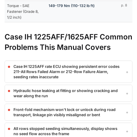
Torque - SAE
149-179 Nm (110-132 lb ft)
p. 8
Fastener (Grade 8,
1/2 inch)
Case IH 1225AFF/1625AFF Common
Problems This Manual Covers
Case IH 1225AFF rate ECU showing persistent error codes
211-All Rows Failed Alarm or 212-Row Failure Alarm,
seeding rates inaccurate
Hydraulic hose leaking at fitting or showing cracking and
wear along the run
Front-fold mechanism won't lock or unlock during road
transport, linkage pin visibly misaligned or bent
All rows stopped seeding simultaneously, display shows
no seed flow across the frame