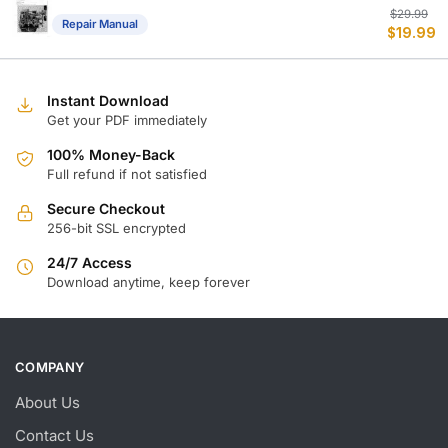
Or
C
$
29.99
Repair Manual
$
19.99
p
p
w
is
$
$
Instant Download
Get your PDF immediately
100% Money-Back
Full refund if not satisfied
Secure Checkout
256-bit SSL encrypted
24/7 Access
Download anytime, keep forever
COMPANY
About Us
Contact Us