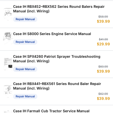
$
$
Case IH RBX452–RBX562 Series Round Balers Repair
Manual (incl. Wiring)
Or
C
$
58.99
Repair Manual
$
39.99
p
p
w
is
$
$
Case IH S8000 Series Engine Service Manual
Or
C
$
41.99
Repair Manual
$
29.99
p
p
w
is
$
$
Case IH SPX4260 Patriot Sprayer Troubleshooting
Manual (incl. Wiring)
Or
C
$
60.99
Repair Manual
$
39.99
p
p
w
is
$
$
Case IH RBX441–RBX561 Series Round Baler Repair
Manual (incl. Wiring)
Or
C
$
62.99
Repair Manual
$
39.99
p
p
w
is
$
$
Case IH Farmall Cub Tractor Service Manual