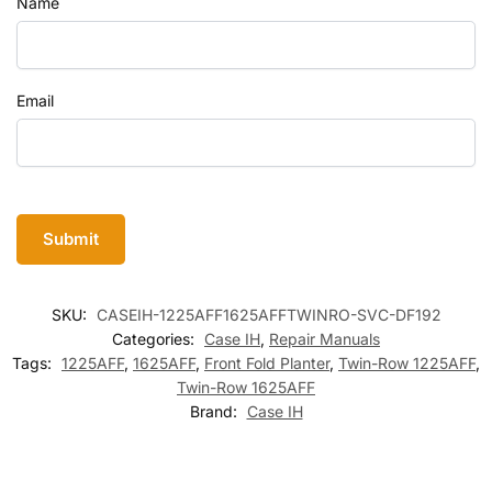
Name
Email
SKU:
CASEIH-1225AFF1625AFFTWINRO-SVC-DF192
Categories:
Case IH
,
Repair Manuals
Tags:
1225AFF
,
1625AFF
,
Front Fold Planter
,
Twin-Row 1225AFF
,
Twin-Row 1625AFF
Brand:
Case IH