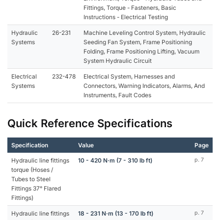
Fittings, Torque - Fasteners, Basic
Instructions - Electrical Testing
Hydraulic
26-231
Machine Leveling Control System, Hydraulic
Systems
Seeding Fan System, Frame Positioning
Folding, Frame Positioning Lifting, Vacuum
System Hydraulic Circuit
Electrical
232-478
Electrical System, Harnesses and
Systems
Connectors, Warning Indicators, Alarms, And
Instruments, Fault Codes
Quick Reference Specifications
Specification
Value
Page
Hydraulic line fittings
10 - 420 N·m (7 - 310 lb ft)
p. 7
torque (Hoses /
Tubes to Steel
Fittings 37° Flared
Fittings)
Hydraulic line fittings
18 - 231 N·m (13 - 170 lb ft)
p. 7