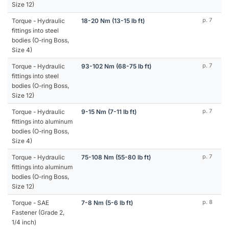
Size 12)
Torque - Hydraulic
18-20 Nm (13-15 lb ft)
p. 7
fittings into steel
bodies (O-ring Boss,
Size 4)
Torque - Hydraulic
93-102 Nm (68-75 lb ft)
p. 7
fittings into steel
bodies (O-ring Boss,
Size 12)
Torque - Hydraulic
9-15 Nm (7-11 lb ft)
p. 7
fittings into aluminum
bodies (O-ring Boss,
Size 4)
Torque - Hydraulic
75-108 Nm (55-80 lb ft)
p. 7
fittings into aluminum
bodies (O-ring Boss,
Size 12)
Torque - SAE
7-8 Nm (5-6 lb ft)
p. 8
Fastener (Grade 2,
1/4 inch)