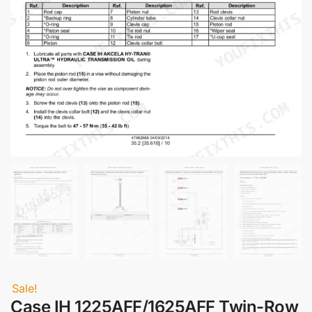
Sale!
Case IH 1225AFF/1625AFF Twin-Row