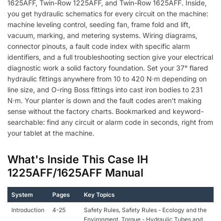
1625AFF, Twin-Row 1225AFF, and Twin-Row 1625AFF. Inside,
you get hydraulic schematics for every circuit on the machine:
machine leveling control, seeding fan, frame fold and lift,
vacuum, marking, and metering systems. Wiring diagrams,
connector pinouts, a fault code index with specific alarm
identifiers, and a full troubleshooting section give your electrical
diagnostic work a solid factory foundation. Set your 37° flared
hydraulic fittings anywhere from 10 to 420 N·m depending on
line size, and O-ring Boss fittings into cast iron bodies to 231
N·m. Your planter is down and the fault codes aren't making
sense without the factory charts. Bookmarked and keyword-
searchable: find any circuit or alarm code in seconds, right from
your tablet at the machine.
What's Inside This Case IH
1225AFF/1625AFF Manual
System
Pages
Key Topics
Introduction
4-25
Safety Rules, Safety Rules - Ecology and the
Environment, Torque - Hydraulic Tubes and