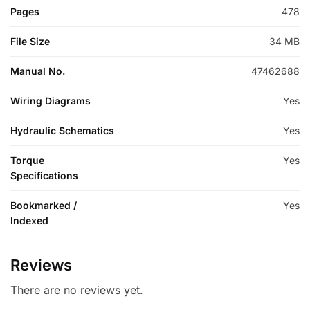
Pages
478
File Size
34 MB
Manual No.
47462688
Wiring Diagrams
Yes
Hydraulic Schematics
Yes
Torque
Yes
Specifications
Bookmarked /
Yes
Indexed
Reviews
There are no reviews yet.