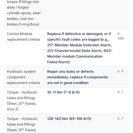
torque (Fittings into
steel / forged
cylinder spuds, steel
bodies, cast iron
bodies O-ring Boss)
Control Module
Replace if defective or damaged, or if
p.
399
replacement criteria
specific fault codes are logged (e.g.,
217-Member Module Detection Alarm,
221-Channel Invalid State Alarm, 603-
Member module Communication
Failed Alarm)
Hydraulic system
Repair any leaks or defects
p. 6
component
immediately; replace if components
replacement criteria
are not in good condition
Torque - Hydraulic
10-11 Nm (7-8 lb ft)
p. 7
tubes and fittings
(Steel, 37° Flared,
Size 2)
Torque - Hydraulic
128-143 Nm (95-106 lb ft)
p. 7
tubes and fittings
(Steel, 37° Flared,