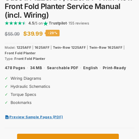
Front Fold Planter Service Manual
(incl. Wiring)
4.5
/5 on
Trustpilot
· 155 reviews
Original
Current
$
39.99
$
55.99
-29%
price
price
Model:
1225AFF
|
1625AFF
|
Twin-Row 1225AFF
|
Twin-Row 1625AFF
|
was:
is:
Front Fold Planter
Type:
Front Fold Planter
$55.99.
$39.99.
478 Pages
·
34 MB
·
Searchable PDF
·
English
·
Print-Ready
✓
Wiring Diagrams
✓
Hydraulic Schematics
✓
Torque Specs
✓
Bookmarks
Preview Sample Pages (PDF)
Case