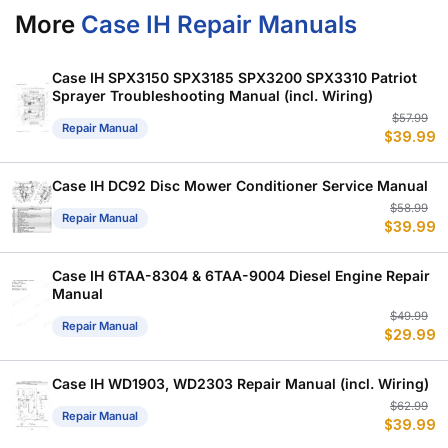
More
Case IH Repair Manuals
Case IH SPX3150 SPX3185 SPX3200 SPX3310 Patriot
Sprayer Troubleshooting Manual (incl. Wiring)
Or
C
$
57.99
Repair Manual
$
39.99
p
p
w
is
$
$
Case IH DC92 Disc Mower Conditioner Service Manual
Or
C
$
58.99
Repair Manual
$
39.99
p
p
w
is
$
$
Case IH 6TAA-8304 & 6TAA-9004 Diesel Engine Repair
Manual
Or
C
$
49.99
Repair Manual
$
29.99
p
p
w
is
$
$
Case IH WD1903, WD2303 Repair Manual (incl. Wiring)
Or
C
$
62.99
Repair Manual
$
39.99
p
p
w
is