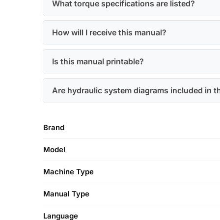
What torque specifications are listed?
How will I receive this manual?
Is this manual printable?
Are hydraulic system diagrams included in t
Brand
Model
Machine Type
Manual Type
Language