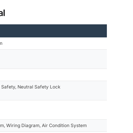
al
em
 Safety, Neutral Safety Lock
em, Wiring Diagram, Air Condition System