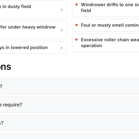
Windrower drifts to one si
 in dusty field
field
Foul or musty smell comin
nsfer under heavy windrow
Excessive roller chain wea
operation
ays in lowered position
ons
?
e require?
s?