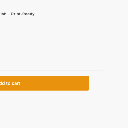
lish
·
Print-Ready
dd to cart