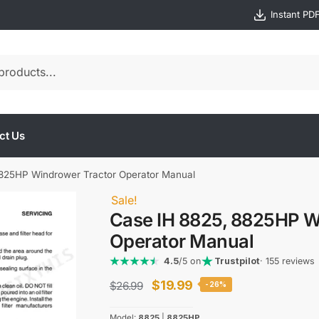
Instant PD
ct Us
825HP Windrower Tractor Operator Manual
Sale!
Case IH 8825, 8825HP W
Operator Manual
4.5
/5 on
Trustpilot
· 155 reviews
Original
Current
$
19.99
$
26.99
-26%
price
price
Model:
8825
|
8825HP