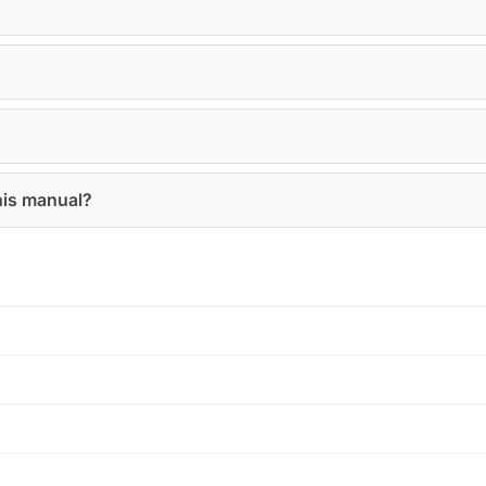
his manual?