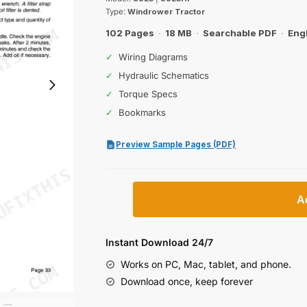
was:
is:
Type:
Windrower Tractor
$26.99.
$19.99.
102 Pages
·
18 MB
·
Searchable PDF
·
Eng
✓
Wiring Diagrams
✓
Hydraulic Schematics
✓
Torque Specs
✓
Bookmarks
Preview Sample Pages (PDF)
Case
A
IH
8825,
8825HP
Instant Download 24/7
Windrower
Works on PC, Mac, tablet, and phone.
Tractor
Download once, keep forever
Operator