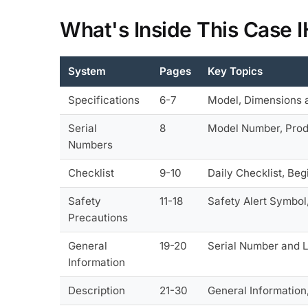
What's Inside This Case 
System
Pages
Key Topics
Specifications
6-7
Model, Dimensions a
Serial
8
Model Number, Produ
Numbers
Checklist
9-10
Daily Checklist, Be
Safety
11-18
Safety Alert Symbol
Precautions
General
19-20
Serial Number and L
Information
Description
21-30
General Information