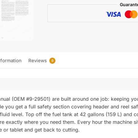
Manual
Guarant
quantity
nformation
Reviews
0
Manual (OEM #9-29501) are built around one job: keeping 
de you get a full safety section covering header and reel sa
 fluid level. Top off the fuel tank at 42 gallons (159 L) and
re exactly where you need them. Every hour the machine s
 or tablet and get back to cutting.