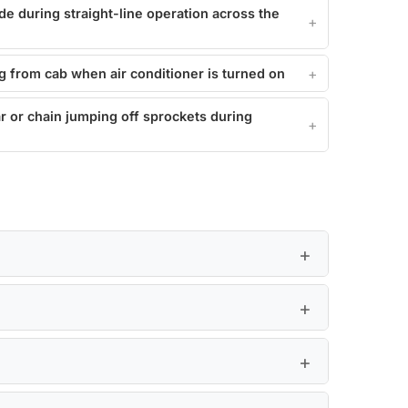
de during straight-line operation across the
g from cab when air conditioner is turned on
r or chain jumping off sprockets during