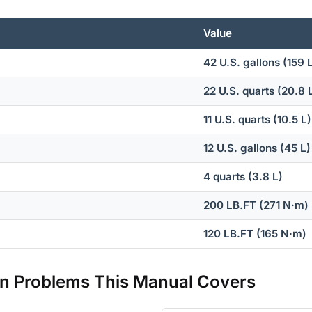
Value
42 U.S. gallons (159 
22 U.S. quarts (20.8 
11 U.S. quarts (10.5 L)
12 U.S. gallons (45 L)
4 quarts (3.8 L)
200 LB.FT (271 N·m)
120 LB.FT (165 N·m)
 Problems This Manual Covers