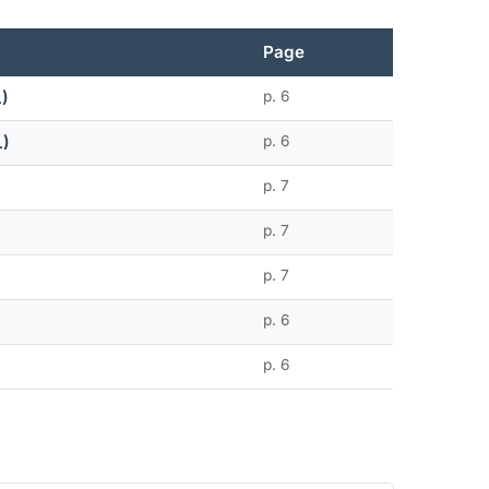
Page
L)
p. 6
L)
p. 6
p. 7
p. 7
p. 7
p. 6
p. 6