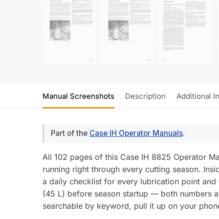
Manual Screenshots
Description
Additional I
Part of the
Case IH Operator Manuals
.
All 102 pages of this Case IH 8825 Operator 
running right through every cutting season. Insi
a daily checklist for every lubrication point and
(45 L) before season startup — both numbers a
searchable by keyword, pull it up on your phone