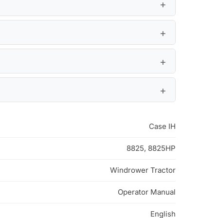
Case IH
8825, 8825HP
Windrower Tractor
Operator Manual
English