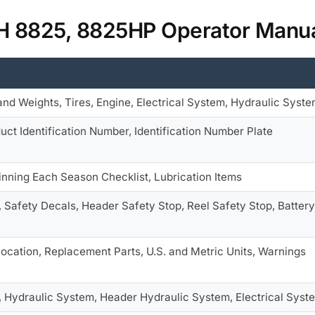
IH 8825, 8825HP Operator Manu
nd Weights, Tires, Engine, Electrical System, Hydraulic Syst
ct Identification Number, Identification Number Plate
ginning Each Season Checklist, Lubrication Items
, Safety Decals, Header Safety Stop, Reel Safety Stop, Battery
ocation, Replacement Parts, U.S. and Metric Units, Warnings
, Hydraulic System, Header Hydraulic System, Electrical Syst