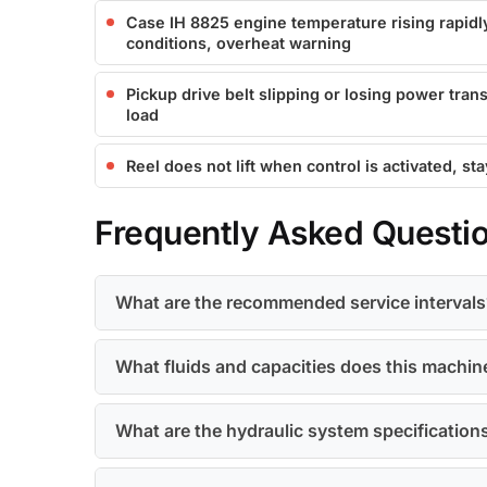
Case IH 8825 engine temperature rising rapidly
conditions, overheat warning
Pickup drive belt slipping or losing power tra
load
Reel does not lift when control is activated, st
Frequently Asked Questi
What are the recommended service intervals
What fluids and capacities does this machin
What are the hydraulic system specification