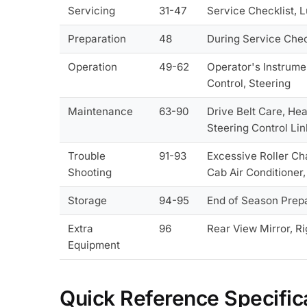
Servicing
31-47
Service Checklist, 
Preparation
48
During Service Chec
Operation
49-62
Operator's Instrume
Control, Steering
Maintenance
63-90
Drive Belt Care, He
Steering Control Li
Trouble
91-93
Excessive Roller Ch
Shooting
Cab Air Conditioner, 
Storage
94-95
End of Season Prepar
Extra
96
Rear View Mirror, Rig
Equipment
Quick Reference Specific