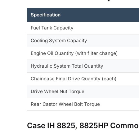
Specification
Fuel Tank Capacity
Cooling System Capacity
Engine Oil Quantity (with filter change)
Hydraulic System Total Quantity
Chaincase Final Drive Quantity (each)
Drive Wheel Nut Torque
Rear Castor Wheel Bolt Torque
Case IH 8825, 8825HP Common