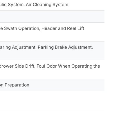
aulic System, Air Cleaning System
le Swath Operation, Header and Reel Lift
earing Adjustment, Parking Brake Adjustment,
drower Side Drift, Foul Odor When Operating the
on Preparation