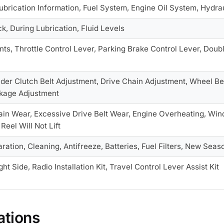
Lubrication Information, Fuel System, Engine Oil System, Hydr
k, During Lubrication, Fluid Levels
nts, Throttle Control Lever, Parking Brake Control Lever, Doub
ader Clutch Belt Adjustment, Drive Chain Adjustment, Wheel B
nkage Adjustment
ain Wear, Excessive Drive Belt Wear, Engine Overheating, Win
Reel Will Not Lift
ation, Cleaning, Antifreeze, Batteries, Fuel Filters, New Seas
ht Side, Radio Installation Kit, Travel Control Lever Assist Kit
ations