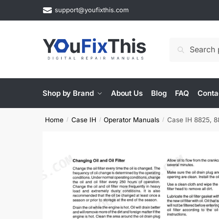
Skip
Skip
support@youfixthis.com
to
to
navigation
content
Search
Search
for:
Shop by Brand
About Us
Blog
FAQ
Conta
Home
Case IH
Operator Manuals
Case IH 8825, 8
/
/
/