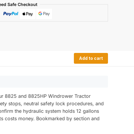
eed Safe Checkout
Add to cart
your 8825 and 8825HP Windrower Tractor
fety stops, neutral safety lock procedures, and
 confirm the hydraulic system holds 12 gallons
its costs money. Bookmarked by section and