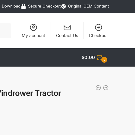
F Download
Secure Checkout
Original OEM Content
My account
Contact Us
Checkout
$
0.00
0
indrower Tractor