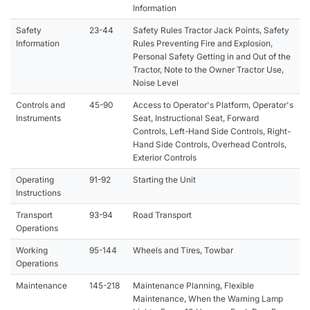
Information
Safety
23-44
Safety Rules Tractor Jack Points, Safety
Information
Rules Preventing Fire and Explosion,
Personal Safety Getting in and Out of the
Tractor, Note to the Owner Tractor Use,
Noise Level
Controls and
45-90
Access to Operator's Platform, Operator's
Instruments
Seat, Instructional Seat, Forward
Controls, Left-Hand Side Controls, Right-
Hand Side Controls, Overhead Controls,
Exterior Controls
Operating
91-92
Starting the Unit
Instructions
Transport
93-94
Road Transport
Operations
Working
95-144
Wheels and Tires, Towbar
Operations
Maintenance
145-218
Maintenance Planning, Flexible
Maintenance, When the Warning Lamp