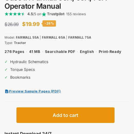
Operator Manual
4.5
/5 on
Trustpilot
· 155 reviews
Original
Current
$
19.99
$
26.99
-26%
price
price
Model:
FARMALL 55A
|
FARMALL 65A
|
FARMALL 75A
was:
is:
Type:
Tractor
$26.99.
$19.99.
276 Pages
·
41 MB
·
Searchable PDF
·
English
·
Print-Ready
✓
Hydraulic Schematics
✓
Torque Specs
✓
Bookmarks
Preview Sample Pages (PDF)
Case
Add to cart
IH
Farmall
55A,
Instant Download 24/7