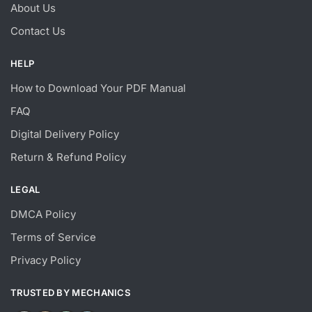
About Us
Contact Us
HELP
How to Download Your PDF Manual
FAQ
Digital Delivery Policy
Return & Refund Policy
LEGAL
DMCA Policy
Terms of Service
Privacy Policy
TRUSTED BY MECHANICS