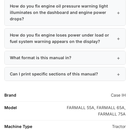
How do you fix engine oil pressure warning light
illuminates on the dashboard and engine power
drops?
How do you fix engine loses power under load or
fuel system warning appears on the display?
What format is this manual in?
Can I print specific sections of this manual?
Brand
Case IH
Model
FARMALL 55A, FARMALL 65A,
FARMALL 75A
Machine Type
Tractor