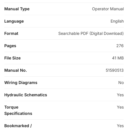
Manual Type
Operator Manual
Language
English
Format
Searchable PDF (Digital Download)
Pages
276
File Size
41 MB
Manual No.
51590513
Wiring Diagrams
No
Hydraulic Schematics
Yes
Torque
Yes
Specifications
Bookmarked /
Yes