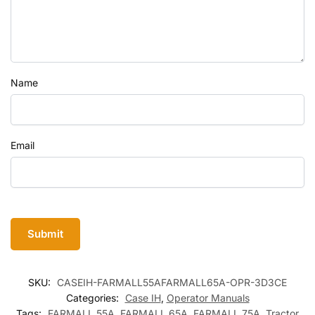
Name
Email
SKU:
CASEIH-FARMALL55AFARMALL65A-OPR-3D3CE
Categories:
Case IH
,
Operator Manuals
Tags:
FARMALL 55A
,
FARMALL 65A
,
FARMALL 75A
,
Tractor