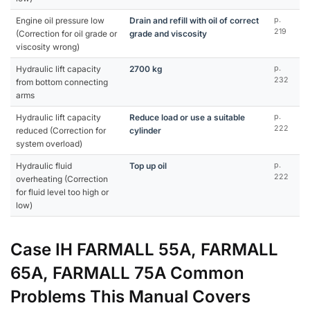
Engine oil pressure low
Drain and refill with oil of correct
p.
219
(Correction for oil grade or
grade and viscosity
viscosity wrong)
Hydraulic lift capacity
2700 kg
p.
232
from bottom connecting
arms
Hydraulic lift capacity
Reduce load or use a suitable
p.
222
reduced (Correction for
cylinder
system overload)
Hydraulic fluid
Top up oil
p.
222
overheating (Correction
for fluid level too high or
low)
Case IH FARMALL 55A, FARMALL
65A, FARMALL 75A Common
Problems This Manual Covers