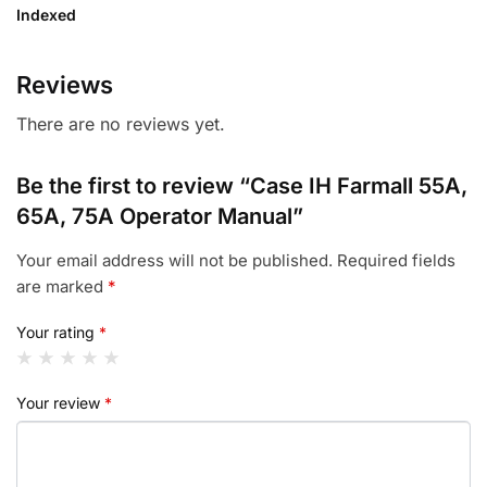
Indexed
Reviews
There are no reviews yet.
Be the first to review “Case IH Farmall 55A,
65A, 75A Operator Manual”
Your email address will not be published.
Required fields
are marked
*
Your rating
*
Your review
*