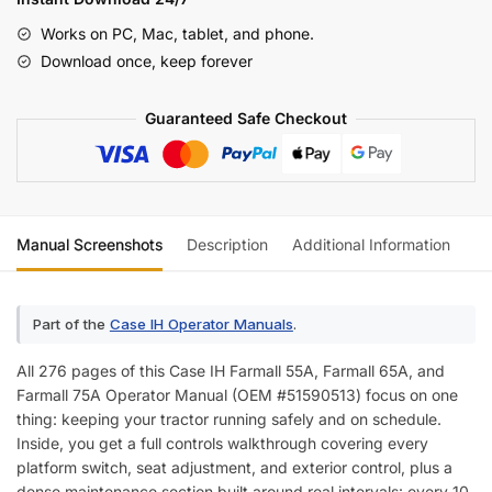
65A,
Works on PC, Mac, tablet, and phone.
75A
Download once, keep forever
Operator
Manual
Guaranteed Safe Checkout
quantity
Manual Screenshots
Description
Additional Information
Re
Part of the
Case IH Operator Manuals
.
All 276 pages of this Case IH Farmall 55A, Farmall 65A, and
Farmall 75A Operator Manual (OEM #51590513) focus on one
thing: keeping your tractor running safely and on schedule.
Inside, you get a full controls walkthrough covering every
platform switch, seat adjustment, and exterior control, plus a
dense maintenance section built around real intervals: every 10