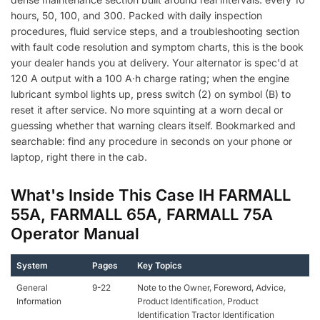
hours, 50, 100, and 300. Packed with daily inspection
procedures, fluid service steps, and a troubleshooting section
with fault code resolution and symptom charts, this is the book
your dealer hands you at delivery. Your alternator is spec'd at
120 A output with a 100 A·h charge rating; when the engine
lubricant symbol lights up, press switch (2) on symbol (B) to
reset it after service. No more squinting at a worn decal or
guessing whether that warning clears itself. Bookmarked and
searchable: find any procedure in seconds on your phone or
laptop, right there in the cab.
What's Inside This Case IH FARMALL
55A, FARMALL 65A, FARMALL 75A
Operator Manual
System
Pages
Key Topics
General
9-22
Note to the Owner, Foreword, Advice,
Information
Product Identification, Product
Identification Tractor Identification