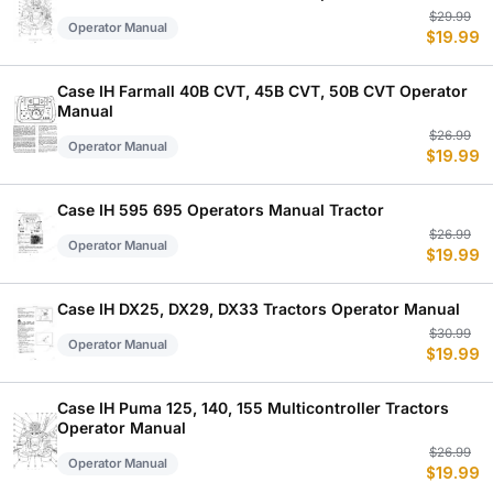
Or
C
$
29.99
Operator Manual
$
19.99
p
p
w
is
$
$
Case IH Farmall 40B CVT, 45B CVT, 50B CVT Operator
Manual
Or
C
$
26.99
Operator Manual
$
19.99
p
p
w
is
$
$
Case IH 595 695 Operators Manual Tractor
Or
C
$
26.99
Operator Manual
$
19.99
p
p
w
is
$
$
Case IH DX25, DX29, DX33 Tractors Operator Manual
Or
C
$
30.99
Operator Manual
$
19.99
p
p
w
is
$
$
Case IH Puma 125, 140, 155 Multicontroller Tractors
Operator Manual
Or
C
$
26.99
Operator Manual
$
19.99
p
p