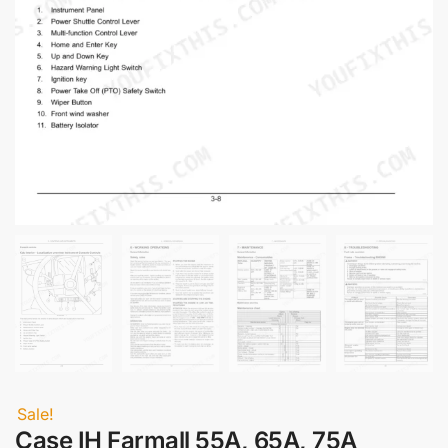
Sale!
Case IH Farmall 55A, 65A, 75A