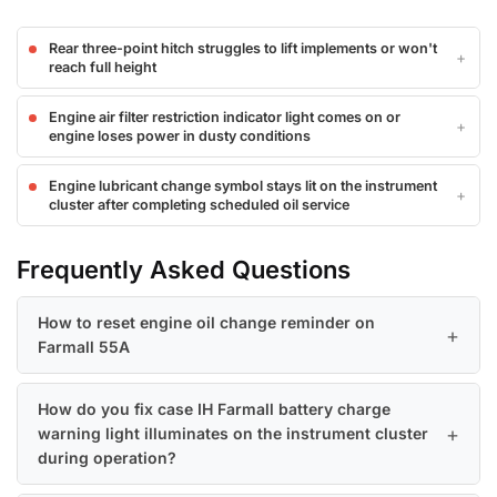
Rear three-point hitch struggles to lift implements or won't
reach full height
Engine air filter restriction indicator light comes on or
engine loses power in dusty conditions
Engine lubricant change symbol stays lit on the instrument
cluster after completing scheduled oil service
Frequently Asked Questions
How to reset engine oil change reminder on
Farmall 55A
How do you fix case IH Farmall battery charge
warning light illuminates on the instrument cluster
during operation?