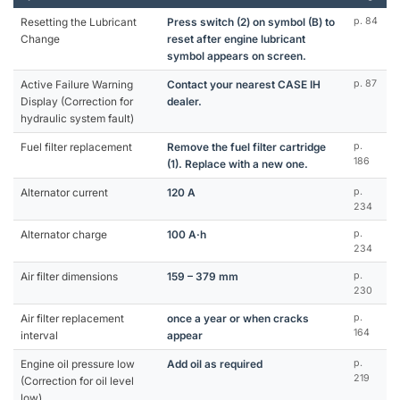
Resetting the Lubricant
Press switch (2) on symbol (B) to
p. 84
Change
reset after engine lubricant
symbol appears on screen.
Active Failure Warning
Contact your nearest CASE IH
p. 87
Display (Correction for
dealer.
hydraulic system fault)
Fuel filter replacement
Remove the fuel filter cartridge
p.
186
(1). Replace with a new one.
Alternator current
120 A
p.
234
Alternator charge
100 A·h
p.
234
Air filter dimensions
159 – 379 mm
p.
230
Air filter replacement
once a year or when cracks
p.
164
interval
appear
Engine oil pressure low
Add oil as required
p.
219
(Correction for oil level
low)