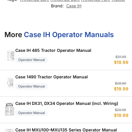
Brand:
Case IH
More
Case IH Operator Manuals
Case IH 485 Tractor Operator Manual
Or
C
$
31.99
Operator Manual
$
19.99
p
p
w
is
$
$
Case 1490 Tractor Operator Manual
Or
C
$
28.99
Operator Manual
$
19.99
p
p
w
is
$
$
Case IH DX31, DX34 Operator Manual (incl. Wiring)
Or
C
$
29.99
Operator Manual
$
19.99
p
p
w
is
$
$
Case IH MXU100–MXU135 Series Operator Manual