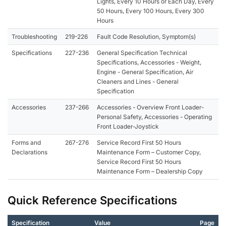
Lights, Every 10 Hours or Each Day, Every
50 Hours, Every 100 Hours, Every 300
Hours
Troubleshooting
219-226
Fault Code Resolution, Symptom(s)
Specifications
227-236
General Specification Technical
Specifications, Accessories - Weight,
Engine - General Specification, Air
Cleaners and Lines - General
Specification
Accessories
237-266
Accessories - Overview Front Loader-
Personal Safety, Accessories - Operating
Front Loader-Joystick
Forms and
267-276
Service Record First 50 Hours
Declarations
Maintenance Form – Customer Copy,
Service Record First 50 Hours
Maintenance Form – Dealership Copy
Quick Reference Specifications
Specification
Value
Page