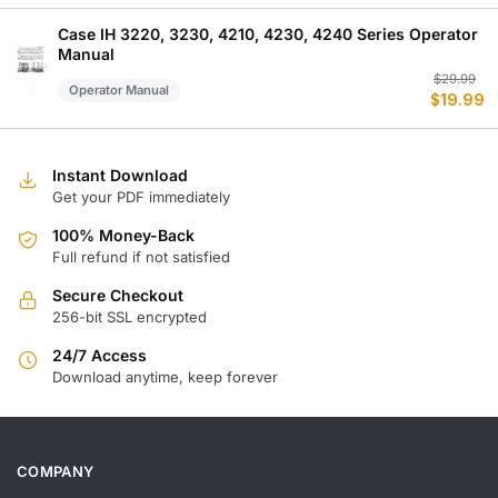
w
is
$
$
Case IH 3220, 3230, 4210, 4230, 4240 Series Operator
Manual
Or
C
$
29.99
Operator Manual
$
19.99
p
p
w
is
$
$
Instant Download
Get your PDF immediately
100% Money-Back
Full refund if not satisfied
Secure Checkout
256-bit SSL encrypted
24/7 Access
Download anytime, keep forever
COMPANY