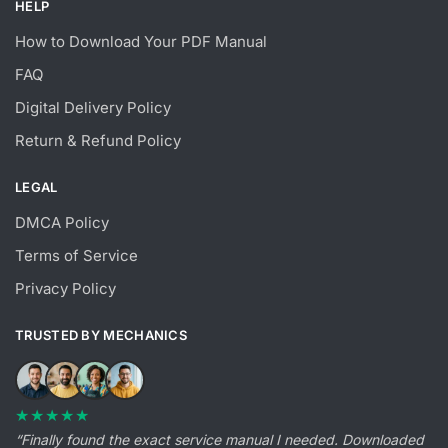
HELP
How to Download Your PDF Manual
FAQ
Digital Delivery Policy
Return & Refund Policy
LEGAL
DMCA Policy
Terms of Service
Privacy Policy
TRUSTED BY MECHANICS
★★★★★
“Finally found the exact service manual I needed. Downloaded