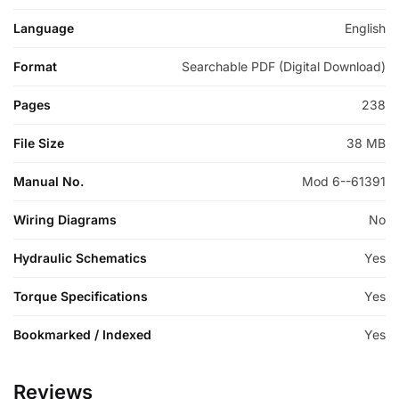
Language
English
Format
Searchable PDF (Digital Download)
Pages
238
File Size
38 MB
Manual No.
Mod 6--61391
Wiring Diagrams
No
Hydraulic Schematics
Yes
Torque Specifications
Yes
Bookmarked / Indexed
Yes
Reviews