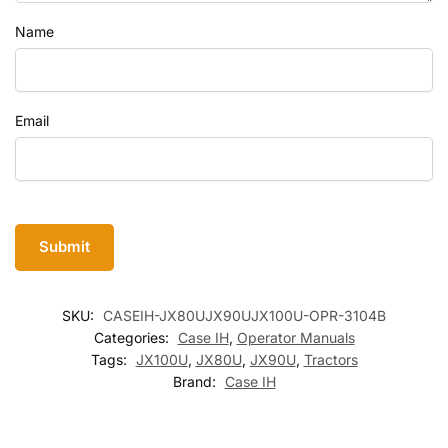
Name
Email
SKU:
CASEIH-JX80UJX90UJX100U-OPR-3104B
Categories:
Case IH
,
Operator Manuals
Tags:
JX100U
,
JX80U
,
JX90U
,
Tractors
Brand:
Case IH