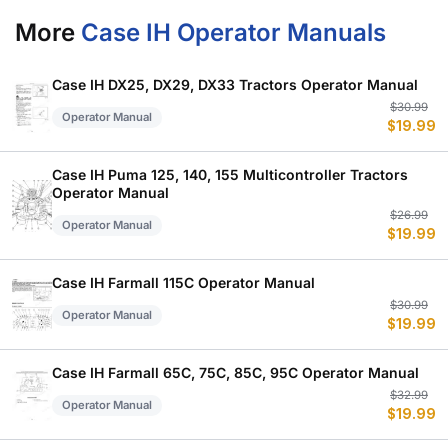
More
Case IH Operator Manuals
Case IH DX25, DX29, DX33 Tractors Operator Manual
Or
C
$
30.99
Operator Manual
$
19.99
p
p
w
is
$
$
Case IH Puma 125, 140, 155 Multicontroller Tractors
Operator Manual
Or
C
$
26.99
Operator Manual
$
19.99
p
p
w
is
$
$
Case IH Farmall 115C Operator Manual
Or
C
$
30.99
Operator Manual
$
19.99
p
p
w
is
$
$
Case IH Farmall 65C, 75C, 85C, 95C Operator Manual
Or
C
$
32.99
Operator Manual
$
19.99
p
p
w
is