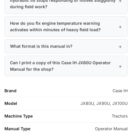
hydraulic lift stops responding or moves sluggishly
during field work?
How do you fix engine temperature warning
activates within minutes of heavy field load?
What format is this manual in?
Can I print a copy of this Case IH JX80U Operator
Manual for the shop?
Brand
Case IH
Model
JX80U, JX90U, JX100U
Machine Type
Tractors
Manual Type
Operator Manual