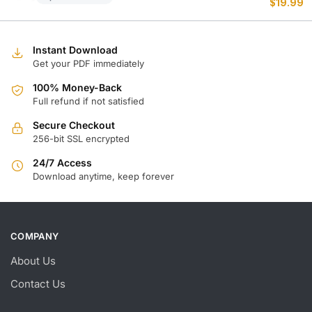
$
19.99
p
p
w
is
$
$
Instant Download
Get your PDF immediately
100% Money-Back
Full refund if not satisfied
Secure Checkout
256-bit SSL encrypted
24/7 Access
Download anytime, keep forever
COMPANY
About Us
Contact Us