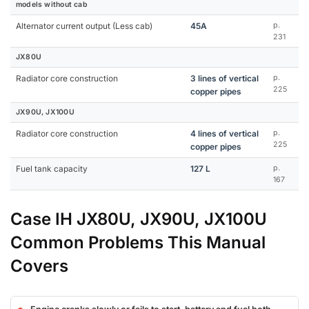
models without cab
Alternator current output (Less cab)
45A
p.
231
JX80U
Radiator core construction
3 lines of vertical
p.
225
copper pipes
JX90U, JX100U
Radiator core construction
4 lines of vertical
p.
225
copper pipes
Fuel tank capacity
127 L
p.
167
Case IH JX80U, JX90U, JX100U
Common Problems This Manual
Covers