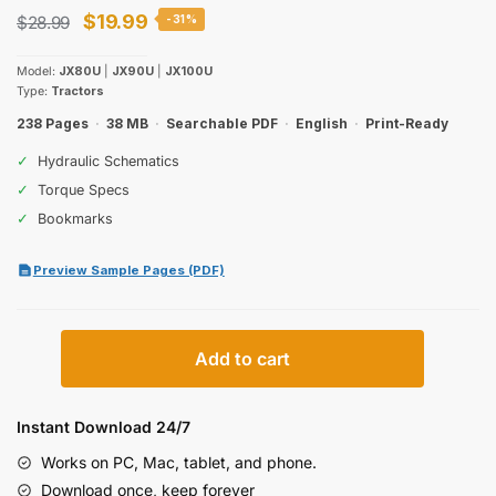
Original
Current
$
19.99
$
28.99
-31%
price
price
Model:
JX80U
|
JX90U
|
JX100U
was:
is:
Type:
Tractors
$28.99.
$19.99.
238 Pages
·
38 MB
·
Searchable PDF
·
English
·
Print-Ready
✓
Hydraulic Schematics
✓
Torque Specs
✓
Bookmarks
Preview Sample Pages (PDF)
Case
Add to cart
IH
JX80U,
JX90U,
Instant Download 24/7
JX100U
Works on PC, Mac, tablet, and phone.
Operator
Download once, keep forever