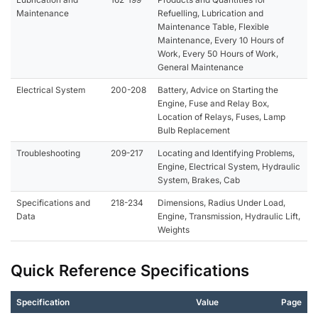
Maintenance
Refuelling, Lubrication and
Maintenance Table, Flexible
Maintenance, Every 10 Hours of
Work, Every 50 Hours of Work,
General Maintenance
Electrical System
200-208
Battery, Advice on Starting the
Engine, Fuse and Relay Box,
Location of Relays, Fuses, Lamp
Bulb Replacement
Troubleshooting
209-217
Locating and Identifying Problems,
Engine, Electrical System, Hydraulic
System, Brakes, Cab
Specifications and
218-234
Dimensions, Radius Under Load,
Data
Engine, Transmission, Hydraulic Lift,
Weights
Quick Reference Specifications
Specification
Value
Page