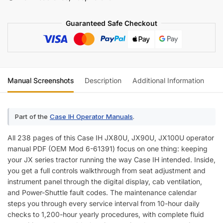
Manual
quantity
Guaranteed Safe Checkout
Manual Screenshots
Description
Additional Information
Re
Part of the
Case IH Operator Manuals
.
All 238 pages of this Case IH JX80U, JX90U, JX100U operator
manual PDF (OEM Mod 6-61391) focus on one thing: keeping
your JX series tractor running the way Case IH intended. Inside,
you get a full controls walkthrough from seat adjustment and
instrument panel through the digital display, cab ventilation,
and Power-Shuttle fault codes. The maintenance calendar
steps you through every service interval from 10-hour daily
checks to 1,200-hour yearly procedures, with complete fluid