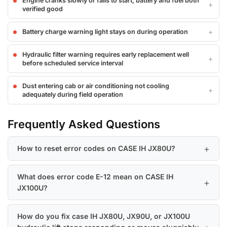
Engine cranks slowly or fails to start, battery and fuel both
verified good
Battery charge warning light stays on during operation
Hydraulic filter warning requires early replacement well
before scheduled service interval
Dust entering cab or air conditioning not cooling
adequately during field operation
Frequently Asked Questions
How to reset error codes on CASE IH JX80U?
What does error code E-12 mean on CASE IH
JX100U?
How do you fix case IH JX80U, JX90U, or JX100U