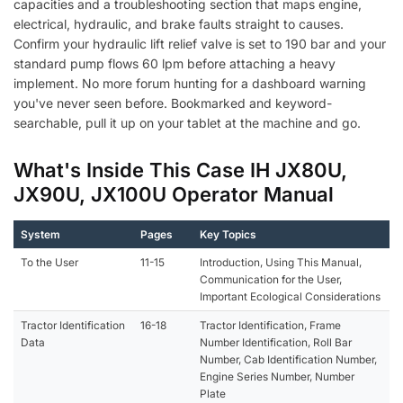
capacities and a troubleshooting section that maps engine,
electrical, hydraulic, and brake faults straight to causes.
Confirm your hydraulic lift relief valve is set to 190 bar and your
standard pump flows 60 lpm before attaching a heavy
implement. No more forum hunting for a dashboard warning
you've never seen before. Bookmarked and keyword-
searchable, pull it up on your tablet at the machine and go.
What's Inside This Case IH JX80U,
JX90U, JX100U Operator Manual
System
Pages
Key Topics
To the User
11-15
Introduction, Using This Manual,
Communication for the User,
Important Ecological Considerations
Tractor Identification
16-18
Tractor Identification, Frame
Data
Number Identification, Roll Bar
Number, Cab Identification Number,
Engine Series Number, Number
Plate