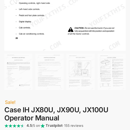
Sale!
Case IH JX80U, JX90U, JX100U
Operator Manual
4.5
/5 on
Trustpilot
· 155 reviews