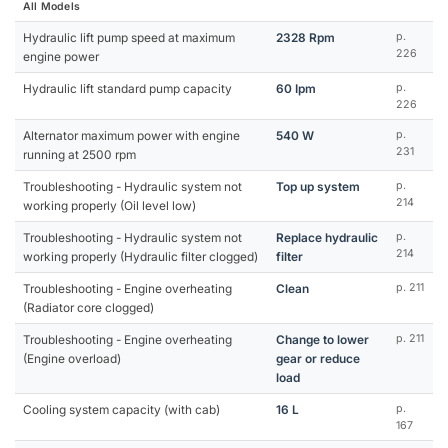
All Models
Hydraulic lift pump speed at maximum
2328 Rpm
p.
226
engine power
Hydraulic lift standard pump capacity
60 Ipm
p.
226
Alternator maximum power with engine
540 W
p.
231
running at 2500 rpm
Troubleshooting - Hydraulic system not
Top up system
p.
214
working properly (Oil level low)
Troubleshooting - Hydraulic system not
Replace hydraulic
p.
214
working properly (Hydraulic filter clogged)
filter
Troubleshooting - Engine overheating
Clean
p. 211
(Radiator core clogged)
Troubleshooting - Engine overheating
Change to lower
p. 211
(Engine overload)
gear or reduce
load
Cooling system capacity (with cab)
16 L
p.
167