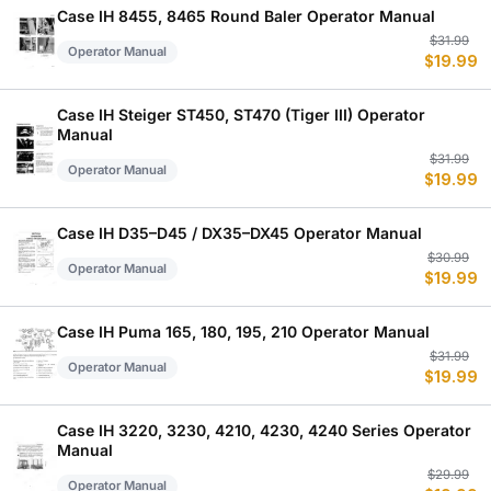
$
$
Case IH 8455, 8465 Round Baler Operator Manual
Or
C
$
31.99
Operator Manual
$
19.99
p
p
w
is
$
$
Case IH Steiger ST450, ST470 (Tiger III) Operator
Manual
Or
C
$
31.99
Operator Manual
$
19.99
p
p
w
is
$
$
Case IH D35–D45 / DX35–DX45 Operator Manual
Or
C
$
30.99
Operator Manual
$
19.99
p
p
w
is
$
$
Case IH Puma 165, 180, 195, 210 Operator Manual
Or
C
$
31.99
Operator Manual
$
19.99
p
p
w
is
$
$
Case IH 3220, 3230, 4210, 4230, 4240 Series Operator
Manual
Or
C
$
29.99
Operator Manual