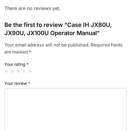
There are no reviews yet.
Be the first to review “Case IH JX80U,
JX90U, JX100U Operator Manual”
Your email address will not be published.
Required fields
are marked
*
Your rating
*
Your review
*