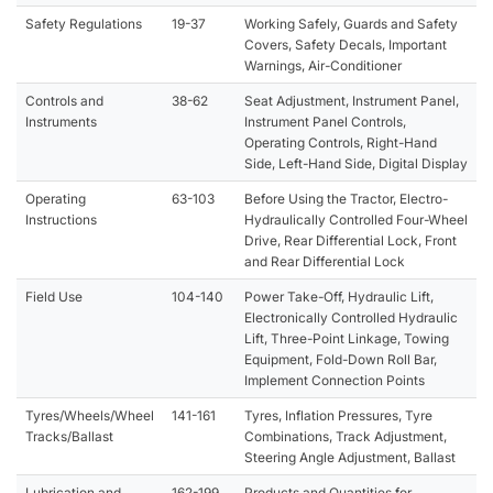
Safety Regulations
19-37
Working Safely, Guards and Safety
Covers, Safety Decals, Important
Warnings, Air-Conditioner
Controls and
38-62
Seat Adjustment, Instrument Panel,
Instruments
Instrument Panel Controls,
Operating Controls, Right-Hand
Side, Left-Hand Side, Digital Display
Operating
63-103
Before Using the Tractor, Electro-
Instructions
Hydraulically Controlled Four-Wheel
Drive, Rear Differential Lock, Front
and Rear Differential Lock
Field Use
104-140
Power Take-Off, Hydraulic Lift,
Electronically Controlled Hydraulic
Lift, Three-Point Linkage, Towing
Equipment, Fold-Down Roll Bar,
Implement Connection Points
Tyres/Wheels/Wheel
141-161
Tyres, Inflation Pressures, Tyre
Tracks/Ballast
Combinations, Track Adjustment,
Steering Angle Adjustment, Ballast
Lubrication and
162-199
Products and Quantities for