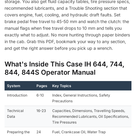
storage. You also get fluid capacity tables, tire pressure specs,
recommended lubricants, and a Trouble Shooting section that
covers engine, fuel, cooling, and hydraulic draft faults. Set
brake pedal free travel to 45-50 mm and watch the clutch: the
manual flags when free travel drops to 10 mm and tells you
exactly what to adjust. No more hunting through paper binders
in the cab. Grab this PDF, bookmark your way to any section,
and get the right answer before you pick up a wrench.
What's Inside This Case IH 644, 744,
844, 844S Operator Manual
System
Pages
Key Topics
Introduction
6-10
Index, General Instructions, Safety
Precautions
Technical
16-23
Capacities, Dimensions, Travelling Speeds,
Data
Recommended Lubricants, Oil Specifications,
Tire Pressures
Preparing the
24
Fuel, Crankcase Oil, Water Trap