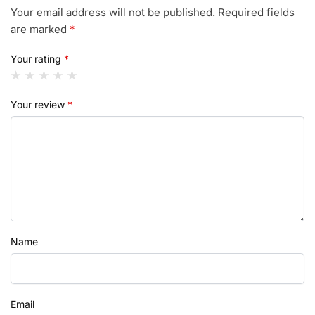
Your email address will not be published.
Required fields
are marked
*
Your rating
*
Your review
*
Name
Email