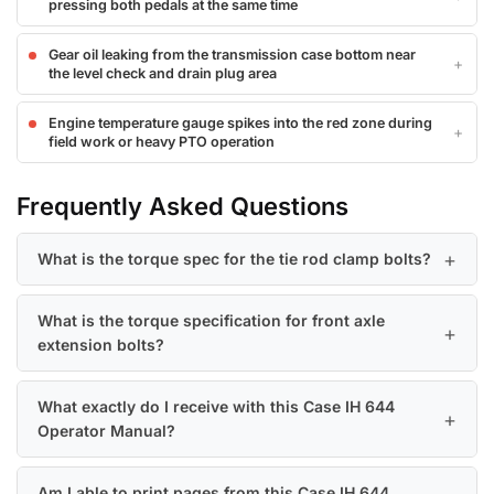
pressing both pedals at the same time
Gear oil leaking from the transmission case bottom near
the level check and drain plug area
Engine temperature gauge spikes into the red zone during
field work or heavy PTO operation
Frequently Asked Questions
What is the torque spec for the tie rod clamp bolts?
What is the torque specification for front axle
extension bolts?
What exactly do I receive with this Case IH 644
Operator Manual?
Am I able to print pages from this Case IH 644