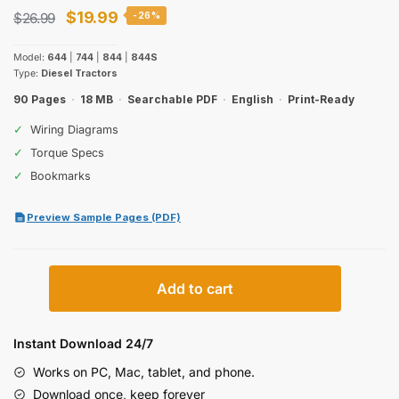
Original
Current
$
19.99
$
26.99
-26%
price
price
Model:
644
|
744
|
844
|
844S
was:
is:
Type:
Diesel Tractors
$26.99.
$19.99.
90 Pages
·
18 MB
·
Searchable PDF
·
English
·
Print-Ready
✓
Wiring Diagrams
✓
Torque Specs
✓
Bookmarks
Preview Sample Pages (PDF)
Case
Add to cart
IH
644,
744,
Instant Download 24/7
844,
Works on PC, Mac, tablet, and phone.
844S
Download once, keep forever