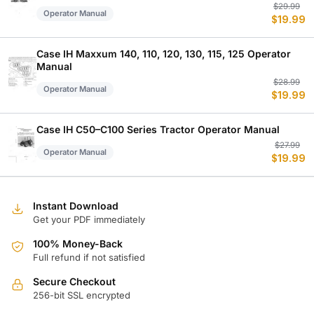
Or
C
$
29.99
Operator Manual
$
19.99
p
p
w
is
$
$
Case IH Maxxum 140, 110, 120, 130, 115, 125 Operator
Manual
Or
C
$
28.99
Operator Manual
$
19.99
p
p
w
is
$
$
Case IH C50–C100 Series Tractor Operator Manual
Or
C
$
27.99
Operator Manual
$
19.99
p
p
w
is
$
$
Instant Download
Get your PDF immediately
100% Money-Back
Full refund if not satisfied
Secure Checkout
256-bit SSL encrypted