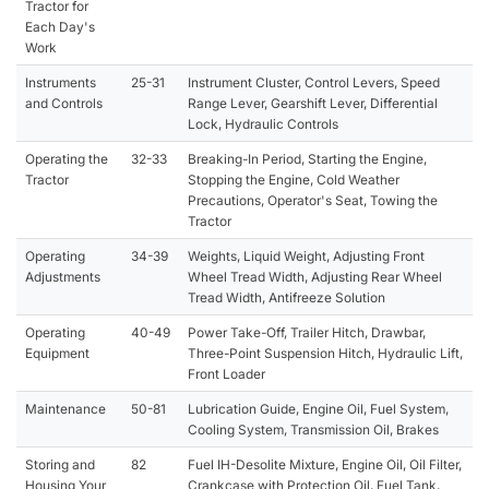
Tractor for
Each Day's
Work
Instruments
25-31
Instrument Cluster, Control Levers, Speed
and Controls
Range Lever, Gearshift Lever, Differential
Lock, Hydraulic Controls
Operating the
32-33
Breaking-In Period, Starting the Engine,
Tractor
Stopping the Engine, Cold Weather
Precautions, Operator's Seat, Towing the
Tractor
Operating
34-39
Weights, Liquid Weight, Adjusting Front
Adjustments
Wheel Tread Width, Adjusting Rear Wheel
Tread Width, Antifreeze Solution
Operating
40-49
Power Take-Off, Trailer Hitch, Drawbar,
Equipment
Three-Point Suspension Hitch, Hydraulic Lift,
Front Loader
Maintenance
50-81
Lubrication Guide, Engine Oil, Fuel System,
Cooling System, Transmission Oil, Brakes
Storing and
82
Fuel IH-Desolite Mixture, Engine Oil, Oil Filter,
Housing Your
Crankcase with Protection Oil, Fuel Tank,