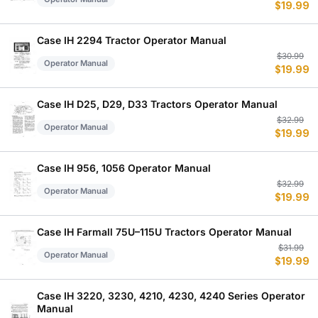
$
19.99
p
p
w
is
$
$
Case IH 2294 Tractor Operator Manual
Or
C
$
30.99
Operator Manual
$
19.99
p
p
w
is
$
$
Case IH D25, D29, D33 Tractors Operator Manual
Or
C
$
32.99
Operator Manual
$
19.99
p
p
w
is
$
$
Case IH 956, 1056 Operator Manual
Or
C
$
32.99
Operator Manual
$
19.99
p
p
w
is
$
$
Case IH Farmall 75U–115U Tractors Operator Manual
Or
C
$
31.99
Operator Manual
$
19.99
p
p
w
is
$
$
Case IH 3220, 3230, 4210, 4230, 4240 Series Operator
Manual