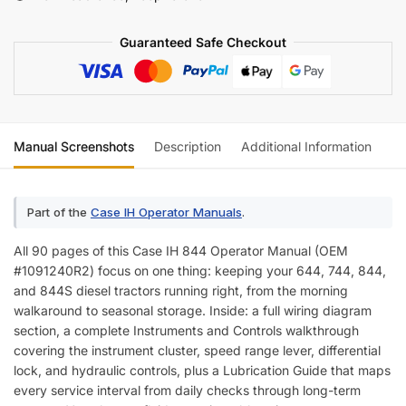
Operator
Manual
Guaranteed Safe Checkout
(incl.
Wiring)
quantity
Manual Screenshots
Description
Additional Information
Re
Part of the
Case IH Operator Manuals
.
All 90 pages of this Case IH 844 Operator Manual (OEM
#1091240R2) focus on one thing: keeping your 644, 744, 844,
and 844S diesel tractors running right, from the morning
walkaround to seasonal storage. Inside: a full wiring diagram
section, a complete Instruments and Controls walkthrough
covering the instrument cluster, speed range lever, differential
lock, and hydraulic controls, plus a Lubrication Guide that maps
every service interval from daily checks through long-term