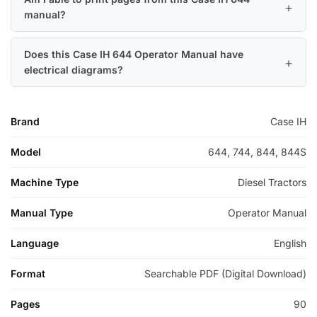
manual?
Does this Case IH 644 Operator Manual have
electrical diagrams?
Brand
Case IH
Model
644, 744, 844, 844S
Machine Type
Diesel Tractors
Manual Type
Operator Manual
Language
English
Format
Searchable PDF (Digital Download)
Pages
90