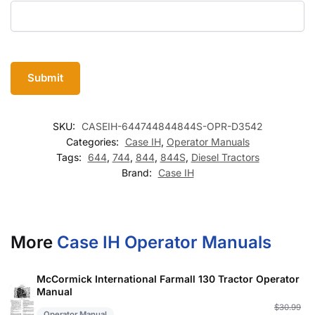
SKU:
CASEIH-644744844844S-OPR-D3542
Categories:
Case IH
,
Operator Manuals
Tags:
644
,
744
,
844
,
844S
,
Diesel Tractors
Brand:
Case IH
More
Case IH Operator Manuals
McCormick International Farmall 130 Tractor Operator
Manual
Or
C
$
30.99
Operator Manual