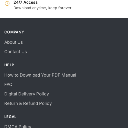
24/7 Access
Download anytime, keep forever
COMPANY
About Us
Contact Us
HELP
How to Download Your PDF Manual
FAQ
Digital Delivery Policy
Return & Refund Policy
LEGAL
DMCA Policy