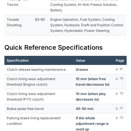
Tractor
Cooling System, IH-Anti-Freeze Solution,
Battery
Trouble
83-90
Engine Operation, Fuel System, Cooling
Shooting
System, Hydraulic Draft and Position Control
System, Hydrostatic Power Steering
Quick Reference Specifications
Specification
Value
Page
Clutch release bearing maintenance
Grease
p. 51
Clutch lining wear adjustment
10 mm (when free
p. 70
threshold (Engine clutch)
travel decreases to)
Clutch lining wear adjustment
10 mm (when play
p. 70
threshold (PTO clutch)
decreases to)
Brake pedal free travel
45-50 mm
p. 71
Parking brake lining replacement
If the whole
p. 73
condition
adjustment range is
used up