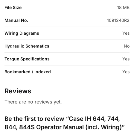
File Size
18 MB
Manual No.
1091240R2
Wiring Diagrams
Yes
Hydraulic Schematics
No
Torque Specifications
Yes
Bookmarked / Indexed
Yes
Reviews
There are no reviews yet.
Be the first to review “Case IH 644, 744,
844, 844S Operator Manual (incl. Wiring)”