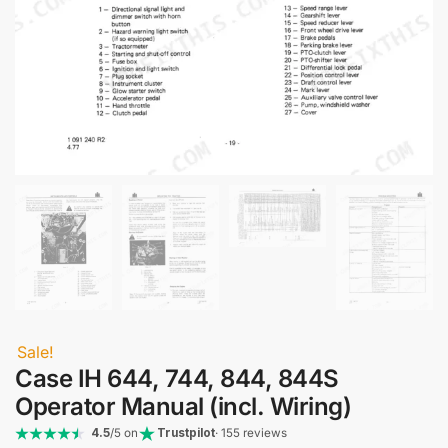
Sale!
Case IH 644, 744, 844, 844S
Operator Manual (incl. Wiring)
4.5
/5 on
Trustpilot
· 155 reviews