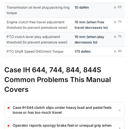
Transmission oil level plug packing ring
10 daNm
p. 65
torque
Engine clutch free travel adjustment
10 mm (when free
p. 70
threshold (to prevent premature wear)
travel decreases to)
PTO clutch lever play adjustment
10 mm (when play
p. 70
threshold (to prevent premature wear)
decreases to)
PTO Shaft Speed (540/min) Torque
175 daNm
p. 40
Case IH 644, 744, 844, 844S
Common Problems This Manual
Covers
Case IH 644 clutch slips under heavy load and pedal feels
loose or has too much travel
Operator reports spongy brake feel or unequal grip when