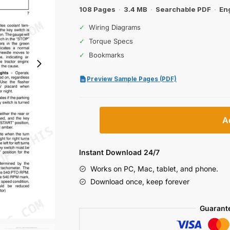
$32.99.
$19.99.
108 Pages
·
3.4 MB
·
Searchable PDF
·
En
✓
Wiring Diagrams
✓
Torque Specs
✓
Bookmarks
Preview Sample Pages (PDF)
Case
A
IH
DX23,
DX26
Instant Download 24/7
Operator
Works on PC, Mac, tablet, and phone.
Manual
Download once, keep forever
quantity
Guarant