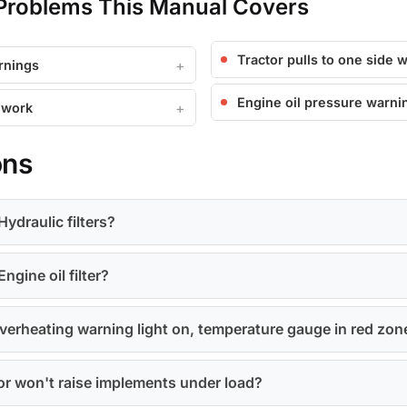
roblems This Manual Covers
Tractor pulls to one side 
rnings
Engine oil pressure warnin
 work
ons
ydraulic filters?
ngine oil filter?
erheating warning light on, temperature gauge in red zon
y or won't raise implements under load?