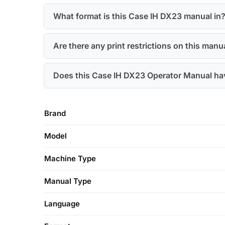
What format is this Case IH DX23 manual in
Are there any print restrictions on this manu
Does this Case IH DX23 Operator Manual hav
Brand
Model
Machine Type
Manual Type
Language