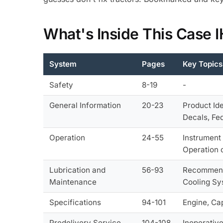
What's Inside This Case
System
Pages
Key Topics
Safety
8-19
-
General Information
20-23
Product Id
Decals, Fe
Operation
24-55
Instrument 
Operation 
Lubrication and
56-93
Recommended
Maintenance
Cooling Sy
Specifications
94-101
Engine, Cap
Predelivery Service
104-108
Inoperativ