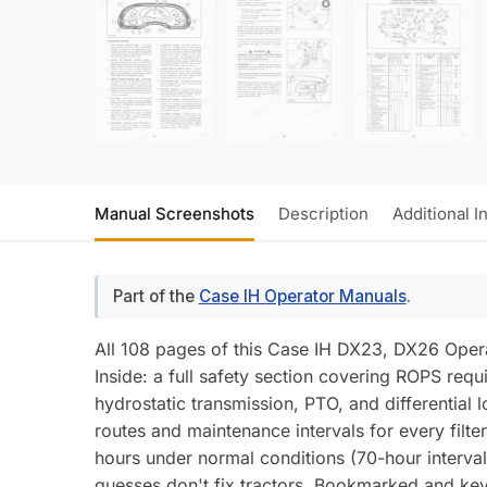
Manual Screenshots
Description
Additional I
Part of the
Case IH Operator Manuals
.
All 108 pages of this Case IH DX23, DX26 Opera
Inside: a full safety section covering ROPS req
hydrostatic transmission, PTO, and differential 
routes and maintenance intervals for every filt
hours under normal conditions (70-hour intervals
guesses don't fix tractors. Bookmarked and key