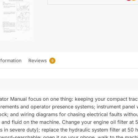
nformation
Reviews
0
tor Manual focus on one thing: keeping your compact tract
uirements and operator presence systems; instrument panel 
lock; and wiring diagrams for chasing electrical faults with
er and fluid on the machine. Change your engine oil filter a
 in severe duty); replace the hydraulic system filter at 50 
word-searchable: open it on your phone, walk to the machi