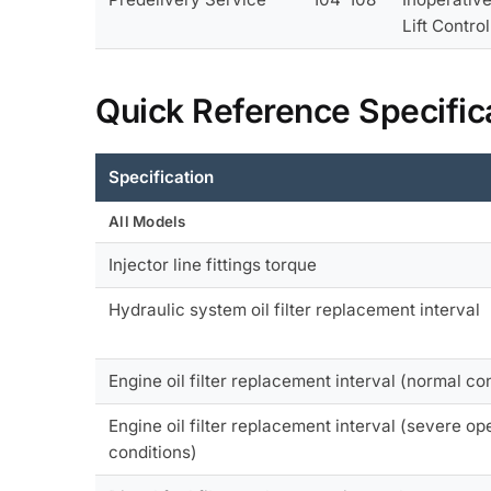
Lift Contro
Quick Reference Specific
Specification
All Models
Injector line fittings torque
Hydraulic system oil filter replacement interval
Engine oil filter replacement interval (normal co
Engine oil filter replacement interval (severe op
conditions)