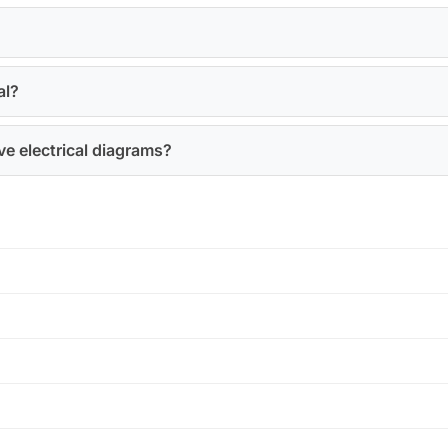
?
al?
e electrical diagrams?