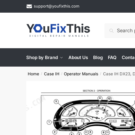
Skip
Skip
support@youfixthis.com
to
to
navigation
content
Search
Search
for:
Shop by Brand
About Us
Blog
FAQ
Conta
Home
Case IH
Operator Manuals
Case IH DX23, 
/
/
/