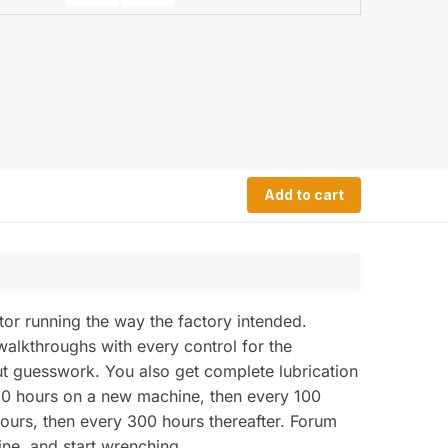
Add to cart
or running the way the factory intended.
walkthroughs with every control for the
out guesswork. You also get complete lubrication
t 50 hours on a new machine, then every 100
hours, then every 300 hours thereafter. Forum
ne, and start wrenching.