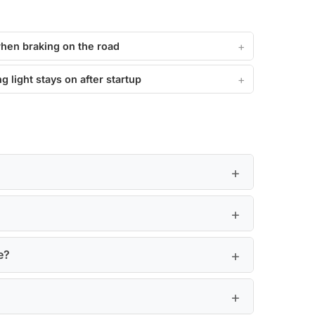
when braking on the road
g light stays on after startup
e?