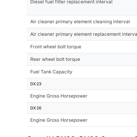
Diesel fuel filter replacement interval
Air cleaner primary element cleaning interval
Air cleaner primary element replacement interva
Front wheel bolt torque
Rear wheel bolt torque
Fuel Tank Capacity
DX23
Engine Gross Horsepower
DX26
Engine Gross Horsepower