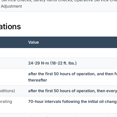
l Adjustment
ations
Value
24-29 N⋅m (18-22 ft. lbs.)
after the first 50 hours of operation, and then
thereafter
nditions)
after the first 50 hours of operation, then ever
erating
70-hour intervals following the initial oil chan