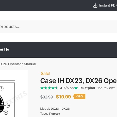
Instant PD
ct Us
DX26 Operator Manual
Sale!
Case IH DX23, DX26 Ope
4.5
/5 on
Trustpilot
· 155 reviews
Original
Current
$
19.99
$
32.99
-39%
price
price
Model:
DX23
|
DX26
was:
is:
Type:
Tractor