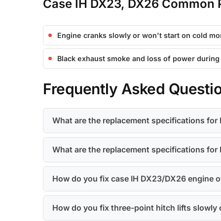
Case IH DX23, DX26 Common P
Engine cranks slowly or won't start on cold mo
Black exhaust smoke and loss of power during
Frequently Asked Questi
What are the replacement specifications for H
What are the replacement specifications for E
How do you fix case IH DX23/DX26 engine ov
How do you fix three-point hitch lifts slowl