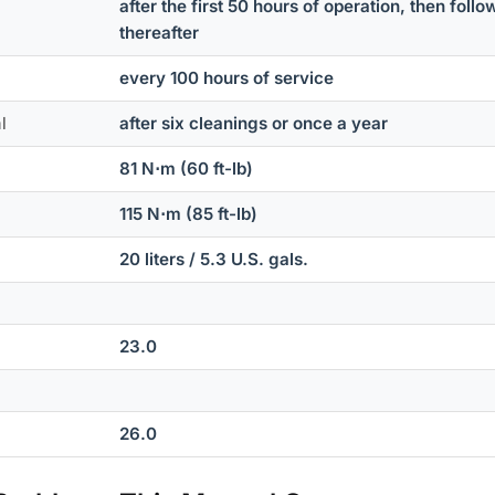
after the first 50 hours of operation, then fol
thereafter
every 100 hours of service
l
after six cleanings or once a year
81 N⋅m (60 ft-lb)
115 N⋅m (85 ft-lb)
20 liters / 5.3 U.S. gals.
23.0
26.0