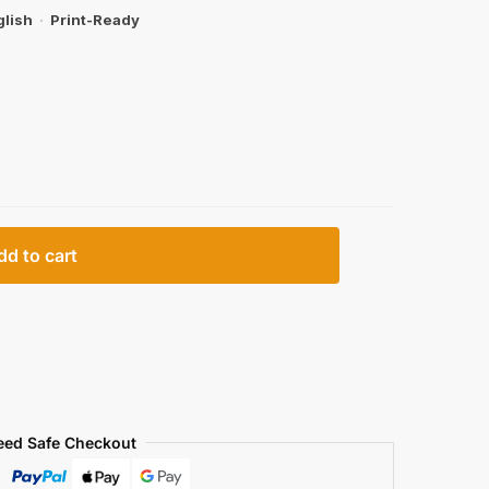
glish
·
Print-Ready
dd to cart
eed Safe Checkout