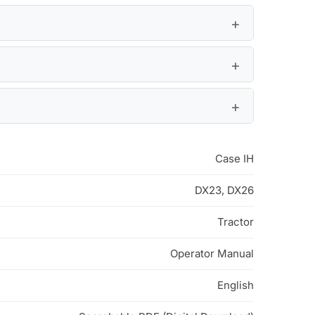
Case IH
DX23, DX26
Tractor
Operator Manual
English