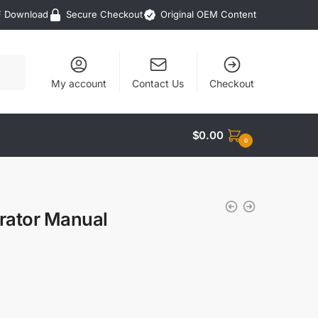
F Download
Secure Checkout
Original OEM Content
My account
Contact Us
Checkout
$
0.00
0
rator Manual