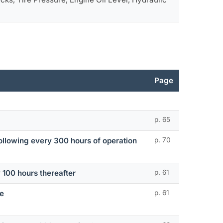
Page
p. 65
 following every 300 hours of operation
p. 70
y 100 hours thereafter
p. 61
ge
p. 61