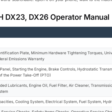
 IH DX23, DX26 Operator Manual
entification Plate, Minimum Hardware Tightening Torques, Univ
deral Emissions Warranty
Panel, Starting the Engine, Brake Controls, Hydrostatic Transmi
of the Power Take-Off (PTO)
 Lubricants, Engine Oil, Fuel Filter, Air Cleaner, Transmissi
stem
acities, Cooling System, Electrical System, Fuel System, Hydr
e Service Checks, Safety Items Checks, Operative Service Chec