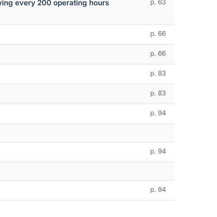
lowing every 200 operating hours
p. 63
p. 66
p. 66
p. 83
p. 83
p. 94
p. 94
p. 94