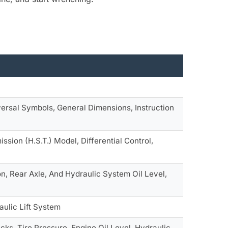
ersal Symbols, General Dimensions, Instruction
ssion (H.S.T.) Model, Differential Control,
on, Rear Axle, And Hydraulic System Oil Level,
aulic Lift System
ks, Tire Pressure, Engine Oil Level, Hydraulic