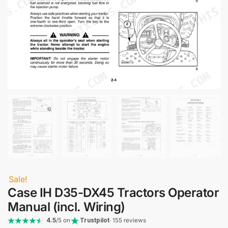
Sale!
Case IH D35-DX45 Tractors Operator
Manual (incl. Wiring)
4.5
/5 on
Trustpilot
· 155 reviews