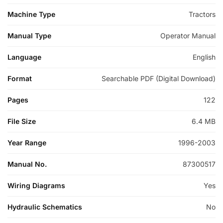
Machine Type
Tractors
Manual Type
Operator Manual
Language
English
Format
Searchable PDF (Digital Download)
Pages
122
File Size
6.4 MB
Year Range
1996-2003
Manual No.
87300517
Wiring Diagrams
Yes
Hydraulic Schematics
No