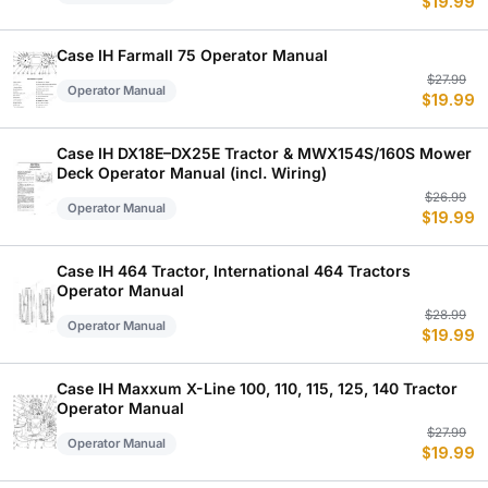
$
19.99
p
p
w
is
$
$
Case IH Farmall 75 Operator Manual
Or
C
$
27.99
Operator Manual
$
19.99
p
p
w
is
$
$
Case IH DX18E–DX25E Tractor & MWX154S/160S Mower
Deck Operator Manual (incl. Wiring)
Or
C
$
26.99
Operator Manual
$
19.99
p
p
w
is
$
$
Case IH 464 Tractor, International 464 Tractors
Operator Manual
Or
C
$
28.99
Operator Manual
$
19.99
p
p
w
is
$
$
Case IH Maxxum X-Line 100, 110, 115, 125, 140 Tractor
Operator Manual
Or
C
$
27.99
Operator Manual
$
19.99
p
p
w
is