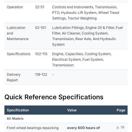
Operation
22-51
Controls and Instruments, Transmission,
PTO, Hydraulic Lift System, Wheel Tread
Settings, Tractor Weighting
Lubrication
52-101
Lubrication Fittings, Engine Oil & Filter, Fuel
and
Filter, Air Cleaner, Cooling System,
Maintenance
Transmission, Rear Axle, And Hydraulic
System
Specifications
102-115
Engine, Capacities, Cooling System,
Electrical System, Fuel System,
Transmission
Delivery
118-122
-
Report
Quick Reference Specifications
Specification
Value
Page
All Models
Front wheel bearings repacking
every 600 hours of
p. 78