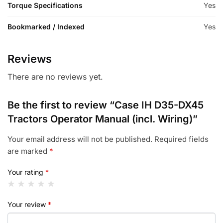
Torque Specifications
Yes
Bookmarked / Indexed
Yes
Reviews
There are no reviews yet.
Be the first to review “Case IH D35-DX45
Tractors Operator Manual (incl. Wiring)”
Your email address will not be published.
Required fields
are marked
*
Your rating
*
Your review
*