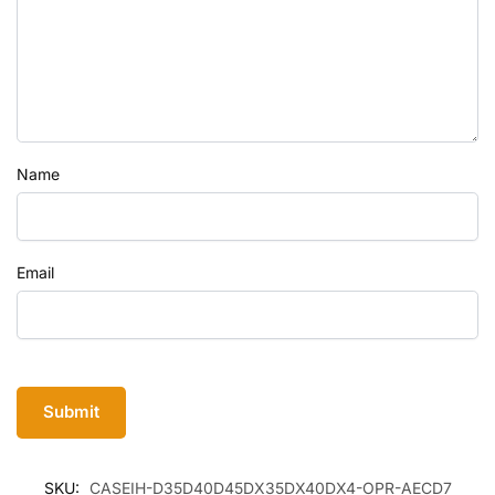
Name
Email
SKU:
CASEIH-D35D40D45DX35DX40DX4-OPR-AECD7