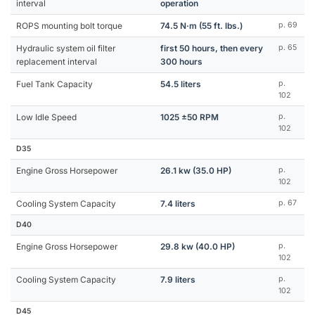
interval
operation
ROPS mounting bolt torque
74.5 N·m (55 ft. lbs.)
p. 69
Hydraulic system oil filter
first 50 hours, then every
p. 65
replacement interval
300 hours
Fuel Tank Capacity
54.5 liters
p.
102
Low Idle Speed
1025 ±50 RPM
p.
102
D35
Engine Gross Horsepower
26.1 kw (35.0 HP)
p.
102
Cooling System Capacity
7.4 liters
p. 67
D40
Engine Gross Horsepower
29.8 kw (40.0 HP)
p.
102
Cooling System Capacity
7.9 liters
p.
102
D45