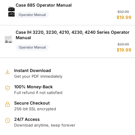
$
$
Case 885 Operator Manual
Or
C
$
32.99
Operator Manual
$
19.99
p
p
w
is
$
$
Case IH 3220, 3230, 4210, 4230, 4240 Series Operator
Manual
Or
C
$
29.99
Operator Manual
$
19.99
p
p
w
is
$
$
Instant Download
Get your PDF immediately
100% Money-Back
Full refund if not satisfied
Secure Checkout
256-bit SSL encrypted
24/7 Access
Download anytime, keep forever