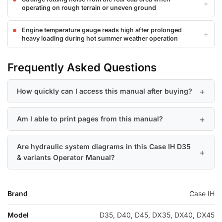
operating on rough terrain or uneven ground
Engine temperature gauge reads high after prolonged
heavy loading during hot summer weather operation
Frequently Asked Questions
How quickly can I access this manual after buying?
Am I able to print pages from this manual?
Are hydraulic system diagrams in this Case IH D35
& variants Operator Manual?
Brand
Case IH
Model
D35, D40, D45, DX35, DX40, DX45