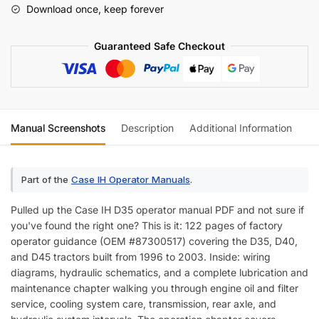
Download once, keep forever
Manual
(incl.
Guaranteed Safe Checkout
Wiring)
quantity
Manual Screenshots
Description
Additional Information
Re
Part of the
Case IH Operator Manuals
.
Pulled up the Case IH D35 operator manual PDF and not sure if
you've found the right one? This is it: 122 pages of factory
operator guidance (OEM #87300517) covering the D35, D40,
and D45 tractors built from 1996 to 2003. Inside: wiring
diagrams, hydraulic schematics, and a complete lubrication and
maintenance chapter walking you through engine oil and filter
service, cooling system care, transmission, rear axle, and