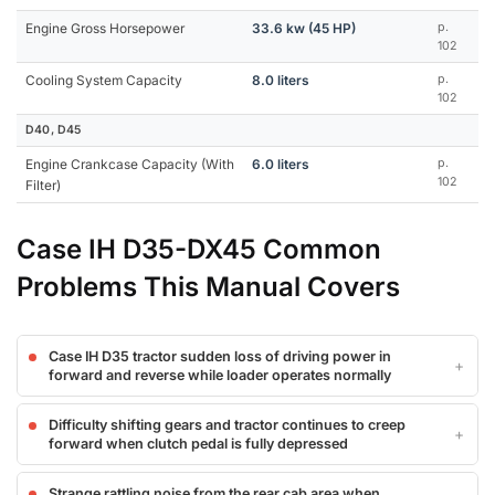
Engine Gross Horsepower
33.6 kw (45 HP)
p.
102
Cooling System Capacity
8.0 liters
p.
102
D40, D45
Engine Crankcase Capacity (With
6.0 liters
p.
102
Filter)
Case IH D35-DX45 Common
Problems This Manual Covers
Case IH D35 tractor sudden loss of driving power in
forward and reverse while loader operates normally
Difficulty shifting gears and tractor continues to creep
forward when clutch pedal is fully depressed
Strange rattling noise from the rear cab area when