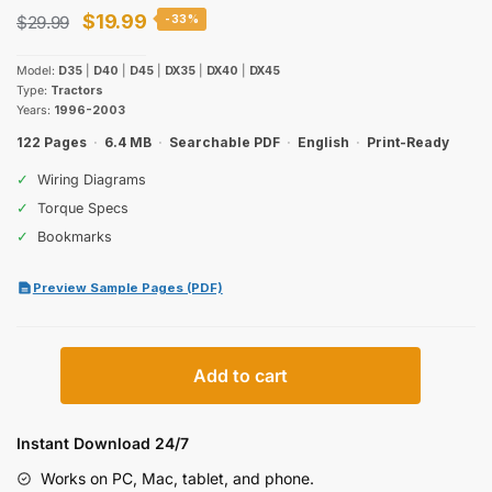
Original
Current
$
19.99
$
29.99
-33%
price
price
Model:
D35
|
D40
|
D45
|
DX35
|
DX40
|
DX45
was:
is:
Type:
Tractors
Years:
1996-2003
$29.99.
$19.99.
122 Pages
·
6.4 MB
·
Searchable PDF
·
English
·
Print-Ready
✓
Wiring Diagrams
✓
Torque Specs
✓
Bookmarks
Preview Sample Pages (PDF)
Case
Add to cart
IH
D35-
DX45
Instant Download 24/7
Tractors
Works on PC, Mac, tablet, and phone.
Operator