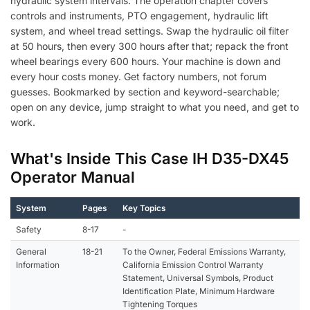
hydraulic system intervals. The operation chapter covers
controls and instruments, PTO engagement, hydraulic lift
system, and wheel tread settings. Swap the hydraulic oil filter
at 50 hours, then every 300 hours after that; repack the front
wheel bearings every 600 hours. Your machine is down and
every hour costs money. Get factory numbers, not forum
guesses. Bookmarked by section and keyword-searchable;
open on any device, jump straight to what you need, and get to
work.
What's Inside This Case IH D35-DX45
Operator Manual
System
Pages
Key Topics
Safety
8-17
-
General
18-21
To the Owner, Federal Emissions Warranty,
Information
California Emission Control Warranty
Statement, Universal Symbols, Product
Identification Plate, Minimum Hardware
Tightening Torques