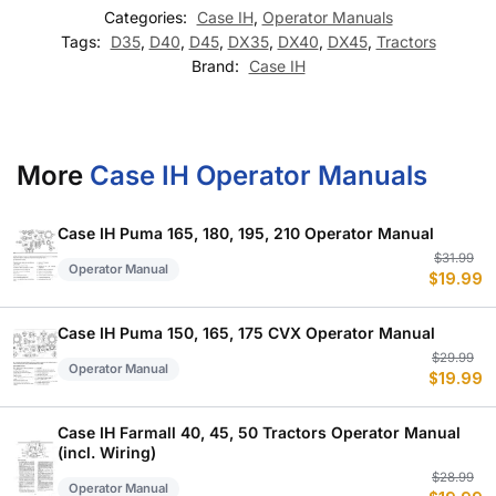
Categories:
Case IH
,
Operator Manuals
Tags:
D35
,
D40
,
D45
,
DX35
,
DX40
,
DX45
,
Tractors
Brand:
Case IH
More
Case IH Operator Manuals
Case IH Puma 165, 180, 195, 210 Operator Manual
Or
C
$
31.99
Operator Manual
$
19.99
p
p
w
is
$
$
Case IH Puma 150, 165, 175 CVX Operator Manual
Or
C
$
29.99
Operator Manual
$
19.99
p
p
w
is
$
$
Case IH Farmall 40, 45, 50 Tractors Operator Manual
(incl. Wiring)
Or
C
$
28.99
Operator Manual