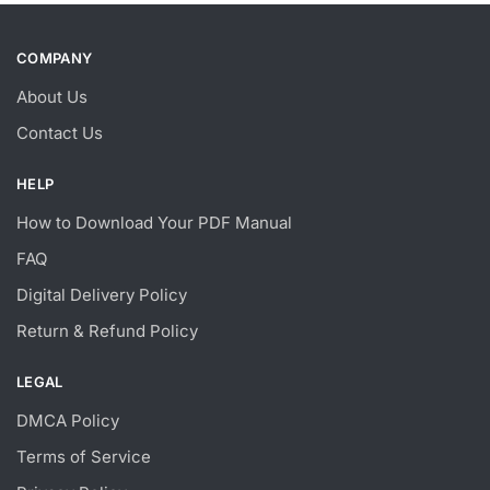
COMPANY
About Us
Contact Us
HELP
How to Download Your PDF Manual
FAQ
Digital Delivery Policy
Return & Refund Policy
LEGAL
DMCA Policy
Terms of Service