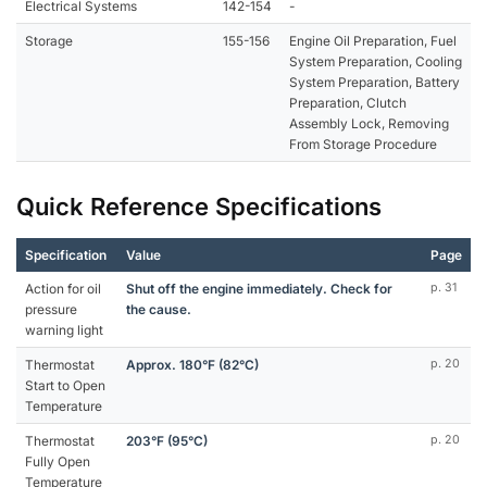
Electrical Systems
142-154
-
Storage
155-156
Engine Oil Preparation, Fuel
System Preparation, Cooling
System Preparation, Battery
Preparation, Clutch
Assembly Lock, Removing
From Storage Procedure
Quick Reference Specifications
Specification
Value
Page
Action for oil
Shut off the engine immediately. Check for
p. 31
pressure
the cause.
warning light
Thermostat
Approx. 180°F (82°C)
p. 20
Start to Open
Temperature
Thermostat
203°F (95°C)
p. 20
Fully Open
Temperature