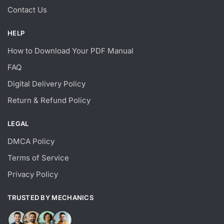
Contact Us
HELP
How to Download Your PDF Manual
FAQ
Digital Delivery Policy
Return & Refund Policy
LEGAL
DMCA Policy
Terms of Service
Privacy Policy
TRUSTED BY MECHANICS