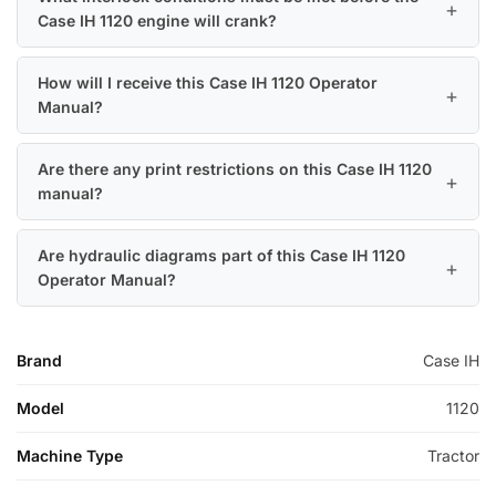
Case IH 1120 engine will crank?
How will I receive this Case IH 1120 Operator
Manual?
Are there any print restrictions on this Case IH 1120
manual?
Are hydraulic diagrams part of this Case IH 1120
Operator Manual?
Brand
Case IH
Model
1120
Machine Type
Tractor