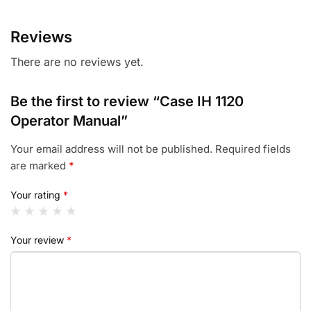
Reviews
There are no reviews yet.
Be the first to review “Case IH 1120
Operator Manual”
Your email address will not be published.
Required fields
are marked
*
Your rating
*
Your review
*