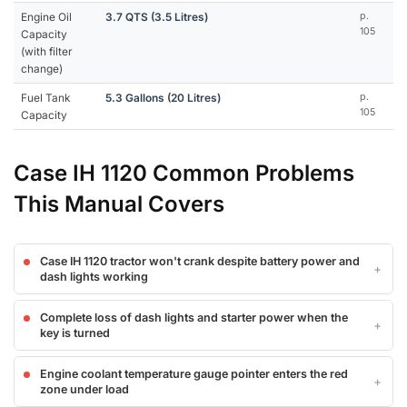
Engine Oil
3.7 QTS (3.5 Litres)
p.
105
Capacity
(with filter
change)
Fuel Tank
5.3 Gallons (20 Litres)
p.
105
Capacity
Case IH 1120 Common Problems
This Manual Covers
Case IH 1120 tractor won't crank despite battery power and
dash lights working
Complete loss of dash lights and starter power when the
key is turned
Engine coolant temperature gauge pointer enters the red
zone under load