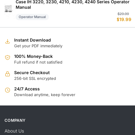
$
$
Case IH 3220, 3230, 4210, 4230, 4240 Series Operator
Manual
Or
C
$
29.99
Operator Manual
$
19.99
p
p
w
is
$
$
Instant Download
Get your PDF immediately
100% Money-Back
Full refund if not satisfied
Secure Checkout
256-bit SSL encrypted
24/7 Access
Download anytime, keep forever
COMPANY
About Us