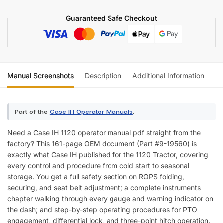
Guaranteed Safe Checkout
Manual Screenshots
Description
Additional Information
Re
Part of the
Case IH Operator Manuals
.
Need a Case IH 1120 operator manual pdf straight from the
factory? This 161-page OEM document (Part #9-19560) is
exactly what Case IH published for the 1120 Tractor, covering
every control and procedure from cold start to seasonal
storage. You get a full safety section on ROPS folding,
securing, and seat belt adjustment; a complete instruments
chapter walking through every gauge and warning indicator on
the dash; and step-by-step operating procedures for PTO
engagement, differential lock, and three-point hitch operation.