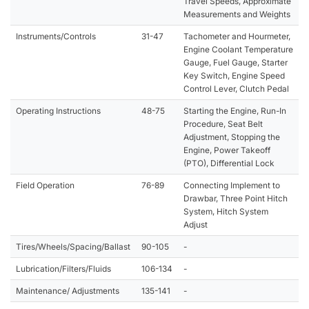
Travel Speeds, Approximate
Measurements and Weights
Instruments/Controls
31-47
Tachometer and Hourmeter,
Engine Coolant Temperature
Gauge, Fuel Gauge, Starter
Key Switch, Engine Speed
Control Lever, Clutch Pedal
Operating Instructions
48-75
Starting the Engine, Run-In
Procedure, Seat Belt
Adjustment, Stopping the
Engine, Power Takeoff
(PTO), Differential Lock
Field Operation
76-89
Connecting Implement to
Drawbar, Three Point Hitch
System, Hitch System
Adjust
Tires/Wheels/Spacing/Ballast
90-105
-
Lubrication/Filters/Fluids
106-134
-
Maintenance/ Adjustments
135-141
-