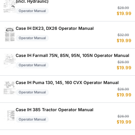
(incl. Hydraulic)
Or
C
$
28.99
Operator Manual
$
19.99
p
p
w
is
$
$
Case IH DX23, DX26 Operator Manual
Or
C
$
32.99
Operator Manual
$
19.99
p
p
w
is
$
$
Case IH Farmall 75N, 85N, 95N, 105N Operator Manual
Or
C
$
26.99
Operator Manual
$
19.99
p
p
w
is
$
$
Case IH Puma 130, 145, 160 CVX Operator Manual
Or
C
$
26.99
Operator Manual
$
19.99
p
p
w
is
$
$
Case IH 385 Tractor Operator Manual
Or
C
$
26.99
Operator Manual
$
19.99
p
p
w
is