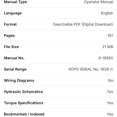
Manual Type
Operator Manual
Language
English
Format
Searchable PDF (Digital Download)
Pages
161
File Size
21 MB
Manual No.
9-19560
Serial Range
ROPS SERIAL No. 1928-C
Wiring Diagrams
No
Hydraulic Schematics
Yes
Torque Specifications
Yes
Bookmarked / Indexed
Yes