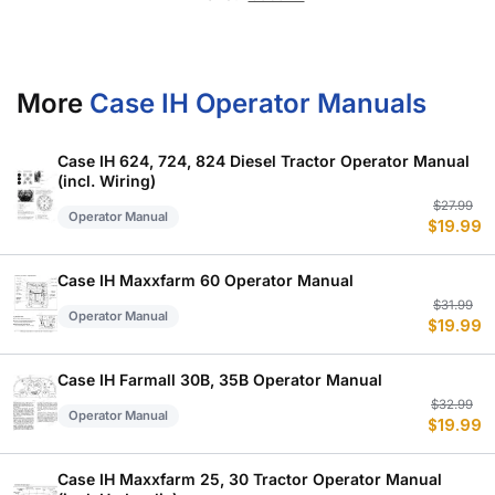
More
Case IH Operator Manuals
Case IH 624, 724, 824 Diesel Tractor Operator Manual
(incl. Wiring)
Or
C
$
27.99
Operator Manual
$
19.99
p
p
w
is
$
$
Case IH Maxxfarm 60 Operator Manual
Or
C
$
31.99
Operator Manual
$
19.99
p
p
w
is
$
$
Case IH Farmall 30B, 35B Operator Manual
Or
C
$
32.99
Operator Manual
$
19.99
p
p
w
is
$
$
Case IH Maxxfarm 25, 30 Tractor Operator Manual