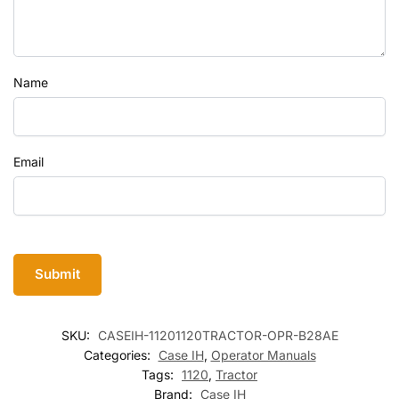
Name
Email
SKU:
CASEIH-11201120TRACTOR-OPR-B28AE
Categories:
Case IH
,
Operator Manuals
Tags:
1120
,
Tractor
Brand:
Case IH