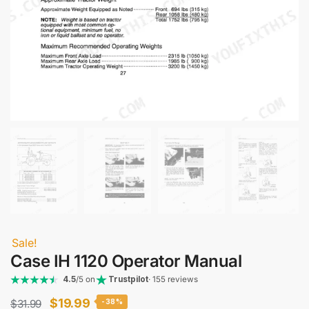
Sale!
Case IH 1120 Operator Manual
4.5
/5 on
Trustpilot
· 155 reviews
Original
Current
$
19.99
$
31.99
-38%