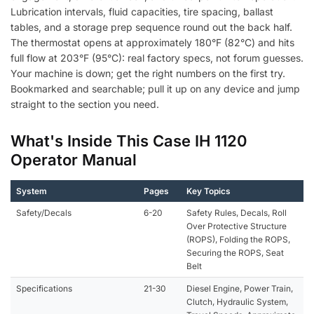
Lubrication intervals, fluid capacities, tire spacing, ballast
tables, and a storage prep sequence round out the back half.
The thermostat opens at approximately 180°F (82°C) and hits
full flow at 203°F (95°C): real factory specs, not forum guesses.
Your machine is down; get the right numbers on the first try.
Bookmarked and searchable; pull it up on any device and jump
straight to the section you need.
What's Inside This Case IH 1120
Operator Manual
System
Pages
Key Topics
Safety/Decals
6-20
Safety Rules, Decals, Roll
Over Protective Structure
(ROPS), Folding the ROPS,
Securing the ROPS, Seat
Belt
Specifications
21-30
Diesel Engine, Power Train,
Clutch, Hydraulic System,