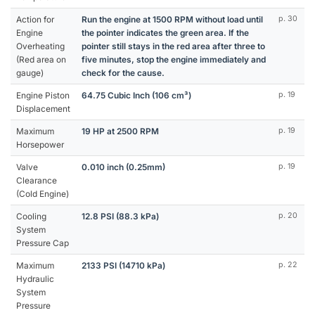
Action for
Run the engine at 1500 RPM without load until
p. 30
Engine
the pointer indicates the green area. If the
Overheating
pointer still stays in the red area after three to
(Red area on
five minutes, stop the engine immediately and
gauge)
check for the cause.
Engine Piston
64.75 Cubic Inch (106 cm³)
p. 19
Displacement
Maximum
19 HP at 2500 RPM
p. 19
Horsepower
Valve
0.010 inch (0.25mm)
p. 19
Clearance
(Cold Engine)
Cooling
12.8 PSI (88.3 kPa)
p. 20
System
Pressure Cap
Maximum
2133 PSI (14710 kPa)
p. 22
Hydraulic
System
Pressure