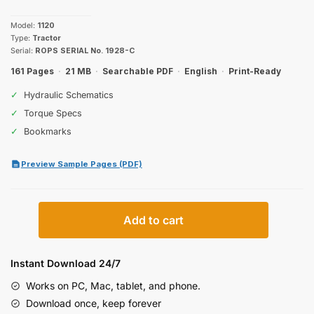
price
price
Model:
1120
was:
is:
Type:
Tractor
Serial:
ROPS SERIAL No. 1928-C
$31.99.
$19.99.
161 Pages
·
21 MB
·
Searchable PDF
·
English
·
Print-Ready
✓
Hydraulic Schematics
✓
Torque Specs
✓
Bookmarks
Preview Sample Pages (PDF)
Case
Add to cart
IH
1120
Operator
Instant Download 24/7
Manual
Works on PC, Mac, tablet, and phone.
quantity
Download once, keep forever