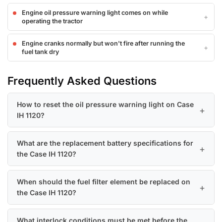
Engine oil pressure warning light comes on while
operating the tractor
Engine cranks normally but won't fire after running the
fuel tank dry
Frequently Asked Questions
How to reset the oil pressure warning light on Case
IH 1120?
What are the replacement battery specifications for
the Case IH 1120?
When should the fuel filter element be replaced on
the Case IH 1120?
What interlock conditions must be met before the