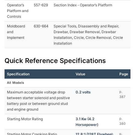
Operator’s
557-629
Section Index - Operator’s Platform
Platform and
Controls
Moldboard
630-664
Special Tools, Disassembly and Repair,
and
Drawbar, Drawbar Removal, Drawbar
Implement
Installation, Circle, Circle Removal, Circle
Installation
Quick Reference Specifications
Specification
Value
Page
All Models
Maximum acceptable voltage drop
0.2 volts
p.
387
between starter solenoid and positive
battery post or between ground stud
and engine ground
Starting Motor Rating
3.1 Kw (4.2
p.
380
Horsepower)
Starting Motor Cranking Ratio
12.8:1 (128T Flywheel;
p.