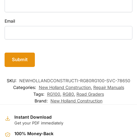
Email
SKU:
NEWHOLLANDCONSTRUCTI-RG80RG100-SVC-78650
Categories:
New Holland Construction
,
Repair Manuals
Tags:
RG100
,
RG80
,
Road Graders
Brand:
New Holland Construction
Instant Download
Get your PDF immediately
100% Money-Back