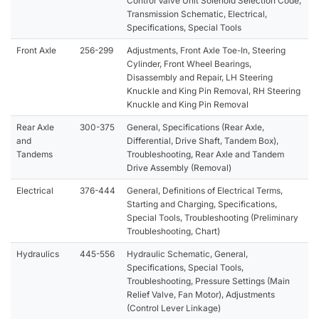
Control Valve Unit Solenoid Selection Code,
Transmission Schematic, Electrical,
Specifications, Special Tools
Front Axle
256-299
Adjustments, Front Axle Toe-In, Steering
Cylinder, Front Wheel Bearings,
Disassembly and Repair, LH Steering
Knuckle and King Pin Removal, RH Steering
Knuckle and King Pin Removal
Rear Axle
300-375
General, Specifications (Rear Axle,
and
Differential, Drive Shaft, Tandem Box),
Tandems
Troubleshooting, Rear Axle and Tandem
Drive Assembly (Removal)
Electrical
376-444
General, Definitions of Electrical Terms,
Starting and Charging, Specifications,
Special Tools, Troubleshooting (Preliminary
Troubleshooting, Chart)
Hydraulics
445-556
Hydraulic Schematic, General,
Specifications, Special Tools,
Troubleshooting, Pressure Settings (Main
Relief Valve, Fan Motor), Adjustments
(Control Lever Linkage)