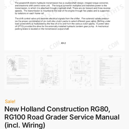
Sale!
New Holland Construction RG80,
RG100 Road Grader Service Manual
(incl. Wiring)