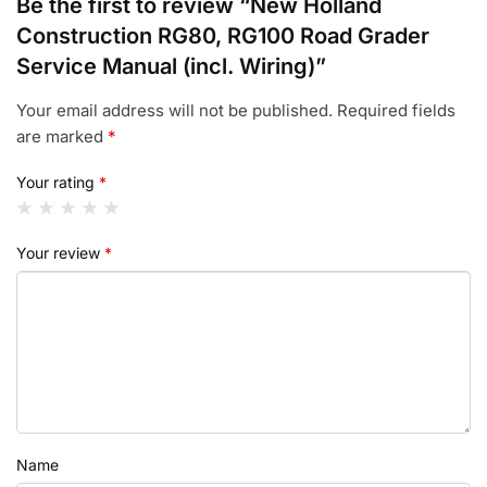
Be the first to review “New Holland
Construction RG80, RG100 Road Grader
Service Manual (incl. Wiring)”
Your email address will not be published.
Required fields
are marked
*
Your rating
*
Your review
*
Name