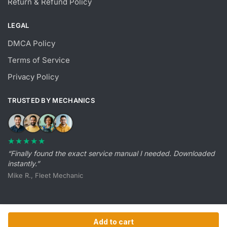
Return & Refund Policy
LEGAL
DMCA Policy
Terms of Service
Privacy Policy
TRUSTED BY MECHANICS
★★★★★
“Finally found the exact service manual I needed. Downloaded
instantly.”
Mike R., Fleet Mechanic
Add to cart