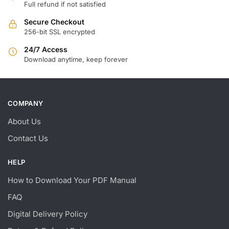
Full refund if not satisfied
Secure Checkout
256-bit SSL encrypted
24/7 Access
Download anytime, keep forever
COMPANY
About Us
Contact Us
HELP
How to Download Your PDF Manual
FAQ
Digital Delivery Policy