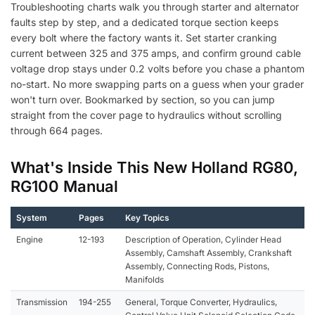
Troubleshooting charts walk you through starter and alternator
faults step by step, and a dedicated torque section keeps
every bolt where the factory wants it. Set starter cranking
current between 325 and 375 amps, and confirm ground cable
voltage drop stays under 0.2 volts before you chase a phantom
no-start. No more swapping parts on a guess when your grader
won't turn over. Bookmarked by section, so you can jump
straight from the cover page to hydraulics without scrolling
through 664 pages.
What's Inside This New Holland RG80,
RG100 Manual
System
Pages
Key Topics
Engine
12-193
Description of Operation, Cylinder Head
Assembly, Camshaft Assembly, Crankshaft
Assembly, Connecting Rods, Pistons,
Manifolds
Transmission
194-255
General, Torque Converter, Hydraulics,