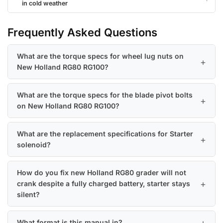
in cold weather
Frequently Asked Questions
What are the torque specs for wheel lug nuts on
New Holland RG80 RG100?
What are the torque specs for the blade pivot bolts
on New Holland RG80 RG100?
What are the replacement specifications for Starter
solenoid?
How do you fix new Holland RG80 grader will not
crank despite a fully charged battery, starter stays
silent?
What format is this manual in?