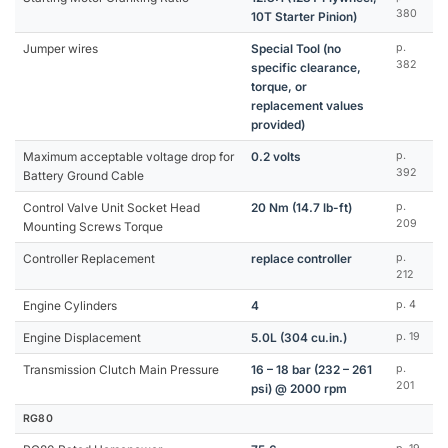
380
10T Starter Pinion)
Jumper wires
Special Tool (no
p.
382
specific clearance,
torque, or
replacement values
provided)
Maximum acceptable voltage drop for
0.2 volts
p.
392
Battery Ground Cable
Control Valve Unit Socket Head
20 Nm (14.7 lb-ft)
p.
209
Mounting Screws Torque
Controller Replacement
replace controller
p.
212
Engine Cylinders
4
p. 4
Engine Displacement
5.0L (304 cu.in.)
p. 19
Transmission Clutch Main Pressure
16 – 18 bar (232 – 261
p.
201
psi) @ 2000 rpm
RG80