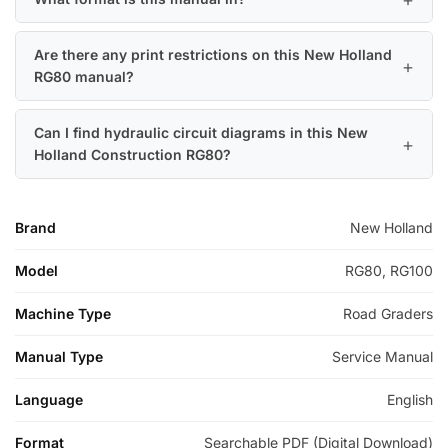
Are there any print restrictions on this New Holland
RG80 manual?
Can I find hydraulic circuit diagrams in this New
Holland Construction RG80?
Brand
New Holland
Model
RG80, RG100
Machine Type
Road Graders
Manual Type
Service Manual
Language
English
Format
Searchable PDF (Digital Download)