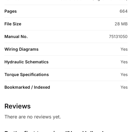
Pages
664
File Size
28 MB
Manual No.
75131050
Wiring Diagrams
Yes
Hydraulic Schematics
Yes
Torque Specifications
Yes
Bookmarked / Indexed
Yes
Reviews
There are no reviews yet.