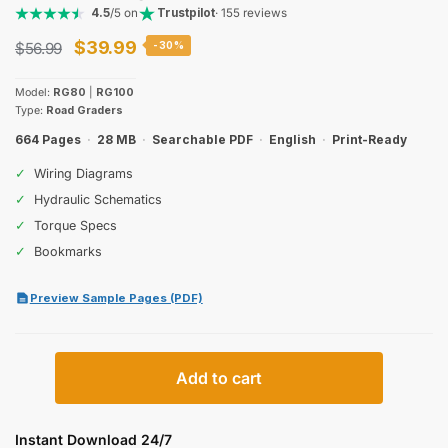
4.5
/5 on
Trustpilot
· 155 reviews
Original
Current
$
39.99
$
56.99
-30%
price
price
Model:
RG80
|
RG100
was:
is:
Type:
Road Graders
$56.99.
$39.99.
664 Pages
·
28 MB
·
Searchable PDF
·
English
·
Print-Ready
✓
Wiring Diagrams
✓
Hydraulic Schematics
✓
Torque Specs
✓
Bookmarks
Preview Sample Pages (PDF)
New
Add to cart
Holland
Construction
RG80,
Instant Download 24/7