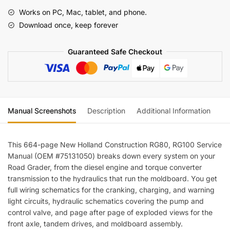
RG100
Works on PC, Mac, tablet, and phone.
Road
Download once, keep forever
Grader
Service
Guaranteed Safe Checkout
Manual
(incl.
Wiring)
quantity
Manual Screenshots
Description
Additional Information
Re
This 664-page New Holland Construction RG80, RG100 Service
Manual (OEM #75131050) breaks down every system on your
Road Grader, from the diesel engine and torque converter
transmission to the hydraulics that run the moldboard. You get
full wiring schematics for the cranking, charging, and warning
light circuits, hydraulic schematics covering the pump and
control valve, and page after page of exploded views for the
front axle, tandem drives, and moldboard assembly.