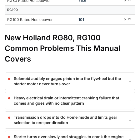
RG80 Rated Horsepower
75.6
p. 19
RG100
RG100 Rated Horsepower
101
p. 19
New Holland RG80, RG100
Common Problems This Manual
Covers
Solenoid audibly engages pinion into the flywheel but the
starter motor never turns over
Heavy electrical drain or intermittent cranking failure that
comes and goes with no clear pattern
Transmission drops into Go Home mode and limits gear
selection to one per direction
Starter turns over slowly and struggles to crank the engine