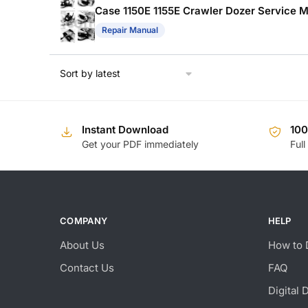
Case 1150E 1155E Crawler Dozer Service Ma
Repair Manual
Instant Download
10
Get your PDF immediately
Full
COMPANY
HELP
About Us
How to 
Contact Us
FAQ
Digital 