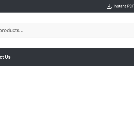
Instant PD
ct Us