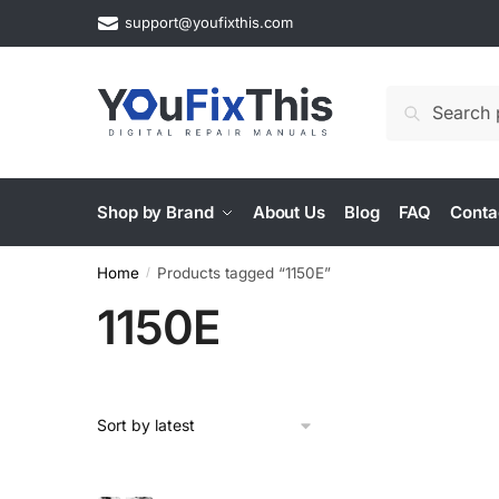
Skip
Skip
support@youfixthis.com
to
to
navigation
content
Search
Search
for:
Shop by Brand
About Us
Blog
FAQ
Conta
Home
Products tagged “1150E”
/
1150E