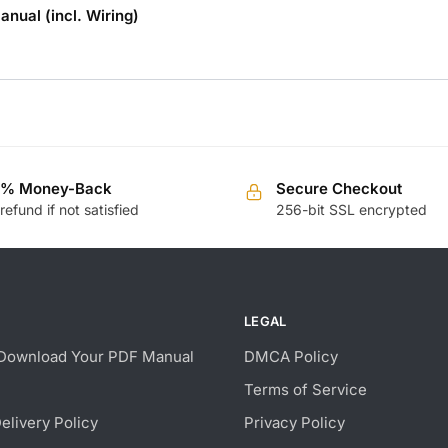
nual (incl. Wiring)
0% Money-Back
Secure Checkout
 refund if not satisfied
256-bit SSL encrypted
LEGAL
Download Your PDF Manual
DMCA Policy
Terms of Service
Delivery Policy
Privacy Policy