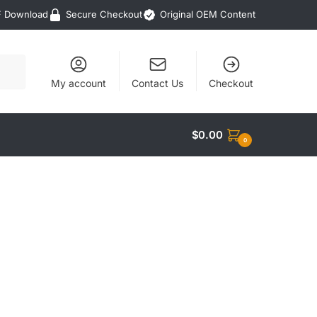
F Download
Secure Checkout
Original OEM Content
My account
Contact Us
Checkout
$
0.00
0