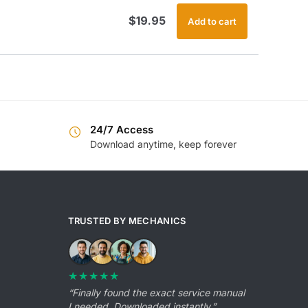
$
19.95
Add to cart
24/7 Access
Download anytime, keep forever
TRUSTED BY MECHANICS
★★★★★
“Finally found the exact service manual
I needed. Downloaded instantly.”