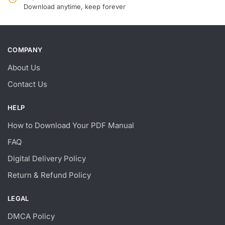
Download anytime, keep forever
COMPANY
About Us
Contact Us
HELP
How to Download Your PDF Manual
FAQ
Digital Delivery Policy
Return & Refund Policy
LEGAL
DMCA Policy