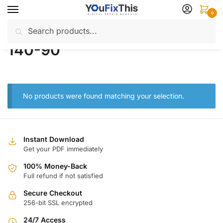
Skip
Skip
0
to
to
Search
Search
navigation
content
Home
Products tagged “140-90”
/
for:
140-90
No products were found matching your selection.
Instant Download
Get your PDF immediately
100% Money-Back
Full refund if not satisfied
Secure Checkout
256-bit SSL encrypted
24/7 Access