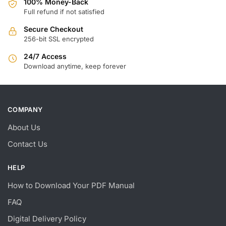
100% Money-Back
Full refund if not satisfied
Secure Checkout
256-bit SSL encrypted
24/7 Access
Download anytime, keep forever
COMPANY
About Us
Contact Us
HELP
How to Download Your PDF Manual
FAQ
Digital Delivery Policy