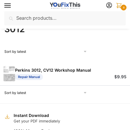
Skip
Skip
0
to
to
Search
Search
navigation
content
Home
Products tagged “3012”
/
for:
3012
Perkins 3012, CV12 Workshop Manual
$
9.95
Repair Manual
Instant Download
Get your PDF immediately