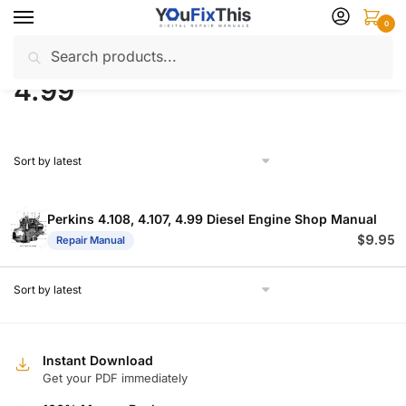
Skip
Skip
0
to
to
Search
Search
navigation
content
Home
Products tagged “4.99”
/
for:
4.99
Perkins 4.108, 4.107, 4.99 Diesel Engine Shop Manual
$
9.95
Repair Manual
Instant Download
Get your PDF immediately