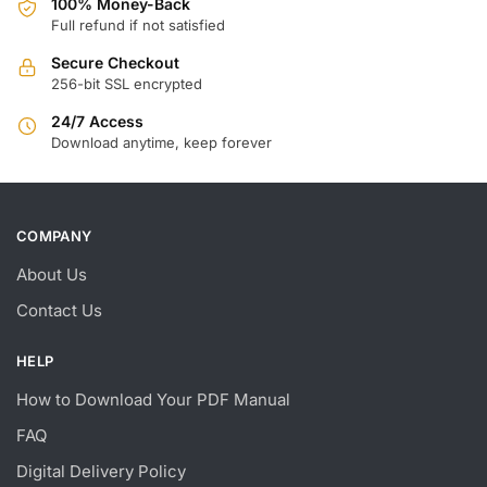
100% Money-Back
Full refund if not satisfied
Secure Checkout
256-bit SSL encrypted
24/7 Access
Download anytime, keep forever
COMPANY
About Us
Contact Us
HELP
How to Download Your PDF Manual
FAQ
Digital Delivery Policy