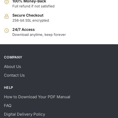
100% Money-Back
Full refund if not satisfied
Secure Checkout
256-bit SSL encrypted
24/7 Access
Download anytime, keep forever
COMPANY
About Us
Contact Us
HELP
How to Download Your PDF Manual
FAQ
Digital Delivery Policy