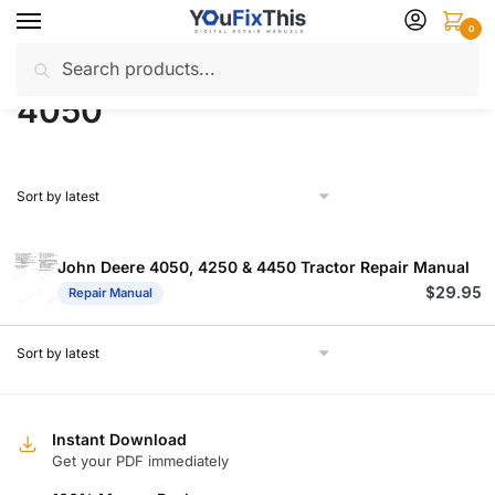
Skip
Skip
0
to
to
Search
Search
navigation
content
Home
Products tagged “4050”
/
for:
4050
John Deere 4050, 4250 & 4450 Tractor Repair Manual
$
29.95
Repair Manual
Instant Download
Get your PDF immediately